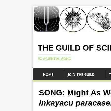
THE GUILD OF SC
EX SCIENTIA, SONO
HOME
JOIN THE GUILD
T
SONG: Might As We
Inkayacu paracase