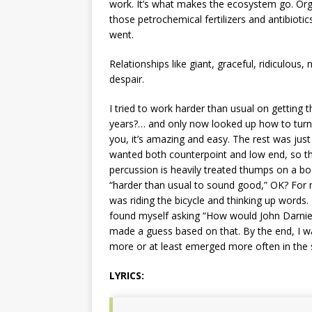
work. It’s what makes the ecosystem go. Orga
those petrochemical fertilizers and antibiotic
went.
Relationships like giant, graceful, ridiculous
despair.
I tried to work harder than usual on getting 
years?… and only now looked up how to tur
you, it’s amazing and easy. The rest was just a
wanted both counterpoint and low end, so that
percussion is heavily treated thumps on a bo
“harder than usual to sound good,” OK? For m
was riding the bicycle and thinking up words. 
found myself asking “How would John Darnielle
made a guess based on that. By the end, I was
more or at least emerged more often in the s
LYRICS: