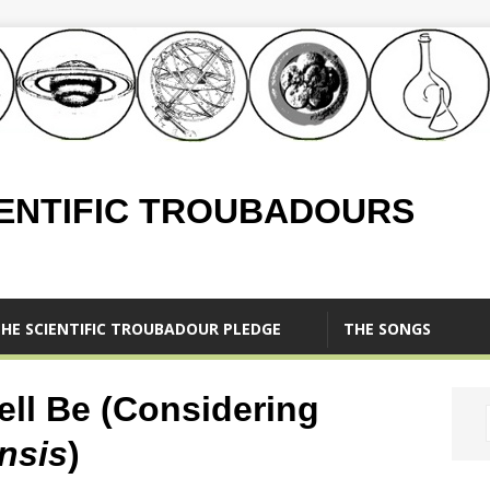
IENTIFIC TROUBADOURS
HE SCIENTIFIC TROUBADOUR PLEDGE
THE SONGS
ll Be (Considering
nsis
)