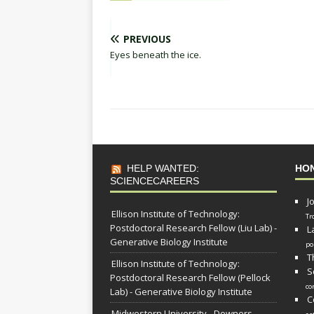
PREVIOUS
Eyes beneath the ice.
HELP WANTED:
HO
SCIENCECAREERS
J
Ellison Institute of Technology:
Tr
Postdoctoral Research Fellow (Liu Lab) -
L
Generative Biology Institute
po
T
Ellison Institute of Technology:
S
Postdoctoral Research Fellow (Pellock
co
Lab) - Generative Biology Institute
C
Midwestern University - Downers