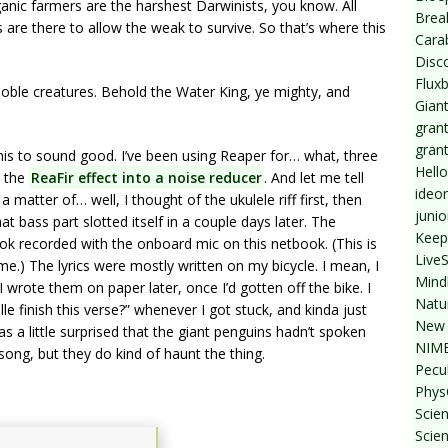
nic farmers are the harshest Darwinists, you know. All
Break
s are there to allow the weak to survive. So that’s where this
Cara
Disc
Flux
, noble creatures. Behold the Water King, ye mighty, and
Giant
grant
gran
this to sound good. I’ve been using Reaper for… what, three
Hello
n the
ReaFir effect into a noise reducer
. And let me tell
ideo
 matter of… well, I thought of the ukulele riff first, then
junio
 bass part slotted itself in a couple days later. The
Keep
ok recorded with the onboard mic on this netbook. (This is
Live
e.) The lyrics were mostly written on my bicycle. I mean, I
Mind
I wrote them on paper later, once I’d gotten off the bike. I
Natu
 finish this verse?” whenever I got stuck, and kinda just
New 
 a little surprised that the giant penguins hadn’t spoken
NIMB
ong, but they do kind of haunt the thing.
Pecul
Phys
Scien
Scie