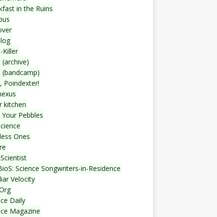
fast in the Ruins
bus
over
blog
-Killer
 (archive)
t (bandcamp)
, Poindexter!
nexus
r kitchen
 Your Pebbles
Science
less Ones
re
Scientist
ioS: Science Songwriters-in-Residence
iar Velocity
Org
ce Daily
nce Magazine