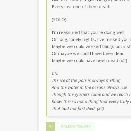
Every last one of them dead
(SOLO)
I’m reassured that you’re doing well
On long, lonely nights, I’ve missed you li
Maybe we could worked things out ins
Or maybe we could have been dead
Maybe we could have been dead (x2)
CH:
The ice at the pole is always melting
And the water in the oceans always rise
Though the glaciers come and we reach l
Know there’s not a thing that every truly 
That had not first died. (x4)
PALEONTOLOGY