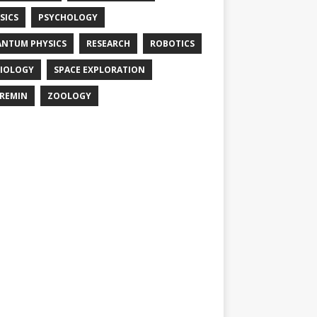
SICS
PSYCHOLOGY
NTUM PHYSICS
RESEARCH
ROBOTICS
IOLOGY
SPACE EXPLORATION
REMIN
ZOOLOGY