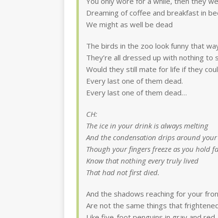
You only wore for a while, then they w
Dreaming of coffee and breakfast in be
We might as well be dead
The birds in the zoo look funny that wa
They’re all dressed up with nothing to 
Would they still mate for life if they c
Every last one of them dead.
Every last one of them dead…
CH:
The ice in your drink is always melting
And the condensation drips around your
Though your fingers freeze as you hold fa
Know that nothing every truly lived
That had not first died.
And the shadows reaching for your fro
Are not the same things that frightene
Like five-foot penguins in gray and red