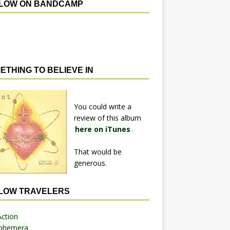
LOW ON BANDCAMP
ETHING TO BELIEVE IN
You could write a
review of this album
here on iTunes
.
That would be
generous.
LOW TRAVELERS
Action
phemera