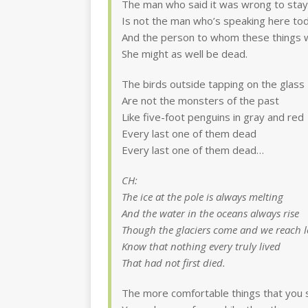
The man who said it was wrong to stay
Is not the man who’s speaking here to
And the person to whom these things 
She might as well be dead.
The birds outside tapping on the glass
Are not the monsters of the past
Like five-foot penguins in gray and red
Every last one of them dead
Every last one of them dead…
CH:
The ice at the pole is always melting
And the water in the oceans always rise
Though the glaciers come and we reach l
Know that nothing every truly lived
That had not first died.
The more comfortable things that you 