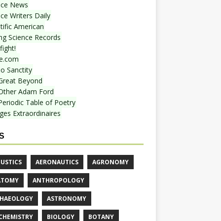
nce News
ce Writers Daily
tific American
ing Science Records
ight!
e.com
o Sanctity
Great Beyond
Other Adam Ford
Periodic Table of Poetry
ges Extraordinaires
S
USTICS
AERONAUTICS
AGRONOMY
ATOMY
ANTHROPOLOGY
HAEOLOGY
ASTRONOMY
CHEMISTRY
BIOLOGY
BOTANY