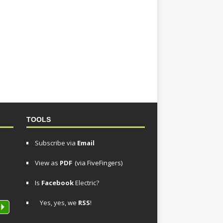
TOOLS
Subscribe via
Email
View as
PDF
(via FiveFingers)
Is
Facebook
Electric?
Yes, yes, we
RSS
!
P