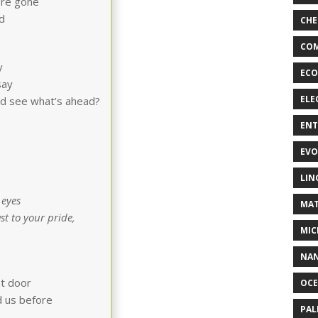
ere gone
d
CHE
COM
y
ECO
say
ELE
ould see what’s ahead?
EN
EVO
LIN
 eyes
MAT
st to your pride,
MIC
NA
nt door
OC
d us before
PA