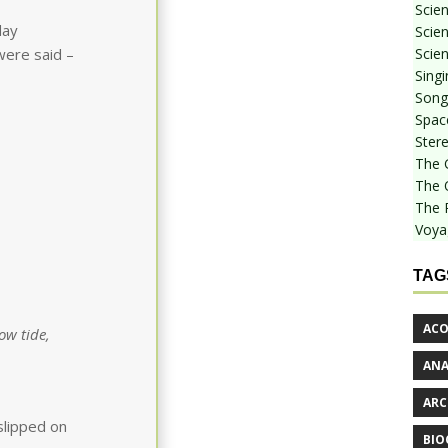
Scie
day
Scien
Scien
were said –
Sing
Songf
Spac
Stere
The 
The 
The 
Voya
TAG
ACO
ow tide,
AN
ARC
slipped on
BIO