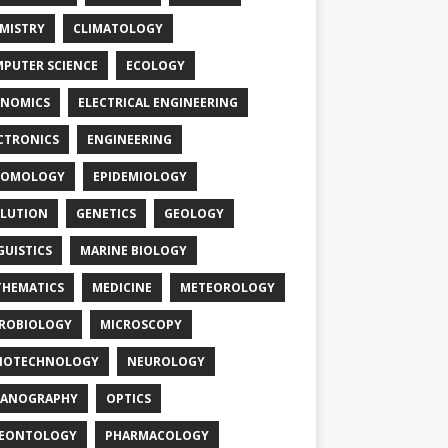
MISTRY
CLIMATOLOGY
PUTER SCIENCE
ECOLOGY
NOMICS
ELECTRICAL ENGINEERING
CTRONICS
ENGINEERING
TOMOLOGY
EPIDEMIOLOGY
LUTION
GENETICS
GEOLOGY
GUISTICS
MARINE BIOLOGY
HEMATICS
MEDICINE
METEOROLOGY
ROBIOLOGY
MICROSCOPY
NOTECHNOLOGY
NEUROLOGY
EANOGRAPHY
OPTICS
LEONTOLOGY
PHARMACOLOGY