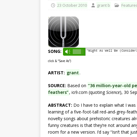
23 October 2010
grant b
Feature
SONG:
“Might As Well Be (Conside
Vm
click & “Save As”)
ARTIST:
grant
.
SOURCE:
Based on
“36 million-year-old p
feathers”
, io9.com (quoting
Science
), 30 Se
ABSTRACT:
Do I have to explain what I was t
learning of a five-foot-tall red-and-grey-feath
novelty songs about prehistoric creatures alr
funny creatures is that they’re not around 
room for a new version. I’d say “Isn’t that just 