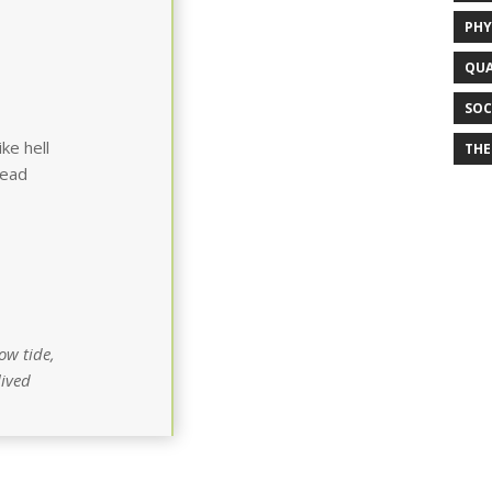
PHY
QUA
SOC
ke hell
THE
tead
ow tide,
lived