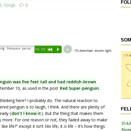
FOL
d
,
Songs
0
SOM
d
.
ring
Inkayacu paracasensis
)”
00:00
R
P
(To download:
double
right-
enguin was five feet tall and had reddish-brown
ptember 10, as used in the post
Red Super-penguin
.
hinking here? I probably do. The natural reaction to
ered penguin is to laugh, I think. And there are plenty of
FEL
eady (
don’t I know it
). But the thing that makes them
any more. For one reason or not, they faded away to make
314.
like life?” except it isn’t
like
life, it
is
life – it’s how things
Bioe