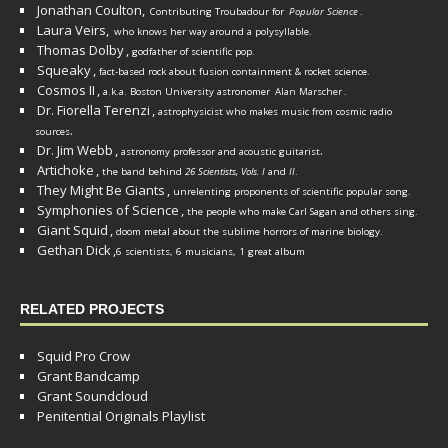
Jonathan Coulton,
Contributing Troubadour for
Popular Science
.
Laura Veirs,
who knows her way around a polysyllable.
Thomas Dolby
,
godfather of scientific pop.
Squeaky
,
fact-based rock about fusion containment & rocket science.
Cosmos II
,
a.k.a. Boston University astronomer
Alan Marscher
.
Dr. Fiorella Terenzi
,
astrophysicist who makes music from cosmic radio
.
sources
Dr. Jim Webb
,
.
astronomy professor and acoustic guitarist
Artichoke
,
the band behind
26 Scientists, Vols. I
and
II
.
They Might Be Giants
,
unrelenting proponents of scientific popular song.
Symphonies of Science
,
the people who make Carl Sagan and others sing.
Giant Squid
,
doom metal about the sublime horrors of marine biology.
Gethan Dick
,
6 scientists, 6 musicians, 1 great album
RELATED PROJECTS
Squid Pro Crow
Grant Bandcamp
Grant Soundcloud
Penitential Originals Playlist