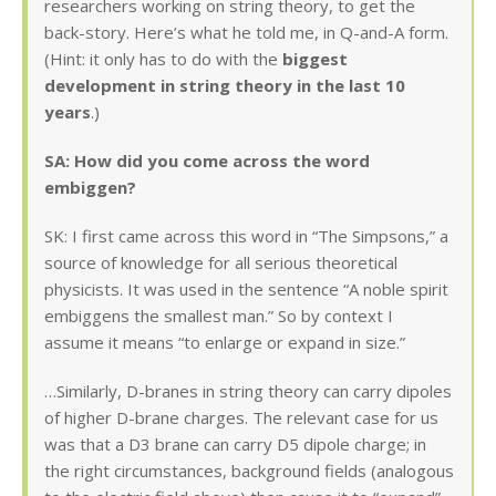
researchers working on string theory, to get the
back-story. Here’s what he told me, in Q-and-A form.
(Hint: it only has to do with the
biggest
development in string theory in the last 10
years
.)
SA: How did you come across the word
embiggen?
SK: I first came across this word in “The Simpsons,” a
source of knowledge for all serious theoretical
physicists. It was used in the sentence “A noble spirit
embiggens the smallest man.” So by context I
assume it means “to enlarge or expand in size.”
…Similarly, D-branes in string theory can carry dipoles
of higher D-brane charges. The relevant case for us
was that a D3 brane can carry D5 dipole charge; in
the right circumstances, background fields (analogous