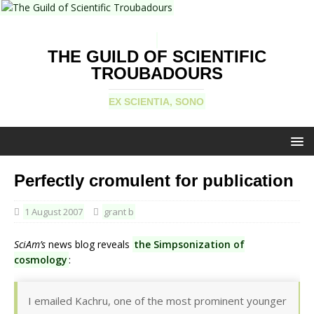
THE GUILD OF SCIENTIFIC
TROUBADOURS
EX SCIENTIA, SONO
Perfectly cromulent for publication
1 August 2007
grant b
SciAm’s
news blog reveals
the Simpsonization of
cosmology
:
I emailed Kachru, one of the most prominent younger