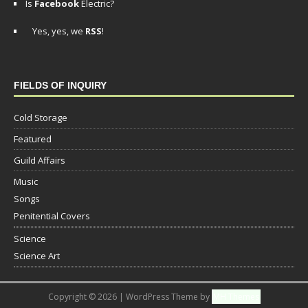
Is
Facebook
Electric?
Yes, yes, we
RSS
!
FIELDS OF INQUIRY
Cold Storage
Featured
Guild Affairs
Music
Songs
Penitential Covers
Science
Science Art
Copyright © 2026 | WordPress Theme by
MH Themes