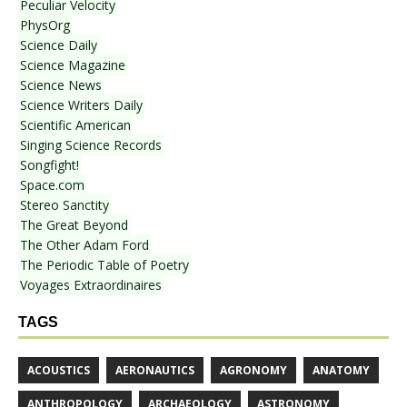
Peculiar Velocity
PhysOrg
Science Daily
Science Magazine
Science News
Science Writers Daily
Scientific American
Singing Science Records
Songfight!
Space.com
Stereo Sanctity
The Great Beyond
The Other Adam Ford
The Periodic Table of Poetry
Voyages Extraordinaires
TAGS
ACOUSTICS
AERONAUTICS
AGRONOMY
ANATOMY
ANTHROPOLOGY
ARCHAEOLOGY
ASTRONOMY