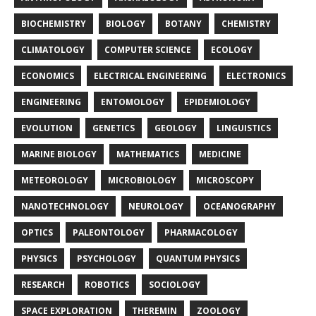
BIOCHEMISTRY
BIOLOGY
BOTANY
CHEMISTRY
CLIMATOLOGY
COMPUTER SCIENCE
ECOLOGY
ECONOMICS
ELECTRICAL ENGINEERING
ELECTRONICS
ENGINEERING
ENTOMOLOGY
EPIDEMIOLOGY
EVOLUTION
GENETICS
GEOLOGY
LINGUISTICS
MARINE BIOLOGY
MATHEMATICS
MEDICINE
METEOROLOGY
MICROBIOLOGY
MICROSCOPY
NANOTECHNOLOGY
NEUROLOGY
OCEANOGRAPHY
OPTICS
PALEONTOLOGY
PHARMACOLOGY
PHYSICS
PSYCHOLOGY
QUANTUM PHYSICS
RESEARCH
ROBOTICS
SOCIOLOGY
SPACE EXPLORATION
THEREMIN
ZOOLOGY