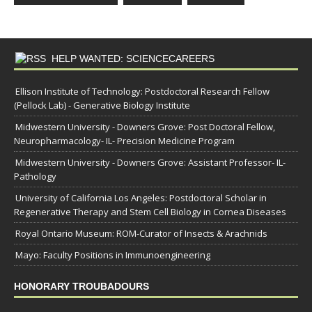
HELP WANTED: SCIENCECAREERS
Ellison Institute of Technology: Postdoctoral Research Fellow
(Pellock Lab) - Generative Biology Institute
Midwestern University - Downers Grove: Post Doctoral Fellow,
Neuropharmacology- IL- Precision Medicine Program
Midwestern University - Downers Grove: Assistant Professor- IL-
Pathology
University of California Los Angeles: Postdoctoral Scholar in
Regenerative Therapy and Stem Cell Biology in Cornea Diseases
Royal Ontario Museum: ROM-Curator of Insects & Arachnids
Mayo: Faculty Positions in Immunoengineering
HONORARY TROUBADOURS