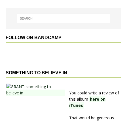
FOLLOW ON BANDCAMP
SOMETHING TO BELIEVE IN
You could write a review of
this album
here on
iTunes
.
That would be generous.