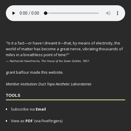
"Is it a fact—or have I dreamt it—that, by means of electricity, the
world of matter has become a great nerve, vibrating thousands of
miles in a breathless point of time?"
— Nathaniel Hawthorne,
The House of the Seven Gables
, 1851
grant balfour made this website.
Member institution: Duct Tape Aesthetic Laboratories
TOOLS
Subscribe via
Email
View as
PDF
(via FiveFingers)