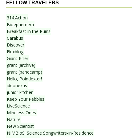
FELLOW TRAVELERS
314.Action
Bioephemera
Breakfast in the Ruins
Carabus
Discover
Fluxblog
Giant-Killer
grant (archive)
grant (bandcamp)
Hello, Poindexter!
ideonexus
junior kitchen
Keep Your Pebbles
LiveScience
Mindless Ones
Nature
New Scientist
NIMBioS: Science Songwriters-in-Residence