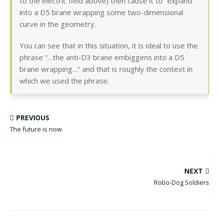
to the electric field above) then cause it to “expand”
into a D5 brane wrapping some two-dimensional
curve in the geometry.
You can see that in this situation, it is ideal to use the
phrase “…the anti-D3 brane embiggens into a D5
brane wrapping…” and that is roughly the context in
which we used the phrase.
PREVIOUS
The future is now.
NEXT
Robo-Dog Soldiers