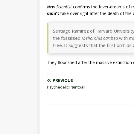
New Scientist
confirms the fever-dreams of m
didn’t
take over right after the death of the
Santiago Ramirez of Harvard Universit
the fossilised
Meliorchis caribea
with mo
tree. It suggests that the first orchid
They flourished after the massive extinction 
PREVIOUS
Psychedelic Paintball