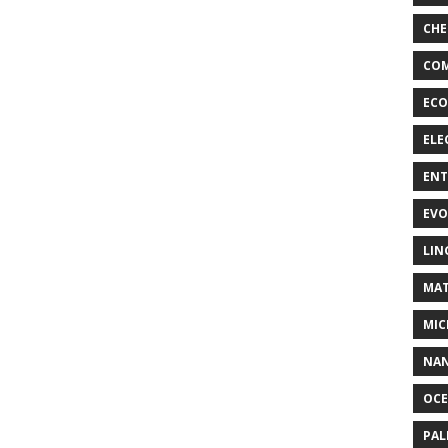
CHE
COM
ECO
ELE
EN
EVO
LIN
MAT
MIC
NA
OC
PA