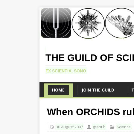
THE GUILD OF SC
EX SCIENTIA, SONO
HOME
JOIN THE GUILD
T
When ORCHIDS rule
30 August 2007
grant b
Science