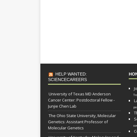
HELP WANTED:
HO
SCIENCECAREERS
J
University of Texas MD Anderson
Tr
Cancer Center: Postdoctoral Fellow -
L
Junjie Chen Lab
po
T
The Ohio State University, Molecular
S
Genetics: Assistant Professor of
co
Molecular Genetics
C