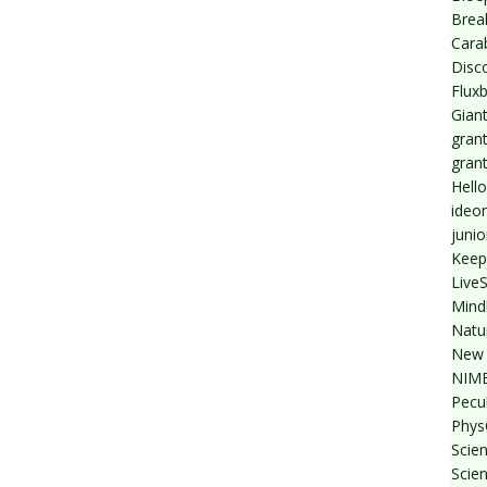
Break
Cara
Disc
Flux
Giant
grant
gran
Hello
ideo
junio
Keep
Live
Mind
Natu
New 
NIMB
Pecul
Phys
Scien
Scie