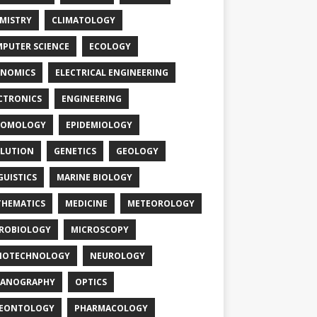
MISTRY
CLIMATOLOGY
PUTER SCIENCE
ECOLOGY
NOMICS
ELECTRICAL ENGINEERING
CTRONICS
ENGINEERING
TOMOLOGY
EPIDEMIOLOGY
LUTION
GENETICS
GEOLOGY
GUISTICS
MARINE BIOLOGY
HEMATICS
MEDICINE
METEOROLOGY
ROBIOLOGY
MICROSCOPY
NOTECHNOLOGY
NEUROLOGY
EANOGRAPHY
OPTICS
LEONTOLOGY
PHARMACOLOGY