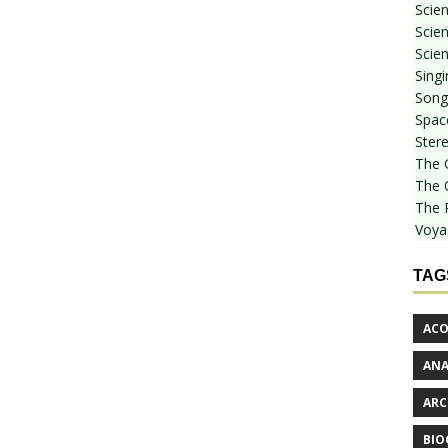
Scie
Scien
Scien
Sing
Songf
Spac
Stere
The 
The 
The 
Voya
TAG
ACO
AN
ARC
BIO