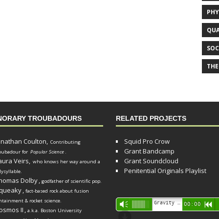
PHY
QUA
SOC
THE
NORARY TROUBADOURS
RELATED PROJECTS
onathan Coulton,
Squid Pro Crow
Contributing
Grant Bandcamp
oubadour for
Popular Science
.
aura Veirs,
Grant Soundcloud
who knows her way around a
Penitential Originals Playlist
lysyllable.
homas Dolby
,
godfather of scientific pop.
queaky
,
fact-based rock about fusion
ntainment & rocket science.
Audio
Gravity Song (lo-fi black hole version) - grant
Vm
00:00
R
osmos II
,
a.k.a. Boston University
Player
d