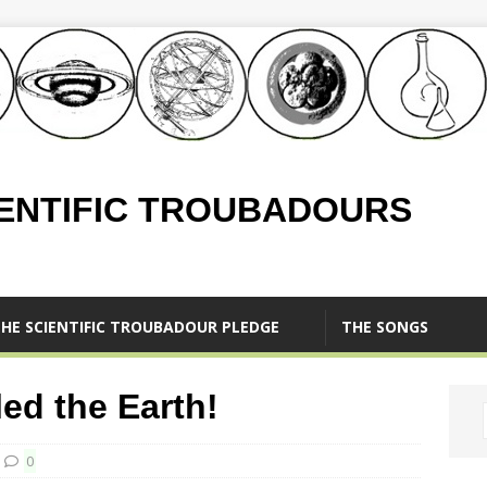
IENTIFIC TROUBADOURS
HE SCIENTIFIC TROUBADOUR PLEDGE
THE SONGS
d the Earth!
0