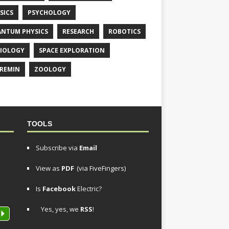
SICS
PSYCHOLOGY
NTUM PHYSICS
RESEARCH
ROBOTICS
IOLOGY
SPACE EXPLORATION
REMIN
ZOOLOGY
TOOLS
Subscribe via
Email
View as
PDF
(via FiveFingers)
Is
Facebook
Electric?
Yes, yes, we
RSS
!
P