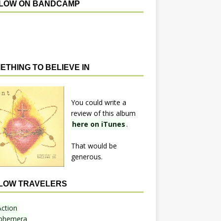
LOW ON BANDCAMP
ETHING TO BELIEVE IN
You could write a
review of this album
here on iTunes
.
That would be
generous.
LOW TRAVELERS
Action
phemera