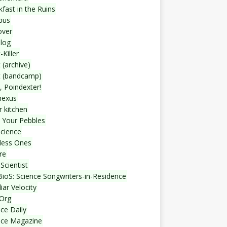
fast in the Ruins
bus
over
blog
-Killer
 (archive)
t (bandcamp)
, Poindexter!
nexus
r kitchen
 Your Pebbles
Science
less Ones
re
Scientist
ioS: Science Songwriters-in-Residence
iar Velocity
Org
ce Daily
nce Magazine