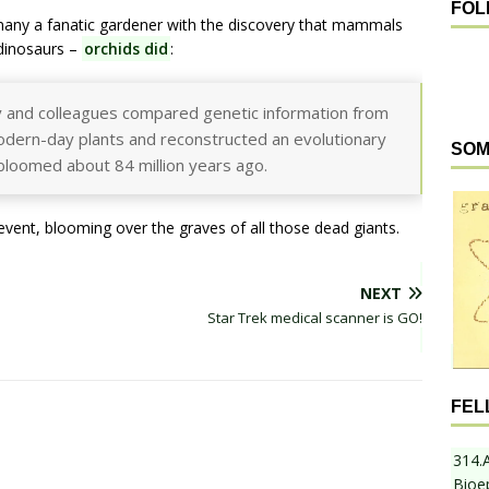
FOL
any a fanatic gardener with the discovery that mammals
 dinosaurs –
orchids did
:
y and colleagues compared genetic information from
dern-day plants and reconstructed an evolutionary
SOM
s bloomed about 84 million years ago.
event, blooming over the graves of all those dead giants.
NEXT
Star Trek medical scanner is GO!
FEL
314.
Bioe