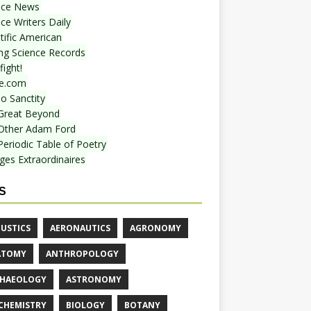
nce News
ce Writers Daily
tific American
ing Science Records
ight!
e.com
o Sanctity
Great Beyond
Other Adam Ford
Periodic Table of Poetry
ges Extraordinaires
S
USTICS
AERONAUTICS
AGRONOMY
ATOMY
ANTHROPOLOGY
HAEOLOGY
ASTRONOMY
CHEMISTRY
BIOLOGY
BOTANY