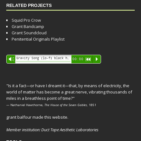
RELATED PROJECTS
Squid Pro Crow
Grant Bandcamp
Grant Soundcloud
Penitential Originals Playlist
Audio
Gravity Song (lo-fi black hole version) - grant
Vm
00:00
R
P
Player
"Is it a fact—or have I dreamt it—that, by means of electricity, the
world of matter has become a great nerve, vibrating thousands of
miles in a breathless point of time?"
— Nathaniel Hawthorne,
The House of the Seven Gables
, 1851
grant balfour made this website.
Member institution: Duct Tape Aesthetic Laboratories