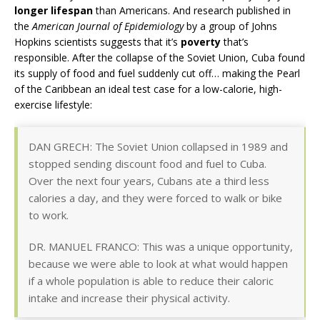
longer lifespan
than Americans. And research published in
the
American Journal of Epidemiology
by a group of Johns
Hopkins scientists suggests that it’s
poverty
that’s
responsible. After the collapse of the Soviet Union, Cuba found
its supply of food and fuel suddenly cut off… making the Pearl
of the Caribbean an ideal test case for a low-calorie, high-
exercise lifestyle:
DAN GRECH: The Soviet Union collapsed in 1989 and
stopped sending discount food and fuel to Cuba.
Over the next four years, Cubans ate a third less
calories a day, and they were forced to walk or bike
to work.
DR. MANUEL FRANCO: This was a unique opportunity,
because we were able to look at what would happen
if a whole population is able to reduce their caloric
intake and increase their physical activity.