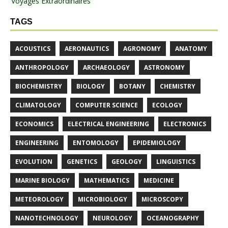
Voyages Extraordinaires
TAGS
ACOUSTICS
AERONAUTICS
AGRONOMY
ANATOMY
ANTHROPOLOGY
ARCHAEOLOGY
ASTRONOMY
BIOCHEMISTRY
BIOLOGY
BOTANY
CHEMISTRY
CLIMATOLOGY
COMPUTER SCIENCE
ECOLOGY
ECONOMICS
ELECTRICAL ENGINEERING
ELECTRONICS
ENGINEERING
ENTOMOLOGY
EPIDEMIOLOGY
EVOLUTION
GENETICS
GEOLOGY
LINGUISTICS
MARINE BIOLOGY
MATHEMATICS
MEDICINE
METEOROLOGY
MICROBIOLOGY
MICROSCOPY
NANOTECHNOLOGY
NEUROLOGY
OCEANOGRAPHY