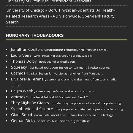
University of Pittsburgh: Postdoctoral Associate
University of Chicago – UofC: Physician-Scientists: All Health-
Related Research Areas - A Division-wide, Open-rank Faculty
Search
HONORARY TROUBADOURS
Jonathan Coulton,
Contributing Troubadour for
Popular Science
.
Laura Veirs,
who knows her way around a polysyllable.
Thomas Dolby
,
godfather of scientific pop.
Squeaky
,
fact-based rock about fusion containment & rocket science.
Cosmos II
,
a.k.a. Boston University astronomer
Alan Marscher
.
Dr. Fiorella Terenzi
,
astrophysicist who makes music from cosmic radio
.
sources
Dr. Jim Webb
,
.
astronomy professor and acoustic guitarist
Artichoke
,
the band behind
26 Scientists, Vols. I
and
II
.
They Might Be Giants
,
unrelenting proponents of scientific popular song.
Symphonies of Science
,
the people who make Carl Sagan and others sing.
Giant Squid
,
doom metal about the sublime horrors of marine biology.
Gethan Dick
,
6 scientists, 6 musicians, 1 great album