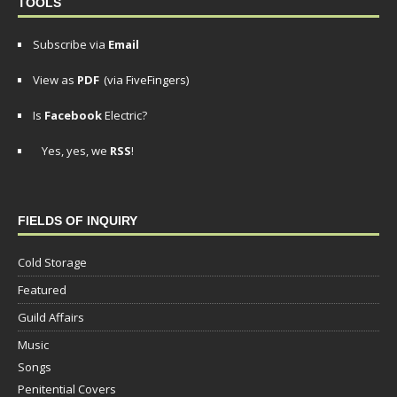
TOOLS
Subscribe via
Email
View as
PDF
(via FiveFingers)
Is
Facebook
Electric?
Yes, yes, we
RSS
!
FIELDS OF INQUIRY
Cold Storage
Featured
Guild Affairs
Music
Songs
Penitential Covers