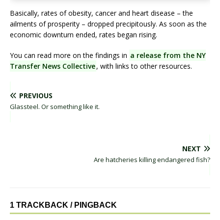
Basically, rates of obesity, cancer and heart disease – the
ailments of prosperity – dropped precipitously. As soon as the
economic downturn ended, rates began rising.
You can read more on the findings in
a release from the NY
Transfer News Collective
, with links to other resources.
PREVIOUS
Glassteel. Or something like it.
NEXT
Are hatcheries killing endangered fish?
1 TRACKBACK / PINGBACK