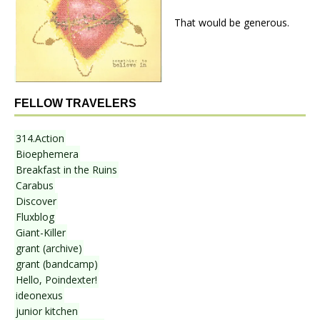
That would be generous.
FELLOW TRAVELERS
314.Action
Bioephemera
Breakfast in the Ruins
Carabus
Discover
Fluxblog
Giant-Killer
grant (archive)
grant (bandcamp)
Hello, Poindexter!
ideonexus
junior kitchen