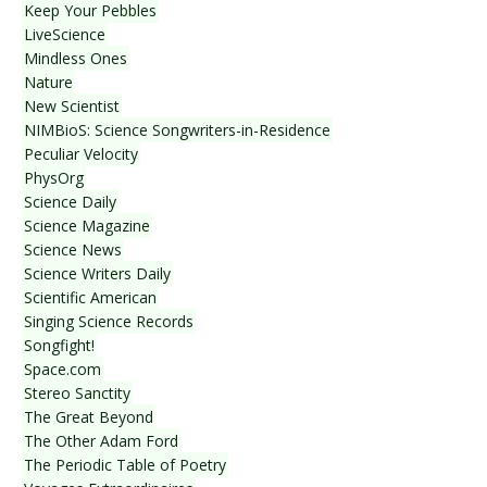
Keep Your Pebbles
LiveScience
Mindless Ones
Nature
New Scientist
NIMBioS: Science Songwriters-in-Residence
Peculiar Velocity
PhysOrg
Science Daily
Science Magazine
Science News
Science Writers Daily
Scientific American
Singing Science Records
Songfight!
Space.com
Stereo Sanctity
The Great Beyond
The Other Adam Ford
The Periodic Table of Poetry