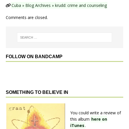
Cuba » Blog Archives » krudd: crime and counseling
Comments are closed.
FOLLOW ON BANDCAMP
SOMETHING TO BELIEVE IN
You could write a review of
this album
here on
iTunes
.