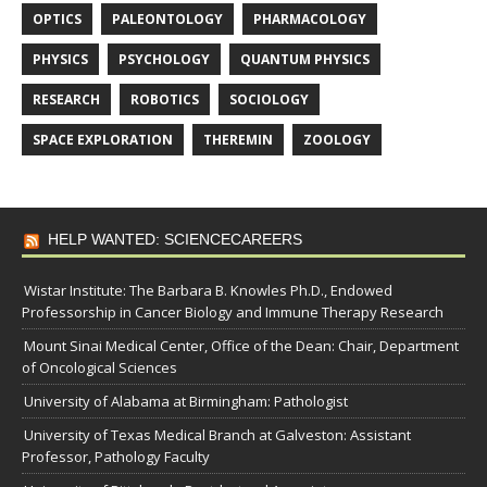
OPTICS
PALEONTOLOGY
PHARMACOLOGY
PHYSICS
PSYCHOLOGY
QUANTUM PHYSICS
RESEARCH
ROBOTICS
SOCIOLOGY
SPACE EXPLORATION
THEREMIN
ZOOLOGY
HELP WANTED: SCIENCECAREERS
Wistar Institute: The Barbara B. Knowles Ph.D., Endowed
Professorship in Cancer Biology and Immune Therapy Research
Mount Sinai Medical Center, Office of the Dean: Chair, Department
of Oncological Sciences
University of Alabama at Birmingham: Pathologist
University of Texas Medical Branch at Galveston: Assistant
Professor, Pathology Faculty