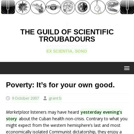
THE GUILD OF SCIENTIFIC
TROUBADOURS
EX SCIENTIA, SONO
Poverty: It’s for your own good.
9 October 2007
grant b
Marketplace
listeners may have heard
yesterday evening’s
story
about the Cuban health non-crisis. Contrary to what you
might expect from the western hemisphere’s last and most
economically isolated Communist dictatorship, they enjoy a