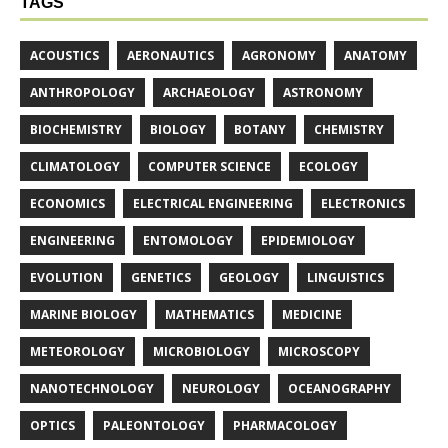
TAGS
ACOUSTICS
AERONAUTICS
AGRONOMY
ANATOMY
ANTHROPOLOGY
ARCHAEOLOGY
ASTRONOMY
BIOCHEMISTRY
BIOLOGY
BOTANY
CHEMISTRY
CLIMATOLOGY
COMPUTER SCIENCE
ECOLOGY
ECONOMICS
ELECTRICAL ENGINEERING
ELECTRONICS
ENGINEERING
ENTOMOLOGY
EPIDEMIOLOGY
EVOLUTION
GENETICS
GEOLOGY
LINGUISTICS
MARINE BIOLOGY
MATHEMATICS
MEDICINE
METEOROLOGY
MICROBIOLOGY
MICROSCOPY
NANOTECHNOLOGY
NEUROLOGY
OCEANOGRAPHY
OPTICS
PALEONTOLOGY
PHARMACOLOGY