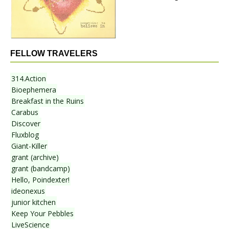
FELLOW TRAVELERS
314.Action
Bioephemera
Breakfast in the Ruins
Carabus
Discover
Fluxblog
Giant-Killer
grant (archive)
grant (bandcamp)
Hello, Poindexter!
ideonexus
junior kitchen
Keep Your Pebbles
LiveScience