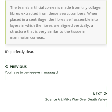
The team’s artificial cornea is made from tiny collagen
fibres extracted from these sea cucumbers. When
placed in a centrifuge, the fibres self assemble into
layers in which the fibres are aligned vertically, a
structure that is very similar to the tissue in
mammalian corneas.
It’s perfectly clear.
PREVIOUS
You have to be-lieeeve in maaagic!
NEXT
Science Art: Milky Way Over Death Valley