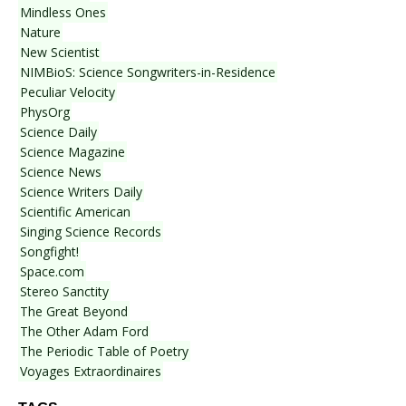
Mindless Ones
Nature
New Scientist
NIMBioS: Science Songwriters-in-Residence
Peculiar Velocity
PhysOrg
Science Daily
Science Magazine
Science News
Science Writers Daily
Scientific American
Singing Science Records
Songfight!
Space.com
Stereo Sanctity
The Great Beyond
The Other Adam Ford
The Periodic Table of Poetry
Voyages Extraordinaires