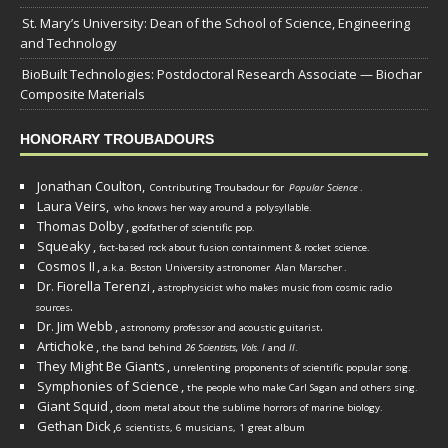
St. Mary’s University: Dean of the School of Science, Engineering
and Technology
BioBuilt Technologies: Postdoctoral Research Associate — Biochar
Composite Materials
HONORARY TROUBADOURS
Jonathan Coulton,
Contributing Troubadour for
Popular Science
.
Laura Veirs,
who knows her way around a polysyllable.
Thomas Dolby
,
godfather of scientific pop.
Squeaky
,
fact-based rock about fusion containment & rocket science.
Cosmos II
,
a.k.a. Boston University astronomer
Alan Marscher
.
Dr. Fiorella Terenzi
,
astrophysicist who makes music from cosmic radio
.
sources
Dr. Jim Webb
,
.
astronomy professor and acoustic guitarist
Artichoke
,
the band behind
26 Scientists, Vols. I
and
II
.
They Might Be Giants
,
unrelenting proponents of scientific popular song.
Symphonies of Science
,
the people who make Carl Sagan and others sing.
Giant Squid
,
doom metal about the sublime horrors of marine biology.
Gethan Dick
,
6 scientists, 6 musicians, 1 great album