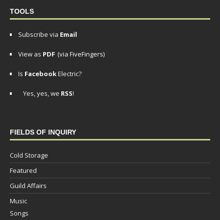
TOOLS
Subscribe via
Email
View as
PDF
(via FiveFingers)
Is
Facebook
Electric?
Yes, yes, we
RSS
!
FIELDS OF INQUIRY
Cold Storage
Featured
Guild Affairs
Music
Songs