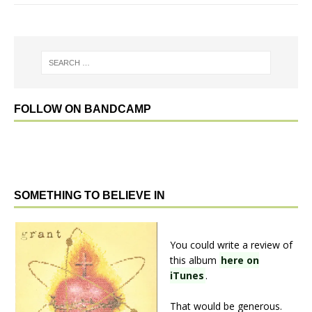
FOLLOW ON BANDCAMP
SOMETHING TO BELIEVE IN
You could write a review of
this album
here on
iTunes
.
That would be generous.