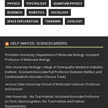
PHYSICS
PSYCHOLOGY
QUANTUM PHYSICS
RESEARCH
ROBOTICS
SOCIOLOGY
SPACE EXPLORATION
THEREMIN
ZOOLOGY
HELP WANTED: SCIENCECAREERS
Princeton University, Department of Molecular Biology: Assistant
Professor of Molecular Biology
Ohio University Heritage College of Osteopathic Medicine Diabetes
Institute : Assistant/Associate/Full Professor Diabetes Mellitus and
Cardiometabolic Disorders (Tenure Track)
Arizona State University-School of Molecular Sciences: Professor
and Director
Yale University - Wu Tsai Institute: Assistant/Associate Professor
on Term, Neurocognition, Wu Tsai Institute and Partner
Department(s)