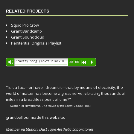
RELATED PROJECTS
Squid Pro Crow
Grant Bandcamp
Grant Soundcloud
Penitential Originals Playlist
Audio
Gravity Song (lo-fi black hole version) - grant
Vm
00:00
R
P
Player
"Is it a fact—or have I dreamt it—that, by means of electricity, the
world of matter has become a great nerve, vibrating thousands of
miles in a breathless point of time?"
— Nathaniel Hawthorne,
The House of the Seven Gables
, 1851
grant balfour made this website.
Member institution: Duct Tape Aesthetic Laboratories