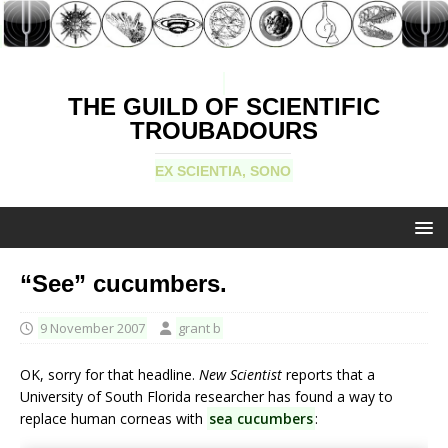
THE GUILD OF SCIENTIFIC
TROUBADOURS
EX SCIENTIA, SONO
“See” cucumbers.
9 November 2007
grant b
OK, sorry for that headline.
New Scientist
reports that a
University of South Florida researcher has found a way to
replace human corneas with
sea cucumbers
: