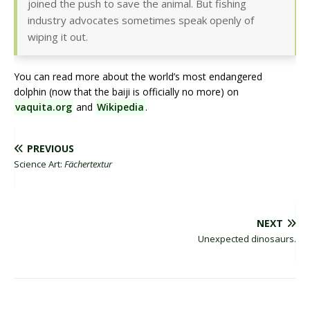
joined the push to save the animal. But fishing
industry advocates sometimes speak openly of
wiping it out.
You can read more about the world’s most endangered
dolphin (now that the baiji is officially no more) on
vaquita.org
and
Wikipedia
.
PREVIOUS
Science Art:
Fächertextur
NEXT
Unexpected dinosaurs.