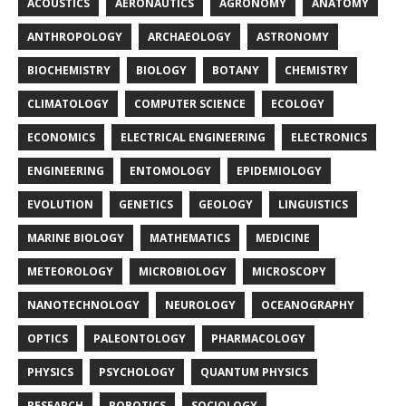
ACOUSTICS
AERONAUTICS
AGRONOMY
ANATOMY
ANTHROPOLOGY
ARCHAEOLOGY
ASTRONOMY
BIOCHEMISTRY
BIOLOGY
BOTANY
CHEMISTRY
CLIMATOLOGY
COMPUTER SCIENCE
ECOLOGY
ECONOMICS
ELECTRICAL ENGINEERING
ELECTRONICS
ENGINEERING
ENTOMOLOGY
EPIDEMIOLOGY
EVOLUTION
GENETICS
GEOLOGY
LINGUISTICS
MARINE BIOLOGY
MATHEMATICS
MEDICINE
METEOROLOGY
MICROBIOLOGY
MICROSCOPY
NANOTECHNOLOGY
NEUROLOGY
OCEANOGRAPHY
OPTICS
PALEONTOLOGY
PHARMACOLOGY
PHYSICS
PSYCHOLOGY
QUANTUM PHYSICS
RESEARCH
ROBOTICS
SOCIOLOGY