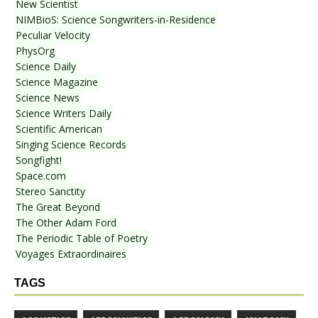
New Scientist
NIMBioS: Science Songwriters-in-Residence
Peculiar Velocity
PhysOrg
Science Daily
Science Magazine
Science News
Science Writers Daily
Scientific American
Singing Science Records
Songfight!
Space.com
Stereo Sanctity
The Great Beyond
The Other Adam Ford
The Periodic Table of Poetry
Voyages Extraordinaires
TAGS