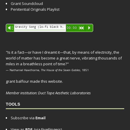
Grant Soundcloud
Penitential Originals Playlist
Audio
Gravity Song (lo-fi black hole version) - grant
Vm
00:00
R
P
Player
"Is it a fact—or have I dreamt it—that, by means of electricity, the
world of matter has become a great nerve, vibrating thousands of
miles in a breathless point of time?"
— Nathaniel Hawthorne,
The House of the Seven Gables
, 1851
grant balfour made this website.
Member institution: Duct Tape Aesthetic Laboratories
TOOLS
Subscribe via
Email
View as
PDF
(via FiveFingers)