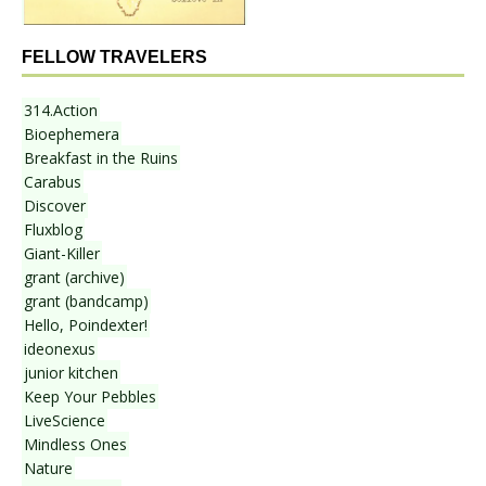
FELLOW TRAVELERS
314.Action
Bioephemera
Breakfast in the Ruins
Carabus
Discover
Fluxblog
Giant-Killer
grant (archive)
grant (bandcamp)
Hello, Poindexter!
ideonexus
junior kitchen
Keep Your Pebbles
LiveScience
Mindless Ones
Nature