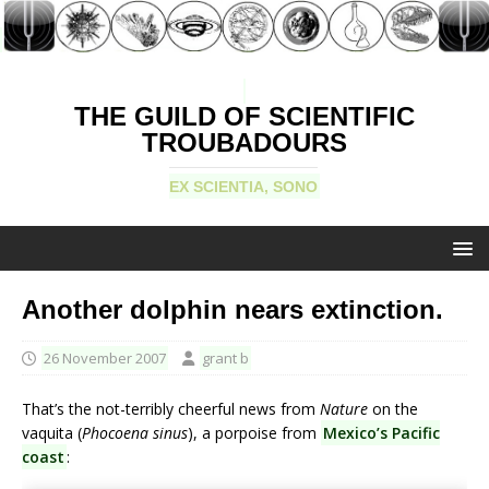
THE GUILD OF SCIENTIFIC
TROUBADOURS
EX SCIENTIA, SONO
Another dolphin nears extinction.
26 November 2007
grant b
That’s the not-terribly cheerful news from
Nature
on the
vaquita (
Phocoena sinus
), a porpoise from
Mexico’s Pacific
coast
: