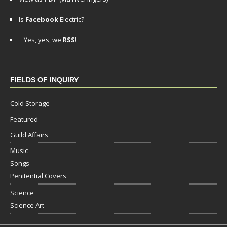
Is
Facebook
Electric?
Yes, yes, we
RSS
!
FIELDS OF INQUIRY
Cold Storage
Featured
Guild Affairs
Music
Songs
Penitential Covers
Science
Science Art