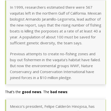
In 1999, researchers estimated there were 567
vaquitas left in the northern Gulf of California. Mexican
biologist Armando Jaramillo-Legorreta, lead author of
the new report, says that the rising number of fishing
boats is killing the porpoises at a rate of at least 40 a
year. A population of about 100 must be saved for
sufficient genetic diversity, the team says.
Previous attempts to create no-fishing zones and
buy out fishermen in the vaquita’s habitat have failed.
But now the environmental groups WWF, Nature
Conservancy and Conservation International have
joined forces in a $10 million pledge.
That’s the
good news
. The
bad news
:
Mexico’s president, Felipe Calderón Hinojosa, has