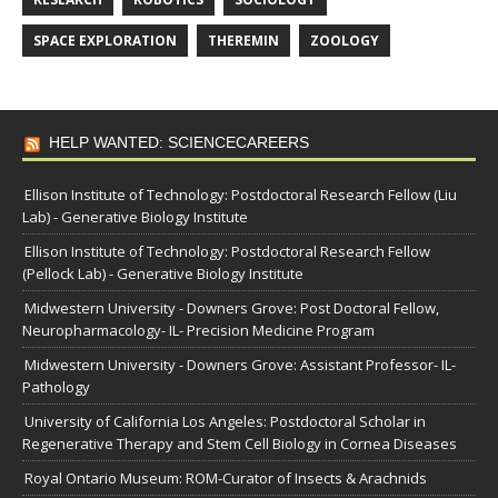
SPACE EXPLORATION
THEREMIN
ZOOLOGY
HELP WANTED: SCIENCECAREERS
Ellison Institute of Technology: Postdoctoral Research Fellow (Liu
Lab) - Generative Biology Institute
Ellison Institute of Technology: Postdoctoral Research Fellow
(Pellock Lab) - Generative Biology Institute
Midwestern University - Downers Grove: Post Doctoral Fellow,
Neuropharmacology- IL- Precision Medicine Program
Midwestern University - Downers Grove: Assistant Professor- IL-
Pathology
University of California Los Angeles: Postdoctoral Scholar in
Regenerative Therapy and Stem Cell Biology in Cornea Diseases
Royal Ontario Museum: ROM-Curator of Insects & Arachnids