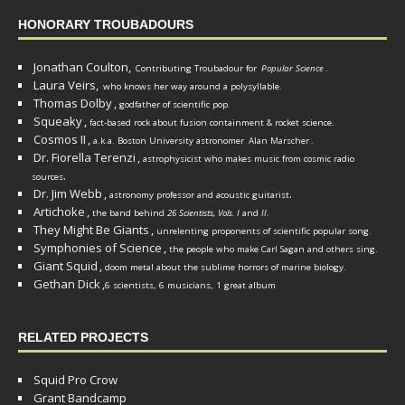
HONORARY TROUBADOURS
Jonathan Coulton,
Contributing Troubadour for
Popular Science
.
Laura Veirs,
who knows her way around a polysyllable.
Thomas Dolby
,
godfather of scientific pop.
Squeaky
,
fact-based rock about fusion containment & rocket science.
Cosmos II
,
a.k.a. Boston University astronomer
Alan Marscher
.
Dr. Fiorella Terenzi
,
astrophysicist who makes music from cosmic radio
.
sources
Dr. Jim Webb
,
.
astronomy professor and acoustic guitarist
Artichoke
,
the band behind
26 Scientists, Vols. I
and
II
.
They Might Be Giants
,
unrelenting proponents of scientific popular song.
Symphonies of Science
,
the people who make Carl Sagan and others sing.
Giant Squid
,
doom metal about the sublime horrors of marine biology.
Gethan Dick
,
6 scientists, 6 musicians, 1 great album
RELATED PROJECTS
Squid Pro Crow
Grant Bandcamp