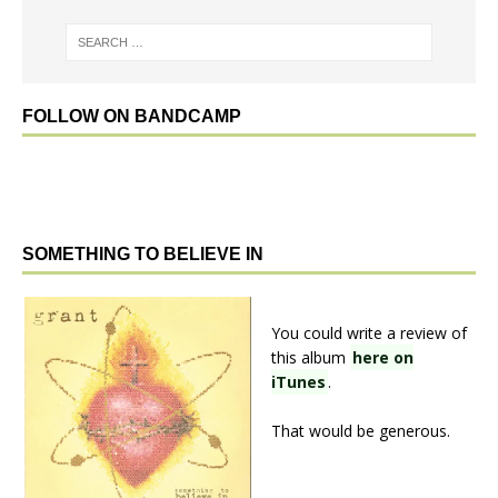
FOLLOW ON BANDCAMP
SOMETHING TO BELIEVE IN
You could write a review of
this album
here on
iTunes
.
That would be generous.