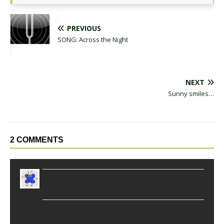
PREVIOUS
SONG: Across the Night
NEXT
Sunny smiles…
2 COMMENTS
zach
29 NOVEMBER 2007 AT 16:33