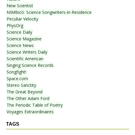
New Scientist
NIMBioS: Science Songwriters-in-Residence
Peculiar Velocity
PhysOrg
Science Daily
Science Magazine
Science News
Science Writers Daily
Scientific American
Singing Science Records
Songfight!
Space.com
Stereo Sanctity
The Great Beyond
The Other Adam Ford
The Periodic Table of Poetry
Voyages Extraordinaires
TAGS