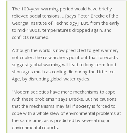
The 100-year warming period would have briefly
relieved social tensions, …[says Peter Brecke of the
Georgia Institute of Technology]. But, from the early
to mid-1800s, temperatures dropped again, and
conflicts resumed.
Although the world is now predicted to get warmer,
not cooler, the researchers point out that forecasts
suggest global warming will lead to long-term food
shortages much as cooling did during the Little Ice
Age, by disrupting global water cycles.
“Modern societies have more mechanisms to cope
with these problems,” says Brecke. But he cautions
that the mechanisms may fail if society is forced to
cope with a whole slew of environmental problems at
the same time, as is predicted by several major
environmental reports.