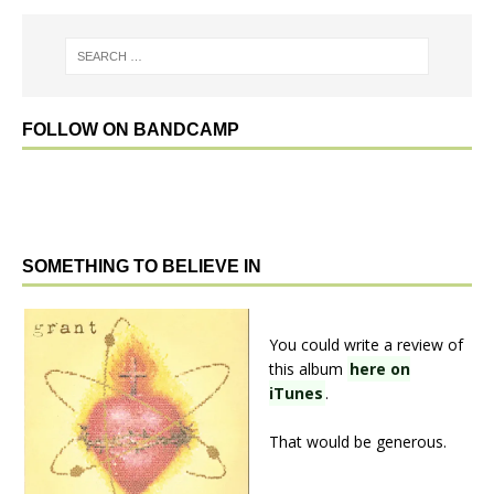
FOLLOW ON BANDCAMP
SOMETHING TO BELIEVE IN
You could write a review of
this album
here on
iTunes
.
That would be generous.