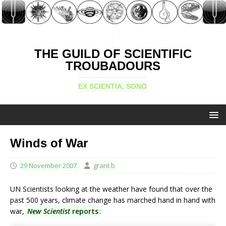
THE GUILD OF SCIENTIFIC
TROUBADOURS
EX SCIENTIA, SONO
Winds of War
29 November 2007
grant b
UN Scientists looking at the weather have found that over the
past 500 years, climate change has marched hand in hand with
war,
New Scientist
reports
: