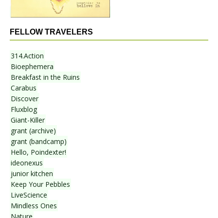
FELLOW TRAVELERS
314.Action
Bioephemera
Breakfast in the Ruins
Carabus
Discover
Fluxblog
Giant-Killer
grant (archive)
grant (bandcamp)
Hello, Poindexter!
ideonexus
junior kitchen
Keep Your Pebbles
LiveScience
Mindless Ones
Nature