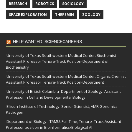
RESEARCH
ROBOTICS
SOCIOLOGY
SPACE EXPLORATION
THEREMIN
ZOOLOGY
HELP WANTED: SCIENCECAREERS
University of Texas Southwestern Medical Center: Biochemist
Assistant Professor Tenure-Track Position-Department of
Biochemistry
University of Texas Southwestern Medical Center: Organic Chemist
Assistant Professor Tenure-Track Position-Department
University of British Columbia- Department of Zoology: Assistant
Professor in Cell and Developmental Biology
Ellison Institute of Technology: Senior Scientist, AMR Genomics -
Pathogen
Department of Biology - TAMU: Full-Time, Tenure- Track Assistant
Professor position in Bioinformatics/Biological AI