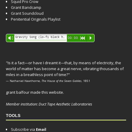
Squid Pro Crow
Grant Bandcamp
Grant Soundcloud
Penitential Originals Playlist
Audio
Gravity Song (lo-fi black hole version) - grant
Vm
00:00
R
P
Player
"Is it a fact—or have I dreamt it—that, by means of electricity, the
world of matter has become a great nerve, vibrating thousands of
miles in a breathless point of time?"
— Nathaniel Hawthorne,
The House of the Seven Gables
, 1851
grant balfour made this website.
Member institution: Duct Tape Aesthetic Laboratories
TOOLS
Subscribe via
Email