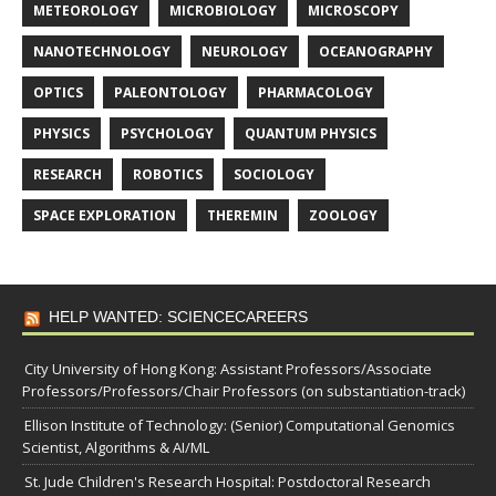
METEOROLOGY
MICROBIOLOGY
MICROSCOPY
NANOTECHNOLOGY
NEUROLOGY
OCEANOGRAPHY
OPTICS
PALEONTOLOGY
PHARMACOLOGY
PHYSICS
PSYCHOLOGY
QUANTUM PHYSICS
RESEARCH
ROBOTICS
SOCIOLOGY
SPACE EXPLORATION
THEREMIN
ZOOLOGY
HELP WANTED: SCIENCECAREERS
City University of Hong Kong: Assistant Professors/Associate
Professors/Professors/Chair Professors (on substantiation-track)
Ellison Institute of Technology: (Senior) Computational Genomics
Scientist, Algorithms & AI/ML
St. Jude Children's Research Hospital: Postdoctoral Research