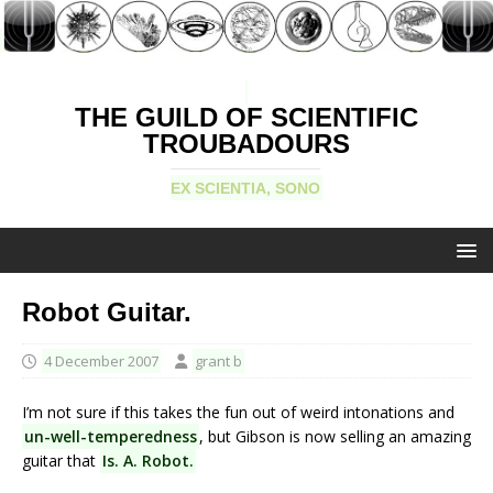
THE GUILD OF SCIENTIFIC
TROUBADOURS
EX SCIENTIA, SONO
Robot Guitar.
4 December 2007
grant b
I’m not sure if this takes the fun out of weird intonations and
un-well-temperedness
, but Gibson is now selling an amazing
guitar that
Is. A. Robot.