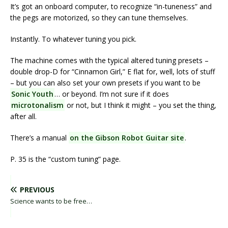
It’s got an onboard computer, to recognize “in-tuneness” and
the pegs are motorized, so they can tune themselves.
Instantly. To whatever tuning you pick.
The machine comes with the typical altered tuning presets –
double drop-D for “Cinnamon Girl,” E flat for, well, lots of stuff
– but you can also set your own presets if you want to be
Sonic Youth
… or beyond. I’m not sure if it does
microtonalism
or not, but I think it might – you set the thing,
after all.
There’s a manual
on the Gibson Robot Guitar site
.
P. 35 is the “custom tuning” page.
PREVIOUS
Science wants to be free…