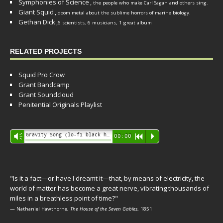
Symphonies of Science
,
the people who make Carl Sagan and others sing.
Giant Squid
,
doom metal about the sublime horrors of marine biology.
Gethan Dick
,
6 scientists, 6 musicians, 1 great album
RELATED PROJECTS
Squid Pro Crow
Grant Bandcamp
Grant Soundcloud
Penitential Originals Playlist
Audio
Gravity Song (lo-fi black hole version) - grant
Vm
00:00
R
P
Player
"Is it a fact—or have I dreamt it—that, by means of electricity, the
world of matter has become a great nerve, vibrating thousands of
miles in a breathless point of time?"
— Nathaniel Hawthorne,
The House of the Seven Gables
, 1851