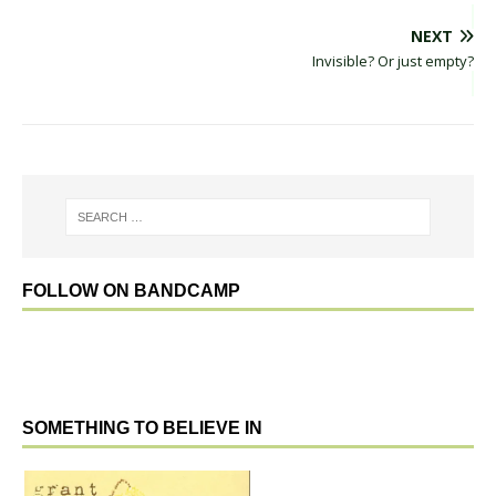
NEXT
Invisible? Or just empty?
FOLLOW ON BANDCAMP
SOMETHING TO BELIEVE IN