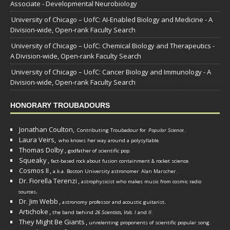
Associate - Developmental Neurobiology
University of Chicago – UofC: AI-Enabled Biology and Medicine - A
Division-wide, Open-rank Faculty Search
University of Chicago – UofC: Chemical Biology and Therapeutics -
A Division-wide, Open-rank Faculty Search
University of Chicago – UofC: Cancer Biology and Immunology - A
Division-wide, Open-rank Faculty Search
HONORARY TROUBADOURS
Jonathan Coulton,
Contributing Troubadour for
Popular Science
.
Laura Veirs,
who knows her way around a polysyllable.
Thomas Dolby
,
godfather of scientific pop.
Squeaky
,
fact-based rock about fusion containment & rocket science.
Cosmos II
,
a.k.a. Boston University astronomer
Alan Marscher
.
Dr. Fiorella Terenzi
,
astrophysicist who makes music from cosmic radio
.
sources
Dr. Jim Webb
,
.
astronomy professor and acoustic guitarist
Artichoke
,
the band behind
26 Scientists, Vols. I
and
II
.
They Might Be Giants
,
unrelenting proponents of scientific popular song.