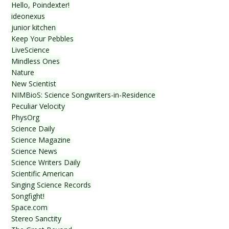
Hello, Poindexter!
ideonexus
junior kitchen
Keep Your Pebbles
LiveScience
Mindless Ones
Nature
New Scientist
NIMBioS: Science Songwriters-in-Residence
Peculiar Velocity
PhysOrg
Science Daily
Science Magazine
Science News
Science Writers Daily
Scientific American
Singing Science Records
Songfight!
Space.com
Stereo Sanctity