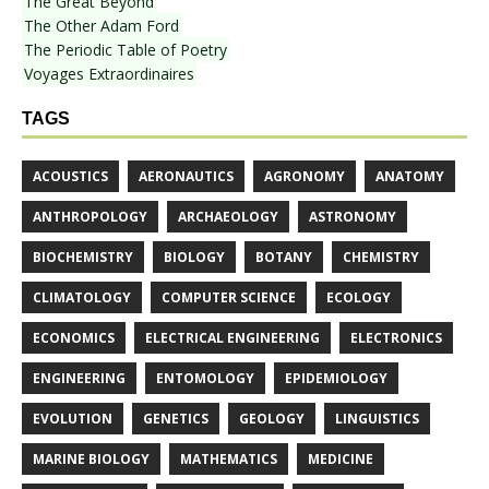
The Great Beyond
The Other Adam Ford
The Periodic Table of Poetry
Voyages Extraordinaires
TAGS
ACOUSTICS
AERONAUTICS
AGRONOMY
ANATOMY
ANTHROPOLOGY
ARCHAEOLOGY
ASTRONOMY
BIOCHEMISTRY
BIOLOGY
BOTANY
CHEMISTRY
CLIMATOLOGY
COMPUTER SCIENCE
ECOLOGY
ECONOMICS
ELECTRICAL ENGINEERING
ELECTRONICS
ENGINEERING
ENTOMOLOGY
EPIDEMIOLOGY
EVOLUTION
GENETICS
GEOLOGY
LINGUISTICS
MARINE BIOLOGY
MATHEMATICS
MEDICINE