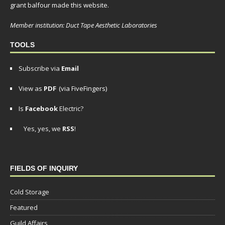
grant balfour made this website.
Member institution: Duct Tape Aesthetic Laboratories
TOOLS
Subscribe via
Email
View as
PDF
(via FiveFingers)
Is
Facebook
Electric?
Yes, yes, we
RSS
!
FIELDS OF INQUIRY
Cold Storage
Featured
Guild Affairs