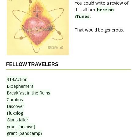
You could write a review of
this album
here on
iTunes
.
That would be generous.
FELLOW TRAVELERS
314.Action
Bioephemera
Breakfast in the Ruins
Carabus
Discover
Fluxblog
Giant-Killer
grant (archive)
grant (bandcamp)