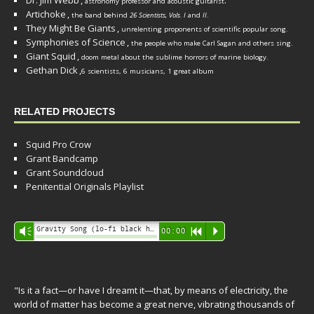
Dr. Jim Webb
,
.
astronomy professor and acoustic guitarist
Artichoke
,
the band behind
26 Scientists, Vols. I
and
II
.
They Might Be Giants
,
unrelenting proponents of scientific popular song.
Symphonies of Science
,
the people who make Carl Sagan and others sing.
Giant Squid
,
doom metal about the sublime horrors of marine biology.
Gethan Dick
,
6 scientists, 6 musicians, 1 great album
RELATED PROJECTS
Squid Pro Crow
Grant Bandcamp
Grant Soundcloud
Penitential Originals Playlist
Audio
Gravity Song (lo-fi black hole version) - grant
Vm
00:00
R
P
Player
"Is it a fact—or have I dreamt it—that, by means of electricity, the
world of matter has become a great nerve, vibrating thousands of