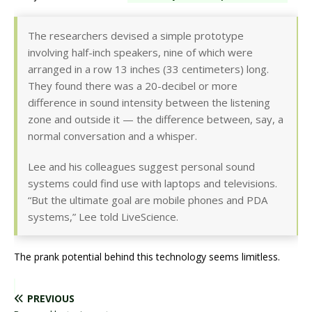
The researchers devised a simple prototype
involving half-inch speakers, nine of which were
arranged in a row 13 inches (33 centimeters) long.
They found there was a 20-decibel or more
difference in sound intensity between the listening
zone and outside it — the difference between, say, a
normal conversation and a whisper.
Lee and his colleagues suggest personal sound
systems could find use with laptops and televisions.
“But the ultimate goal are mobile phones and PDA
systems,” Lee told LiveScience.
The prank potential behind this technology seems limitless.
PREVIOUS