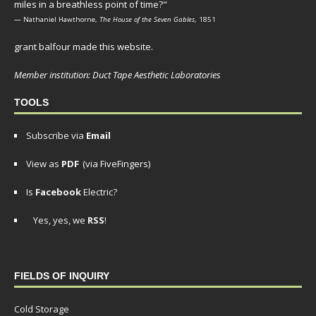
miles in a breathless point of time?"
— Nathaniel Hawthorne,
The House of the Seven Gables
, 1851
grant balfour made this website.
Member institution: Duct Tape Aesthetic Laboratories
TOOLS
Subscribe via
Email
View as
PDF
(via FiveFingers)
Is
Facebook
Electric?
Yes, yes, we
RSS
!
FIELDS OF INQUIRY
Cold Storage