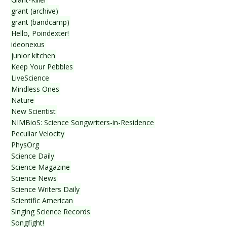
grant (archive)
grant (bandcamp)
Hello, Poindexter!
ideonexus
junior kitchen
Keep Your Pebbles
LiveScience
Mindless Ones
Nature
New Scientist
NIMBioS: Science Songwriters-in-Residence
Peculiar Velocity
PhysOrg
Science Daily
Science Magazine
Science News
Science Writers Daily
Scientific American
Singing Science Records
Songfight!