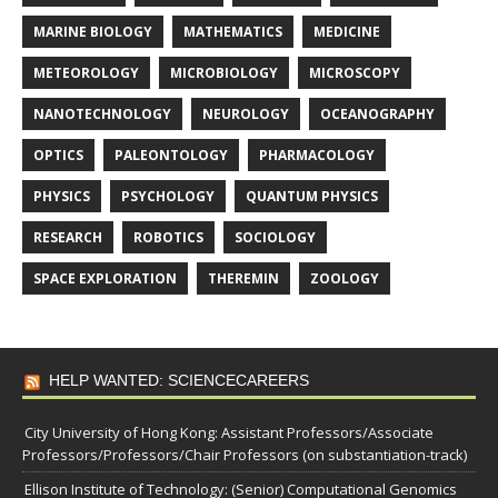
MARINE BIOLOGY
MATHEMATICS
MEDICINE
METEOROLOGY
MICROBIOLOGY
MICROSCOPY
NANOTECHNOLOGY
NEUROLOGY
OCEANOGRAPHY
OPTICS
PALEONTOLOGY
PHARMACOLOGY
PHYSICS
PSYCHOLOGY
QUANTUM PHYSICS
RESEARCH
ROBOTICS
SOCIOLOGY
SPACE EXPLORATION
THEREMIN
ZOOLOGY
HELP WANTED: SCIENCECAREERS
City University of Hong Kong: Assistant Professors/Associate
Professors/Professors/Chair Professors (on substantiation-track)
Ellison Institute of Technology: (Senior) Computational Genomics