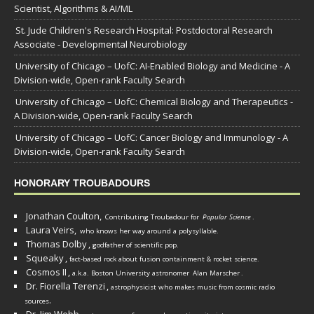
Scientist, Algorithms & AI/ML
St. Jude Children's Research Hospital: Postdoctoral Research
Associate - Developmental Neurobiology
University of Chicago – UofC: AI-Enabled Biology and Medicine - A
Division-wide, Open-rank Faculty Search
University of Chicago – UofC: Chemical Biology and Therapeutics -
A Division-wide, Open-rank Faculty Search
University of Chicago – UofC: Cancer Biology and Immunology - A
Division-wide, Open-rank Faculty Search
HONORARY TROUBADOURS
Jonathan Coulton,
Contributing Troubadour for
Popular Science
.
Laura Veirs,
who knows her way around a polysyllable.
Thomas Dolby
,
godfather of scientific pop.
Squeaky
,
fact-based rock about fusion containment & rocket science.
Cosmos II
,
a.k.a. Boston University astronomer
Alan Marscher
.
Dr. Fiorella Terenzi
,
astrophysicist who makes music from cosmic radio
.
sources