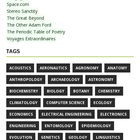
Space.com
Stereo Sanctity
The Great Beyond
The Other Adam Ford
The Periodic Table of Poetry
Voyages Extraordinaires
TAGS
ACOUSTICS
AERONAUTICS
AGRONOMY
ANATOMY
ANTHROPOLOGY
ARCHAEOLOGY
ASTRONOMY
BIOCHEMISTRY
BIOLOGY
BOTANY
CHEMISTRY
CLIMATOLOGY
COMPUTER SCIENCE
ECOLOGY
ECONOMICS
ELECTRICAL ENGINEERING
ELECTRONICS
ENGINEERING
ENTOMOLOGY
EPIDEMIOLOGY
EVOLUTION
GENETICS
GEOLOGY
LINGUISTICS