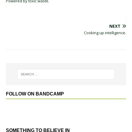
Powered by toxic waste.
NEXT
Cooking up intelligence.
FOLLOW ON BANDCAMP
SOMETHING TO BELIEVE IN