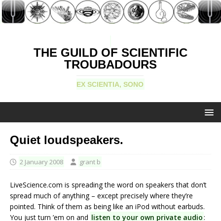
THE GUILD OF SCIENTIFIC
TROUBADOURS
EX SCIENTIA, SONO
Quiet loudspeakers.
2 January 2008
grant b
LiveScience.com is spreading the word on speakers that don’t
spread much of anything – except precisely where they’re
pointed. Think of them as being like an iPod without earbuds.
You just turn ’em on and
listen to your own private audio
: