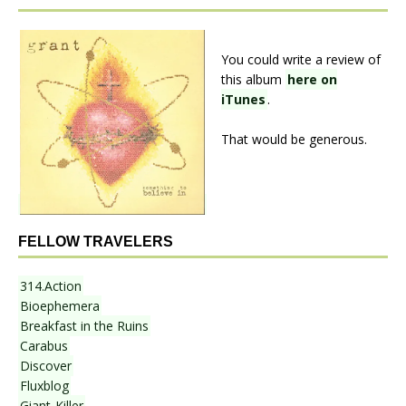
You could write a review of
this album
here on
iTunes
.
That would be generous.
FELLOW TRAVELERS
314.Action
Bioephemera
Breakfast in the Ruins
Carabus
Discover
Fluxblog
Giant-Killer