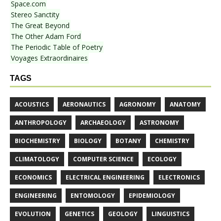
Space.com
Stereo Sanctity
The Great Beyond
The Other Adam Ford
The Periodic Table of Poetry
Voyages Extraordinaires
TAGS
ACOUSTICS
AERONAUTICS
AGRONOMY
ANATOMY
ANTHROPOLOGY
ARCHAEOLOGY
ASTRONOMY
BIOCHEMISTRY
BIOLOGY
BOTANY
CHEMISTRY
CLIMATOLOGY
COMPUTER SCIENCE
ECOLOGY
ECONOMICS
ELECTRICAL ENGINEERING
ELECTRONICS
ENGINEERING
ENTOMOLOGY
EPIDEMIOLOGY
EVOLUTION
GENETICS
GEOLOGY
LINGUISTICS