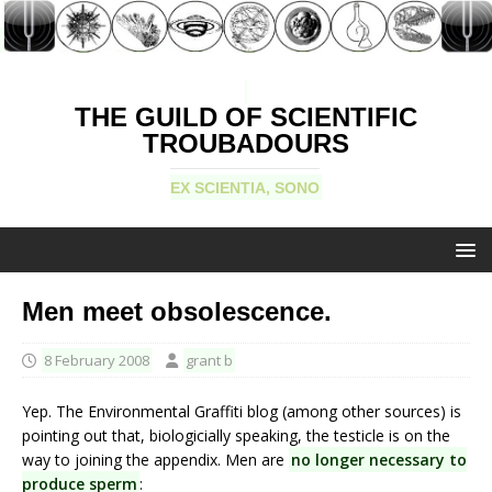
THE GUILD OF SCIENTIFIC
TROUBADOURS
EX SCIENTIA, SONO
Men meet obsolescence.
8 February 2008
grant b
Yep. The Environmental Graffiti blog (among other sources) is
pointing out that, biologicially speaking, the testicle is on the
way to joining the appendix. Men are
no longer necessary to
produce sperm
: