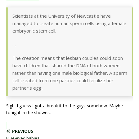
Scientists at the University of Newcastle have
managed to create human sperm cells using a female
embryonic stem cell.
…
The creation means that lesbian couples could soon
have children that shared the DNA of both women,
rather than having one male biological father. A sperm
cell created from one partner could fertilize her
partner’s egg.
Sigh. I guess I gotta break it to the guys somehow. Maybe
tonight in the shower….
PREVIOUS
Blue-eyed babies.