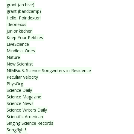
grant (archive)
grant (bandcamp)
Hello, Poindexter!
ideonexus
junior kitchen
Keep Your Pebbles
LiveScience
Mindless Ones
Nature
New Scientist
NIMBioS: Science Songwriters-in-Residence
Peculiar Velocity
PhysOrg
Science Daily
Science Magazine
Science News
Science Writers Daily
Scientific American
Singing Science Records
Songfight!