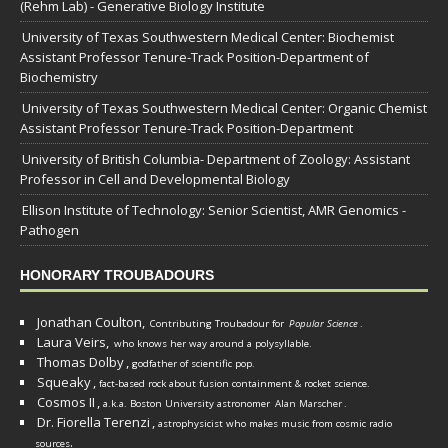
(Rehm Lab) - Generative Biology Institute
University of Texas Southwestern Medical Center: Biochemist
Assistant Professor Tenure-Track Position-Department of
Biochemistry
University of Texas Southwestern Medical Center: Organic Chemist
Assistant Professor Tenure-Track Position-Department
University of British Columbia- Department of Zoology: Assistant
Professor in Cell and Developmental Biology
Ellison Institute of Technology: Senior Scientist, AMR Genomics -
Pathogen
HONORARY TROUBADOURS
Jonathan Coulton,
Contributing Troubadour for
Popular Science
.
Laura Veirs,
who knows her way around a polysyllable.
Thomas Dolby
,
godfather of scientific pop.
Squeaky
,
fact-based rock about fusion containment & rocket science.
Cosmos II
,
a.k.a. Boston University astronomer
Alan Marscher
.
Dr. Fiorella Terenzi
,
astrophysicist who makes music from cosmic radio
.
sources