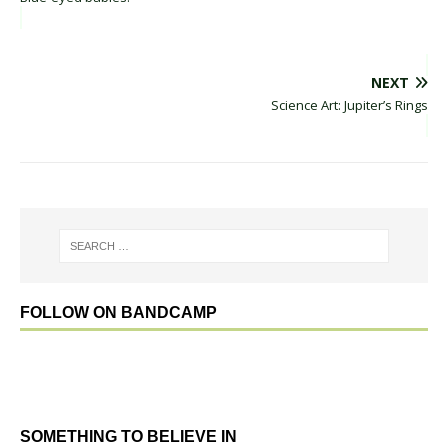
NEXT
Science Art: Jupiter’s Rings
FOLLOW ON BANDCAMP
SOMETHING TO BELIEVE IN