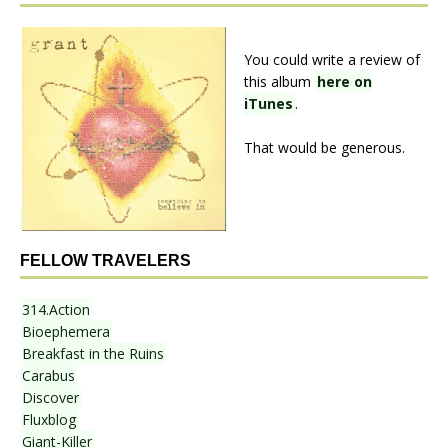
You could write a review of
this album
here on
iTunes
.
That would be generous.
FELLOW TRAVELERS
314.Action
Bioephemera
Breakfast in the Ruins
Carabus
Discover
Fluxblog
Giant-Killer