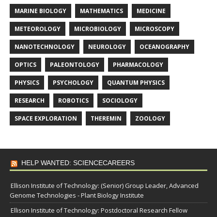
MARINE BIOLOGY
MATHEMATICS
MEDICINE
METEOROLOGY
MICROBIOLOGY
MICROSCOPY
NANOTECHNOLOGY
NEUROLOGY
OCEANOGRAPHY
OPTICS
PALEONTOLOGY
PHARMACOLOGY
PHYSICS
PSYCHOLOGY
QUANTUM PHYSICS
RESEARCH
ROBOTICS
SOCIOLOGY
SPACE EXPLORATION
THEREMIN
ZOOLOGY
HELP WANTED: SCIENCECAREERS
Ellison Institute of Technology: (Senior) Group Leader, Advanced
Genome Technologies - Plant Biology Institute
Ellison Institute of Technology: Postdoctoral Research Fellow