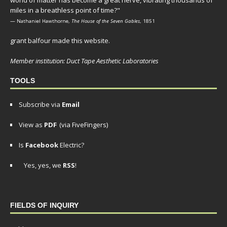
world of matter has become a great nerve, vibrating thousands of
miles in a breathless point of time?"
— Nathaniel Hawthorne,
The House of the Seven Gables
, 1851
grant balfour made this website.
Member institution: Duct Tape Aesthetic Laboratories
TOOLS
Subscribe via
Email
View as
PDF
(via FiveFingers)
Is
Facebook
Electric?
Yes, yes, we
RSS
!
FIELDS OF INQUIRY