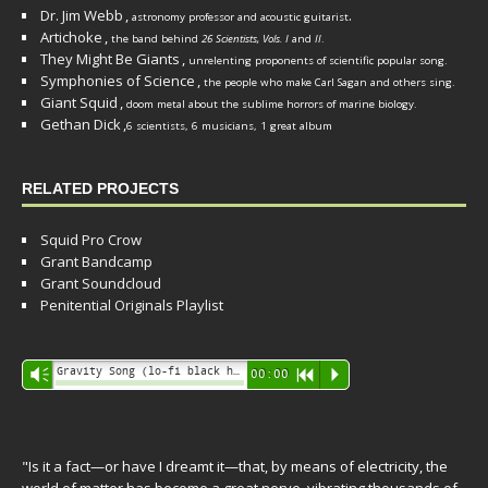
Dr. Jim Webb
,
.
astronomy professor and acoustic guitarist
Artichoke
,
the band behind
26 Scientists, Vols. I
and
II
.
They Might Be Giants
,
unrelenting proponents of scientific popular song.
Symphonies of Science
,
the people who make Carl Sagan and others sing.
Giant Squid
,
doom metal about the sublime horrors of marine biology.
Gethan Dick
,
6 scientists, 6 musicians, 1 great album
RELATED PROJECTS
Squid Pro Crow
Grant Bandcamp
Grant Soundcloud
Penitential Originals Playlist
Audio
Gravity Song (lo-fi black hole version) - grant
Vm
00:00
R
P
Player
"Is it a fact—or have I dreamt it—that, by means of electricity, the