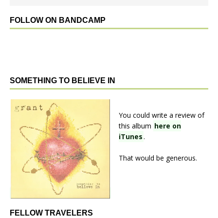
FOLLOW ON BANDCAMP
SOMETHING TO BELIEVE IN
You could write a review of
this album
here on
iTunes
.
That would be generous.
FELLOW TRAVELERS