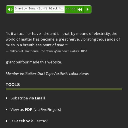
Audio
Gravity Song (lo-fi black hole version) - grant
Vm
00:00
R
P
Player
"Is it a fact—or have I dreamt it—that, by means of electricity, the
world of matter has become a great nerve, vibrating thousands of
miles in a breathless point of time?"
— Nathaniel Hawthorne,
The House of the Seven Gables
, 1851
grant balfour made this website.
Member institution: Duct Tape Aesthetic Laboratories
TOOLS
Subscribe via
Email
View as
PDF
(via FiveFingers)
Is
Facebook
Electric?