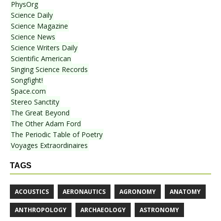
PhysOrg
Science Daily
Science Magazine
Science News
Science Writers Daily
Scientific American
Singing Science Records
Songfight!
Space.com
Stereo Sanctity
The Great Beyond
The Other Adam Ford
The Periodic Table of Poetry
Voyages Extraordinaires
TAGS
ACOUSTICS
AERONAUTICS
AGRONOMY
ANATOMY
ANTHROPOLOGY
ARCHAEOLOGY
ASTRONOMY