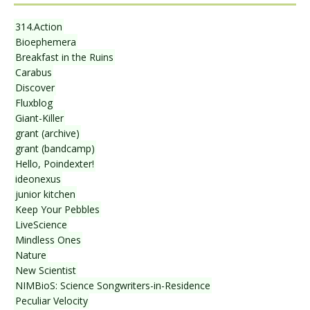
314.Action
Bioephemera
Breakfast in the Ruins
Carabus
Discover
Fluxblog
Giant-Killer
grant (archive)
grant (bandcamp)
Hello, Poindexter!
ideonexus
junior kitchen
Keep Your Pebbles
LiveScience
Mindless Ones
Nature
New Scientist
NIMBioS: Science Songwriters-in-Residence
Peculiar Velocity