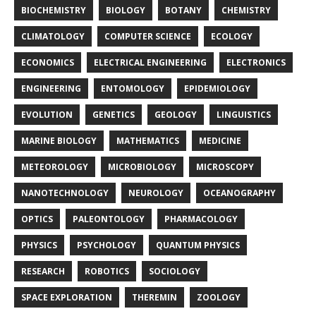
BIOCHEMISTRY
BIOLOGY
BOTANY
CHEMISTRY
CLIMATOLOGY
COMPUTER SCIENCE
ECOLOGY
ECONOMICS
ELECTRICAL ENGINEERING
ELECTRONICS
ENGINEERING
ENTOMOLOGY
EPIDEMIOLOGY
EVOLUTION
GENETICS
GEOLOGY
LINGUISTICS
MARINE BIOLOGY
MATHEMATICS
MEDICINE
METEOROLOGY
MICROBIOLOGY
MICROSCOPY
NANOTECHNOLOGY
NEUROLOGY
OCEANOGRAPHY
OPTICS
PALEONTOLOGY
PHARMACOLOGY
PHYSICS
PSYCHOLOGY
QUANTUM PHYSICS
RESEARCH
ROBOTICS
SOCIOLOGY
SPACE EXPLORATION
THEREMIN
ZOOLOGY