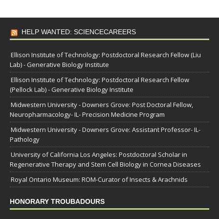
HELP WANTED: SCIENCECAREERS
Ellison Institute of Technology: Postdoctoral Research Fellow (Liu
Lab) - Generative Biology Institute
Ellison Institute of Technology: Postdoctoral Research Fellow
(Pellock Lab) - Generative Biology Institute
Midwestern University - Downers Grove: Post Doctoral Fellow,
Neuropharmacology- IL- Precision Medicine Program
Midwestern University - Downers Grove: Assistant Professor- IL-
Pathology
University of California Los Angeles: Postdoctoral Scholar in
Regenerative Therapy and Stem Cell Biology in Cornea Diseases
Royal Ontario Museum: ROM-Curator of Insects & Arachnids
HONORARY TROUBADOURS