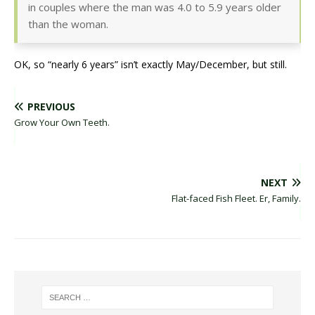
in couples where the man was 4.0 to 5.9 years older
than the woman.
OK, so “nearly 6 years” isn’t exactly May/December, but still.
PREVIOUS
Grow Your Own Teeth.
NEXT
Flat-faced Fish Fleet. Er, Family.