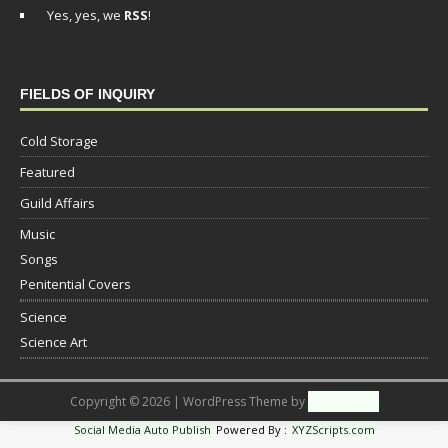
Yes, yes, we
RSS
!
FIELDS OF INQUIRY
Cold Storage
Featured
Guild Affairs
Music
Songs
Penitential Covers
Science
Science Art
Copyright © 2026 | WordPress Theme by
MH Themes
Social Media Auto Publish
Powered By :
XYZScripts.com