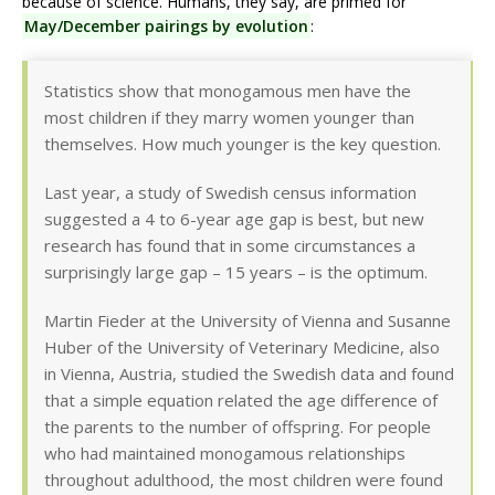
because of science. Humans, they say, are primed for
May/December pairings by evolution
:
Statistics show that monogamous men have the
most children if they marry women younger than
themselves. How much younger is the key question.
Last year, a study of Swedish census information
suggested a 4 to 6-year age gap is best, but new
research has found that in some circumstances a
surprisingly large gap – 15 years – is the optimum.
Martin Fieder at the University of Vienna and Susanne
Huber of the University of Veterinary Medicine, also
in Vienna, Austria, studied the Swedish data and found
that a simple equation related the age difference of
the parents to the number of offspring. For people
who had maintained monogamous relationships
throughout adulthood, the most children were found