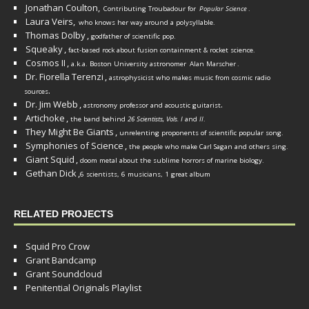
Jonathan Coulton,
Contributing Troubadour for
Popular Science
.
Laura Veirs,
who knows her way around a polysyllable.
Thomas Dolby
,
godfather of scientific pop.
Squeaky
,
fact-based rock about fusion containment & rocket science.
Cosmos II
,
a.k.a. Boston University astronomer
Alan Marscher
.
Dr. Fiorella Terenzi
,
astrophysicist who makes music from cosmic radio
.
sources
Dr. Jim Webb
,
.
astronomy professor and acoustic guitarist
Artichoke
,
the band behind
26 Scientists, Vols. I
and
II
.
They Might Be Giants
,
unrelenting proponents of scientific popular song.
Symphonies of Science
,
the people who make Carl Sagan and others sing.
Giant Squid
,
doom metal about the sublime horrors of marine biology.
Gethan Dick
,
6 scientists, 6 musicians, 1 great album
RELATED PROJECTS
Squid Pro Crow
Grant Bandcamp
Grant Soundcloud
Penitential Originals Playlist