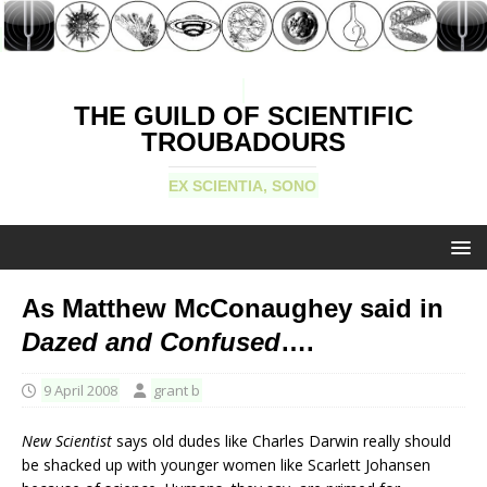
THE GUILD OF SCIENTIFIC
TROUBADOURS
EX SCIENTIA, SONO
As Matthew McConaughey said in
Dazed and Confused
….
9 April 2008
grant b
New Scientist
says old dudes like Charles Darwin really should
be shacked up with younger women like Scarlett Johansen