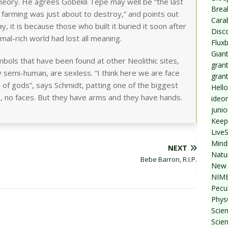
y theory. He agrees Gobekli Tepe may well be “the last
Break
 farming was just about to destroy,” and points out
Cara
day, it is because those who built it buried it soon after
Disc
imal-rich world had lost all meaning.
Flux
Giant
symbols that have been found at other Neolithic sites,
grant
 semi-human, are sexless. “I think here we are face
gran
n of gods”, says Schmidt, patting one of the biggest
Hello
, no faces. But they have arms and they have hands.
ideo
junio
Keep
Live
Mind
NEXT
Natu
Bebe Barron, R.I.P.
New 
NIMB
Pecul
Phys
Scien
Scie