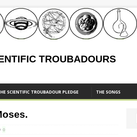
IENTIFIC TROUBADOURS
HE SCIENTIFIC TROUBADOUR PLEDGE
THE SONGS
Moses.
0