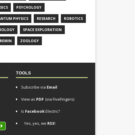
SICS
PSYCHOLOGY
NTUM PHYSICS
RESEARCH
ROBOTICS
IOLOGY
SPACE EXPLORATION
REMIN
ZOOLOGY
TOOLS
Subscribe via
Email
View as
PDF
(via FiveFingers)
Is
Facebook
Electric?
Yes, yes, we
RSS
!
P