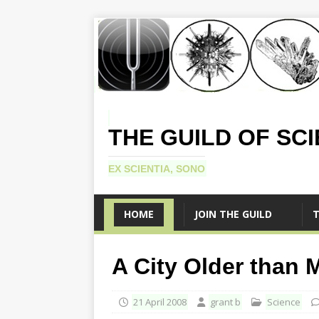
THE GUILD OF SC
EX SCIENTIA, SONO
HOME
JOIN THE GUILD
T
A City Older than 
21 April 2008
grant b
Science