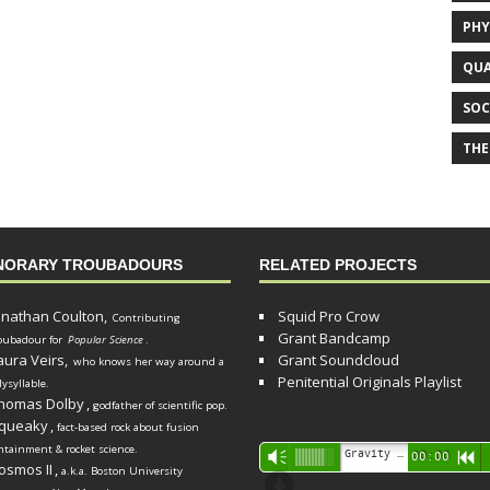
PHY
QUA
SOC
THE
NORARY TROUBADOURS
RELATED PROJECTS
onathan Coulton,
Squid Pro Crow
Contributing
Grant Bandcamp
oubadour for
Popular Science
.
aura Veirs,
Grant Soundcloud
who knows her way around a
Penitential Originals Playlist
lysyllable.
homas Dolby
,
godfather of scientific pop.
queaky
,
fact-based rock about fusion
ntainment & rocket science.
Audio
Gravity Song (lo-fi black hole version) - grant
Vm
00:00
R
osmos II
,
a.k.a. Boston University
Player
d