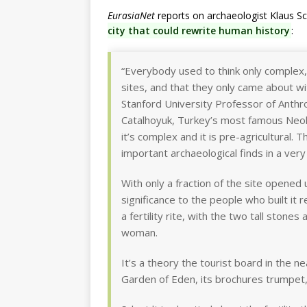
EurasiaNet
reports on archaeologist Klaus Sc
city that could rewrite human history
:
“Everybody used to think only complex, 
sites, and that they only came about wit
Stanford University Professor of Anthr
Catalhoyuk, Turkey’s most famous Neolit
it’s complex and it is pre-agricultural.
important archaeological finds in a very
With only a fraction of the site opened
significance to the people who built it 
a fertility rite, with the two tall stone
woman.
It’s a theory the tourist board in the ne
Garden of Eden, its brochures trumpet