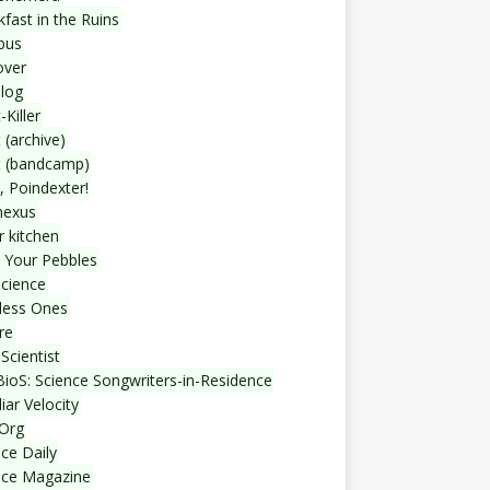
fast in the Ruins
bus
over
blog
-Killer
 (archive)
t (bandcamp)
, Poindexter!
nexus
r kitchen
 Your Pebbles
Science
less Ones
re
Scientist
ioS: Science Songwriters-in-Residence
iar Velocity
Org
ce Daily
nce Magazine