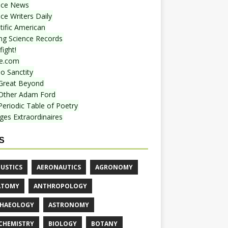
nce News
ce Writers Daily
tific American
ing Science Records
ight!
e.com
o Sanctity
Great Beyond
Other Adam Ford
Periodic Table of Poetry
ges Extraordinaires
S
USTICS
AERONAUTICS
AGRONOMY
ATOMY
ANTHROPOLOGY
HAEOLOGY
ASTRONOMY
CHEMISTRY
BIOLOGY
BOTANY