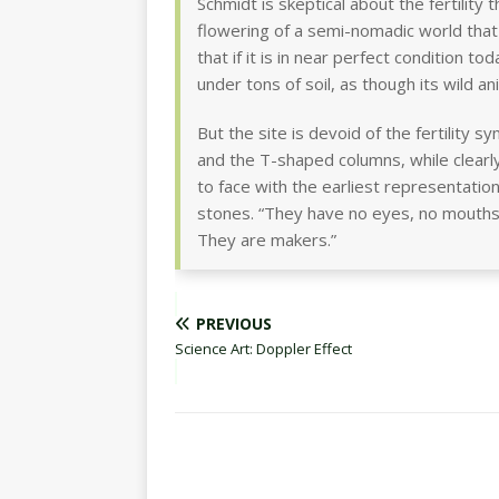
Schmidt is skeptical about the fertilit
flowering of a semi-nomadic world that
that if it is in near perfect condition to
under tons of soil, as though its wild an
But the site is devoid of the fertility 
and the T-shaped columns, while clearly
to face with the earliest representatio
stones. “They have no eyes, no mouths
They are makers.”
PREVIOUS
Science Art: Doppler Effect