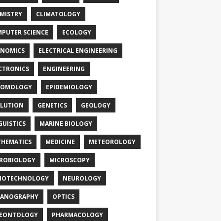
MISTRY
CLIMATOLOGY
PUTER SCIENCE
ECOLOGY
NOMICS
ELECTRICAL ENGINEERING
CTRONICS
ENGINEERING
TOMOLOGY
EPIDEMIOLOGY
LUTION
GENETICS
GEOLOGY
GUISTICS
MARINE BIOLOGY
HEMATICS
MEDICINE
METEOROLOGY
ROBIOLOGY
MICROSCOPY
NOTECHNOLOGY
NEUROLOGY
EANOGRAPHY
OPTICS
LEONTOLOGY
PHARMACOLOGY