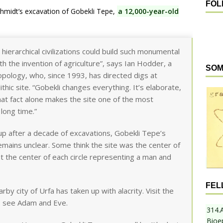
FOL
hmidt’s excavation of Gobekli Tepe,
a 12,000-year-old
hierarchical civilizations could build such monumental
h the invention of agriculture”, says Ian Hodder, a
SOM
opology, who, since 1993, has directed digs at
hic site. “Gobekli changes everything. It’s elaborate,
 That fact alone makes the site one of the most
 long time.”
 up after a decade of excavations, Gobekli Tepe’s
remains unclear. Some think the site was the center of
s at the center of each circle representing a man and
FEL
arby city of Urfa has taken up with alacrity. Visit the
, see Adam and Eve.
314.
Bioe