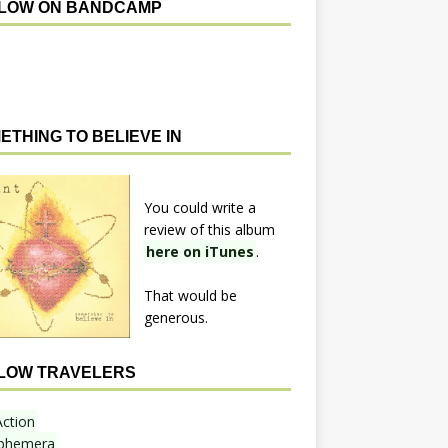
LOW ON BANDCAMP
ETHING TO BELIEVE IN
You could write a
review of this album
here on iTunes
.
That would be
generous.
LOW TRAVELERS
Action
phemera