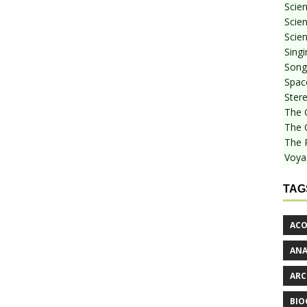
Scie
Scien
Scien
Sing
Songf
Spac
Stere
The 
The 
The 
Voya
TAG
ACO
AN
ARC
BIO