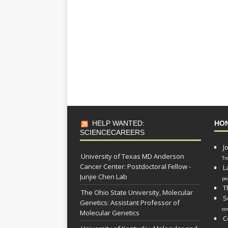
HELP WANTED:
HO
SCIENCECAREERS
J
University of Texas MD Anderson
Tr
Cancer Center: Postdoctoral Fellow -
L
Junjie Chen Lab
po
T
The Ohio State University, Molecular
S
Genetics: Assistant Professor of
co
Molecular Genetics
C