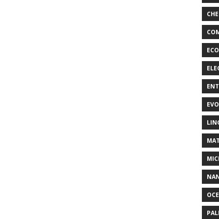
CHE
COM
ECO
ELE
EN
EVO
LIN
MAT
MIC
NA
OC
PA