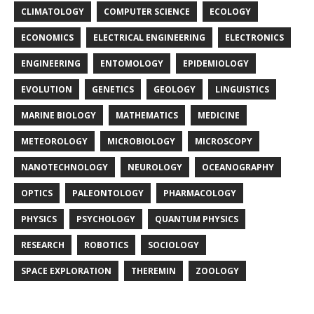
CLIMATOLOGY
COMPUTER SCIENCE
ECOLOGY
ECONOMICS
ELECTRICAL ENGINEERING
ELECTRONICS
ENGINEERING
ENTOMOLOGY
EPIDEMIOLOGY
EVOLUTION
GENETICS
GEOLOGY
LINGUISTICS
MARINE BIOLOGY
MATHEMATICS
MEDICINE
METEOROLOGY
MICROBIOLOGY
MICROSCOPY
NANOTECHNOLOGY
NEUROLOGY
OCEANOGRAPHY
OPTICS
PALEONTOLOGY
PHARMACOLOGY
PHYSICS
PSYCHOLOGY
QUANTUM PHYSICS
RESEARCH
ROBOTICS
SOCIOLOGY
SPACE EXPLORATION
THEREMIN
ZOOLOGY