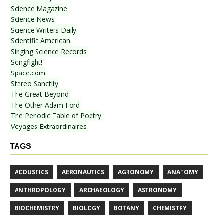
Science Magazine
Science News
Science Writers Daily
Scientific American
Singing Science Records
Songfight!
Space.com
Stereo Sanctity
The Great Beyond
The Other Adam Ford
The Periodic Table of Poetry
Voyages Extraordinaires
TAGS
ACOUSTICS
AERONAUTICS
AGRONOMY
ANATOMY
ANTHROPOLOGY
ARCHAEOLOGY
ASTRONOMY
BIOCHEMISTRY
BIOLOGY
BOTANY
CHEMISTRY