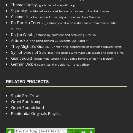
Thomas Dolby
,
godfather of scientific pop.
Squeaky
,
fact-based rock about fusion containment & rocket science.
Cosmos II
,
a.k.a. Boston University astronomer
Alan Marscher
.
Dr. Fiorella Terenzi
,
astrophysicist who makes music from cosmic radio
.
sources
Dr. Jim Webb
,
.
astronomy professor and acoustic guitarist
Artichoke
,
the band behind
26 Scientists, Vols. I
and
II
.
They Might Be Giants
,
unrelenting proponents of scientific popular song.
Symphonies of Science
,
the people who make Carl Sagan and others sing.
Giant Squid
,
doom metal about the sublime horrors of marine biology.
Gethan Dick
,
6 scientists, 6 musicians, 1 great album
RELATED PROJECTS
Squid Pro Crow
Grant Bandcamp
Grant Soundcloud
Penitential Originals Playlist
Audio
Gravity Song (lo-fi black hole version) - grant
Vm
00:00
R
P