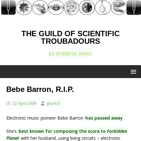
THE GUILD OF SCIENTIFIC
TROUBADOURS
EX SCIENTIA, SONO
Bebe Barron, R.I.P.
22 April 2008
grant b
Electronic music pioneer Bebe Barron
has passed away
.
She’s
best known for composing the score to
Forbidden
Planet
with her husband, using living circuits – electronic