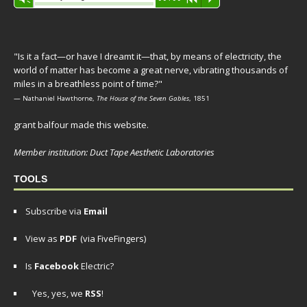
Player
"Is it a fact—or have I dreamt it—that, by means of electricity, the
world of matter has become a great nerve, vibrating thousands of
miles in a breathless point of time?"
— Nathaniel Hawthorne,
The House of the Seven Gables
, 1851
grant balfour made this website.
Member institution: Duct Tape Aesthetic Laboratories
TOOLS
Subscribe via
Email
View as
PDF
(via FiveFingers)
Is
Facebook
Electric?
Yes, yes, we
RSS
!