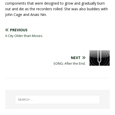
components that were designed to grow and gradually burn
out and die as the recorders rolled. She was also buddies with
John Cage and Anais Nin.
PREVIOUS
A City Older than Moses.
NEXT
SONG: After the End.