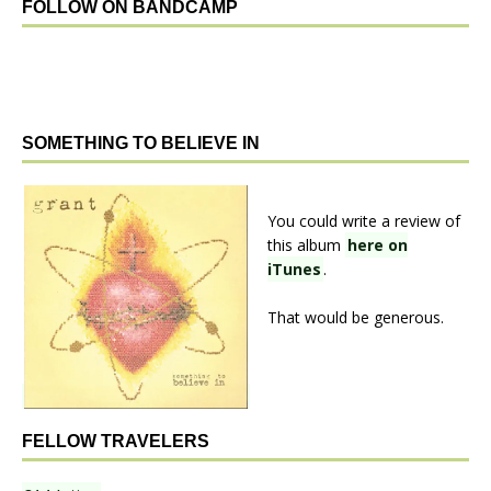
FOLLOW ON BANDCAMP
SOMETHING TO BELIEVE IN
You could write a review of
this album
here on
iTunes
.
That would be generous.
FELLOW TRAVELERS