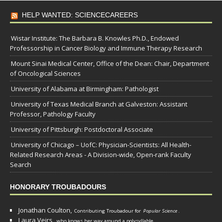
HELP WANTED: SCIENCECAREERS
Wistar Institute: The Barbara B. Knowles Ph.D., Endowed
Professorship in Cancer Biology and Immune Therapy Research
Mount Sinai Medical Center, Office of the Dean: Chair, Department
of Oncological Sciences
University of Alabama at Birmingham: Pathologist
University of Texas Medical Branch at Galveston: Assistant
Professor, Pathology Faculty
University of Pittsburgh: Postdoctoral Associate
University of Chicago – UofC: Physician-Scientists: All Health-
Related Research Areas - A Division-wide, Open-rank Faculty
Search
HONORARY TROUBADOURS
Jonathan Coulton,
Contributing Troubadour for
Popular Science
.
Laura Veirs,
who knows her way around a polysyllable.