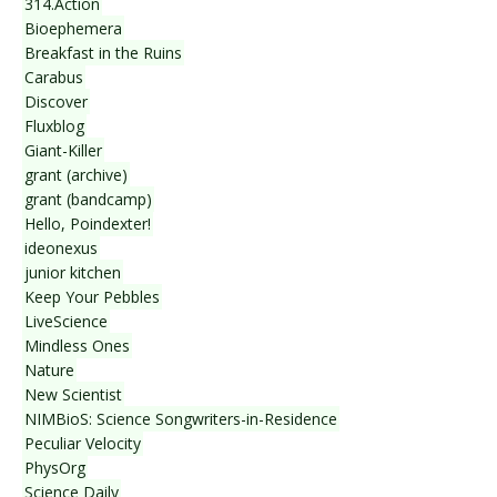
314.Action
Bioephemera
Breakfast in the Ruins
Carabus
Discover
Fluxblog
Giant-Killer
grant (archive)
grant (bandcamp)
Hello, Poindexter!
ideonexus
junior kitchen
Keep Your Pebbles
LiveScience
Mindless Ones
Nature
New Scientist
NIMBioS: Science Songwriters-in-Residence
Peculiar Velocity
PhysOrg
Science Daily