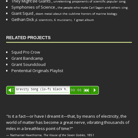
They Might Be Giants
,
unrelenting proponents of scientific popular song.
Symphonies of Science
,
the people who make Carl Sagan and others sing.
Giant Squid
,
doom metal about the sublime horrors of marine biology.
Gethan Dick
,
6 scientists, 6 musicians, 1 great album
RELATED PROJECTS
Squid Pro Crow
Grant Bandcamp
Grant Soundcloud
Penitential Originals Playlist
Audio
Gravity Song (lo-fi black hole version) - grant
Vm
00:00
R
P
Player
"Is it a fact—or have I dreamt it—that, by means of electricity, the
world of matter has become a great nerve, vibrating thousands of
miles in a breathless point of time?"
— Nathaniel Hawthorne,
The House of the Seven Gables
, 1851