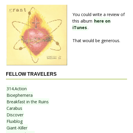
You could write a review of
this album
here on
iTunes
.
That would be generous.
FELLOW TRAVELERS
314.Action
Bioephemera
Breakfast in the Ruins
Carabus
Discover
Fluxblog
Giant-Killer