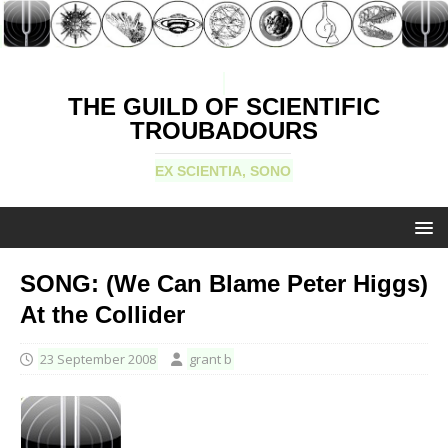
THE GUILD OF SCIENTIFIC
TROUBADOURS
EX SCIENTIA, SONO
SONG: (We Can Blame Peter Higgs)
At the Collider
23 September 2008
grant b