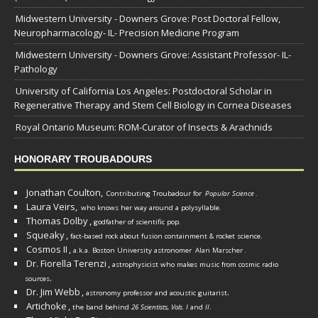
Midwestern University - Downers Grove: Post Doctoral Fellow,
Neuropharmacology- IL- Precision Medicine Program
Midwestern University - Downers Grove: Assistant Professor- IL-
Pathology
University of California Los Angeles: Postdoctoral Scholar in
Regenerative Therapy and Stem Cell Biology in Cornea Diseases
Royal Ontario Museum: ROM-Curator of Insects & Arachnids
HONORARY TROUBADOURS
Jonathan Coulton,
Contributing Troubadour for
Popular Science
.
Laura Veirs,
who knows her way around a polysyllable.
Thomas Dolby
,
godfather of scientific pop.
Squeaky
,
fact-based rock about fusion containment & rocket science.
Cosmos II
,
a.k.a. Boston University astronomer
Alan Marscher
.
Dr. Fiorella Terenzi
,
astrophysicist who makes music from cosmic radio
.
sources
Dr. Jim Webb
,
.
astronomy professor and acoustic guitarist
Artichoke
,
the band behind
26 Scientists, Vols. I
and
II
.