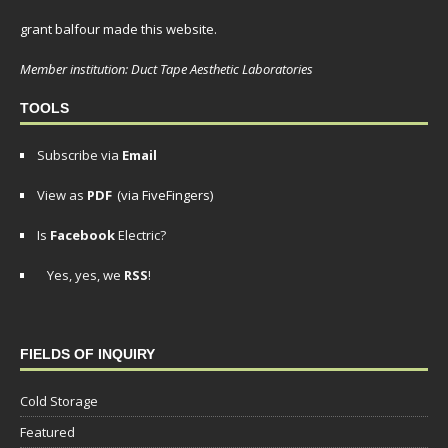
grant balfour made this website.
Member institution: Duct Tape Aesthetic Laboratories
TOOLS
Subscribe via
Email
View as
PDF
(via FiveFingers)
Is
Facebook
Electric?
Yes, yes, we
RSS
!
FIELDS OF INQUIRY
Cold Storage
Featured