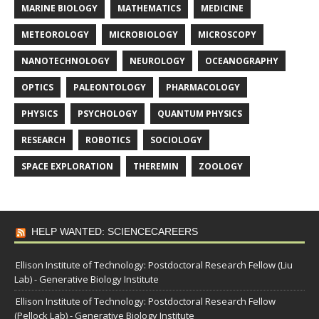
MARINE BIOLOGY
MATHEMATICS
MEDICINE
METEOROLOGY
MICROBIOLOGY
MICROSCOPY
NANOTECHNOLOGY
NEUROLOGY
OCEANOGRAPHY
OPTICS
PALEONTOLOGY
PHARMACOLOGY
PHYSICS
PSYCHOLOGY
QUANTUM PHYSICS
RESEARCH
ROBOTICS
SOCIOLOGY
SPACE EXPLORATION
THEREMIN
ZOOLOGY
HELP WANTED: SCIENCECAREERS
Ellison Institute of Technology: Postdoctoral Research Fellow (Liu
Lab) - Generative Biology Institute
Ellison Institute of Technology: Postdoctoral Research Fellow
(Pellock Lab) - Generative Biology Institute