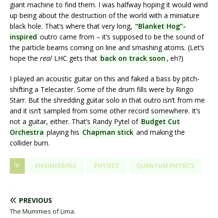
giant machine to find them. I was halfway hoping it would wind
up being about the destruction of the world with a miniature
black hole. That’s where that very long,
“Blanket Hog”-
inspired
outro came from – it’s supposed to be the sound of
the particle beams coming on line and smashing atoms. (Let’s
hope the
real
LHC gets that
back on track soon
, eh?)
I played an acoustic guitar on this and faked a bass by pitch-
shifting a Telecaster. Some of the drum fills were by Ringo
Starr. But the shredding guitar solo in that outro isn’t from me
and it isn’t sampled from some other record somewhere. It’s
not a guitar, either. That’s Randy Pytel of
Budget Cut
Orchestra
playing his
Chapman stick
and making the
collider burn.
ENGINEERING
PHYSICS
QUANTUM PHYSICS
PREVIOUS
The Mummies of Lima.