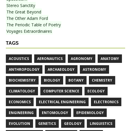
Stereo Sanctity
The Great Beyond
The Other Adam Ford
The Periodic Table of Poetry
Voyages Extraordinaires
TAGS
ACOUSTICS
AERONAUTICS
AGRONOMY
ANATOMY
ANTHROPOLOGY
ARCHAEOLOGY
ASTRONOMY
BIOCHEMISTRY
BIOLOGY
BOTANY
CHEMISTRY
CLIMATOLOGY
COMPUTER SCIENCE
ECOLOGY
ECONOMICS
ELECTRICAL ENGINEERING
ELECTRONICS
ENGINEERING
ENTOMOLOGY
EPIDEMIOLOGY
EVOLUTION
GENETICS
GEOLOGY
LINGUISTICS