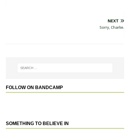
NEXT
Sorry, Charlie.
FOLLOW ON BANDCAMP
SOMETHING TO BELIEVE IN