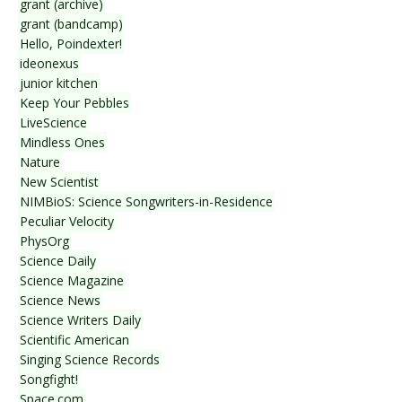
grant (archive)
grant (bandcamp)
Hello, Poindexter!
ideonexus
junior kitchen
Keep Your Pebbles
LiveScience
Mindless Ones
Nature
New Scientist
NIMBioS: Science Songwriters-in-Residence
Peculiar Velocity
PhysOrg
Science Daily
Science Magazine
Science News
Science Writers Daily
Scientific American
Singing Science Records
Songfight!
Space.com