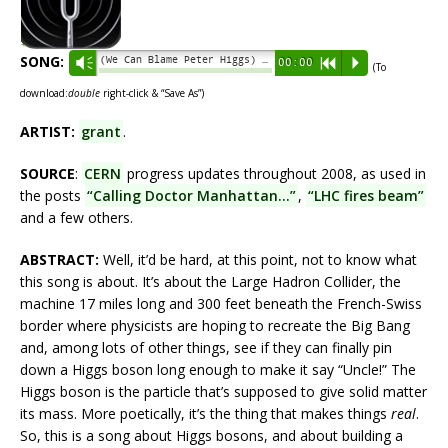
SONG:
(We Can Blame Peter Higgs) At the Collider - grant
Vm
00:00
R
P
(To
download:
double
right-click & “Save As”)
ARTIST:
grant
.
SOURCE
:
CERN
progress updates throughout 2008, as used in
the posts
“Calling Doctor Manhattan…”
,
“LHC fires beam”
and a few others.
ABSTRACT:
Well, it’d be hard, at this point, not to know what
this song is about. It’s about the Large Hadron Collider, the
machine 17 miles long and 300 feet beneath the French-Swiss
border where physicists are hoping to recreate the Big Bang
and, among lots of other things, see if they can finally pin
down a Higgs boson long enough to make it say “Uncle!” The
Higgs boson is the particle that’s supposed to give solid matter
its mass. More poetically, it’s the thing that makes things
real
.
So, this is a song about Higgs bosons, and about building a