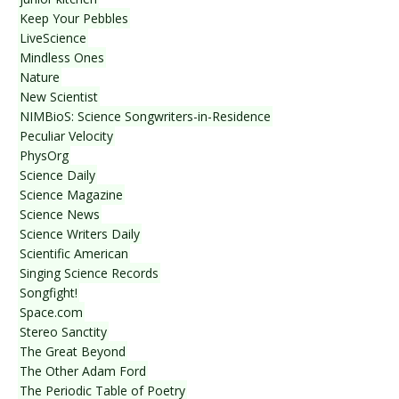
Keep Your Pebbles
LiveScience
Mindless Ones
Nature
New Scientist
NIMBioS: Science Songwriters-in-Residence
Peculiar Velocity
PhysOrg
Science Daily
Science Magazine
Science News
Science Writers Daily
Scientific American
Singing Science Records
Songfight!
Space.com
Stereo Sanctity
The Great Beyond
The Other Adam Ford
The Periodic Table of Poetry