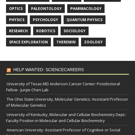
OPTICS
PALEONTOLOGY
PHARMACOLOGY
PHYSICS
PSYCHOLOGY
QUANTUM PHYSICS
RESEARCH
ROBOTICS
SOCIOLOGY
SPACE EXPLORATION
THEREMIN
ZOOLOGY
HELP WANTED: SCIENCECAREERS
University of Texas MD Anderson Cancer Center: Postdoctoral
Fellow - Junjie Chen Lab
The Ohio State University, Molecular Genetics: Assistant Professor
of Molecular Genetics
University of Kentucky, Molecular and Cellular Biochemistry Dept.:
Faculty Position in Molecular and Cellular Biochemistry
American University: Assistant Professor of Cognitive or Social