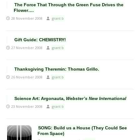
The Force That Through the Green Fuse Drives the
Flower….
28 November 2008
grant b
Gift Guide: CHEMISTRY!
27 November 2008
grant b
Thanksgiving Theremin: Thomas Grillo.
26 November 2008
grant b
Science Art: Argonauta,
Webster’s New International
23 November 2008
grant b
SONG: Build us a House (They Could See
From Space)