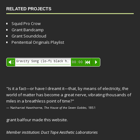
RELATED PROJECTS
Squid Pro Crow
Grant Bandcamp
Grant Soundcloud
Penitential Originals Playlist
Audio
Gravity Song (lo-fi black hole version) - grant
Vm
00:00
R
P
Player
"Is it a fact—or have I dreamt it—that, by means of electricity, the
world of matter has become a great nerve, vibrating thousands of
miles in a breathless point of time?"
— Nathaniel Hawthorne,
The House of the Seven Gables
, 1851
grant balfour made this website.
Member institution: Duct Tape Aesthetic Laboratories