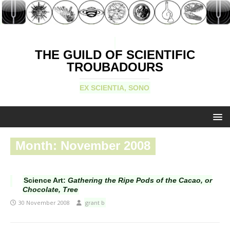
THE GUILD OF SCIENTIFIC
TROUBADOURS
EX SCIENTIA, SONO
Month:
November 2008
Science Art:
Gathering the Ripe Pods of the Cacao, or
Chocolate, Tree
30 November 2008
grant b