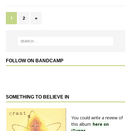
1
2
»
FOLLOW ON BANDCAMP
SOMETHING TO BELIEVE IN
You could write a review of
this album
here on
iTunes
.