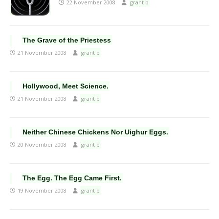
22 November 2008
grant b
The Grave of the Priestess
21 November 2008
grant b
Hollywood, Meet Science.
21 November 2008
grant b
Neither Chinese Chickens Nor Uighur Eggs.
20 November 2008
grant b
The Egg. The Egg Came First.
19 November 2008
grant b