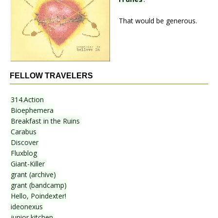
That would be generous.
FELLOW TRAVELERS
314.Action
Bioephemera
Breakfast in the Ruins
Carabus
Discover
Fluxblog
Giant-Killer
grant (archive)
grant (bandcamp)
Hello, Poindexter!
ideonexus
junior kitchen