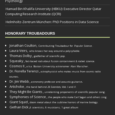
Psychology
Hamad Bin Khalifa University (HBKU): Executive Director Qatar
Computing Research Institute (QCRI)
Helmholtz-Zentrum München: PhD Positions in Data Science
HONORARY TROUBADOURS
Jonathan Coulton,
Contributing Troubadour for
Popular Science
.
Laura Veirs,
who knows her way around a polysyllable.
Thomas Dolby
,
godfather of scientific pop.
Squeaky
,
fact-based rock about fusion containment & rocket science.
Cosmos II
,
a.k.a. Boston University astronomer
Alan Marscher
.
Dr. Fiorella Terenzi
,
astrophysicist who makes music from cosmic radio
.
sources
Dr. Jim Webb
,
.
astronomy professor and acoustic guitarist
Artichoke
,
the band behind
26 Scientists, Vols. I
and
II
.
They Might Be Giants
,
unrelenting proponents of scientific popular song.
Symphonies of Science
,
the people who make Carl Sagan and others sing.
Giant Squid
,
doom metal about the sublime horrors of marine biology.
Gethan Dick
,
6 scientists, 6 musicians, 1 great album