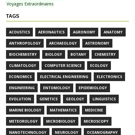
Voyages Extraordinaires
TAGS
ACOUSTICS
AERONAUTICS
AGRONOMY
ANATOMY
ANTHROPOLOGY
ARCHAEOLOGY
ASTRONOMY
BIOCHEMISTRY
BIOLOGY
BOTANY
CHEMISTRY
CLIMATOLOGY
COMPUTER SCIENCE
ECOLOGY
ECONOMICS
ELECTRICAL ENGINEERING
ELECTRONICS
ENGINEERING
ENTOMOLOGY
EPIDEMIOLOGY
EVOLUTION
GENETICS
GEOLOGY
LINGUISTICS
MARINE BIOLOGY
MATHEMATICS
MEDICINE
METEOROLOGY
MICROBIOLOGY
MICROSCOPY
NANOTECHNOLOGY
NEUROLOGY
OCEANOGRAPHY