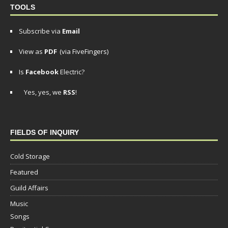
TOOLS
Subscribe via
Email
View as
PDF
(via FiveFingers)
Is
Facebook
Electric?
Yes, yes, we
RSS
!
FIELDS OF INQUIRY
Cold Storage
Featured
Guild Affairs
Music
Songs