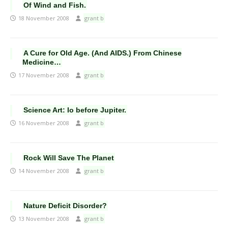
Of Wind and Fish.
18 November 2008
grant b
A Cure for Old Age. (And AIDS.) From Chinese
Medicine…
17 November 2008
grant b
Science Art: Io before Jupiter.
16 November 2008
grant b
Rock Will Save The Planet
14 November 2008
grant b
Nature Deficit Disorder?
13 November 2008
grant b