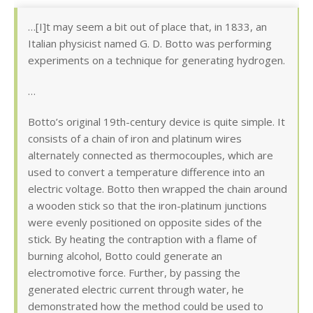
…[I]t may seem a bit out of place that, in 1833, an
Italian physicist named G. D. Botto was performing
experiments on a technique for generating hydrogen.
…
Botto’s original 19th-century device is quite simple. It
consists of a chain of iron and platinum wires
alternately connected as thermocouples, which are
used to convert a temperature difference into an
electric voltage. Botto then wrapped the chain around
a wooden stick so that the iron-platinum junctions
were evenly positioned on opposite sides of the
stick. By heating the contraption with a flame of
burning alcohol, Botto could generate an
electromotive force. Further, by passing the
generated electric current through water, he
demonstrated how the method could be used to