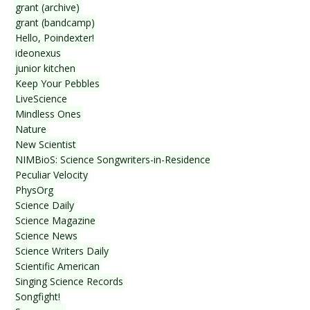
grant (archive)
grant (bandcamp)
Hello, Poindexter!
ideonexus
junior kitchen
Keep Your Pebbles
LiveScience
Mindless Ones
Nature
New Scientist
NIMBioS: Science Songwriters-in-Residence
Peculiar Velocity
PhysOrg
Science Daily
Science Magazine
Science News
Science Writers Daily
Scientific American
Singing Science Records
Songfight!