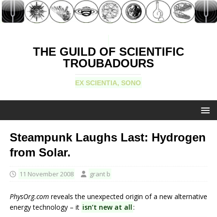
THE GUILD OF SCIENTIFIC
TROUBADOURS
EX SCIENTIA, SONO
Steampunk Laughs Last: Hydrogen
from Solar.
11 November 2008
grant b
PhysOrg.com
reveals the unexpected origin of a new alternative
energy technology – it
isn’t new at all
: