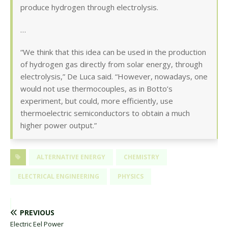
produce hydrogen through electrolysis.
…
“We think that this idea can be used in the production
of hydrogen gas directly from solar energy, through
electrolysis,” De Luca said. “However, nowadays, one
would not use thermocouples, as in Botto’s
experiment, but could, more efficiently, use
thermoelectric semiconductors to obtain a much
higher power output.”
ALTERNATIVE ENERGY
CHEMISTRY
ELECTRICAL ENGINEERING
PHYSICS
PREVIOUS
Electric Eel Power