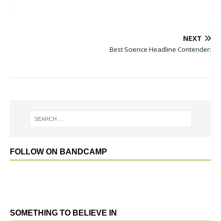
NEXT
Best Science Headline Contender:
FOLLOW ON BANDCAMP
SOMETHING TO BELIEVE IN