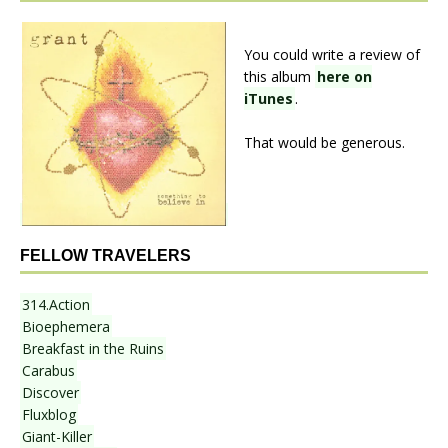
You could write a review of
this album
here on
iTunes
.
That would be generous.
FELLOW TRAVELERS
314.Action
Bioephemera
Breakfast in the Ruins
Carabus
Discover
Fluxblog
Giant-Killer