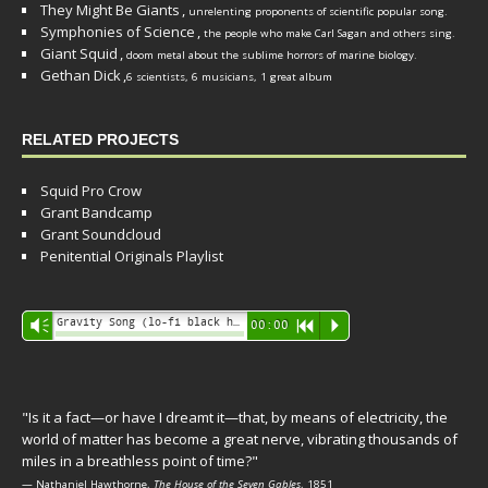
They Might Be Giants
,
unrelenting proponents of scientific popular song.
Symphonies of Science
,
the people who make Carl Sagan and others sing.
Giant Squid
,
doom metal about the sublime horrors of marine biology.
Gethan Dick
,
6 scientists, 6 musicians, 1 great album
RELATED PROJECTS
Squid Pro Crow
Grant Bandcamp
Grant Soundcloud
Penitential Originals Playlist
Audio
Gravity Song (lo-fi black hole version) - grant
Vm
00:00
R
P
Player
"Is it a fact—or have I dreamt it—that, by means of electricity, the
world of matter has become a great nerve, vibrating thousands of
miles in a breathless point of time?"
— Nathaniel Hawthorne,
The House of the Seven Gables
, 1851