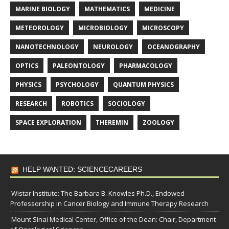
MARINE BIOLOGY
MATHEMATICS
MEDICINE
METEOROLOGY
MICROBIOLOGY
MICROSCOPY
NANOTECHNOLOGY
NEUROLOGY
OCEANOGRAPHY
OPTICS
PALEONTOLOGY
PHARMACOLOGY
PHYSICS
PSYCHOLOGY
QUANTUM PHYSICS
RESEARCH
ROBOTICS
SOCIOLOGY
SPACE EXPLORATION
THEREMIN
ZOOLOGY
HELP WANTED: SCIENCECAREERS
Wistar Institute: The Barbara B. Knowles Ph.D., Endowed
Professorship in Cancer Biology and Immune Therapy Research
Mount Sinai Medical Center, Office of the Dean: Chair, Department