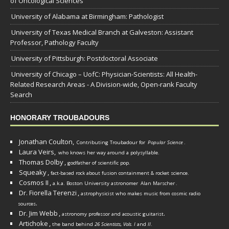
of Oncological Sciences
University of Alabama at Birmingham: Pathologist
University of Texas Medical Branch at Galveston: Assistant
Professor, Pathology Faculty
University of Pittsburgh: Postdoctoral Associate
University of Chicago – UofC: Physician-Scientists: All Health-
Related Research Areas - A Division-wide, Open-rank Faculty
Search
HONORARY TROUBADOURS
Jonathan Coulton,
Contributing Troubadour for
Popular Science
.
Laura Veirs,
who knows her way around a polysyllable.
Thomas Dolby
,
godfather of scientific pop.
Squeaky
,
fact-based rock about fusion containment & rocket science.
Cosmos II
,
a.k.a. Boston University astronomer
Alan Marscher
.
Dr. Fiorella Terenzi
,
astrophysicist who makes music from cosmic radio
.
sources
Dr. Jim Webb
,
.
astronomy professor and acoustic guitarist
Artichoke
,
the band behind
26 Scientists, Vols. I
and
II
.