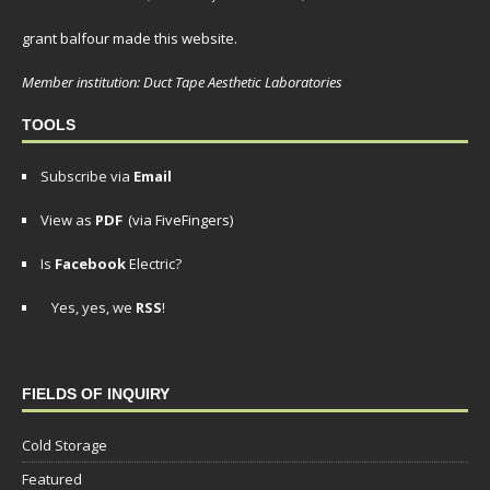
grant balfour made this website.
Member institution: Duct Tape Aesthetic Laboratories
TOOLS
Subscribe via
Email
View as
PDF
(via FiveFingers)
Is
Facebook
Electric?
Yes, yes, we
RSS
!
FIELDS OF INQUIRY
Cold Storage
Featured