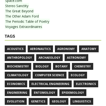
Space.com
Stereo Sanctity
The Great Beyond
The Other Adam Ford
The Periodic Table of Poetry
Voyages Extraordinaires
TAGS
ACOUSTICS
AERONAUTICS
AGRONOMY
ANATOMY
ANTHROPOLOGY
ARCHAEOLOGY
ASTRONOMY
BIOCHEMISTRY
BIOLOGY
BOTANY
CHEMISTRY
CLIMATOLOGY
COMPUTER SCIENCE
ECOLOGY
ECONOMICS
ELECTRICAL ENGINEERING
ELECTRONICS
ENGINEERING
ENTOMOLOGY
EPIDEMIOLOGY
EVOLUTION
GENETICS
GEOLOGY
LINGUISTICS