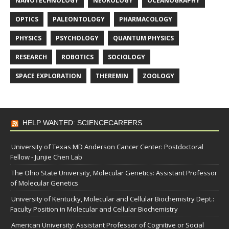
NANOTECHNOLOGY
NEUROLOGY
OCEANOGRAPHY
OPTICS
PALEONTOLOGY
PHARMACOLOGY
PHYSICS
PSYCHOLOGY
QUANTUM PHYSICS
RESEARCH
ROBOTICS
SOCIOLOGY
SPACE EXPLORATION
THEREMIN
ZOOLOGY
HELP WANTED: SCIENCECAREERS
University of Texas MD Anderson Cancer Center: Postdoctoral
Fellow - Junjie Chen Lab
The Ohio State University, Molecular Genetics: Assistant Professor
of Molecular Genetics
University of Kentucky, Molecular and Cellular Biochemistry Dept.:
Faculty Position in Molecular and Cellular Biochemistry
American University: Assistant Professor of Cognitive or Social