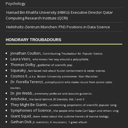
Psychology
Hamad Bin Khalifa University (HBKU): Executive Director Qatar
Computing Research Institute (QCRI)
Helmholtz-Zentrum München: PhD Positions in Data Science
HONORARY TROUBADOURS
Jonathan Coulton,
Contributing Troubadour for
Popular Science
.
Laura Veirs,
who knows her way around a polysyllable.
Thomas Dolby
,
godfather of scientific pop.
Squeaky
,
fact-based rock about fusion containment & rocket science.
Cosmos II
,
a.k.a. Boston University astronomer
Alan Marscher
.
Dr. Fiorella Terenzi
,
astrophysicist who makes music from cosmic radio
.
sources
Dr. Jim Webb
,
.
astronomy professor and acoustic guitarist
Artichoke
,
the band behind
26 Scientists, Vols. I
and
II
.
They Might Be Giants
,
unrelenting proponents of scientific popular song.
Symphonies of Science
,
the people who make Carl Sagan and others sing.
Giant Squid
,
doom metal about the sublime horrors of marine biology.
Gethan Dick
,
6 scientists, 6 musicians, 1 great album