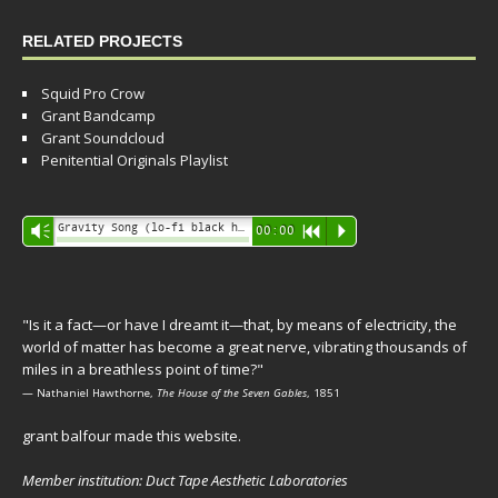
RELATED PROJECTS
Squid Pro Crow
Grant Bandcamp
Grant Soundcloud
Penitential Originals Playlist
Audio
Gravity Song (lo-fi black hole version) - grant
Vm
00:00
R
P
Player
"Is it a fact—or have I dreamt it—that, by means of electricity, the
world of matter has become a great nerve, vibrating thousands of
miles in a breathless point of time?"
— Nathaniel Hawthorne,
The House of the Seven Gables
, 1851
grant balfour made this website.
Member institution: Duct Tape Aesthetic Laboratories