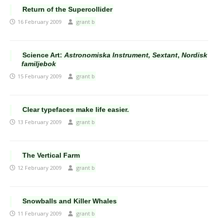
Return of the Supercollider
16 February 2009
grant b
Science Art:
Astronomiska Instrument, Sextant
,
Nordisk
familjebok
15 February 2009
grant b
Clear typefaces make life easier.
13 February 2009
grant b
The Vertical Farm
12 February 2009
grant b
Snowballs and Killer Whales
11 February 2009
grant b