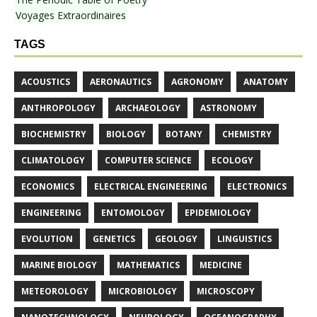
Voyages Extraordinaires
TAGS
ACOUSTICS
AERONAUTICS
AGRONOMY
ANATOMY
ANTHROPOLOGY
ARCHAEOLOGY
ASTRONOMY
BIOCHEMISTRY
BIOLOGY
BOTANY
CHEMISTRY
CLIMATOLOGY
COMPUTER SCIENCE
ECOLOGY
ECONOMICS
ELECTRICAL ENGINEERING
ELECTRONICS
ENGINEERING
ENTOMOLOGY
EPIDEMIOLOGY
EVOLUTION
GENETICS
GEOLOGY
LINGUISTICS
MARINE BIOLOGY
MATHEMATICS
MEDICINE
METEOROLOGY
MICROBIOLOGY
MICROSCOPY