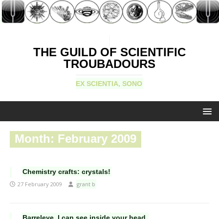
THE GUILD OF SCIENTIFIC
TROUBADOURS
EX SCIENTIA, SONO
Month:
February 2009
Chemistry crafts: crystals!
27 February 2009
grant b
Barreleye, I can see inside your head.