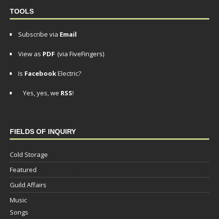
TOOLS
Subscribe via
Email
View as
PDF
(via FiveFingers)
Is
Facebook
Electric?
Yes, yes, we
RSS
!
FIELDS OF INQUIRY
Cold Storage
Featured
Guild Affairs
Music
Songs