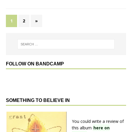
1
2
»
FOLLOW ON BANDCAMP
SOMETHING TO BELIEVE IN
You could write a review of
this album
here on