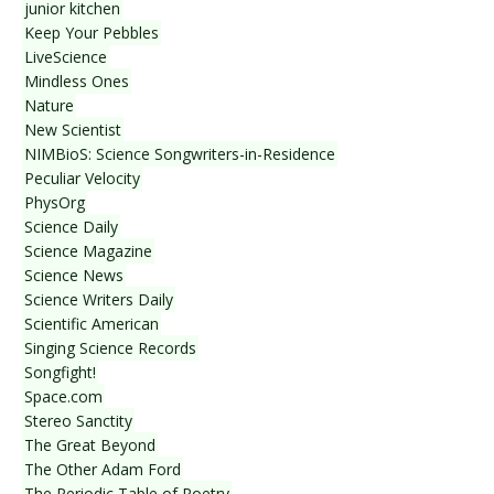
junior kitchen
Keep Your Pebbles
LiveScience
Mindless Ones
Nature
New Scientist
NIMBioS: Science Songwriters-in-Residence
Peculiar Velocity
PhysOrg
Science Daily
Science Magazine
Science News
Science Writers Daily
Scientific American
Singing Science Records
Songfight!
Space.com
Stereo Sanctity
The Great Beyond
The Other Adam Ford
The Periodic Table of Poetry