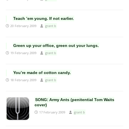
Teach ’em young. If not earlier.
20 February 2009
grant b
Green up your office, green out your lungs.
19 February 2009
grant b
You’re made of cotton candy.
18 February 2009
grant b
SONG: Army Ants (penitential Tom Waits
cover)
17 February 2009
grant b