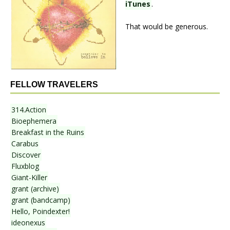
iTunes
.
That would be generous.
FELLOW TRAVELERS
314.Action
Bioephemera
Breakfast in the Ruins
Carabus
Discover
Fluxblog
Giant-Killer
grant (archive)
grant (bandcamp)
Hello, Poindexter!
ideonexus