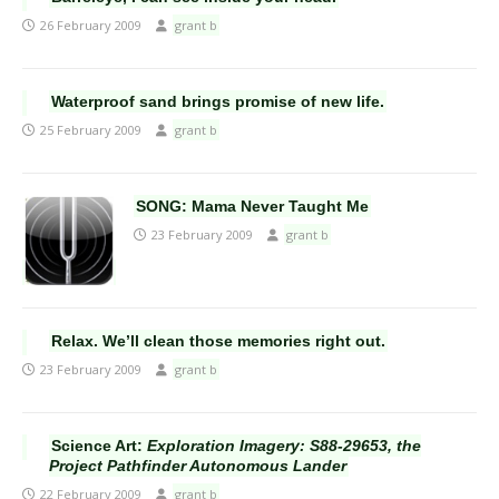
26 February 2009
grant b
Waterproof sand brings promise of new life.
25 February 2009
grant b
SONG: Mama Never Taught Me
23 February 2009
grant b
Relax. We’ll clean those memories right out.
23 February 2009
grant b
Science Art:
Exploration Imagery: S88-29653, the
Project Pathfinder Autonomous Lander
22 February 2009
grant b