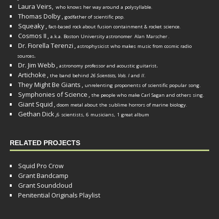
Laura Veirs,
who knows her way around a polysyllable.
Thomas Dolby
,
godfather of scientific pop.
Squeaky
,
fact-based rock about fusion containment & rocket science.
Cosmos II
,
a.k.a. Boston University astronomer
Alan Marscher
.
Dr. Fiorella Terenzi
,
astrophysicist who makes music from cosmic radio
.
sources
Dr. Jim Webb
,
.
astronomy professor and acoustic guitarist
Artichoke
,
the band behind
26 Scientists, Vols. I
and
II
.
They Might Be Giants
,
unrelenting proponents of scientific popular song.
Symphonies of Science
,
the people who make Carl Sagan and others sing.
Giant Squid
,
doom metal about the sublime horrors of marine biology.
Gethan Dick
,
6 scientists, 6 musicians, 1 great album
RELATED PROJECTS
Squid Pro Crow
Grant Bandcamp
Grant Soundcloud
Penitential Originals Playlist