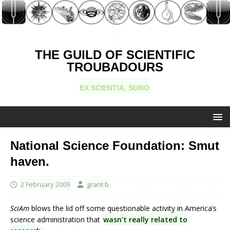
THE GUILD OF SCIENTIFIC
TROUBADOURS
EX SCIENTIA, SONO
National Science Foundation: Smut
haven.
2 February 2009
grant b
SciAm
blows the lid off some questionable activity in America’s
science administration that
wasn’t really related to