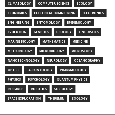
CLIMATOLOGY
COMPUTER SCIENCE
ECOLOGY
ECONOMICS
ELECTRICAL ENGINEERING
ELECTRONICS
ENGINEERING
ENTOMOLOGY
EPIDEMIOLOGY
EVOLUTION
GENETICS
GEOLOGY
LINGUISTICS
MARINE BIOLOGY
MATHEMATICS
MEDICINE
METEOROLOGY
MICROBIOLOGY
MICROSCOPY
NANOTECHNOLOGY
NEUROLOGY
OCEANOGRAPHY
OPTICS
PALEONTOLOGY
PHARMACOLOGY
PHYSICS
PSYCHOLOGY
QUANTUM PHYSICS
RESEARCH
ROBOTICS
SOCIOLOGY
SPACE EXPLORATION
THEREMIN
ZOOLOGY