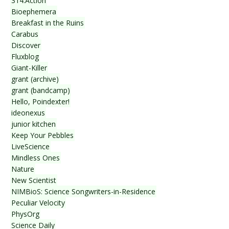
314.Action
Bioephemera
Breakfast in the Ruins
Carabus
Discover
Fluxblog
Giant-Killer
grant (archive)
grant (bandcamp)
Hello, Poindexter!
ideonexus
junior kitchen
Keep Your Pebbles
LiveScience
Mindless Ones
Nature
New Scientist
NIMBioS: Science Songwriters-in-Residence
Peculiar Velocity
PhysOrg
Science Daily