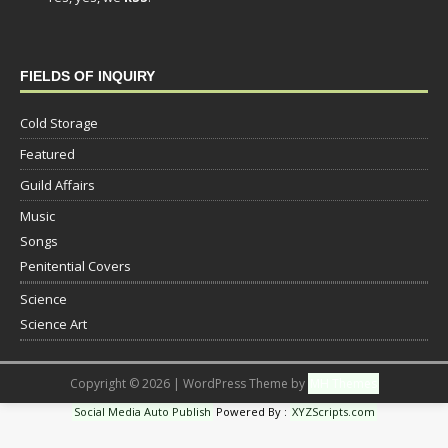
FIELDS OF INQUIRY
Cold Storage
Featured
Guild Affairs
Music
Songs
Penitential Covers
Science
Science Art
Copyright © 2026 | WordPress Theme by
MH Themes
Social Media Auto Publish
Powered By :
XYZScripts.com