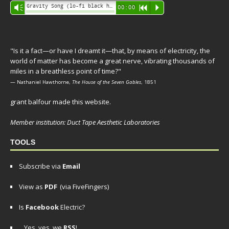
Audio
Gravity Song (lo-fi black hole version) - grant
Vm
00:00
R
P
Player
"Is it a fact—or have I dreamt it—that, by means of electricity, the
world of matter has become a great nerve, vibrating thousands of
miles in a breathless point of time?"
— Nathaniel Hawthorne,
The House of the Seven Gables
, 1851
grant balfour made this website.
Member institution: Duct Tape Aesthetic Laboratories
TOOLS
Subscribe via
Email
View as
PDF
(via FiveFingers)
Is
Facebook
Electric?
Yes, yes, we
RSS
!