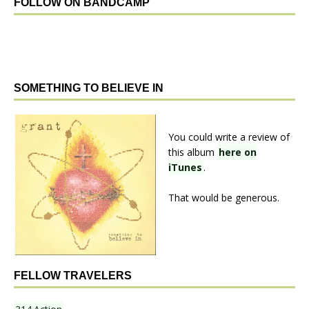
FOLLOW ON BANDCAMP
SOMETHING TO BELIEVE IN
You could write a review of
this album
here on
iTunes
.
That would be generous.
FELLOW TRAVELERS