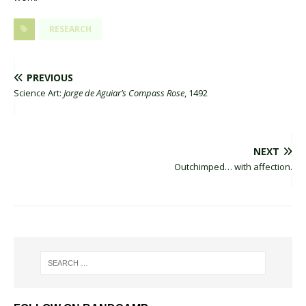
RESEARCH
PREVIOUS
Science Art:
Jorge de Aguiar’s Compass Rose
, 1492
NEXT
Outchimped… with affection.