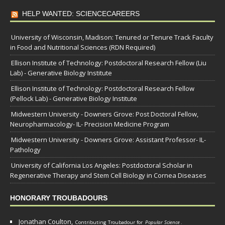
HELP WANTED: SCIENCECAREERS
University of Wisconsin, Madison: Tenured or Tenure Track Faculty
in Food and Nutritional Sciences (RDN Required)
Ellison Institute of Technology: Postdoctoral Research Fellow (Liu
Lab) - Generative Biology Institute
Ellison Institute of Technology: Postdoctoral Research Fellow
(Pellock Lab) - Generative Biology Institute
Midwestern University - Downers Grove: Post Doctoral Fellow,
Neuropharmacology- IL- Precision Medicine Program
Midwestern University - Downers Grove: Assistant Professor- IL-
Pathology
University of California Los Angeles: Postdoctoral Scholar in
Regenerative Therapy and Stem Cell Biology in Cornea Diseases
HONORARY TROUBADOURS
Jonathan Coulton,
Contributing Troubadour for
Popular Science
.