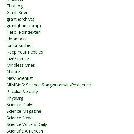
Fluxblog
Giant-Killer
grant (archive)
grant (bandcamp)
Hello, Poindexter!
ideonexus
junior kitchen
Keep Your Pebbles
LiveScience
Mindless Ones
Nature
New Scientist
NIMBioS: Science Songwriters-in-Residence
Peculiar Velocity
PhysOrg
Science Daily
Science Magazine
Science News
Science Writers Daily
Scientific American