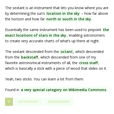
The sextant is an instrument that lets you know where you are
by determining the sun’s
location in the sky
– how far above
the horizon and how far
north or south in the sky
.
Essentially the same instrument has been used to pinpoint
the
exact locations of stars in the sky
, enabling astronomers
to create very accurate charts of what’s up there at night.
The sextant descended from the
octant
, which descended
from the
backstaff
, which descended from one of my
favorite astronomical instruments of all, the
cross staff
,
which is basically a stick with a piece of wood that slides on it.
Yeah, two sticks. You can learn a lot from them.
Found in
a very special category on Wikimedia Commons
.
ASTRONOMY
ENGINEERING