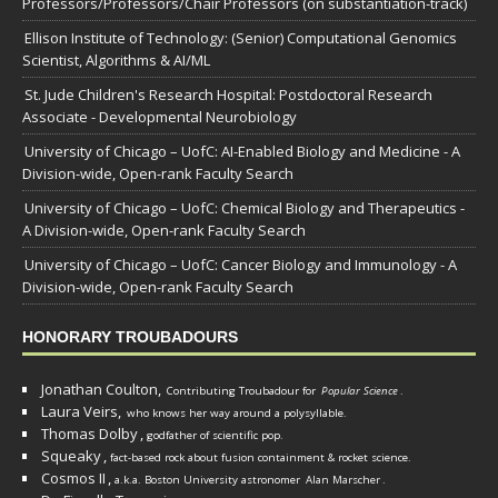
Professors/Professors/Chair Professors (on substantiation-track)
Ellison Institute of Technology: (Senior) Computational Genomics
Scientist, Algorithms & AI/ML
St. Jude Children's Research Hospital: Postdoctoral Research
Associate - Developmental Neurobiology
University of Chicago – UofC: AI-Enabled Biology and Medicine - A
Division-wide, Open-rank Faculty Search
University of Chicago – UofC: Chemical Biology and Therapeutics -
A Division-wide, Open-rank Faculty Search
University of Chicago – UofC: Cancer Biology and Immunology - A
Division-wide, Open-rank Faculty Search
HONORARY TROUBADOURS
Jonathan Coulton,
Contributing Troubadour for
Popular Science
.
Laura Veirs,
who knows her way around a polysyllable.
Thomas Dolby
,
godfather of scientific pop.
Squeaky
,
fact-based rock about fusion containment & rocket science.
Cosmos II
,
a.k.a. Boston University astronomer
Alan Marscher
.