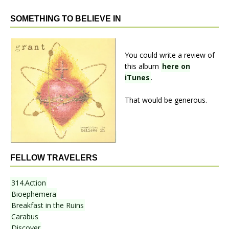
SOMETHING TO BELIEVE IN
You could write a review of
this album
here on
iTunes
.
That would be generous.
FELLOW TRAVELERS
314.Action
Bioephemera
Breakfast in the Ruins
Carabus
Discover