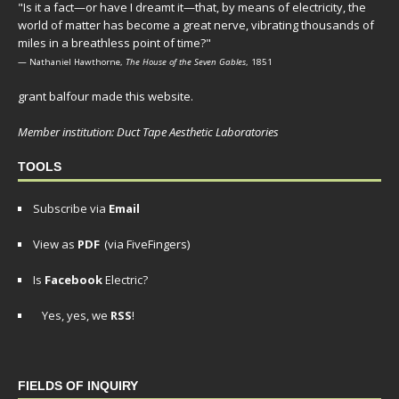
"Is it a fact—or have I dreamt it—that, by means of electricity, the
world of matter has become a great nerve, vibrating thousands of
miles in a breathless point of time?"
— Nathaniel Hawthorne,
The House of the Seven Gables
, 1851
grant balfour made this website.
Member institution: Duct Tape Aesthetic Laboratories
TOOLS
Subscribe via
Email
View as
PDF
(via FiveFingers)
Is
Facebook
Electric?
Yes, yes, we
RSS
!
FIELDS OF INQUIRY