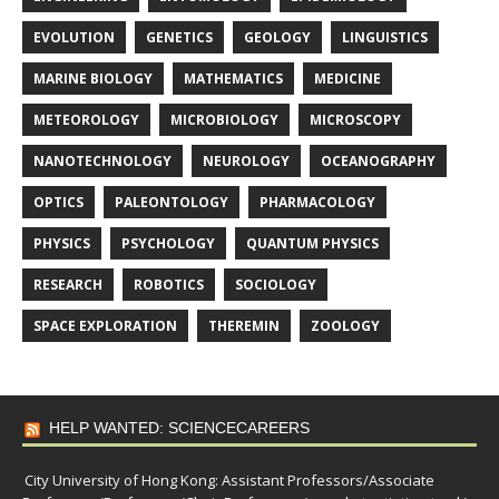
EVOLUTION
GENETICS
GEOLOGY
LINGUISTICS
MARINE BIOLOGY
MATHEMATICS
MEDICINE
METEOROLOGY
MICROBIOLOGY
MICROSCOPY
NANOTECHNOLOGY
NEUROLOGY
OCEANOGRAPHY
OPTICS
PALEONTOLOGY
PHARMACOLOGY
PHYSICS
PSYCHOLOGY
QUANTUM PHYSICS
RESEARCH
ROBOTICS
SOCIOLOGY
SPACE EXPLORATION
THEREMIN
ZOOLOGY
HELP WANTED: SCIENCECAREERS
City University of Hong Kong: Assistant Professors/Associate