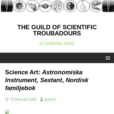
THE GUILD OF SCIENTIFIC
TROUBADOURS
EX SCIENTIA, SONO
Science Art:
Astronomiska
Instrument, Sextant
,
Nordisk
familjebok
15 February 2009
grant b