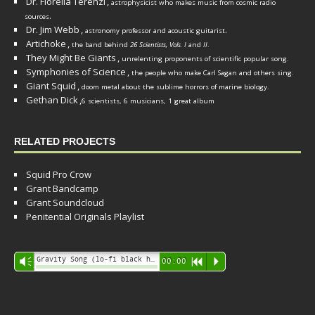
Dr. Fiorella Terenzi
,
astrophysicist who makes music from cosmic radio
.
sources
Dr. Jim Webb
,
.
astronomy professor and acoustic guitarist
Artichoke
,
the band behind
26 Scientists, Vols. I
and
II
.
They Might Be Giants
,
unrelenting proponents of scientific popular song.
Symphonies of Science
,
the people who make Carl Sagan and others sing.
Giant Squid
,
doom metal about the sublime horrors of marine biology.
Gethan Dick
,
6 scientists, 6 musicians, 1 great album
RELATED PROJECTS
Squid Pro Crow
Grant Bandcamp
Grant Soundcloud
Penitential Originals Playlist
Audio
Gravity Song (lo-fi black hole version) - grant
Vm
00:00
R
P
Player