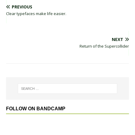
PREVIOUS
Clear typefaces make life easier.
NEXT
Return of the Supercollider
FOLLOW ON BANDCAMP