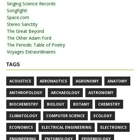
Singing Science Records
Songfight!
Space.com
Stereo Sanctity
The Great Beyond
The Other Adam Ford
The Periodic Table of Poetry
Voyages Extraordinaires
TAGS
ACOUSTICS
AERONAUTICS
AGRONOMY
ANATOMY
ANTHROPOLOGY
ARCHAEOLOGY
ASTRONOMY
BIOCHEMISTRY
BIOLOGY
BOTANY
CHEMISTRY
CLIMATOLOGY
COMPUTER SCIENCE
ECOLOGY
ECONOMICS
ELECTRICAL ENGINEERING
ELECTRONICS
ENGINEERING
ENTOMOLOGY
EPIDEMIOLOGY