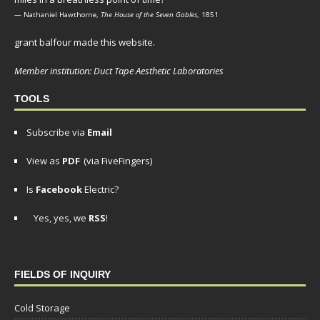
— Nathaniel Hawthorne,
The House of the Seven Gables
, 1851
grant balfour made this website.
Member institution: Duct Tape Aesthetic Laboratories
TOOLS
Subscribe via
Email
View as
PDF
(via FiveFingers)
Is
Facebook
Electric?
Yes, yes, we
RSS
!
FIELDS OF INQUIRY
Cold Storage