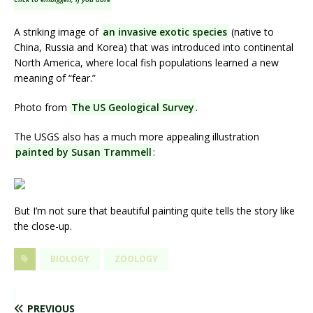
A striking image of
an invasive exotic species
(native to
China, Russia and Korea) that was introduced into continental
North America, where local fish populations learned a new
meaning of “fear.”
Photo from
The US Geological Survey
.
The USGS also has a much more appealing illustration
painted by Susan Trammell
:
But I’m not sure that beautiful painting quite tells the story like
the close-up.
BIOLOGY
ZOOLOGY
PREVIOUS