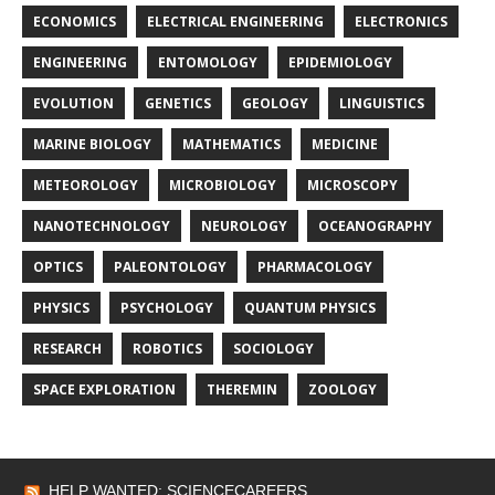
ECONOMICS
ELECTRICAL ENGINEERING
ELECTRONICS
ENGINEERING
ENTOMOLOGY
EPIDEMIOLOGY
EVOLUTION
GENETICS
GEOLOGY
LINGUISTICS
MARINE BIOLOGY
MATHEMATICS
MEDICINE
METEOROLOGY
MICROBIOLOGY
MICROSCOPY
NANOTECHNOLOGY
NEUROLOGY
OCEANOGRAPHY
OPTICS
PALEONTOLOGY
PHARMACOLOGY
PHYSICS
PSYCHOLOGY
QUANTUM PHYSICS
RESEARCH
ROBOTICS
SOCIOLOGY
SPACE EXPLORATION
THEREMIN
ZOOLOGY
HELP WANTED: SCIENCECAREERS