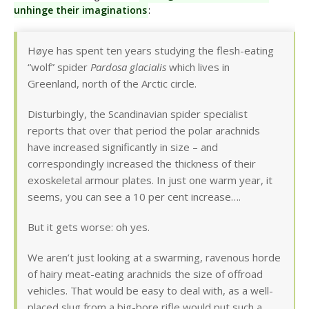
unhinge their imaginations
:
Høye has spent ten years studying the flesh-eating
“wolf” spider
Pardosa glacialis
which lives in
Greenland, north of the Arctic circle.
Disturbingly, the Scandinavian spider specialist
reports that over that period the polar arachnids
have increased significantly in size – and
correspondingly increased the thickness of their
exoskeletal armour plates. In just one warm year, it
seems, you can see a 10 per cent increase….
But it gets worse: oh yes.
We aren’t just looking at a swarming, ravenous horde
of hairy meat-eating arachnids the size of offroad
vehicles. That would be easy to deal with, as a well-
placed slug from a big-bore rifle would put such a