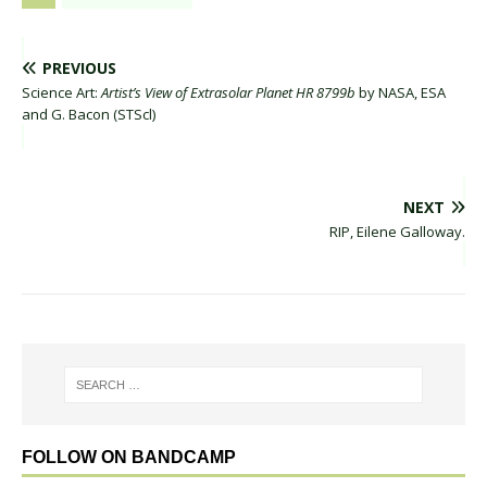
PREVIOUS
Science Art:
Artist’s View of Extrasolar Planet HR 8799b
by NASA, ESA
and G. Bacon (STScl)
NEXT
RIP, Eilene Galloway.
FOLLOW ON BANDCAMP