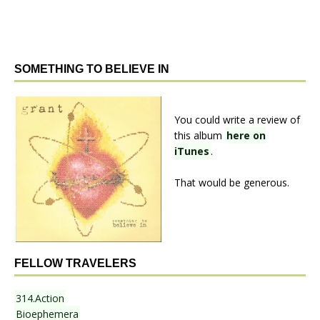
SOMETHING TO BELIEVE IN
You could write a review of
this album
here on
iTunes
.
That would be generous.
FELLOW TRAVELERS
314.Action
Bioephemera