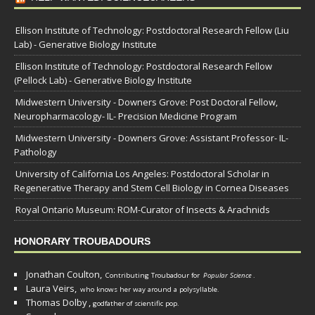
Ellison Institute of Technology: Postdoctoral Research Fellow (Liu
Lab) - Generative Biology Institute
Ellison Institute of Technology: Postdoctoral Research Fellow
(Pellock Lab) - Generative Biology Institute
Midwestern University - Downers Grove: Post Doctoral Fellow,
Neuropharmacology- IL- Precision Medicine Program
Midwestern University - Downers Grove: Assistant Professor- IL-
Pathology
University of California Los Angeles: Postdoctoral Scholar in
Regenerative Therapy and Stem Cell Biology in Cornea Diseases
Royal Ontario Museum: ROM-Curator of Insects & Arachnids
HONORARY TROUBADOURS
Jonathan Coulton,
Contributing Troubadour for
Popular Science
.
Laura Veirs,
who knows her way around a polysyllable.
Thomas Dolby
,
godfather of scientific pop.