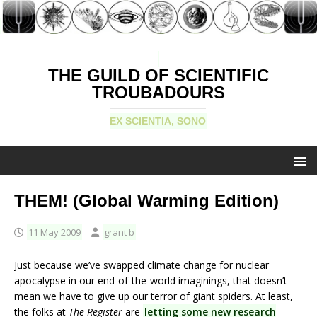
THE GUILD OF SCIENTIFIC
TROUBADOURS
EX SCIENTIA, SONO
THEM! (Global Warming Edition)
11 May 2009
grant b
Just because we’ve swapped climate change for nuclear
apocalypse in our end-of-the-world imaginings, that doesn’t
mean we have to give up our terror of giant spiders. At least,
the folks at
The Register
are
letting some new research