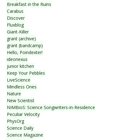
Breakfast in the Ruins
Carabus
Discover
Fluxblog
Giant-Killer
grant (archive)
grant (bandcamp)
Hello, Poindexter!
ideonexus
junior kitchen
Keep Your Pebbles
LiveScience
Mindless Ones
Nature
New Scientist
NIMBioS: Science Songwriters-in-Residence
Peculiar Velocity
PhysOrg
Science Daily
Science Magazine