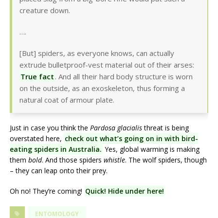
creature down.
….
[But] spiders, as everyone knows, can actually
extrude bulletproof-vest material out of their arses:
True fact
. And all their hard body structure is worn
on the outside, as an exoskeleton, thus forming a
natural coat of armour plate.
Just in case you think the
Pardosa glacialis
threat is being
overstated here,
check out what’s going on in with bird-
eating spiders in Australia.
Yes, global warming is making
them
bold
. And those spiders
whistle
. The wolf spiders, though
– they can leap onto their prey.
Oh no! They’re coming!
Quick! Hide under here!
ENTOMOLOGY