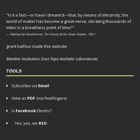
"Is it a fact—or have I dreamt it—that, by means of electricity, the
world of matter has become a great nerve, vibrating thousands of
miles in a breathless point of time?"
— Nathaniel Hawthorne,
The House of the Seven Gables
, 1851
grant balfour made this website.
Member institution: Duct Tape Aesthetic Laboratories
TOOLS
Subscribe via
Email
View as
PDF
(via FiveFingers)
Is
Facebook
Electric?
Yes, yes, we
RSS
!