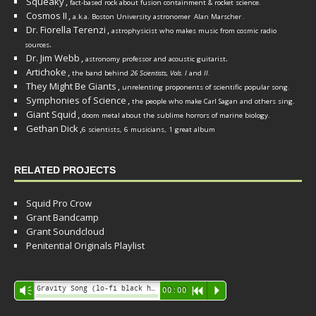
Squeaky
,
fact-based rock about fusion containment & rocket science.
Cosmos II
,
a.k.a. Boston University astronomer
Alan Marscher
.
Dr. Fiorella Terenzi
,
astrophysicist who makes music from cosmic radio
.
sources
Dr. Jim Webb
,
.
astronomy professor and acoustic guitarist
Artichoke
,
the band behind
26 Scientists, Vols. I
and
II
.
They Might Be Giants
,
unrelenting proponents of scientific popular song.
Symphonies of Science
,
the people who make Carl Sagan and others sing.
Giant Squid
,
doom metal about the sublime horrors of marine biology.
Gethan Dick
,
6 scientists, 6 musicians, 1 great album
RELATED PROJECTS
Squid Pro Crow
Grant Bandcamp
Grant Soundcloud
Penitential Originals Playlist
Audio
Gravity Song (lo-fi black hole version) - grant
Vm
00:00
R
P
Player