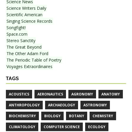
Science News
Science Writers Daily
Scientific American
Singing Science Records
Songfight!
Space.com
Stereo Sanctity
The Great Beyond
The Other Adam Ford
The Periodic Table of Poetry
Voyages Extraordinaires
TAGS
ACOUSTICS
AERONAUTICS
AGRONOMY
ANATOMY
ANTHROPOLOGY
ARCHAEOLOGY
ASTRONOMY
BIOCHEMISTRY
BIOLOGY
BOTANY
CHEMISTRY
CLIMATOLOGY
COMPUTER SCIENCE
ECOLOGY