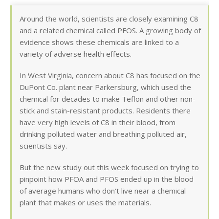
Around the world, scientists are closely examining C8
and a related chemical called PFOS. A growing body of
evidence shows these chemicals are linked to a
variety of adverse health effects.
In West Virginia, concern about C8 has focused on the
DuPont Co. plant near Parkersburg, which used the
chemical for decades to make Teflon and other non-
stick and stain-resistant products. Residents there
have very high levels of C8 in their blood, from
drinking polluted water and breathing polluted air,
scientists say.
But the new study out this week focused on trying to
pinpoint how PFOA and PFOS ended up in the blood
of average humans who don’t live near a chemical
plant that makes or uses the materials.