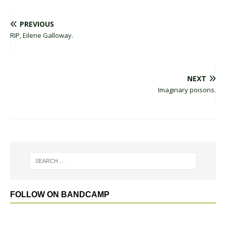
PREVIOUS
RIP, Eilene Galloway.
NEXT
Imaginary poisons.
FOLLOW ON BANDCAMP