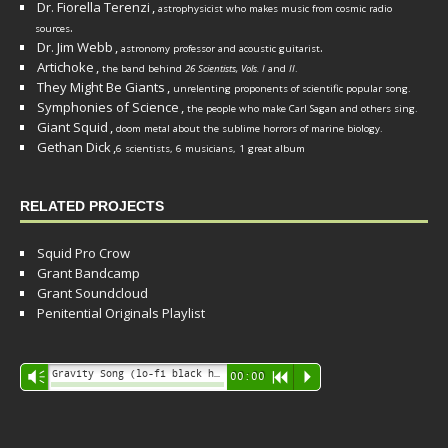
Dr. Fiorella Terenzi
,
astrophysicist who makes music from cosmic radio
.
sources
Dr. Jim Webb
,
.
astronomy professor and acoustic guitarist
Artichoke
,
the band behind
26 Scientists, Vols. I
and
II
.
They Might Be Giants
,
unrelenting proponents of scientific popular song.
Symphonies of Science
,
the people who make Carl Sagan and others sing.
Giant Squid
,
doom metal about the sublime horrors of marine biology.
Gethan Dick
,
6 scientists, 6 musicians, 1 great album
RELATED PROJECTS
Squid Pro Crow
Grant Bandcamp
Grant Soundcloud
Penitential Originals Playlist
Audio
Gravity Song (lo-fi black hole version) - grant
Vm
00:00
R
P
Player