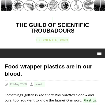
THE GUILD OF SCIENTIFIC
TROUBADOURS
EX SCIENTIA, SONO
Food wrapper plastics are in our
blood.
12 May 2009
grant b
Something’s gotten in
The Charleston Gazette’s
blood – and
ours, too. You want to know the future? One word.
Plastics
: