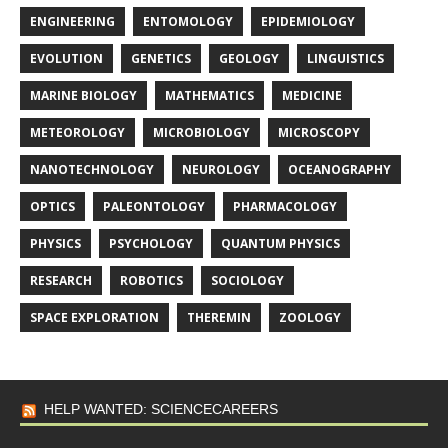
ENGINEERING
ENTOMOLOGY
EPIDEMIOLOGY
EVOLUTION
GENETICS
GEOLOGY
LINGUISTICS
MARINE BIOLOGY
MATHEMATICS
MEDICINE
METEOROLOGY
MICROBIOLOGY
MICROSCOPY
NANOTECHNOLOGY
NEUROLOGY
OCEANOGRAPHY
OPTICS
PALEONTOLOGY
PHARMACOLOGY
PHYSICS
PSYCHOLOGY
QUANTUM PHYSICS
RESEARCH
ROBOTICS
SOCIOLOGY
SPACE EXPLORATION
THEREMIN
ZOOLOGY
HELP WANTED: SCIENCECAREERS