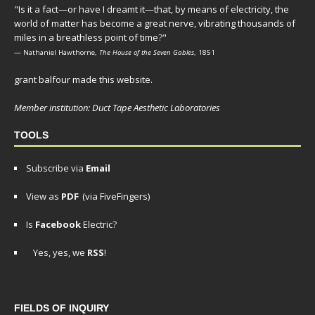
"Is it a fact—or have I dreamt it—that, by means of electricity, the
world of matter has become a great nerve, vibrating thousands of
miles in a breathless point of time?"
— Nathaniel Hawthorne,
The House of the Seven Gables
, 1851
grant balfour made this website.
Member institution: Duct Tape Aesthetic Laboratories
TOOLS
Subscribe via
Email
View as
PDF
(via FiveFingers)
Is
Facebook
Electric?
Yes, yes, we
RSS
!
FIELDS OF INQUIRY