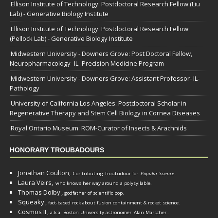
Ellison Institute of Technology: Postdoctoral Research Fellow (Liu
Lab) - Generative Biology Institute
Ellison Institute of Technology: Postdoctoral Research Fellow
(Pellock Lab) - Generative Biology Institute
Midwestern University - Downers Grove: Post Doctoral Fellow,
Neuropharmacology- IL- Precision Medicine Program
Midwestern University - Downers Grove: Assistant Professor- IL-
Pathology
University of California Los Angeles: Postdoctoral Scholar in
Regenerative Therapy and Stem Cell Biology in Cornea Diseases
Royal Ontario Museum: ROM-Curator of Insects & Arachnids
HONORARY TROUBADOURS
Jonathan Coulton,
Contributing Troubadour for
Popular Science
.
Laura Veirs,
who knows her way around a polysyllable.
Thomas Dolby
,
godfather of scientific pop.
Squeaky
,
fact-based rock about fusion containment & rocket science.
Cosmos II
,
a.k.a. Boston University astronomer
Alan Marscher
.