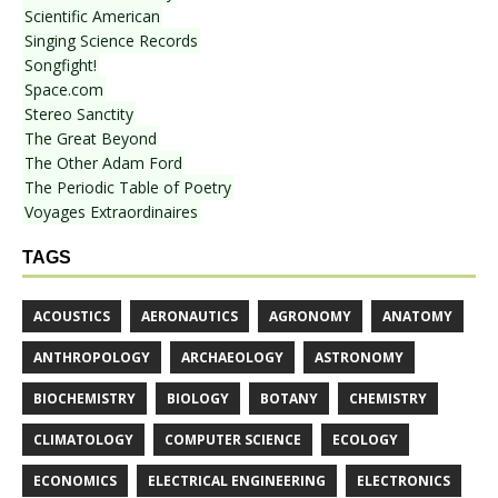
Scientific American
Singing Science Records
Songfight!
Space.com
Stereo Sanctity
The Great Beyond
The Other Adam Ford
The Periodic Table of Poetry
Voyages Extraordinaires
TAGS
ACOUSTICS
AERONAUTICS
AGRONOMY
ANATOMY
ANTHROPOLOGY
ARCHAEOLOGY
ASTRONOMY
BIOCHEMISTRY
BIOLOGY
BOTANY
CHEMISTRY
CLIMATOLOGY
COMPUTER SCIENCE
ECOLOGY
ECONOMICS
ELECTRICAL ENGINEERING
ELECTRONICS