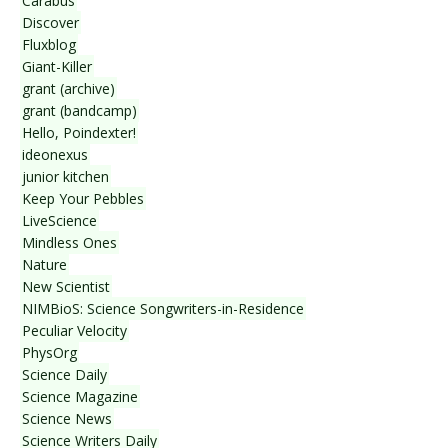
Carabus
Discover
Fluxblog
Giant-Killer
grant (archive)
grant (bandcamp)
Hello, Poindexter!
ideonexus
junior kitchen
Keep Your Pebbles
LiveScience
Mindless Ones
Nature
New Scientist
NIMBioS: Science Songwriters-in-Residence
Peculiar Velocity
PhysOrg
Science Daily
Science Magazine
Science News
Science Writers Daily