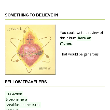
SOMETHING TO BELIEVE IN
You could write a review of
this album
here on
iTunes
.
That would be generous.
FELLOW TRAVELERS
314.Action
Bioephemera
Breakfast in the Ruins