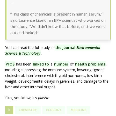
…
“This class of chemicals is present in human serum,”
said Laurence Libelo, an EPA scientist who worked on
the study. “We didn’t know that before, until we went
out and looked.”
You can read the full study in
the journal
Environmental
Science & Technology
.
PFOS
has been
linked to
a
number
of
health problems
,
including suppressing the immune system, lowering “good”
cholesterol, interference with thyroid hormones, low birth
weight, developmental delays in juveniles, and damage to the
liver and other internal organs.
Plus, you know, it’s
plastic
.
CHEMISTRY
ECOLOGY
MEDICINE