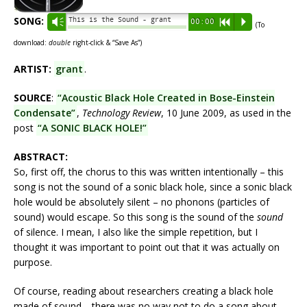
SONG:
This is the Sound - grant
Vm
00:00
R
P
(To
download:
double
right-click & “Save As”)
ARTIST:
grant
.
SOURCE
:
“Acoustic Black Hole Created in Bose-Einstein
Condensate”
,
Technology Review
, 10 June 2009, as used in the
post
“A SONIC BLACK HOLE!”
ABSTRACT:
So, first off, the chorus to this was written intentionally – this
song is not the sound of a sonic black hole, since a sonic black
hole would be absolutely silent – no phonons (particles of
sound) would escape. So this song is the sound of the
sound
of silence. I mean, I also like the simple repetition, but I
thought it was important to point out that it was actually on
purpose.
Of course, reading about researchers creating a black hole
made of sound… there was no way not to do a song about