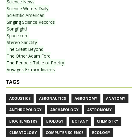
Science News
Science Writers Daily
Scientific American
Singing Science Records
Songfight!
Space.com
Stereo Sanctity
The Great Beyond
The Other Adam Ford
The Periodic Table of Poetry
Voyages Extraordinaires
TAGS
ACOUSTICS
AERONAUTICS
AGRONOMY
ANATOMY
ANTHROPOLOGY
ARCHAEOLOGY
ASTRONOMY
BIOCHEMISTRY
BIOLOGY
BOTANY
CHEMISTRY
CLIMATOLOGY
COMPUTER SCIENCE
ECOLOGY