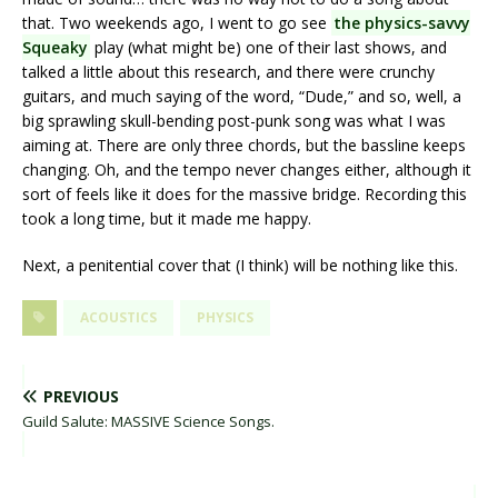
that. Two weekends ago, I went to go see
the physics-savvy
Squeaky
play (what might be) one of their last shows, and
talked a little about this research, and there were crunchy
guitars, and much saying of the word, “Dude,” and so, well, a
big sprawling skull-bending post-punk song was what I was
aiming at. There are only three chords, but the bassline keeps
changing. Oh, and the tempo never changes either, although it
sort of feels like it does for the massive bridge. Recording this
took a long time, but it made me happy.
Next, a penitential cover that (I think) will be nothing like this.
ACOUSTICS
PHYSICS
PREVIOUS
Guild Salute: MASSIVE Science Songs.