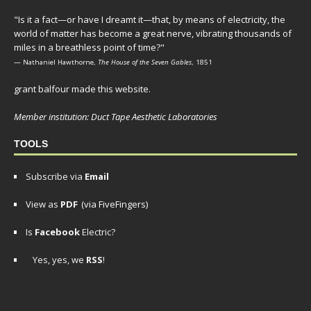
"Is it a fact—or have I dreamt it—that, by means of electricity, the
world of matter has become a great nerve, vibrating thousands of
miles in a breathless point of time?"
— Nathaniel Hawthorne,
The House of the Seven Gables
, 1851
grant balfour made this website.
Member institution: Duct Tape Aesthetic Laboratories
TOOLS
Subscribe via
Email
View as
PDF
(via FiveFingers)
Is
Facebook
Electric?
Yes, yes, we
RSS
!