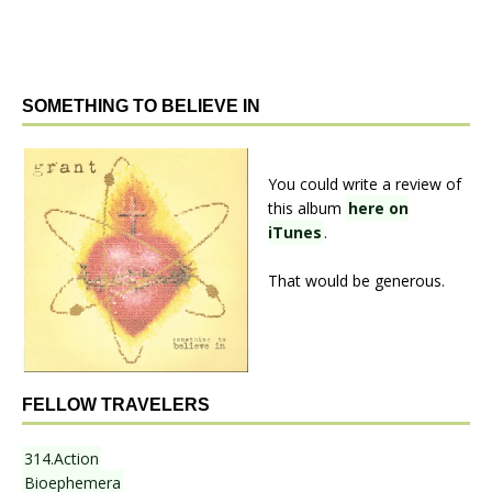
SOMETHING TO BELIEVE IN
You could write a review of
this album
here on
iTunes
.
That would be generous.
FELLOW TRAVELERS
314.Action
Bioephemera