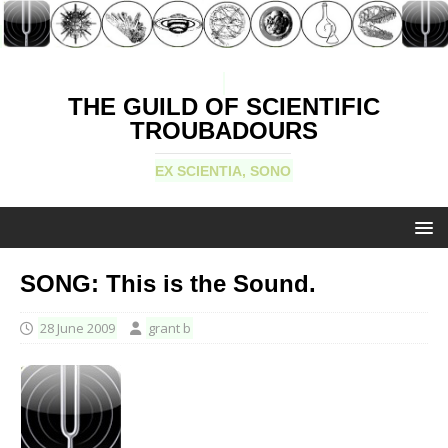
THE GUILD OF SCIENTIFIC
TROUBADOURS
EX SCIENTIA, SONO
SONG: This is the Sound.
28 June 2009
grant b