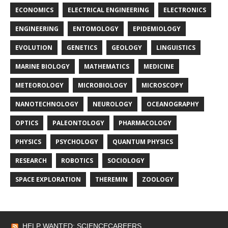
ECONOMICS
ELECTRICAL ENGINEERING
ELECTRONICS
ENGINEERING
ENTOMOLOGY
EPIDEMIOLOGY
EVOLUTION
GENETICS
GEOLOGY
LINGUISTICS
MARINE BIOLOGY
MATHEMATICS
MEDICINE
METEOROLOGY
MICROBIOLOGY
MICROSCOPY
NANOTECHNOLOGY
NEUROLOGY
OCEANOGRAPHY
OPTICS
PALEONTOLOGY
PHARMACOLOGY
PHYSICS
PSYCHOLOGY
QUANTUM PHYSICS
RESEARCH
ROBOTICS
SOCIOLOGY
SPACE EXPLORATION
THEREMIN
ZOOLOGY
HELP WANTED: SCIENCECAREERS