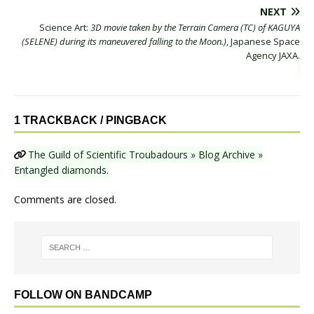
NEXT
Science Art:
3D movie taken by the Terrain Camera (TC) of KAGUYA
(SELENE) during its maneuvered falling to the Moon.)
, Japanese Space
Agency JAXA.
1 TRACKBACK / PINGBACK
The Guild of Scientific Troubadours » Blog Archive »
Entangled diamonds.
Comments are closed.
FOLLOW ON BANDCAMP