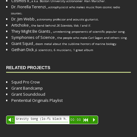
Cosmos II
,
a.k.a. Boston University astronomer
Alan Marscher
.
Dr. Fiorella Terenzi
,
astrophysicist who makes music from cosmic radio
.
sources
Dr. Jim Webb
,
.
astronomy professor and acoustic guitarist
Artichoke
,
the band behind
26 Scientists, Vols. I
and
II
.
They Might Be Giants
,
unrelenting proponents of scientific popular song.
Symphonies of Science
,
the people who make Carl Sagan and others sing.
Giant Squid
,
doom metal about the sublime horrors of marine biology.
Gethan Dick
,
6 scientists, 6 musicians, 1 great album
RELATED PROJECTS
Squid Pro Crow
Grant Bandcamp
Grant Soundcloud
Penitential Originals Playlist
Audio
Gravity Song (lo-fi black hole version) - grant
Vm
00:00
R
P
Player