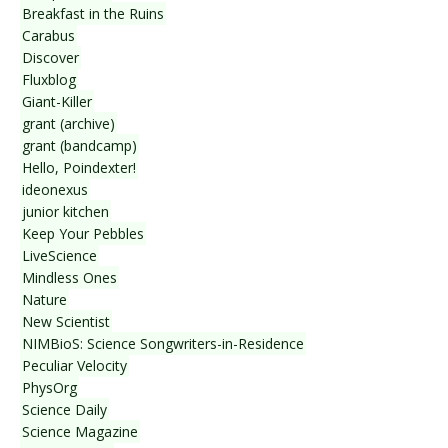
Breakfast in the Ruins
Carabus
Discover
Fluxblog
Giant-Killer
grant (archive)
grant (bandcamp)
Hello, Poindexter!
ideonexus
junior kitchen
Keep Your Pebbles
LiveScience
Mindless Ones
Nature
New Scientist
NIMBioS: Science Songwriters-in-Residence
Peculiar Velocity
PhysOrg
Science Daily
Science Magazine