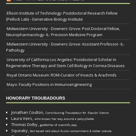
Ellison Institute of Technology: Postdoctoral Research Fellow
(Pellock Lab) - Generative Biology Institute
Midwestern University - Downers Grove: Post Doctoral Fellow,
Neuropharmacology- IL- Precision Medicine Program
Midwestern University - Downers Grove: Assistant Professor- IL-
Pathology
University of California Los Angeles: Postdoctoral Scholar in
Regenerative Therapy and Stem Cell Biology in Cornea Diseases
Royal Ontario Museum: ROM-Curator of Insects & Arachnids
Mayo: Faculty Positions in Immunoengineering
HONORARY TROUBADOURS
Jonathan Coulton,
Contributing Troubadour for
Popular Science
.
Laura Veirs,
who knows her way around a polysyllable.
Thomas Dolby
,
godfather of scientific pop.
Squeaky
,
fact-based rock about fusion containment & rocket science.