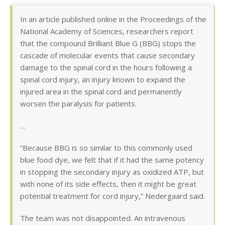
In an article published online in the Proceedings of the
National Academy of Sciences, researchers report
that the compound Brilliant Blue G (BBG) stops the
cascade of molecular events that cause secondary
damage to the spinal cord in the hours following a
spinal cord injury, an injury known to expand the
injured area in the spinal cord and permanently
worsen the paralysis for patients.
…
“Because BBG is so similar to this commonly used
blue food dye, we felt that if it had the same potency
in stopping the secondary injury as oxidized ATP, but
with none of its side effects, then it might be great
potential treatment for cord injury,” Nedergaard said.
The team was not disappointed. An intravenous