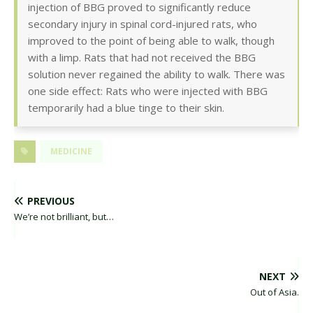
injection of BBG proved to significantly reduce
secondary injury in spinal cord-injured rats, who
improved to the point of being able to walk, though
with a limp. Rats that had not received the BBG
solution never regained the ability to walk. There was
one side effect: Rats who were injected with BBG
temporarily had a blue tinge to their skin.
MEDICINE
PREVIOUS
We’re not brilliant, but…
NEXT
Out of Asia.