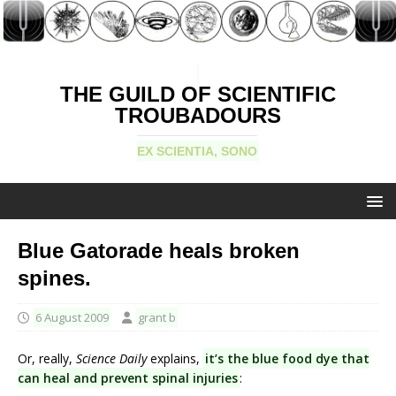
THE GUILD OF SCIENTIFIC
TROUBADOURS
EX SCIENTIA, SONO
Blue Gatorade heals broken
spines.
6 August 2009
grant b
Or, really,
Science Daily
explains,
it’s the blue food dye that
can heal and prevent spinal injuries
: