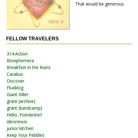
That would be generous.
FELLOW TRAVELERS
314.Action
Bioephemera
Breakfast in the Ruins
Carabus
Discover
Fluxblog
Giant-Killer
grant (archive)
grant (bandcamp)
Hello, Poindexter!
ideonexus
junior kitchen
Keep Your Pebbles