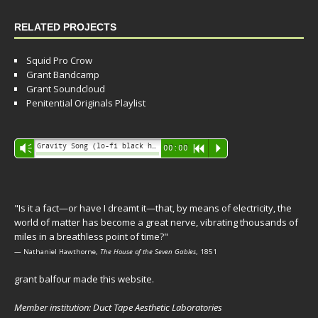
RELATED PROJECTS
Squid Pro Crow
Grant Bandcamp
Grant Soundcloud
Penitential Originals Playlist
Audio
Gravity Song (lo-fi black hole version) - grant
Vm
00:00
R
P
Player
"Is it a fact—or have I dreamt it—that, by means of electricity, the
world of matter has become a great nerve, vibrating thousands of
miles in a breathless point of time?"
— Nathaniel Hawthorne,
The House of the Seven Gables
, 1851
grant balfour made this website.
Member institution: Duct Tape Aesthetic Laboratories