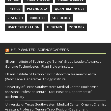
PHYSICS
PSYCHOLOGY
QUANTUM PHYSICS
RESEARCH
ROBOTICS
SOCIOLOGY
SPACE EXPLORATION
THEREMIN
ZOOLOGY
HELP WANTED: SCIENCECAREERS
Ellison Institute of Technology: (Senior) Group Leader, Advanced
Genome Technologies - Plant Biology Institute
Ellison Institute of Technology: Postdoctoral Research Fellow
(Rehm Lab) - Generative Biology Institute
University of Texas Southwestern Medical Center: Biochemist
Assistant Professor Tenure-Track Position-Department of
Biochemistry
University of Texas Southwestern Medical Center: Organic Chemist
Assistant Professor Tenure-Track Position-Department