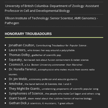
University of British Columbia- Department of Zoology: Assistant
Professor in Cell and Developmental Biology
Ellison Institute of Technology: Senior Scientist, AMR Genomics -
Pathogen
HONORARY TROUBADOURS
Jonathan Coulton,
Contributing Troubadour for
Popular Science
.
Laura Veirs,
who knows her way around a polysyllable.
Thomas Dolby
,
godfather of scientific pop.
Squeaky
,
fact-based rock about fusion containment & rocket science.
Cosmos II
,
a.k.a. Boston University astronomer
Alan Marscher
.
Dr. Fiorella Terenzi
,
astrophysicist who makes music from cosmic radio
.
sources
Dr. Jim Webb
,
.
astronomy professor and acoustic guitarist
Artichoke
,
the band behind
26 Scientists, Vols. I
and
II
.
They Might Be Giants
,
unrelenting proponents of scientific popular song.
Symphonies of Science
,
the people who make Carl Sagan and others sing.
Giant Squid
,
doom metal about the sublime horrors of marine biology.
Gethan Dick
,
6 scientists, 6 musicians, 1 great album