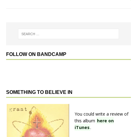
FOLLOW ON BANDCAMP
SOMETHING TO BELIEVE IN
You could write a review of
this album
here on
iTunes
.