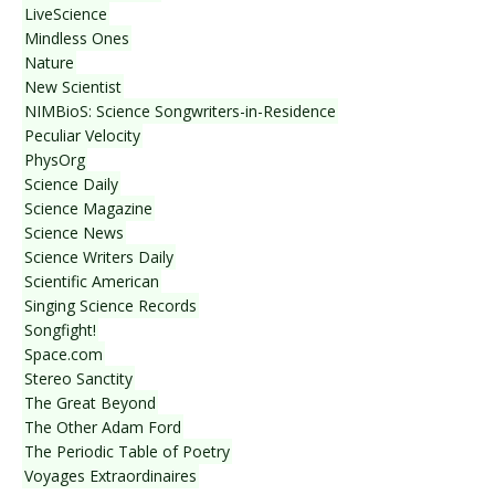
LiveScience
Mindless Ones
Nature
New Scientist
NIMBioS: Science Songwriters-in-Residence
Peculiar Velocity
PhysOrg
Science Daily
Science Magazine
Science News
Science Writers Daily
Scientific American
Singing Science Records
Songfight!
Space.com
Stereo Sanctity
The Great Beyond
The Other Adam Ford
The Periodic Table of Poetry
Voyages Extraordinaires