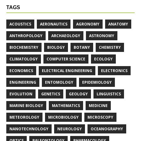
TAGS
ACOUSTICS
AERONAUTICS
AGRONOMY
ANATOMY
ANTHROPOLOGY
ARCHAEOLOGY
ASTRONOMY
BIOCHEMISTRY
BIOLOGY
BOTANY
CHEMISTRY
CLIMATOLOGY
COMPUTER SCIENCE
ECOLOGY
ECONOMICS
ELECTRICAL ENGINEERING
ELECTRONICS
ENGINEERING
ENTOMOLOGY
EPIDEMIOLOGY
EVOLUTION
GENETICS
GEOLOGY
LINGUISTICS
MARINE BIOLOGY
MATHEMATICS
MEDICINE
METEOROLOGY
MICROBIOLOGY
MICROSCOPY
NANOTECHNOLOGY
NEUROLOGY
OCEANOGRAPHY
OPTICS
PALEONTOLOGY
PHARMACOLOGY