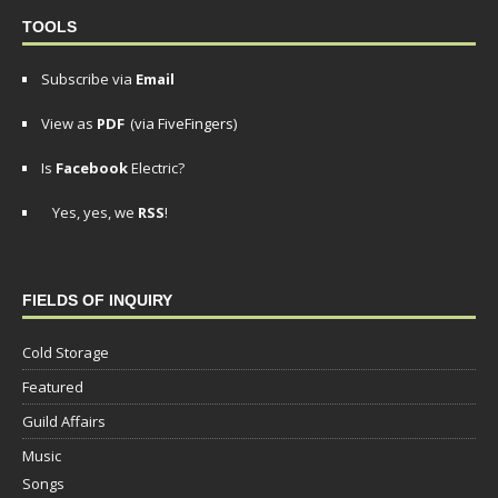
TOOLS
Subscribe via
Email
View as
PDF
(via FiveFingers)
Is
Facebook
Electric?
Yes, yes, we
RSS
!
FIELDS OF INQUIRY
Cold Storage
Featured
Guild Affairs
Music
Songs