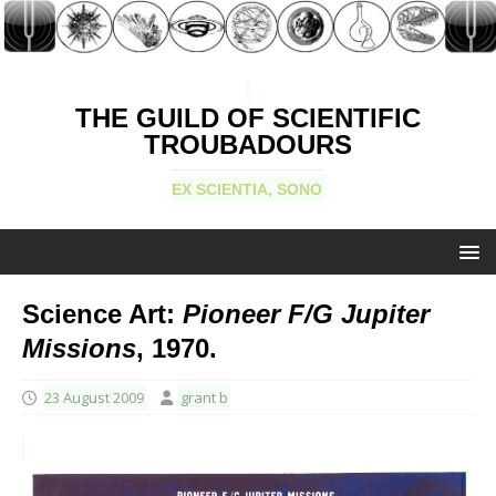
THE GUILD OF SCIENTIFIC
TROUBADOURS
EX SCIENTIA, SONO
Science Art:
Pioneer F/G Jupiter
Missions
, 1970.
23 August 2009
grant b