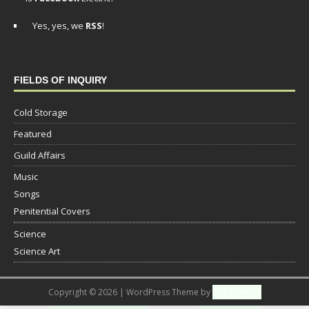
Yes, yes, we
RSS
!
FIELDS OF INQUIRY
Cold Storage
Featured
Guild Affairs
Music
Songs
Penitential Covers
Science
Science Art
Copyright © 2026 | WordPress Theme by
MH Themes