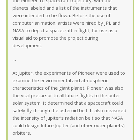
the Pioneer 10 spacecraft trajectory, with the
planets labeled and a list of the instruments that
were intended to be flown. Before the use of
computer animation, artists were hired by JPL and
NASA to depict a spacecraft in flight, for use as a
visual aid to promote the project during
development.
…
At Jupiter, the experiments of Pioneer were used to
examine the environmental and atmospheric
characteristics of the giant planet. Pioneer was also
the vital precursor to all future flights to the outer
solar system. It determined that a spacecraft could
safely fly through the asteroid belt. It also measured
the intensity of Jupiter’s radiation belt so that NASA
could design future Jupiter (and other outer planets)
orbiters.