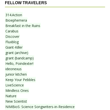
FELLOW TRAVELERS
314.Action
Bioephemera
Breakfast in the Ruins
Carabus
Discover
Fluxblog
Giant-Killer
grant (archive)
grant (bandcamp)
Hello, Poindexter!
ideonexus
junior kitchen
Keep Your Pebbles
LiveScience
Mindless Ones
Nature
New Scientist
NIMBioS: Science Songwriters-in-Residence