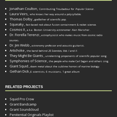
Jonathan Coulton,
Contributing Troubadour for
Popular Science
.
Laura Veirs,
who knows her way around a polysyllable.
Thomas Dolby
,
godfather of scientific pop.
Squeaky
,
fact-based rock about fusion containment & rocket science.
Cosmos II
,
a.k.a. Boston University astronomer
Alan Marscher
.
Dr. Fiorella Terenzi
,
astrophysicist who makes music from cosmic radio
.
sources
Dr. Jim Webb
,
.
astronomy professor and acoustic guitarist
Artichoke
,
the band behind
26 Scientists, Vols. I
and
II
.
They Might Be Giants
,
unrelenting proponents of scientific popular song.
Symphonies of Science
,
the people who make Carl Sagan and others sing.
Giant Squid
,
doom metal about the sublime horrors of marine biology.
Gethan Dick
,
6 scientists, 6 musicians, 1 great album
RELATED PROJECTS
Squid Pro Crow
Grant Bandcamp
Grant Soundcloud
Penitential Originals Playlist