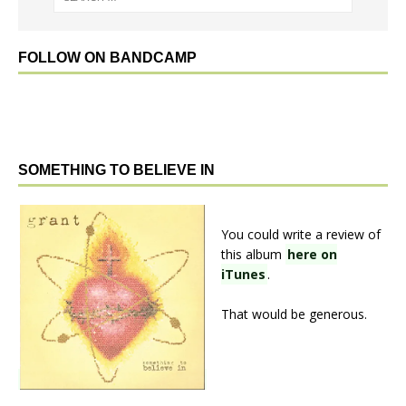
FOLLOW ON BANDCAMP
SOMETHING TO BELIEVE IN
You could write a review of
this album
here on
iTunes
.
That would be generous.