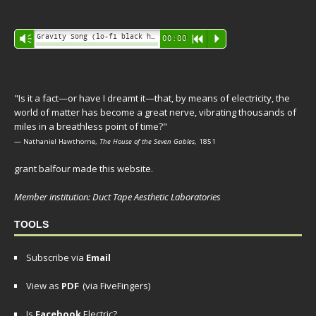
Audio
Gravity Song (lo-fi black hole version) - grant
Vm
00:00
R
P
Player
"Is it a fact—or have I dreamt it—that, by means of electricity, the
world of matter has become a great nerve, vibrating thousands of
miles in a breathless point of time?"
— Nathaniel Hawthorne,
The House of the Seven Gables
, 1851
grant balfour made this website.
Member institution: Duct Tape Aesthetic Laboratories
TOOLS
Subscribe via
Email
View as
PDF
(via FiveFingers)
Is
Facebook
Electric?