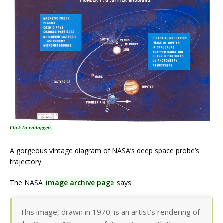
Click to embiggen.
A gorgeous vintage diagram of NASA’s deep space probe’s
trajectory.
The NASA
image archive page
says:
This image, drawn in 1970, is an artist’s rendering of