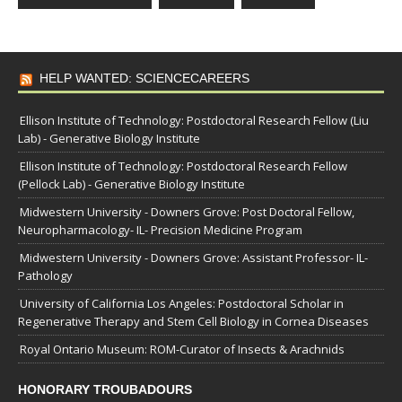
HELP WANTED: SCIENCECAREERS
Ellison Institute of Technology: Postdoctoral Research Fellow (Liu
Lab) - Generative Biology Institute
Ellison Institute of Technology: Postdoctoral Research Fellow
(Pellock Lab) - Generative Biology Institute
Midwestern University - Downers Grove: Post Doctoral Fellow,
Neuropharmacology- IL- Precision Medicine Program
Midwestern University - Downers Grove: Assistant Professor- IL-
Pathology
University of California Los Angeles: Postdoctoral Scholar in
Regenerative Therapy and Stem Cell Biology in Cornea Diseases
Royal Ontario Museum: ROM-Curator of Insects & Arachnids
HONORARY TROUBADOURS