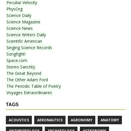
Peculiar Velocity
PhysOrg
Science Daily
Science Magazine
Science News
Science Writers Daily
Scientific American
Singing Science Records
Songfight!
Space.com
Stereo Sanctity
The Great Beyond
The Other Adam Ford
The Periodic Table of Poetry
Voyages Extraordinaires
TAGS
ACOUSTICS
AERONAUTICS
AGRONOMY
ANATOMY
ANTHROPOLOGY
ARCHAEOLOGY
ASTRONOMY