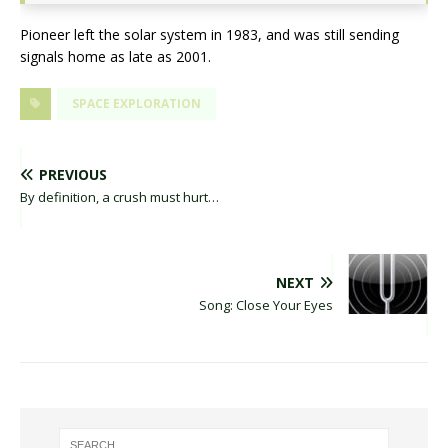
Pioneer left the solar system in 1983, and was still sending
signals home as late as 2001.
SPACE EXPLORATION
PREVIOUS
By definition, a crush must hurt…
NEXT
Song: Close Your Eyes