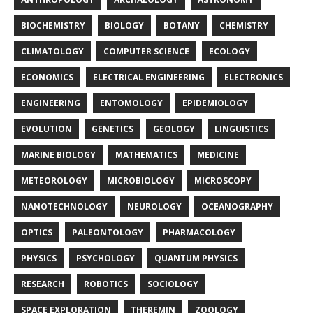
BIOCHEMISTRY
BIOLOGY
BOTANY
CHEMISTRY
CLIMATOLOGY
COMPUTER SCIENCE
ECOLOGY
ECONOMICS
ELECTRICAL ENGINEERING
ELECTRONICS
ENGINEERING
ENTOMOLOGY
EPIDEMIOLOGY
EVOLUTION
GENETICS
GEOLOGY
LINGUISTICS
MARINE BIOLOGY
MATHEMATICS
MEDICINE
METEOROLOGY
MICROBIOLOGY
MICROSCOPY
NANOTECHNOLOGY
NEUROLOGY
OCEANOGRAPHY
OPTICS
PALEONTOLOGY
PHARMACOLOGY
PHYSICS
PSYCHOLOGY
QUANTUM PHYSICS
RESEARCH
ROBOTICS
SOCIOLOGY
SPACE EXPLORATION
THEREMIN
ZOOLOGY