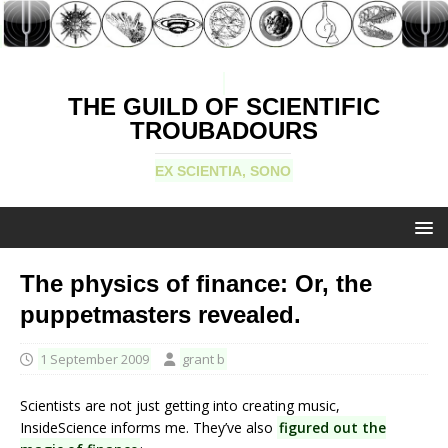
THE GUILD OF SCIENTIFIC
TROUBADOURS
EX SCIENTIA, SONO
The physics of finance: Or, the
puppetmasters revealed.
1 September 2009
grant b
Scientists are not just getting into creating music,
InsideScience informs me. They’ve also
figured out the