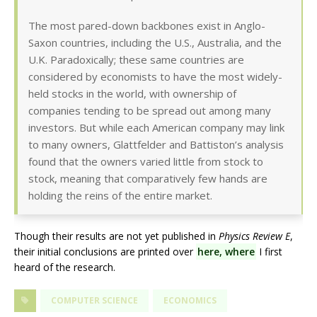
The most pared-down backbones exist in Anglo-
Saxon countries, including the U.S., Australia, and the
U.K. Paradoxically; these same countries are
considered by economists to have the most widely-
held stocks in the world, with ownership of
companies tending to be spread out among many
investors. But while each American company may link
to many owners, Glattfelder and Battiston’s analysis
found that the owners varied little from stock to
stock, meaning that comparatively few hands are
holding the reins of the entire market.
Though their results are not yet published in
Physics Review E
,
their initial conclusions are printed over
here, where
I first
heard of the research.
COMPUTER SCIENCE
ECONOMICS