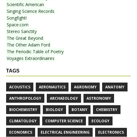
Scientific American
Singing Science Records
Songfight!
Space.com
Stereo Sanctity
The Great Beyond
The Other Adam Ford
The Periodic Table of Poetry
Voyages Extraordinaires
TAGS
ACOUSTICS
AERONAUTICS
AGRONOMY
ANATOMY
ANTHROPOLOGY
ARCHAEOLOGY
ASTRONOMY
BIOCHEMISTRY
BIOLOGY
BOTANY
CHEMISTRY
CLIMATOLOGY
COMPUTER SCIENCE
ECOLOGY
ECONOMICS
ELECTRICAL ENGINEERING
ELECTRONICS