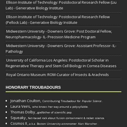
Ellison Institute of Technology: Postdoctoral Research Fellow (Liu
Lab) - Generative Biology Institute
Ellison Institute of Technology: Postdoctoral Research Fellow
(Pellock Lab) - Generative Biology Institute
Midwestern University - Downers Grove: Post Doctoral Fellow,
Neuropharmacology- IL- Precision Medicine Program
Midwestern University - Downers Grove: Assistant Professor- IL-
Pathology
University of California Los Angeles: Postdoctoral Scholar in
Regenerative Therapy and Stem Cell Biology in Cornea Diseases
Royal Ontario Museum: ROM-Curator of Insects & Arachnids
HONORARY TROUBADOURS
Jonathan Coulton,
Contributing Troubadour for
Popular Science
.
Laura Veirs,
who knows her way around a polysyllable.
Thomas Dolby
,
godfather of scientific pop.
Squeaky
,
fact-based rock about fusion containment & rocket science.
Cosmos II
,
a.k.a. Boston University astronomer
Alan Marscher
.