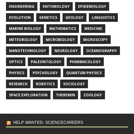
ENGINEERING
ENTOMOLOGY
EPIDEMIOLOGY
EVOLUTION
GENETICS
GEOLOGY
LINGUISTICS
MARINE BIOLOGY
MATHEMATICS
MEDICINE
METEOROLOGY
MICROBIOLOGY
MICROSCOPY
NANOTECHNOLOGY
NEUROLOGY
OCEANOGRAPHY
OPTICS
PALEONTOLOGY
PHARMACOLOGY
PHYSICS
PSYCHOLOGY
QUANTUM PHYSICS
RESEARCH
ROBOTICS
SOCIOLOGY
SPACE EXPLORATION
THEREMIN
ZOOLOGY
HELP WANTED: SCIENCECAREERS