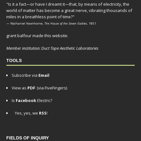
"Is it a fact—or have I dreamt it—that, by means of electricity, the
world of matter has become a great nerve, vibrating thousands of
miles in a breathless point of time?"
— Nathaniel Hawthorne,
The House of the Seven Gables
, 1851
grant balfour made this website.
Member institution: Duct Tape Aesthetic Laboratories
TOOLS
Subscribe via
Email
View as
PDF
(via FiveFingers)
Is
Facebook
Electric?
Yes, yes, we
RSS
!
FIELDS OF INQUIRY