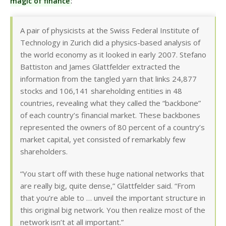
magic of finance
:
A pair of physicists at the Swiss Federal Institute of
Technology in Zurich did a physics-based analysis of
the world economy as it looked in early 2007. Stefano
Battiston and James Glattfelder extracted the
information from the tangled yarn that links 24,877
stocks and 106,141 shareholding entities in 48
countries, revealing what they called the “backbone”
of each country’s financial market. These backbones
represented the owners of 80 percent of a country’s
market capital, yet consisted of remarkably few
shareholders.
“You start off with these huge national networks that
are really big, quite dense,” Glattfelder said. “From
that you’re able to … unveil the important structure in
this original big network. You then realize most of the
network isn’t at all important.”