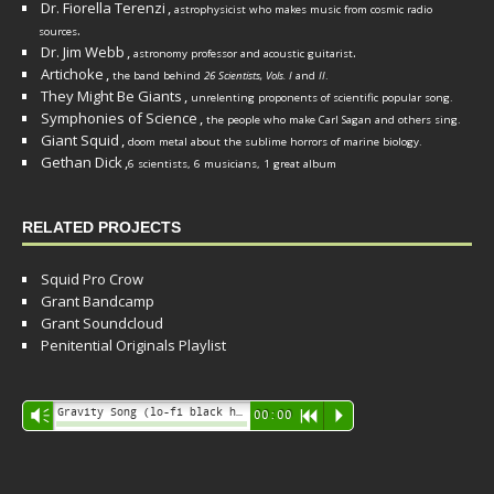
Dr. Fiorella Terenzi
,
astrophysicist who makes music from cosmic radio
.
sources
Dr. Jim Webb
,
.
astronomy professor and acoustic guitarist
Artichoke
,
the band behind
26 Scientists, Vols. I
and
II
.
They Might Be Giants
,
unrelenting proponents of scientific popular song.
Symphonies of Science
,
the people who make Carl Sagan and others sing.
Giant Squid
,
doom metal about the sublime horrors of marine biology.
Gethan Dick
,
6 scientists, 6 musicians, 1 great album
RELATED PROJECTS
Squid Pro Crow
Grant Bandcamp
Grant Soundcloud
Penitential Originals Playlist
Audio
Gravity Song (lo-fi black hole version) - grant
Vm
00:00
R
P
Player