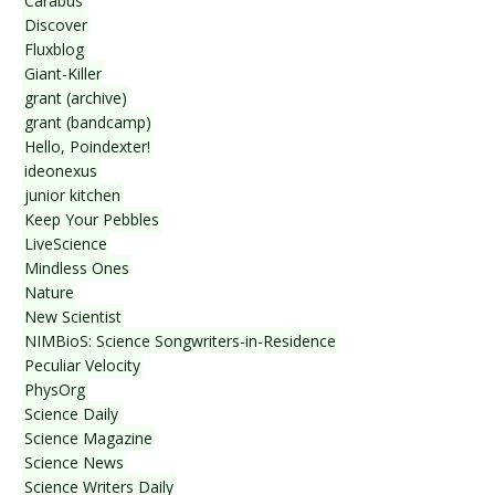
Carabus
Discover
Fluxblog
Giant-Killer
grant (archive)
grant (bandcamp)
Hello, Poindexter!
ideonexus
junior kitchen
Keep Your Pebbles
LiveScience
Mindless Ones
Nature
New Scientist
NIMBioS: Science Songwriters-in-Residence
Peculiar Velocity
PhysOrg
Science Daily
Science Magazine
Science News
Science Writers Daily