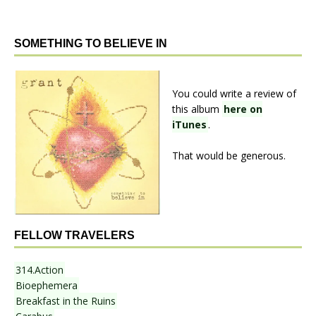
SOMETHING TO BELIEVE IN
You could write a review of
this album
here on
iTunes
.
That would be generous.
FELLOW TRAVELERS
314.Action
Bioephemera
Breakfast in the Ruins