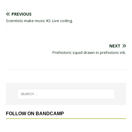
PREVIOUS
Scientists make music #2: Live coding.
NEXT
Prehistoric squid drawn in prehistoric ink.
FOLLOW ON BANDCAMP