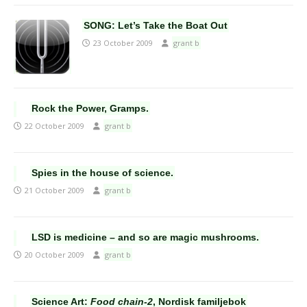
SONG: Let’s Take the Boat Out
23 October 2009
grant b
Rock the Power, Gramps.
22 October 2009
grant b
Spies in the house of science.
21 October 2009
grant b
LSD is medicine – and so are magic mushrooms.
20 October 2009
grant b
Science Art:
Food chain-2
, Nordisk familjebok