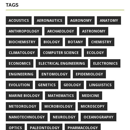
TAGS
ACOUSTICS
AERONAUTICS
AGRONOMY
ANATOMY
ANTHROPOLOGY
ARCHAEOLOGY
ASTRONOMY
BIOCHEMISTRY
BIOLOGY
BOTANY
CHEMISTRY
CLIMATOLOGY
COMPUTER SCIENCE
ECOLOGY
ECONOMICS
ELECTRICAL ENGINEERING
ELECTRONICS
ENGINEERING
ENTOMOLOGY
EPIDEMIOLOGY
EVOLUTION
GENETICS
GEOLOGY
LINGUISTICS
MARINE BIOLOGY
MATHEMATICS
MEDICINE
METEOROLOGY
MICROBIOLOGY
MICROSCOPY
NANOTECHNOLOGY
NEUROLOGY
OCEANOGRAPHY
OPTICS
PALEONTOLOGY
PHARMACOLOGY