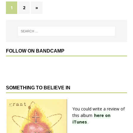
1
2
»
FOLLOW ON BANDCAMP
SOMETHING TO BELIEVE IN
You could write a review of
this album
here on
iTunes
.