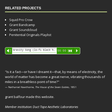
RELATED PROJECTS
Squid Pro Crow
Grant Bandcamp
Grant Soundcloud
Penitential Originals Playlist
Audio
Gravity Song (lo-fi black hole version) - grant
Vm
00:00
R
P
Player
"Is it a fact—or have I dreamt it—that, by means of electricity, the
world of matter has become a great nerve, vibrating thousands of
miles in a breathless point of time?"
— Nathaniel Hawthorne,
The House of the Seven Gables
, 1851
grant balfour made this website.
Member institution: Duct Tape Aesthetic Laboratories