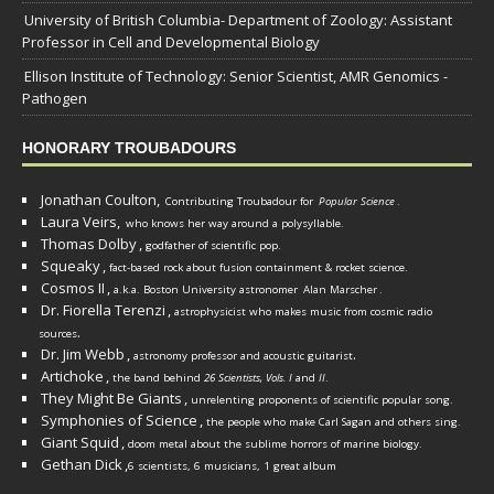
University of British Columbia- Department of Zoology: Assistant
Professor in Cell and Developmental Biology
Ellison Institute of Technology: Senior Scientist, AMR Genomics -
Pathogen
HONORARY TROUBADOURS
Jonathan Coulton,
Contributing Troubadour for
Popular Science
.
Laura Veirs,
who knows her way around a polysyllable.
Thomas Dolby
,
godfather of scientific pop.
Squeaky
,
fact-based rock about fusion containment & rocket science.
Cosmos II
,
a.k.a. Boston University astronomer
Alan Marscher
.
Dr. Fiorella Terenzi
,
astrophysicist who makes music from cosmic radio
.
sources
Dr. Jim Webb
,
.
astronomy professor and acoustic guitarist
Artichoke
,
the band behind
26 Scientists, Vols. I
and
II
.
They Might Be Giants
,
unrelenting proponents of scientific popular song.
Symphonies of Science
,
the people who make Carl Sagan and others sing.
Giant Squid
,
doom metal about the sublime horrors of marine biology.
Gethan Dick
,
6 scientists, 6 musicians, 1 great album