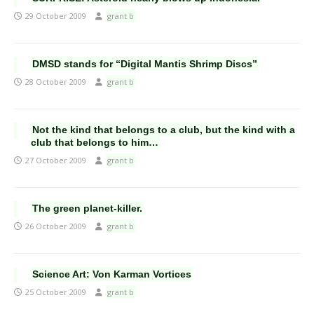
29 October 2009
grant b
DMSD stands for “Digital Mantis Shrimp Discs”
28 October 2009
grant b
Not the kind that belongs to a club, but the kind with a
club that belongs to him…
27 October 2009
grant b
The green planet-killer.
26 October 2009
grant b
Science Art: Von Karman Vortices
25 October 2009
grant b