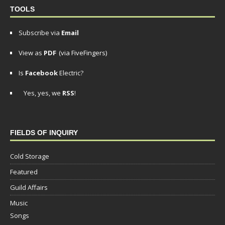
TOOLS
Subscribe via
Email
View as
PDF
(via FiveFingers)
Is
Facebook
Electric?
Yes, yes, we
RSS
!
FIELDS OF INQUIRY
Cold Storage
Featured
Guild Affairs
Music
Songs