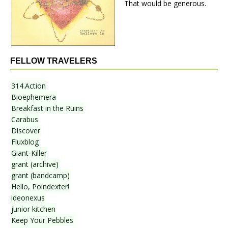
That would be generous.
FELLOW TRAVELERS
314.Action
Bioephemera
Breakfast in the Ruins
Carabus
Discover
Fluxblog
Giant-Killer
grant (archive)
grant (bandcamp)
Hello, Poindexter!
ideonexus
junior kitchen
Keep Your Pebbles