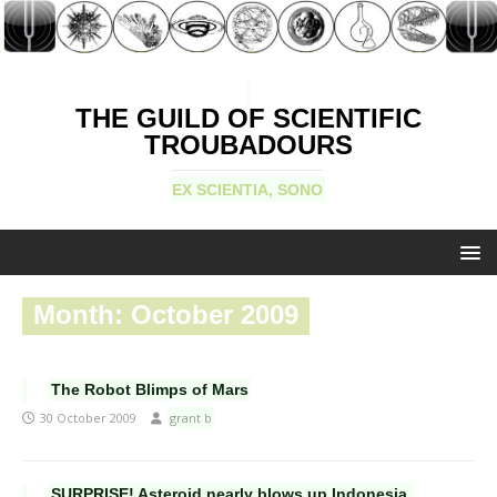
THE GUILD OF SCIENTIFIC
TROUBADOURS
EX SCIENTIA, SONO
Month:
October 2009
The Robot Blimps of Mars
30 October 2009
grant b
SURPRISE! Asteroid nearly blows up Indonesia.