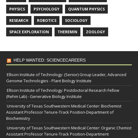
PHYSICS
PSYCHOLOGY
QUANTUM PHYSICS
RESEARCH
ROBOTICS
SOCIOLOGY
SPACE EXPLORATION
THEREMIN
ZOOLOGY
HELP WANTED: SCIENCECAREERS
Ellison Institute of Technology: (Senior) Group Leader, Advanced
Genome Technologies - Plant Biology Institute
Ellison Institute of Technology: Postdoctoral Research Fellow
(Rehm Lab) - Generative Biology Institute
University of Texas Southwestern Medical Center: Biochemist
Assistant Professor Tenure-Track Position-Department of
Biochemistry
University of Texas Southwestern Medical Center: Organic Chemist
Assistant Professor Tenure-Track Position-Department