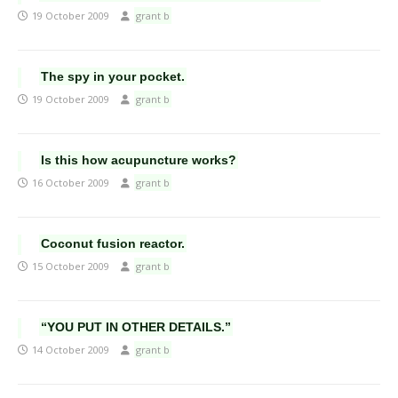
19 October 2009
grant b
The spy in your pocket.
19 October 2009
grant b
Is this how acupuncture works?
16 October 2009
grant b
Coconut fusion reactor.
15 October 2009
grant b
“YOU PUT IN OTHER DETAILS.”
14 October 2009
grant b