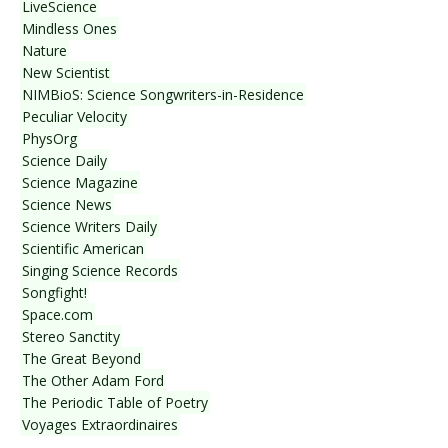
LiveScience
Mindless Ones
Nature
New Scientist
NIMBioS: Science Songwriters-in-Residence
Peculiar Velocity
PhysOrg
Science Daily
Science Magazine
Science News
Science Writers Daily
Scientific American
Singing Science Records
Songfight!
Space.com
Stereo Sanctity
The Great Beyond
The Other Adam Ford
The Periodic Table of Poetry
Voyages Extraordinaires