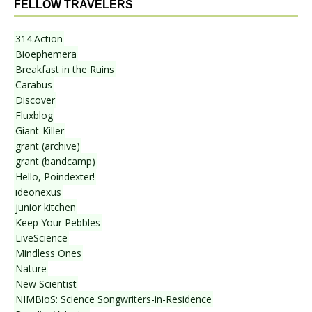
FELLOW TRAVELERS
314.Action
Bioephemera
Breakfast in the Ruins
Carabus
Discover
Fluxblog
Giant-Killer
grant (archive)
grant (bandcamp)
Hello, Poindexter!
ideonexus
junior kitchen
Keep Your Pebbles
LiveScience
Mindless Ones
Nature
New Scientist
NIMBioS: Science Songwriters-in-Residence