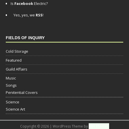
Is
Facebook
Electric?
Yes, yes, we
RSS
!
FIELDS OF INQUIRY
Cold Storage
Featured
Guild Affairs
Music
Songs
Penitential Covers
Science
Science Art
Copyright © 2026 | WordPress Theme by
MH Themes