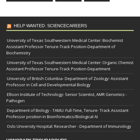
HELP WANTED: SCIENCECAREERS
University of Texas Southwestern Medical Center: Biochemist
Assistant Professor Tenure-Track Position-Department of
Biochemistry
University of Texas Southwestern Medical Center: Organic Chemist
Assistant Professor Tenure-Track Position-Department
University of British Columbia- Department of Zoology: Assistant
Professor in Cell and Developmental Biology
Ellison Institute of Technology: Senior Scientist, AMR Genomics -
Pathogen
Department of Biology - TAMU: Full-Time, Tenure- Track Assistant
Professor position in Bioinformatics/Biological AI
Oslo University Hospital: Researcher - Department of Immunology