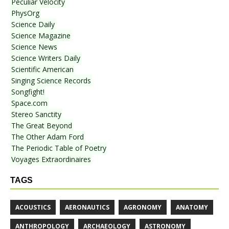
Peculiar Velocity
PhysOrg
Science Daily
Science Magazine
Science News
Science Writers Daily
Scientific American
Singing Science Records
Songfight!
Space.com
Stereo Sanctity
The Great Beyond
The Other Adam Ford
The Periodic Table of Poetry
Voyages Extraordinaires
TAGS
ACOUSTICS
AERONAUTICS
AGRONOMY
ANATOMY
ANTHROPOLOGY
ARCHAEOLOGY
ASTRONOMY