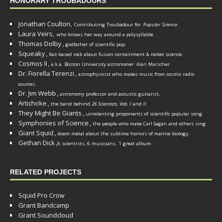
HONORARY TROUBADOURS
Jonathan Coulton,
Contributing Troubadour for
Popular Science
.
Laura Veirs,
who knows her way around a polysyllable.
Thomas Dolby
,
godfather of scientific pop.
Squeaky
,
fact-based rock about fusion containment & rocket science.
Cosmos II
,
a.k.a. Boston University astronomer
Alan Marscher
.
Dr. Fiorella Terenzi
,
astrophysicist who makes music from cosmic radio
.
sources
Dr. Jim Webb
,
.
astronomy professor and acoustic guitarist
Artichoke
,
the band behind
26 Scientists, Vols. I
and
II
.
They Might Be Giants
,
unrelenting proponents of scientific popular song.
Symphonies of Science
,
the people who make Carl Sagan and others sing.
Giant Squid
,
doom metal about the sublime horrors of marine biology.
Gethan Dick
,
6 scientists, 6 musicians, 1 great album
RELATED PROJECTS
Squid Pro Crow
Grant Bandcamp
Grant Soundcloud