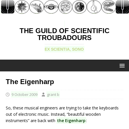
THE GUILD OF SCIENTIFIC
TROUBADOURS
EX SCIENTIA, SONO
The Eigenharp
9 October 2009
grant b
So, these musical engineers are trying to take the keyboards
out of electronic music. Instead, “beautiful wooden
instruments” are back with
the Eigenharp
: