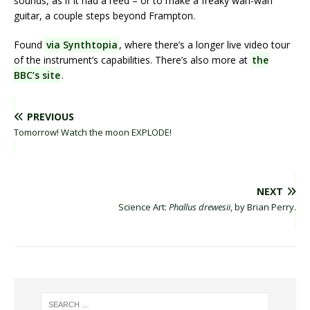
sounds, as if it had a reed – or to make a freaky wah-wah
guitar, a couple steps beyond Frampton.
Found
via Synthtopia
, where there’s a longer live video tour
of the instrument’s capabilities. There’s also more at
the
BBC’s site
.
PREVIOUS
Tomorrow! Watch the moon EXPLODE!
NEXT
Science Art:
Phallus drewesii
, by Brian Perry.