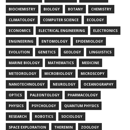
BIOCHEMISTRY
BIOLOGY
BOTANY
CHEMISTRY
CLIMATOLOGY
COMPUTER SCIENCE
ECOLOGY
ECONOMICS
ELECTRICAL ENGINEERING
ELECTRONICS
ENGINEERING
ENTOMOLOGY
EPIDEMIOLOGY
EVOLUTION
GENETICS
GEOLOGY
LINGUISTICS
MARINE BIOLOGY
MATHEMATICS
MEDICINE
METEOROLOGY
MICROBIOLOGY
MICROSCOPY
NANOTECHNOLOGY
NEUROLOGY
OCEANOGRAPHY
OPTICS
PALEONTOLOGY
PHARMACOLOGY
PHYSICS
PSYCHOLOGY
QUANTUM PHYSICS
RESEARCH
ROBOTICS
SOCIOLOGY
SPACE EXPLORATION
THEREMIN
ZOOLOGY