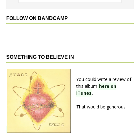
FOLLOW ON BANDCAMP
SOMETHING TO BELIEVE IN
You could write a review of
this album
here on
iTunes
.
That would be generous.