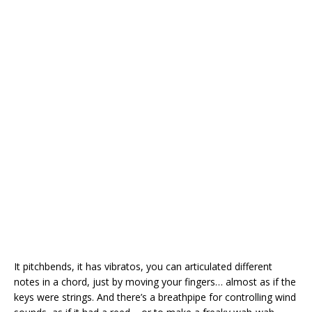
It pitchbends, it has vibratos, you can articulated different
notes in a chord, just by moving your fingers… almost as if the
keys were strings. And there’s a breathpipe for controlling wind