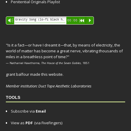
Penitential Originals Playlist
Audio
Gravity Song (lo-fi black hole version) - grant
Vm
00:00
R
P
Player
"Is it a fact—or have I dreamt it—that, by means of electricity, the
world of matter has become a great nerve, vibrating thousands of
miles in a breathless point of time?"
— Nathaniel Hawthorne,
The House of the Seven Gables
, 1851
grant balfour made this website.
Member institution: Duct Tape Aesthetic Laboratories
TOOLS
Subscribe via
Email
View as
PDF
(via FiveFingers)