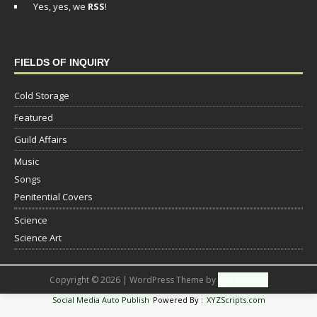
Yes, yes, we
RSS
!
FIELDS OF INQUIRY
Cold Storage
Featured
Guild Affairs
Music
Songs
Penitential Covers
Science
Science Art
Copyright © 2026 | WordPress Theme by
MH Themes
Social Media Auto Publish
Powered By :
XYZScripts.com