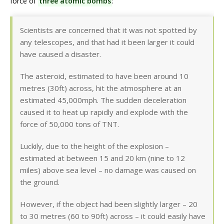
force of
three atomic bombs
:
Scientists are concerned that it was not spotted by
any telescopes, and that had it been larger it could
have caused a disaster.
The asteroid, estimated to have been around 10
metres (30ft) across, hit the atmosphere at an
estimated 45,000mph. The sudden deceleration
caused it to heat up rapidly and explode with the
force of 50,000 tons of TNT.
Luckily, due to the height of the explosion –
estimated at between 15 and 20 km (nine to 12
miles) above sea level – no damage was caused on
the ground.
However, if the object had been slightly larger – 20
to 30 metres (60 to 90ft) across – it could easily have