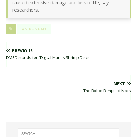
caused extensive damage and loss of life, say
researchers.
ASTRONOMY
PREVIOUS
DMSD stands for “Digital Mantis Shrimp Discs”
NEXT
The Robot Blimps of Mars