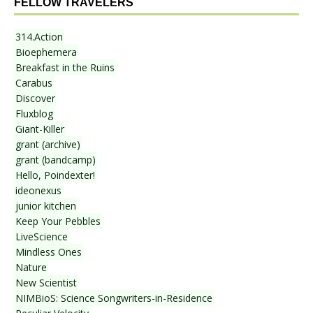
FELLOW TRAVELERS
314.Action
Bioephemera
Breakfast in the Ruins
Carabus
Discover
Fluxblog
Giant-Killer
grant (archive)
grant (bandcamp)
Hello, Poindexter!
ideonexus
junior kitchen
Keep Your Pebbles
LiveScience
Mindless Ones
Nature
New Scientist
NIMBioS: Science Songwriters-in-Residence