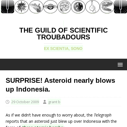
THE GUILD OF SCIENTIFIC
TROUBADOURS
EX SCIENTIA, SONO
SURPRISE! Asteroid nearly blows
up Indonesia.
29 October 2009
grant b
As if we didn’t have enough to worry about, the
Telegraph
reports that an asteroid just blew up over Indonesia with the