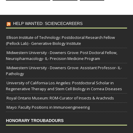
HELP WANTED: SCIENCECAREERS
Ellison Institute of Technology: Postdoctoral Research Fellow
(Pellock Lab) - Generative Biology Institute
Midwestern University - Downers Grove: Post Doctoral Fellow,
Neuropharmacology- IL- Precision Medicine Program
Midwestern University - Downers Grove: Assistant Professor- IL-
Pathology
University of California Los Angeles: Postdoctoral Scholar in
Regenerative Therapy and Stem Cell Biology in Cornea Diseases
Royal Ontario Museum: ROM-Curator of Insects & Arachnids
Mayo: Faculty Positions in Immunoengineering
HONORARY TROUBADOURS