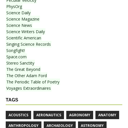
Peculiar Velocity
PhysOrg
Science Daily
Science Magazine
Science News
Science Writers Daily
Scientific American
Singing Science Records
Songfight!
Space.com
Stereo Sanctity
The Great Beyond
The Other Adam Ford
The Periodic Table of Poetry
Voyages Extraordinaires
TAGS
ACOUSTICS
AERONAUTICS
AGRONOMY
ANATOMY
ANTHROPOLOGY
ARCHAEOLOGY
ASTRONOMY