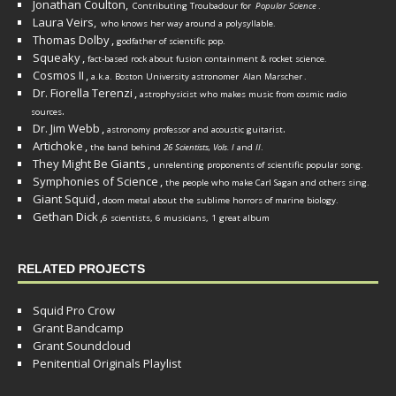
Jonathan Coulton,
Contributing Troubadour for
Popular Science
.
Laura Veirs,
who knows her way around a polysyllable.
Thomas Dolby
,
godfather of scientific pop.
Squeaky
,
fact-based rock about fusion containment & rocket science.
Cosmos II
,
a.k.a. Boston University astronomer
Alan Marscher
.
Dr. Fiorella Terenzi
,
astrophysicist who makes music from cosmic radio
.
sources
Dr. Jim Webb
,
.
astronomy professor and acoustic guitarist
Artichoke
,
the band behind
26 Scientists, Vols. I
and
II
.
They Might Be Giants
,
unrelenting proponents of scientific popular song.
Symphonies of Science
,
the people who make Carl Sagan and others sing.
Giant Squid
,
doom metal about the sublime horrors of marine biology.
Gethan Dick
,
6 scientists, 6 musicians, 1 great album
RELATED PROJECTS
Squid Pro Crow
Grant Bandcamp
Grant Soundcloud
Penitential Originals Playlist