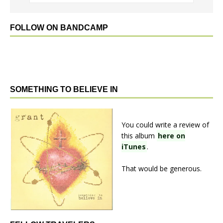
FOLLOW ON BANDCAMP
SOMETHING TO BELIEVE IN
You could write a review of
this album
here on
iTunes
.
That would be generous.