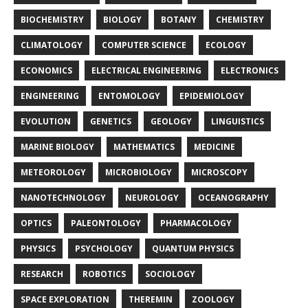
BIOCHEMISTRY
BIOLOGY
BOTANY
CHEMISTRY
CLIMATOLOGY
COMPUTER SCIENCE
ECOLOGY
ECONOMICS
ELECTRICAL ENGINEERING
ELECTRONICS
ENGINEERING
ENTOMOLOGY
EPIDEMIOLOGY
EVOLUTION
GENETICS
GEOLOGY
LINGUISTICS
MARINE BIOLOGY
MATHEMATICS
MEDICINE
METEOROLOGY
MICROBIOLOGY
MICROSCOPY
NANOTECHNOLOGY
NEUROLOGY
OCEANOGRAPHY
OPTICS
PALEONTOLOGY
PHARMACOLOGY
PHYSICS
PSYCHOLOGY
QUANTUM PHYSICS
RESEARCH
ROBOTICS
SOCIOLOGY
SPACE EXPLORATION
THEREMIN
ZOOLOGY