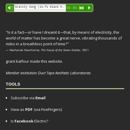
Audio
Gravity Song (lo-fi black hole version) - grant
Vm
00:00
R
P
Player
"Is it a fact—or have I dreamt it—that, by means of electricity, the
world of matter has become a great nerve, vibrating thousands of
miles in a breathless point of time?"
— Nathaniel Hawthorne,
The House of the Seven Gables
, 1851
grant balfour made this website.
Member institution: Duct Tape Aesthetic Laboratories
TOOLS
Subscribe via
Email
View as
PDF
(via FiveFingers)
Is
Facebook
Electric?