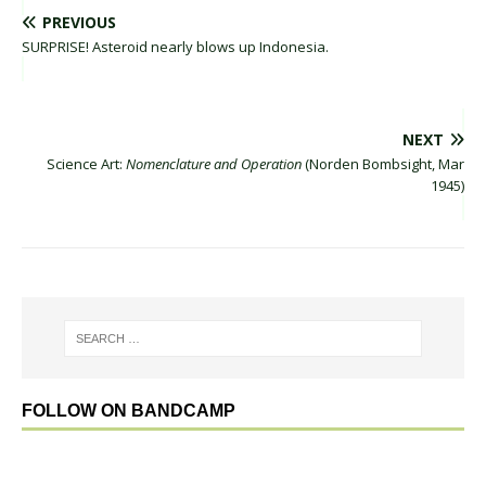
PREVIOUS
SURPRISE! Asteroid nearly blows up Indonesia.
NEXT
Science Art:
Nomenclature and Operation
(Norden Bombsight, Mar
1945)
FOLLOW ON BANDCAMP