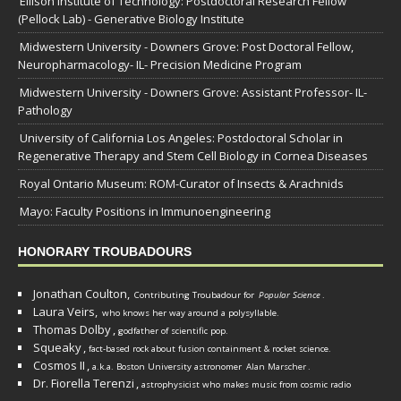
Ellison Institute of Technology: Postdoctoral Research Fellow
(Pellock Lab) - Generative Biology Institute
Midwestern University - Downers Grove: Post Doctoral Fellow,
Neuropharmacology- IL- Precision Medicine Program
Midwestern University - Downers Grove: Assistant Professor- IL-
Pathology
University of California Los Angeles: Postdoctoral Scholar in
Regenerative Therapy and Stem Cell Biology in Cornea Diseases
Royal Ontario Museum: ROM-Curator of Insects & Arachnids
Mayo: Faculty Positions in Immunoengineering
HONORARY TROUBADOURS
Jonathan Coulton,
Contributing Troubadour for
Popular Science
.
Laura Veirs,
who knows her way around a polysyllable.
Thomas Dolby
,
godfather of scientific pop.
Squeaky
,
fact-based rock about fusion containment & rocket science.
Cosmos II
,
a.k.a. Boston University astronomer
Alan Marscher
.
Dr. Fiorella Terenzi
,
astrophysicist who makes music from cosmic radio