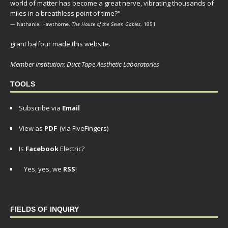
world of matter has become a great nerve, vibrating thousands of
miles in a breathless point of time?"
— Nathaniel Hawthorne,
The House of the Seven Gables
, 1851
grant balfour made this website.
Member institution: Duct Tape Aesthetic Laboratories
TOOLS
Subscribe via
Email
View as
PDF
(via FiveFingers)
Is
Facebook
Electric?
Yes, yes, we
RSS
!
FIELDS OF INQUIRY