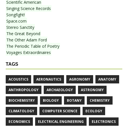
Scientific American
Singing Science Records
Songfight!
Space.com
Stereo Sanctity
The Great Beyond
The Other Adam Ford
The Periodic Table of Poetry
Voyages Extraordinaires
TAGS
ACOUSTICS
AERONAUTICS
AGRONOMY
ANATOMY
ANTHROPOLOGY
ARCHAEOLOGY
ASTRONOMY
BIOCHEMISTRY
BIOLOGY
BOTANY
CHEMISTRY
CLIMATOLOGY
COMPUTER SCIENCE
ECOLOGY
ECONOMICS
ELECTRICAL ENGINEERING
ELECTRONICS