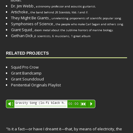
.
sources
Dr. Jim Webb
,
.
astronomy professor and acoustic guitarist
Artichoke
,
the band behind
26 Scientists, Vols. I
and
II
.
They Might Be Giants
,
unrelenting proponents of scientific popular song.
Symphonies of Science
,
the people who make Carl Sagan and others sing.
Giant Squid
,
doom metal about the sublime horrors of marine biology.
Gethan Dick
,
6 scientists, 6 musicians, 1 great album
RELATED PROJECTS
Squid Pro Crow
Grant Bandcamp
Grant Soundcloud
Penitential Originals Playlist
Audio
Gravity Song (lo-fi black hole version) - grant
Vm
00:00
R
P
Player
"Is it a fact—or have I dreamt it—that, by means of electricity, the