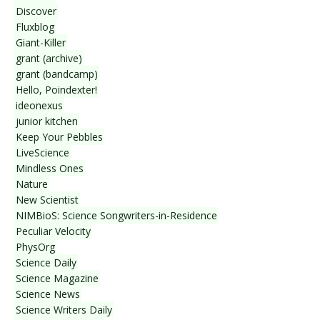
Discover
Fluxblog
Giant-Killer
grant (archive)
grant (bandcamp)
Hello, Poindexter!
ideonexus
junior kitchen
Keep Your Pebbles
LiveScience
Mindless Ones
Nature
New Scientist
NIMBioS: Science Songwriters-in-Residence
Peculiar Velocity
PhysOrg
Science Daily
Science Magazine
Science News
Science Writers Daily