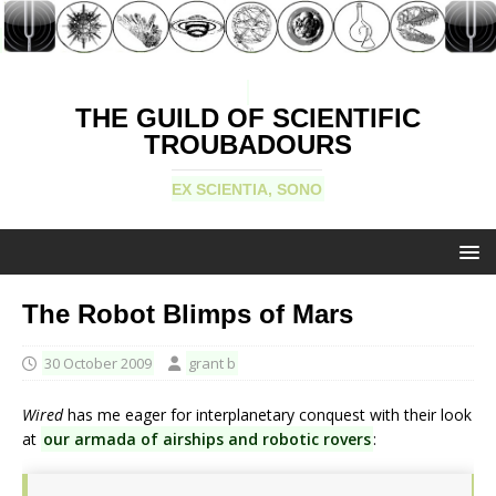
THE GUILD OF SCIENTIFIC
TROUBADOURS
EX SCIENTIA, SONO
The Robot Blimps of Mars
30 October 2009
grant b
Wired
has me eager for interplanetary conquest with their look
at
our armada of airships and robotic rovers
: