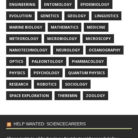
ENGINEERING
ENTOMOLOGY
EPIDEMIOLOGY
EVOLUTION
GENETICS
GEOLOGY
LINGUISTICS
MARINE BIOLOGY
MATHEMATICS
MEDICINE
METEOROLOGY
MICROBIOLOGY
MICROSCOPY
NANOTECHNOLOGY
NEUROLOGY
OCEANOGRAPHY
OPTICS
PALEONTOLOGY
PHARMACOLOGY
PHYSICS
PSYCHOLOGY
QUANTUM PHYSICS
RESEARCH
ROBOTICS
SOCIOLOGY
SPACE EXPLORATION
THEREMIN
ZOOLOGY
HELP WANTED: SCIENCECAREERS