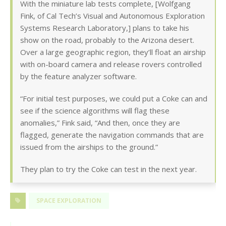
With the miniature lab tests complete, [Wolfgang
Fink, of Cal Tech’s Visual and Autonomous Exploration
Systems Research Laboratory,] plans to take his
show on the road, probably to the Arizona desert.
Over a large geographic region, they’ll float an airship
with on-board camera and release rovers controlled
by the feature analyzer software.
“For initial test purposes, we could put a Coke can and
see if the science algorithms will flag these
anomalies,” Fink said, “And then, once they are
flagged, generate the navigation commands that are
issued from the airships to the ground.”
They plan to try the Coke can test in the next year.
SPACE EXPLORATION