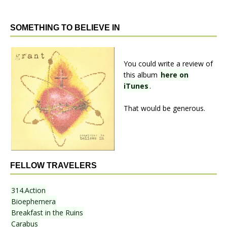
SOMETHING TO BELIEVE IN
You could write a review of
this album
here on
iTunes
.
That would be generous.
FELLOW TRAVELERS
314.Action
Bioephemera
Breakfast in the Ruins
Carabus