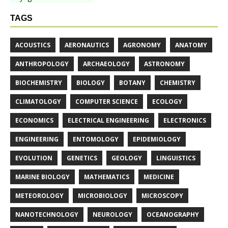
TAGS
ACOUSTICS
AERONAUTICS
AGRONOMY
ANATOMY
ANTHROPOLOGY
ARCHAEOLOGY
ASTRONOMY
BIOCHEMISTRY
BIOLOGY
BOTANY
CHEMISTRY
CLIMATOLOGY
COMPUTER SCIENCE
ECOLOGY
ECONOMICS
ELECTRICAL ENGINEERING
ELECTRONICS
ENGINEERING
ENTOMOLOGY
EPIDEMIOLOGY
EVOLUTION
GENETICS
GEOLOGY
LINGUISTICS
MARINE BIOLOGY
MATHEMATICS
MEDICINE
METEOROLOGY
MICROBIOLOGY
MICROSCOPY
NANOTECHNOLOGY
NEUROLOGY
OCEANOGRAPHY