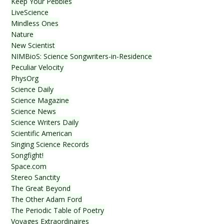
Keep Your Pebbles
LiveScience
Mindless Ones
Nature
New Scientist
NIMBioS: Science Songwriters-in-Residence
Peculiar Velocity
PhysOrg
Science Daily
Science Magazine
Science News
Science Writers Daily
Scientific American
Singing Science Records
Songfight!
Space.com
Stereo Sanctity
The Great Beyond
The Other Adam Ford
The Periodic Table of Poetry
Voyages Extraordinaires