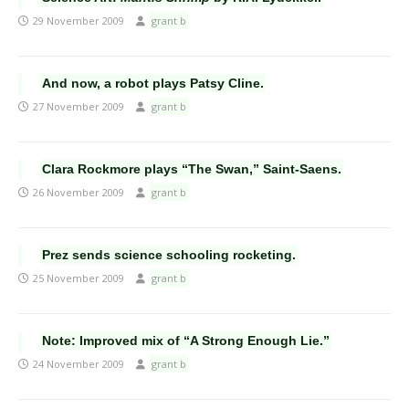
29 November 2009
grant b
And now, a robot plays Patsy Cline.
27 November 2009
grant b
Clara Rockmore plays “The Swan,” Saint-Saens.
26 November 2009
grant b
Prez sends science schooling rocketing.
25 November 2009
grant b
Note: Improved mix of “A Strong Enough Lie.”
24 November 2009
grant b