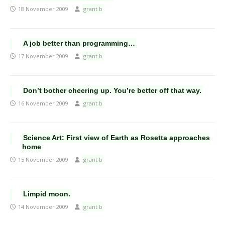
18 November 2009
grant b
A job better than programming…
17 November 2009
grant b
Don’t bother cheering up. You’re better off that way.
16 November 2009
grant b
Science Art: First view of Earth as Rosetta approaches
home
15 November 2009
grant b
Limpid moon.
14 November 2009
grant b