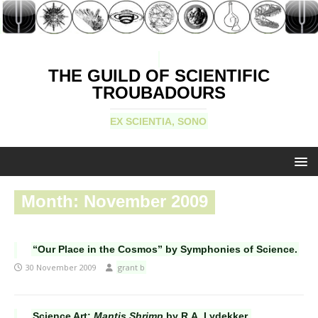
THE GUILD OF SCIENTIFIC
TROUBADOURS
EX SCIENTIA, SONO
Month:
November 2009
“Our Place in the Cosmos” by Symphonies of Science.
30 November 2009
grant b
Science Art:
Mantis Shrimp
by R.A. Lydekker.