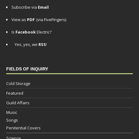
Subscribe via
Email
View as
PDF
(via FiveFingers)
Is
Facebook
Electric?
Yes, yes, we
RSS
!
FIELDS OF INQUIRY
Cold Storage
Featured
Guild Affairs
Music
Songs
Penitential Covers
Science