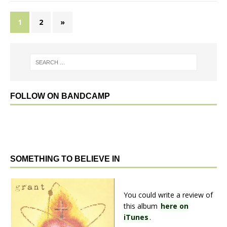
1
2
»
FOLLOW ON BANDCAMP
SOMETHING TO BELIEVE IN
You could write a review of
this album
here on
iTunes
.