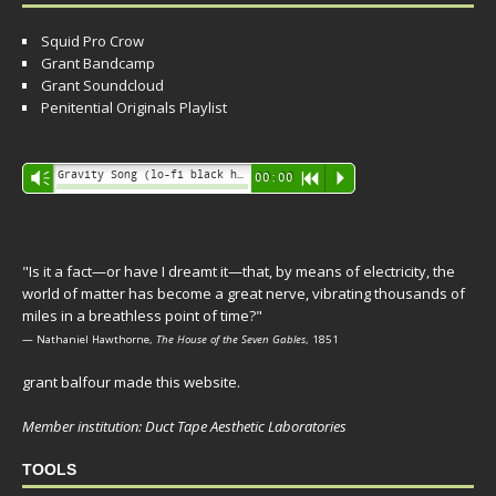
Squid Pro Crow
Grant Bandcamp
Grant Soundcloud
Penitential Originals Playlist
Audio
Gravity Song (lo-fi black hole version) - grant
Vm
00:00
R
P
Player
"Is it a fact—or have I dreamt it—that, by means of electricity, the
world of matter has become a great nerve, vibrating thousands of
miles in a breathless point of time?"
— Nathaniel Hawthorne,
The House of the Seven Gables
, 1851
grant balfour made this website.
Member institution: Duct Tape Aesthetic Laboratories
TOOLS