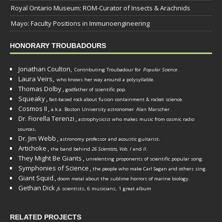
Royal Ontario Museum: ROM-Curator of Insects & Arachnids
Mayo: Faculty Positions in Immunoengineering
HONORARY TROUBADOURS
Jonathan Coulton,
Contributing Troubadour for
Popular Science
.
Laura Veirs,
who knows her way around a polysyllable.
Thomas Dolby
,
godfather of scientific pop.
Squeaky
,
fact-based rock about fusion containment & rocket science.
Cosmos II
,
a.k.a. Boston University astronomer
Alan Marscher
.
Dr. Fiorella Terenzi
,
astrophysicist who makes music from cosmic radio
.
sources
Dr. Jim Webb
,
.
astronomy professor and acoustic guitarist
Artichoke
,
the band behind
26 Scientists, Vols. I
and
II
.
They Might Be Giants
,
unrelenting proponents of scientific popular song.
Symphonies of Science
,
the people who make Carl Sagan and others sing.
Giant Squid
,
doom metal about the sublime horrors of marine biology.
Gethan Dick
,
6 scientists, 6 musicians, 1 great album
RELATED PROJECTS