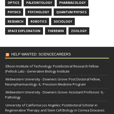
OPTICS
PALEONTOLOGY
PHARMACOLOGY
PHYSICS
PSYCHOLOGY
QUANTUM PHYSICS
RESEARCH
ROBOTICS
SOCIOLOGY
SPACE EXPLORATION
THEREMIN
ZOOLOGY
HELP WANTED: SCIENCECAREERS
Ellison Institute of Technology: Postdoctoral Research Fellow
(Pellock Lab) - Generative Biology Institute
Midwestern University - Downers Grove: Post Doctoral Fellow,
Neuropharmacology- IL- Precision Medicine Program
Midwestern University - Downers Grove: Assistant Professor- IL-
Pathology
University of California Los Angeles: Postdoctoral Scholar in
Regenerative Therapy and Stem Cell Biology in Cornea Diseases