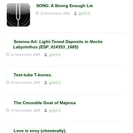
SONG: A Strong Enough Lie
23 November 2009
grant b
Science Art:
Light-Toned Deposits in Noctis
Labyrinthus (ESP_014353_1685)
22 November 2009
grant b
Test-tube T-bones.
20 November 2009
grant b
The Crocodile Goat of Majorca
19 November 2009
grant b
Love is envy (chemically).