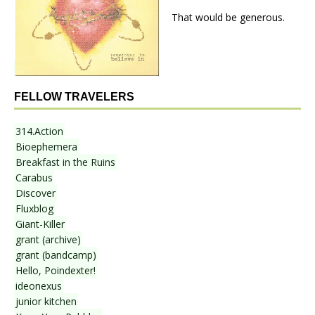
That would be generous.
FELLOW TRAVELERS
314.Action
Bioephemera
Breakfast in the Ruins
Carabus
Discover
Fluxblog
Giant-Killer
grant (archive)
grant (bandcamp)
Hello, Poindexter!
ideonexus
junior kitchen