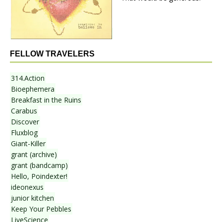
FELLOW TRAVELERS
314.Action
Bioephemera
Breakfast in the Ruins
Carabus
Discover
Fluxblog
Giant-Killer
grant (archive)
grant (bandcamp)
Hello, Poindexter!
ideonexus
junior kitchen
Keep Your Pebbles
LiveScience