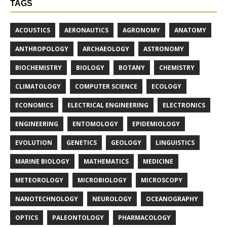
TAGS
ACOUSTICS
AERONAUTICS
AGRONOMY
ANATOMY
ANTHROPOLOGY
ARCHAEOLOGY
ASTRONOMY
BIOCHEMISTRY
BIOLOGY
BOTANY
CHEMISTRY
CLIMATOLOGY
COMPUTER SCIENCE
ECOLOGY
ECONOMICS
ELECTRICAL ENGINEERING
ELECTRONICS
ENGINEERING
ENTOMOLOGY
EPIDEMIOLOGY
EVOLUTION
GENETICS
GEOLOGY
LINGUISTICS
MARINE BIOLOGY
MATHEMATICS
MEDICINE
METEOROLOGY
MICROBIOLOGY
MICROSCOPY
NANOTECHNOLOGY
NEUROLOGY
OCEANOGRAPHY
OPTICS
PALEONTOLOGY
PHARMACOLOGY