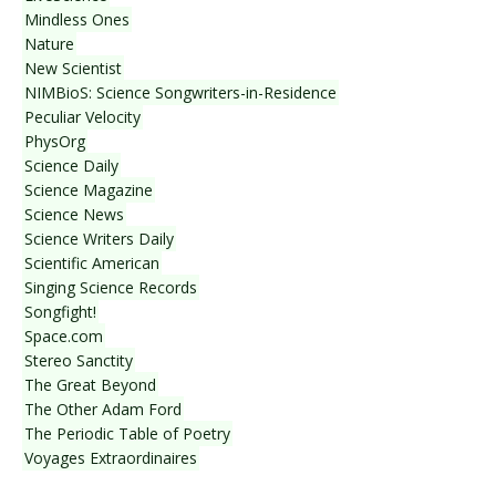
Mindless Ones
Nature
New Scientist
NIMBioS: Science Songwriters-in-Residence
Peculiar Velocity
PhysOrg
Science Daily
Science Magazine
Science News
Science Writers Daily
Scientific American
Singing Science Records
Songfight!
Space.com
Stereo Sanctity
The Great Beyond
The Other Adam Ford
The Periodic Table of Poetry
Voyages Extraordinaires