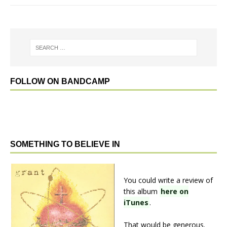
FOLLOW ON BANDCAMP
SOMETHING TO BELIEVE IN
You could write a review of
this album
here on
iTunes
.
That would be generous.