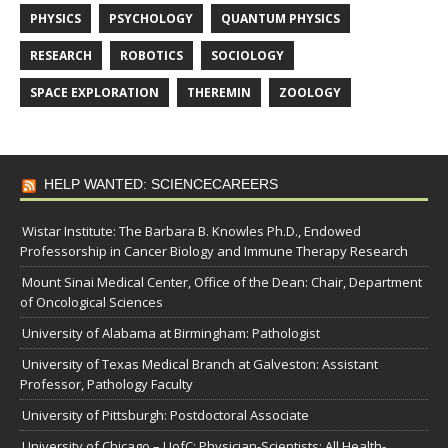
PHYSICS
PSYCHOLOGY
QUANTUM PHYSICS
RESEARCH
ROBOTICS
SOCIOLOGY
SPACE EXPLORATION
THEREMIN
ZOOLOGY
HELP WANTED: SCIENCECAREERS
Wistar Institute: The Barbara B. Knowles Ph.D., Endowed
Professorship in Cancer Biology and Immune Therapy Research
Mount Sinai Medical Center, Office of the Dean: Chair, Department
of Oncological Sciences
University of Alabama at Birmingham: Pathologist
University of Texas Medical Branch at Galveston: Assistant
Professor, Pathology Faculty
University of Pittsburgh: Postdoctoral Associate
University of Chicago – UofC: Physician-Scientists: All Health-