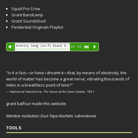
Squid Pro Crow
Grant Bandcamp
Grant Soundcloud
Penitential Originals Playlist
Audio
Gravity Song (lo-fi black hole version) - grant
Vm
00:00
R
P
Player
"Is it a fact—or have I dreamt it—that, by means of electricity, the
world of matter has become a great nerve, vibrating thousands of
miles in a breathless point of time?"
— Nathaniel Hawthorne,
The House of the Seven Gables
, 1851
grant balfour made this website.
Member institution: Duct Tape Aesthetic Laboratories
TOOLS