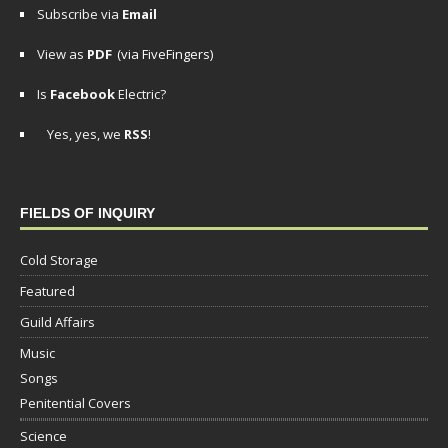
Subscribe via
Email
View as
PDF
(via FiveFingers)
Is
Facebook
Electric?
Yes, yes, we
RSS
!
FIELDS OF INQUIRY
Cold Storage
Featured
Guild Affairs
Music
Songs
Penitential Covers
Science