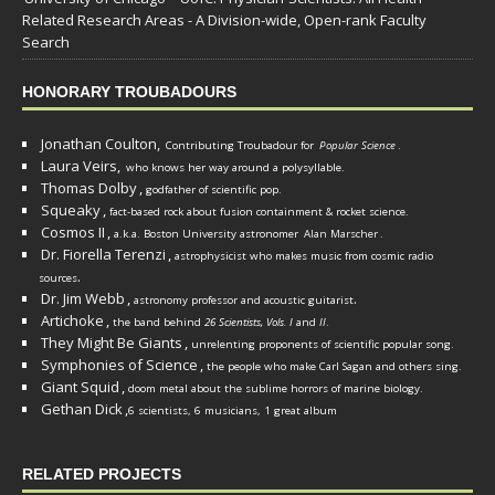
Related Research Areas - A Division-wide, Open-rank Faculty
Search
HONORARY TROUBADOURS
Jonathan Coulton,
Contributing Troubadour for
Popular Science
.
Laura Veirs,
who knows her way around a polysyllable.
Thomas Dolby
,
godfather of scientific pop.
Squeaky
,
fact-based rock about fusion containment & rocket science.
Cosmos II
,
a.k.a. Boston University astronomer
Alan Marscher
.
Dr. Fiorella Terenzi
,
astrophysicist who makes music from cosmic radio
.
sources
Dr. Jim Webb
,
.
astronomy professor and acoustic guitarist
Artichoke
,
the band behind
26 Scientists, Vols. I
and
II
.
They Might Be Giants
,
unrelenting proponents of scientific popular song.
Symphonies of Science
,
the people who make Carl Sagan and others sing.
Giant Squid
,
doom metal about the sublime horrors of marine biology.
Gethan Dick
,
6 scientists, 6 musicians, 1 great album
RELATED PROJECTS