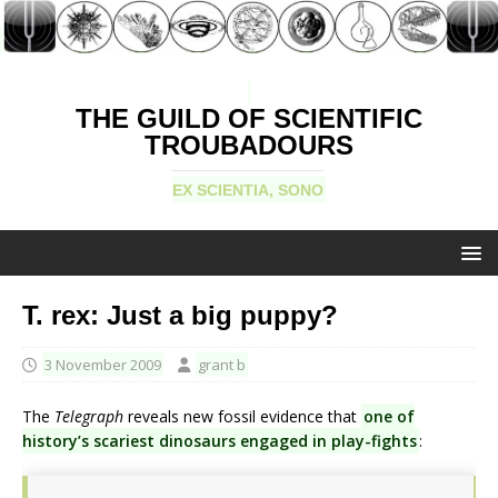
THE GUILD OF SCIENTIFIC
TROUBADOURS
EX SCIENTIA, SONO
T. rex: Just a big puppy?
3 November 2009
grant b
The
Telegraph
reveals new fossil evidence that
one of
history’s scariest dinosaurs engaged in play-fights
: