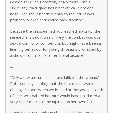
Geologist Dr Joe Peterson, of Northern Illinois
University, said: “Jane has what we call a boxer’s
nose. Her snout bends slightly to the left. It was
probably broken and healed back crooked.”
Because the dinosaur had not reached maturity, the
researchers said it was unlikely the combat was over
sexual conflict or competition but might have been a
learning behaviour for young dinosaurs prompted by
a show of dominance or territorial dispute.
…
“Only a few animals could have inflicted the wound,”
Peterson says, noting that the bite marks were
oblong-shaped. When we looked at the jaw and teeth
of Jane, we realised her bite would have produced a
very close match to the injuries on her own face.
“That leads us to believe she was attacked by a