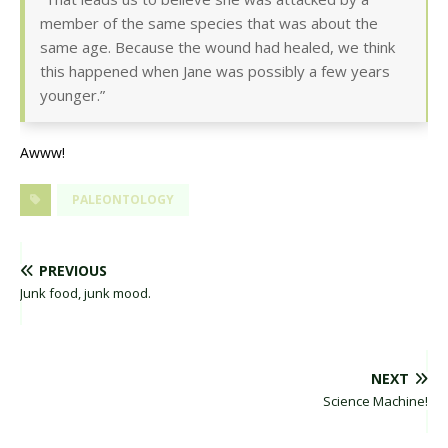
member of the same species that was about the
same age. Because the wound had healed, we think
this happened when Jane was possibly a few years
younger.”
Awww!
PALEONTOLOGY
PREVIOUS
Junk food, junk mood.
NEXT
Science Machine!