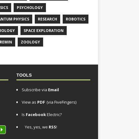
SICS
PSYCHOLOGY
NTUM PHYSICS
RESEARCH
ROBOTICS
IOLOGY
SPACE EXPLORATION
REMIN
ZOOLOGY
TOOLS
Subscribe via
Email
View as
PDF
(via FiveFingers)
Is
Facebook
Electric?
Yes, yes, we
RSS
!
P