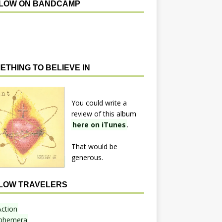
LOW ON BANDCAMP
ETHING TO BELIEVE IN
You could write a
review of this album
here on iTunes
.
That would be
generous.
LOW TRAVELERS
Action
phemera