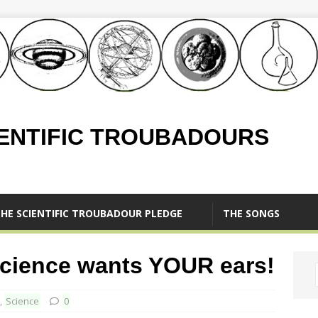
IENTIFIC TROUBADOURS
HE SCIENTIFIC TROUBADOUR PLEDGE
THE SONGS
Science wants YOUR ears!
,
Science
0