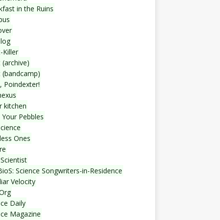
fast in the Ruins
bus
over
blog
-Killer
 (archive)
t (bandcamp)
, Poindexter!
nexus
r kitchen
 Your Pebbles
Science
less Ones
re
Scientist
ioS: Science Songwriters-in-Residence
iar Velocity
Org
ce Daily
nce Magazine