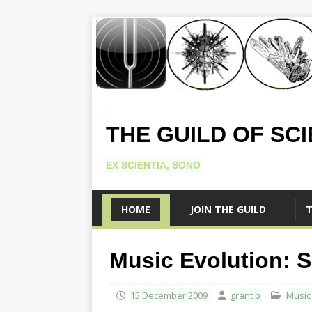
THE GUILD OF SC
EX SCIENTIA, SONO
HOME
JOIN THE GUILD
T
Music Evolution: 
15 December 2009
grant b
Music