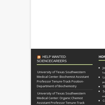
HELP WANTED:
HO
SCIENCECAREERS
J
University of Texas Southwestern
Tr
Medical Center: Biochemist Assistant
L
Professor Tenure-Track Position-
po
Department of Biochemistry
T
S
University of Texas Southwestern
co
Medical Center: Organic Chemist
C
Assistant Professor Tenure-Track