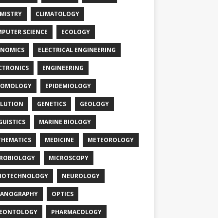
MISTRY
CLIMATOLOGY
PUTER SCIENCE
ECOLOGY
NOMICS
ELECTRICAL ENGINEERING
CTRONICS
ENGINEERING
TOMOLOGY
EPIDEMIOLOGY
LUTION
GENETICS
GEOLOGY
GUISTICS
MARINE BIOLOGY
HEMATICS
MEDICINE
METEOROLOGY
ROBIOLOGY
MICROSCOPY
NOTECHNOLOGY
NEUROLOGY
EANOGRAPHY
OPTICS
LEONTOLOGY
PHARMACOLOGY