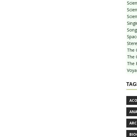
Scie
Scien
Scien
Sing
Songf
Spac
Stere
The 
The 
The 
Voya
TAG
ACO
AN
ARC
BIO