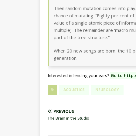
Then random mutation comes into play.
chance of mutating. “Eighty per cent of 
value of a single atomic piece of inform
multiple). The remainder are ‘macro mut
part of the tree structure.”
When 20 new songs are born, the 10 par
generation.
Interested in lending your ears?
Go to http:
ACOUSTICS
NEUROLOGY
PREVIOUS
The Brain in the Studio