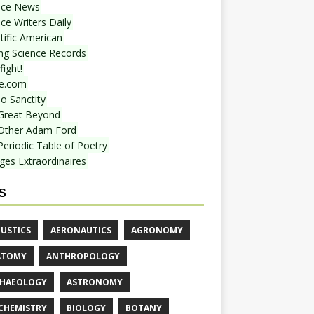
nce News
ce Writers Daily
tific American
ing Science Records
ight!
e.com
o Sanctity
Great Beyond
Other Adam Ford
Periodic Table of Poetry
ges Extraordinaires
S
USTICS
AERONAUTICS
AGRONOMY
ATOMY
ANTHROPOLOGY
HAEOLOGY
ASTRONOMY
CHEMISTRY
BIOLOGY
BOTANY