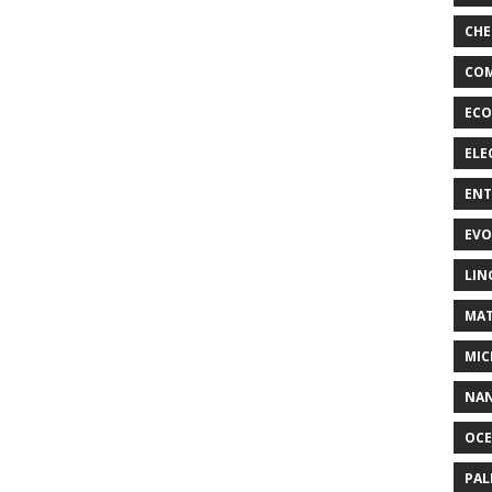
CHE
COM
ECO
ELE
EN
EVO
LIN
MAT
MIC
NA
OC
PA