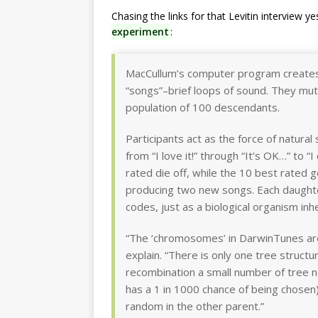
Chasing the links for that Levitin interview y
experiment
:
MacCullum’s computer program creates
“songs”–brief loops of sound. They mu
population of 100 descendants.
Participants act as the force of natural
from “I love it!” through “It’s OK…” to “
rated die off, while the 10 best rated 
producing two new songs. Each daughte
codes, just as a biological organism inh
“The ‘chromosomes’ in DarwinTunes are 
explain. “There is only one tree structur
recombination a small number of tree 
has a 1 in 1000 chance of being chose
random in the other parent.”