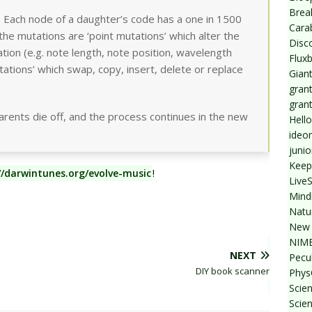
Break
 Each node of a daughter’s code has a one in 1500
Cara
the mutations are ‘point mutations’ which alter the
Disc
ation (e.g. note length, note position, wavelength
Flux
ations’ which swap, copy, insert, delete or replace
Giant
grant
gran
ents die off, and the process continues in the new
Hello
ideo
junio
Keep
//darwintunes.org/evolve-music
!
Live
Mind
Natu
New 
NIMB
NEXT
Pecul
DIY book scanner
Phys
Scien
Scie