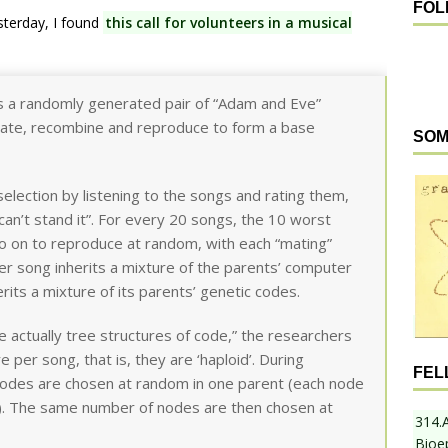
FOL
esterday, I found
this call for volunteers in a musical
 a randomly generated pair of “Adam and Eve”
tate, recombine and reproduce to form a base
SOM
 selection by listening to the songs and rating them,
I can’t stand it”. For every 20 songs, the 10 worst
go on to reproduce at random, with each “mating”
r song inherits a mixture of the parents’ computer
erits a mixture of its parents’ genetic codes.
actually tree structures of code,” the researchers
e per song, that is, they are ‘haploid’. During
FEL
nodes are chosen at random in one parent (each node
n). The same number of nodes are then chosen at
314.
Bioe