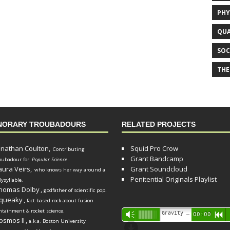
PHY
QUA
SOC
THE
NORARY TROUBADOURS
RELATED PROJECTS
onathan Coulton,
Squid Pro Crow
Contributing
Grant Bandcamp
oubadour for
Popular Science
.
aura Veirs,
Grant Soundcloud
who knows her way around a
Penitential Originals Playlist
lysyllable.
homas Dolby
,
godfather of scientific pop.
queaky
,
fact-based rock about fusion
ntainment & rocket science.
Audio
Gravity Song (lo-fi black hole version) - grant
Vm
00:00
R
osmos II
,
a.k.a. Boston University
Player
d