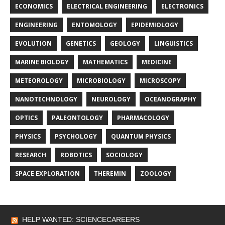
ECONOMICS
ELECTRICAL ENGINEERING
ELECTRONICS
ENGINEERING
ENTOMOLOGY
EPIDEMIOLOGY
EVOLUTION
GENETICS
GEOLOGY
LINGUISTICS
MARINE BIOLOGY
MATHEMATICS
MEDICINE
METEOROLOGY
MICROBIOLOGY
MICROSCOPY
NANOTECHNOLOGY
NEUROLOGY
OCEANOGRAPHY
OPTICS
PALEONTOLOGY
PHARMACOLOGY
PHYSICS
PSYCHOLOGY
QUANTUM PHYSICS
RESEARCH
ROBOTICS
SOCIOLOGY
SPACE EXPLORATION
THEREMIN
ZOOLOGY
HELP WANTED: SCIENCECAREERS