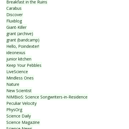
Breakfast in the Ruins
Carabus
Discover
Fluxblog
Giant-Killer
grant (archive)
grant (bandcamp)
Hello, Poindexter!
ideonexus
junior kitchen
Keep Your Pebbles
LiveScience
Mindless Ones
Nature
New Scientist
NIMBioS: Science Songwriters-in-Residence
Peculiar Velocity
PhysOrg
Science Daily
Science Magazine
Science News