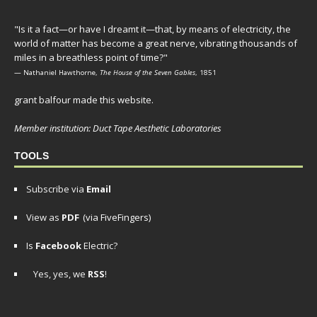
"Is it a fact—or have I dreamt it—that, by means of electricity, the
world of matter has become a great nerve, vibrating thousands of
miles in a breathless point of time?"
— Nathaniel Hawthorne,
The House of the Seven Gables
, 1851
grant balfour made this website.
Member institution: Duct Tape Aesthetic Laboratories
TOOLS
Subscribe via
Email
View as
PDF
(via FiveFingers)
Is
Facebook
Electric?
Yes, yes, we
RSS
!