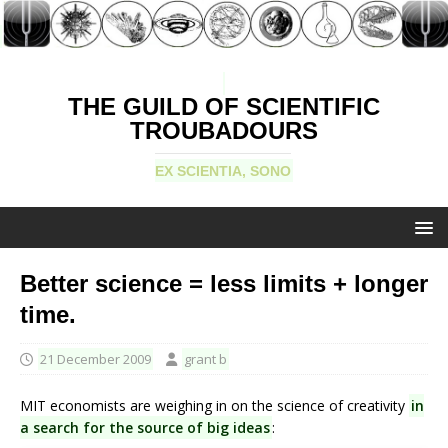
THE GUILD OF SCIENTIFIC
TROUBADOURS
EX SCIENTIA, SONO
Better science = less limits + longer
time.
21 December 2009
grant b
MIT economists are weighing in on the science of creativity
in
a search for the source of big ideas
: