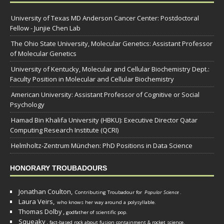
University of Texas MD Anderson Cancer Center: Postdoctoral
Fellow - Junjie Chen Lab
The Ohio State University, Molecular Genetics: Assistant Professor
of Molecular Genetics
University of Kentucky, Molecular and Cellular Biochemistry Dept.:
Faculty Position in Molecular and Cellular Biochemistry
American University: Assistant Professor of Cognitive or Social
Psychology
Hamad Bin Khalifa University (HBKU): Executive Director Qatar
Computing Research Institute (QCRI)
Helmholtz-Zentrum München: PhD Positions in Data Science
HONORARY TROUBADOURS
Jonathan Coulton,
Contributing Troubadour for
Popular Science
.
Laura Veirs,
who knows her way around a polysyllable.
Thomas Dolby
,
godfather of scientific pop.
Squeaky
,
fact-based rock about fusion containment & rocket science.