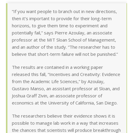
“If you want people to branch out in new directions,
then it’s important to provide for their long-term
horizons, to give them time to experiment and
potentially fail,” says Pierre Azoulay, an associate
professor at the MIT Sloan School of Management,
and an author of the study. “The researcher has to
believe that short-term failure will not be punished.”
The results are contained in a working paper
released this fall, “Incentives and Creativity: Evidence
from the Academic Life Sciences,” by Azoulay,
Gustavo Manso, an assistant professor at Sloan, and
Joshua Graff Zivin, an associate professor of
economics at the University of California, San Diego.
The researchers believe their evidence shows it is
possible to manage lab work in a way that increases
the chances that scientists will produce breakthrough