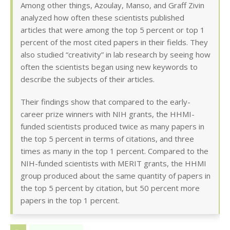
Among other things, Azoulay, Manso, and Graff Zivin
analyzed how often these scientists published
articles that were among the top 5 percent or top 1
percent of the most cited papers in their fields. They
also studied “creativity” in lab research by seeing how
often the scientists began using new keywords to
describe the subjects of their articles.
Their findings show that compared to the early-
career prize winners with NIH grants, the HHMI-
funded scientists produced twice as many papers in
the top 5 percent in terms of citations, and three
times as many in the top 1 percent. Compared to the
NIH-funded scientists with MERIT grants, the HHMI
group produced about the same quantity of papers in
the top 5 percent by citation, but 50 percent more
papers in the top 1 percent.