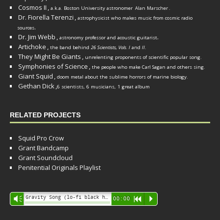
Cosmos II
,
a.k.a. Boston University astronomer
Alan Marscher
.
Dr. Fiorella Terenzi
,
astrophysicist who makes music from cosmic radio
.
sources
Dr. Jim Webb
,
.
astronomy professor and acoustic guitarist
Artichoke
,
the band behind
26 Scientists, Vols. I
and
II
.
They Might Be Giants
,
unrelenting proponents of scientific popular song.
Symphonies of Science
,
the people who make Carl Sagan and others sing.
Giant Squid
,
doom metal about the sublime horrors of marine biology.
Gethan Dick
,
6 scientists, 6 musicians, 1 great album
RELATED PROJECTS
Squid Pro Crow
Grant Bandcamp
Grant Soundcloud
Penitential Originals Playlist
Audio
Gravity Song (lo-fi black hole version) - grant
Vm
00:00
R
P
Player