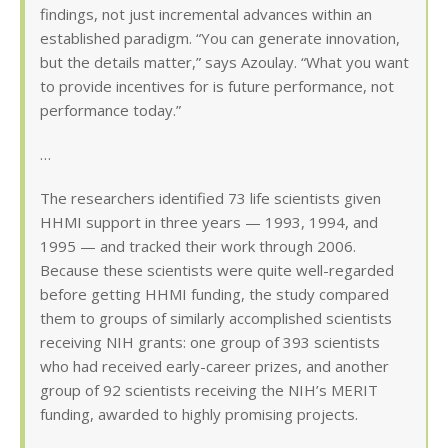
findings, not just incremental advances within an
established paradigm. “You can generate innovation,
but the details matter,” says Azoulay. “What you want
to provide incentives for is future performance, not
performance today.”
…
The researchers identified 73 life scientists given
HHMI support in three years — 1993, 1994, and
1995 — and tracked their work through 2006.
Because these scientists were quite well-regarded
before getting HHMI funding, the study compared
them to groups of similarly accomplished scientists
receiving NIH grants: one group of 393 scientists
who had received early-career prizes, and another
group of 92 scientists receiving the NIH’s MERIT
funding, awarded to highly promising projects.