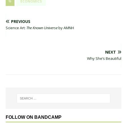
ECONOMICS
PREVIOUS
Science Art:
The Known Universe
by AMNH
NEXT
Why She’s Beautiful
FOLLOW ON BANDCAMP