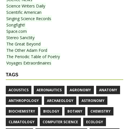
Science Writers Daily
Scientific American
Singing Science Records
Songfight!
Space.com
Stereo Sanctity
The Great Beyond
The Other Adam Ford
The Periodic Table of Poetry
Voyages Extraordinaires
TAGS
ACOUSTICS
AERONAUTICS
AGRONOMY
ANATOMY
ANTHROPOLOGY
ARCHAEOLOGY
ASTRONOMY
BIOCHEMISTRY
BIOLOGY
BOTANY
CHEMISTRY
CLIMATOLOGY
COMPUTER SCIENCE
ECOLOGY