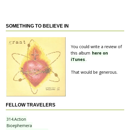
SOMETHING TO BELIEVE IN
You could write a review of
this album
here on
iTunes
.
That would be generous.
FELLOW TRAVELERS
314.Action
Bioephemera