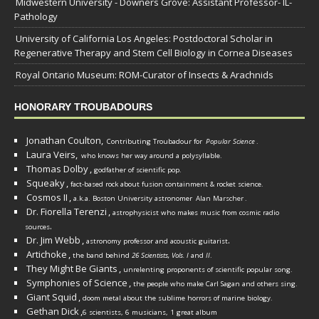
Midwestern University - Downers Grove: Assistant Professor- IL-
Pathology
University of California Los Angeles: Postdoctoral Scholar in
Regenerative Therapy and Stem Cell Biology in Cornea Diseases
Royal Ontario Museum: ROM-Curator of Insects & Arachnids
HONORARY TROUBADOURS
Jonathan Coulton,
Contributing Troubadour for
Popular Science
.
Laura Veirs,
who knows her way around a polysyllable.
Thomas Dolby
,
godfather of scientific pop.
Squeaky
,
fact-based rock about fusion containment & rocket science.
Cosmos II
,
a.k.a. Boston University astronomer
Alan Marscher
.
Dr. Fiorella Terenzi
,
astrophysicist who makes music from cosmic radio
.
sources
Dr. Jim Webb
,
.
astronomy professor and acoustic guitarist
Artichoke
,
the band behind
26 Scientists, Vols. I
and
II
.
They Might Be Giants
,
unrelenting proponents of scientific popular song.
Symphonies of Science
,
the people who make Carl Sagan and others sing.
Giant Squid
,
doom metal about the sublime horrors of marine biology.
Gethan Dick
,
6 scientists, 6 musicians, 1 great album