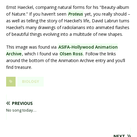
Ernst Haeckel, comparing natural forms for his “Beauty-album
of Nature.” If you haven’t seen
Proteus
yet, you really should –
as well as telling the story of Haeckel’s life, David Labrun turns
Haeckel’s many drawings of radiolarians into animated flashes
of beautiful things evolving into a multitude of new shapes.
This image was found via
ASIFA-Hollywood Animation
Archive
, which I found via
Olsen Ross
. Follow the links
around the bottom of the Animation Archive entry and you’ll
find treasure.
BIOLOGY
PREVIOUS
No song today…
NEXT