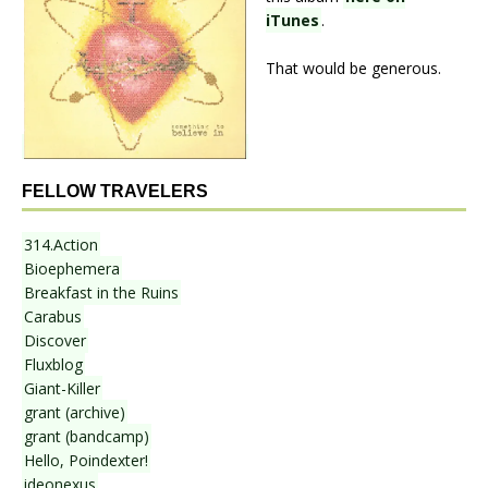
iTunes
.
That would be generous.
FELLOW TRAVELERS
314.Action
Bioephemera
Breakfast in the Ruins
Carabus
Discover
Fluxblog
Giant-Killer
grant (archive)
grant (bandcamp)
Hello, Poindexter!
ideonexus