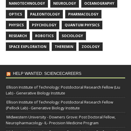
NANOTECHNOLOGY
NEUROLOGY
OCEANOGRAPHY
OPTICS
PALEONTOLOGY
PHARMACOLOGY
PHYSICS
PSYCHOLOGY
QUANTUM PHYSICS
RESEARCH
ROBOTICS
SOCIOLOGY
SPACE EXPLORATION
THEREMIN
ZOOLOGY
HELP WANTED: SCIENCECAREERS
Ellison Institute of Technology: Postdoctoral Research Fellow (Liu
Lab) - Generative Biology Institute
Ellison Institute of Technology: Postdoctoral Research Fellow
(Pellock Lab) - Generative Biology Institute
Midwestern University - Downers Grove: Post Doctoral Fellow,
Neuropharmacology- IL- Precision Medicine Program