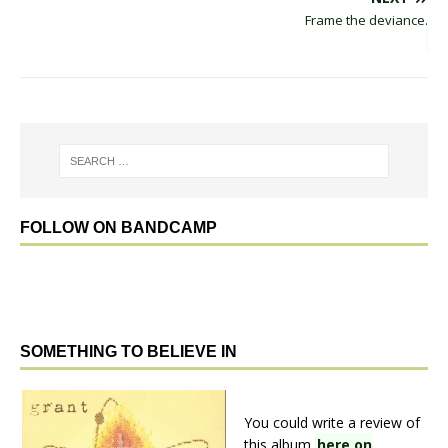
Frame the deviance.
FOLLOW ON BANDCAMP
SOMETHING TO BELIEVE IN
You could write a review of
this album
here on