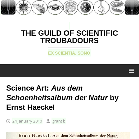
THE GUILD OF SCIENTIFIC
TROUBADOURS
EX SCIENTIA, SONO
Science Art:
Aus dem
Schoenheitsalbum der Natur
by
Ernst Haeckel
24 January 2010
grant b