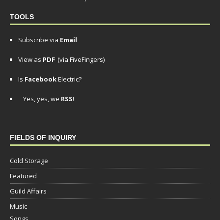
TOOLS
Subscribe via
Email
View as
PDF
(via FiveFingers)
Is
Facebook
Electric?
Yes, yes, we
RSS
!
FIELDS OF INQUIRY
Cold Storage
Featured
Guild Affairs
Music
Songs