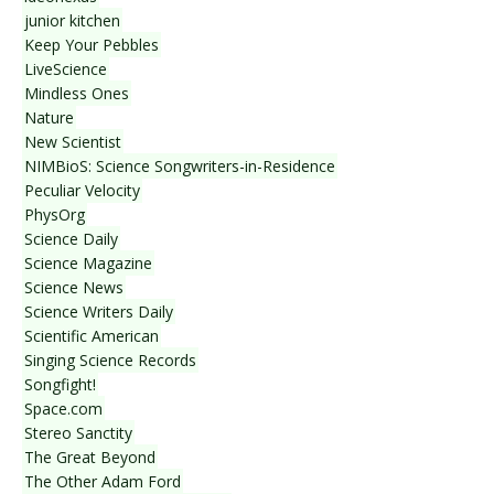
junior kitchen
Keep Your Pebbles
LiveScience
Mindless Ones
Nature
New Scientist
NIMBioS: Science Songwriters-in-Residence
Peculiar Velocity
PhysOrg
Science Daily
Science Magazine
Science News
Science Writers Daily
Scientific American
Singing Science Records
Songfight!
Space.com
Stereo Sanctity
The Great Beyond
The Other Adam Ford