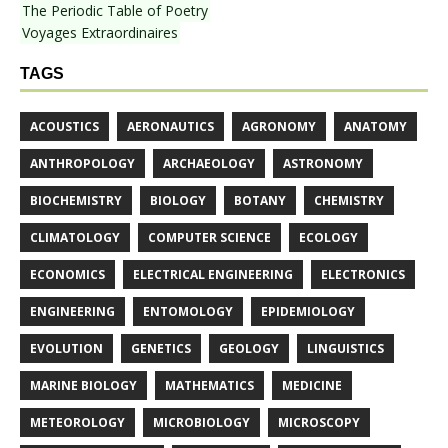
The Periodic Table of Poetry
Voyages Extraordinaires
TAGS
ACOUSTICS
AERONAUTICS
AGRONOMY
ANATOMY
ANTHROPOLOGY
ARCHAEOLOGY
ASTRONOMY
BIOCHEMISTRY
BIOLOGY
BOTANY
CHEMISTRY
CLIMATOLOGY
COMPUTER SCIENCE
ECOLOGY
ECONOMICS
ELECTRICAL ENGINEERING
ELECTRONICS
ENGINEERING
ENTOMOLOGY
EPIDEMIOLOGY
EVOLUTION
GENETICS
GEOLOGY
LINGUISTICS
MARINE BIOLOGY
MATHEMATICS
MEDICINE
METEOROLOGY
MICROBIOLOGY
MICROSCOPY