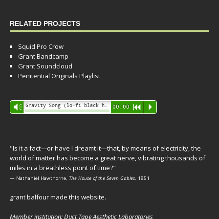
RELATED PROJECTS
Squid Pro Crow
Grant Bandcamp
Grant Soundcloud
Penitential Originals Playlist
Audio
Gravity Song (lo-fi black hole version) - grant
Vm
00:00
R
P
Player
"Is it a fact—or have I dreamt it—that, by means of electricity, the
world of matter has become a great nerve, vibrating thousands of
miles in a breathless point of time?"
— Nathaniel Hawthorne,
The House of the Seven Gables
, 1851
grant balfour made this website.
Member institution: Duct Tape Aesthetic Laboratories