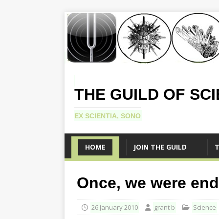
THE GUILD OF SC
EX SCIENTIA, SONO
HOME
JOIN THE GUILD
T
Once, we were end
26 January 2010
grant b
Science