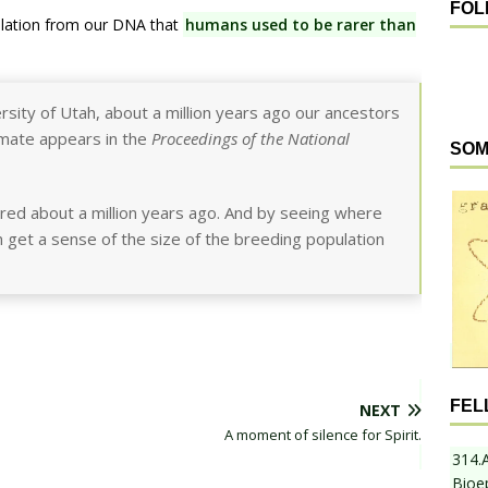
FOL
velation from our DNA that
humans used to be rarer than
ersity of Utah, about a million years ago our ancestors
mate appears in the
Proceedings of the National
SOM
red about a million years ago. And by seeing where
 get a sense of the size of the breeding population
FEL
NEXT
A moment of silence for Spirit.
314.
Bioe