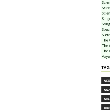
Scie
Scien
Scien
Sing
Songf
Spac
Stere
The 
The 
The 
Voya
TAG
ACO
AN
ARC
BIO