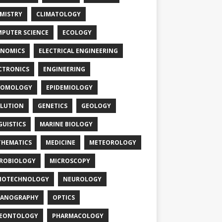
MISTRY
CLIMATOLOGY
PUTER SCIENCE
ECOLOGY
NOMICS
ELECTRICAL ENGINEERING
CTRONICS
ENGINEERING
TOMOLOGY
EPIDEMIOLOGY
LUTION
GENETICS
GEOLOGY
GUISTICS
MARINE BIOLOGY
HEMATICS
MEDICINE
METEOROLOGY
ROBIOLOGY
MICROSCOPY
NOTECHNOLOGY
NEUROLOGY
EANOGRAPHY
OPTICS
LEONTOLOGY
PHARMACOLOGY