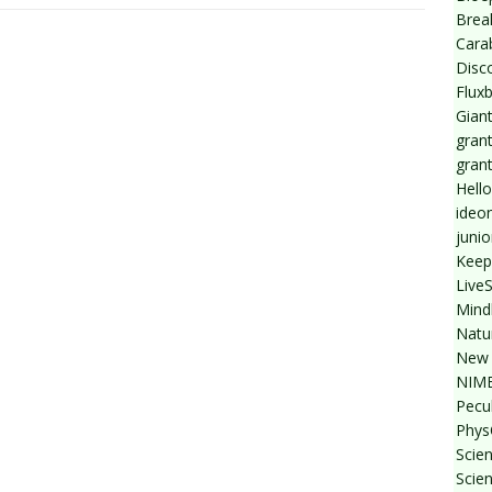
Break
Cara
Disc
Flux
Giant
grant
gran
Hello
ideo
junio
Keep
Live
Mind
Natu
New 
NIMB
Pecul
Phys
Scien
Scie