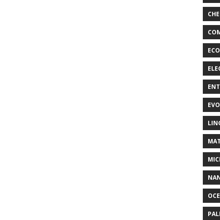
CHE
COM
ECO
ELE
EN
EVO
LIN
MAT
MIC
NA
OC
PA