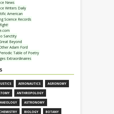
nce News
ce Writers Daily
tific American
ing Science Records
ight!
e.com
o Sanctity
Great Beyond
Other Adam Ford
Periodic Table of Poetry
ges Extraordinaires
S
USTICS
AERONAUTICS
AGRONOMY
ATOMY
ANTHROPOLOGY
HAEOLOGY
ASTRONOMY
CHEMISTRY
BIOLOGY
BOTANY