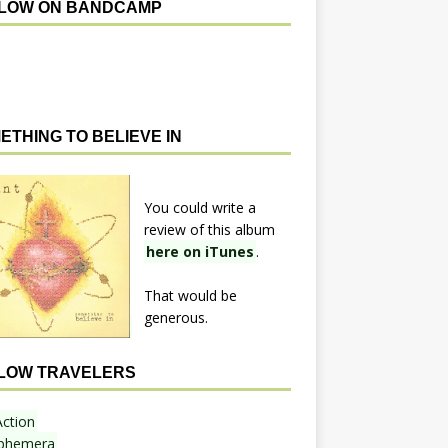
LOW ON BANDCAMP
ETHING TO BELIEVE IN
You could write a
review of this album
here on iTunes
.
That would be
generous.
LOW TRAVELERS
Action
phemera