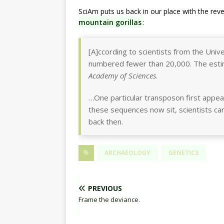
SciAm puts us back in our place with the re
mountain gorillas
:
[A]ccording to scientists from the Univ
numbered fewer than 20,000. The esti
Academy of Sciences
.
…One particular transposon first appea
these sequences now sit, scientists can
back then.
ARCHAEOLOGY
GENETICS
PREVIOUS
Frame the deviance.