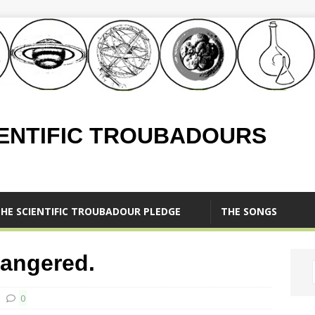
IENTIFIC TROUBADOURS
HE SCIENTIFIC TROUBADOUR PLEDGE
THE SONGS
angered.
0