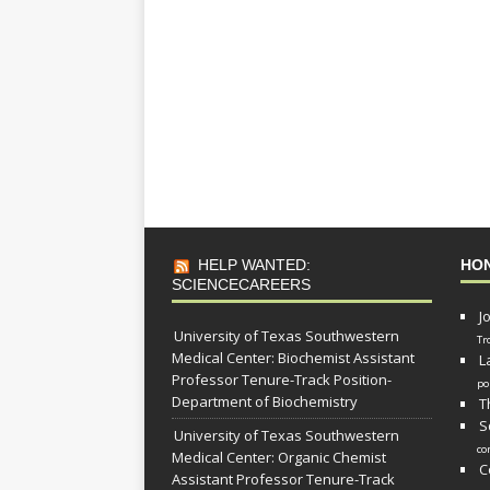
HELP WANTED:
HO
SCIENCECAREERS
J
University of Texas Southwestern
Tr
Medical Center: Biochemist Assistant
L
Professor Tenure-Track Position-
po
Department of Biochemistry
T
S
University of Texas Southwestern
co
Medical Center: Organic Chemist
C
Assistant Professor Tenure-Track