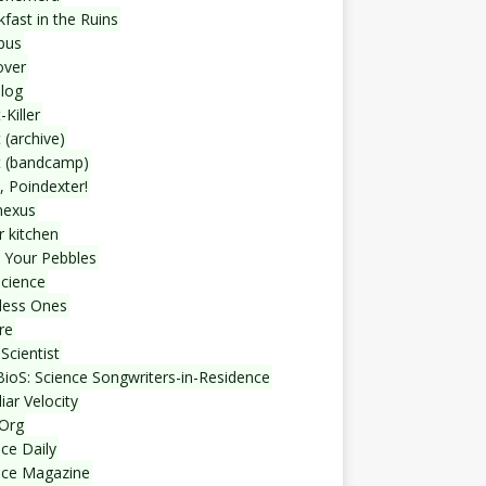
fast in the Ruins
bus
over
blog
-Killer
 (archive)
t (bandcamp)
, Poindexter!
nexus
r kitchen
 Your Pebbles
Science
less Ones
re
Scientist
ioS: Science Songwriters-in-Residence
iar Velocity
Org
ce Daily
nce Magazine