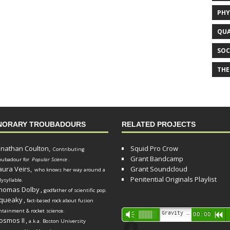
PHY
QUA
SOC
THE
NORARY TROUBADOURS
RELATED PROJECTS
onathan Coulton,
Squid Pro Crow
Contributing
Grant Bandcamp
oubadour for
Popular Science
.
aura Veirs,
Grant Soundcloud
who knows her way around a
Penitential Originals Playlist
lysyllable.
homas Dolby
,
godfather of scientific pop.
queaky
,
fact-based rock about fusion
ntainment & rocket science.
Audio
Gravity Song (lo-fi black hole version) - grant
Vm
00:00
R
osmos II
,
a.k.a. Boston University
Player
d