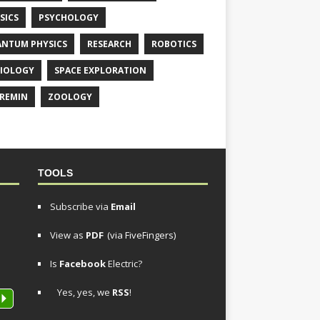
SICS
PSYCHOLOGY
NTUM PHYSICS
RESEARCH
ROBOTICS
IOLOGY
SPACE EXPLORATION
REMIN
ZOOLOGY
TOOLS
Subscribe via
Email
View as
PDF
(via FiveFingers)
Is
Facebook
Electric?
Yes, yes, we
RSS
!
P