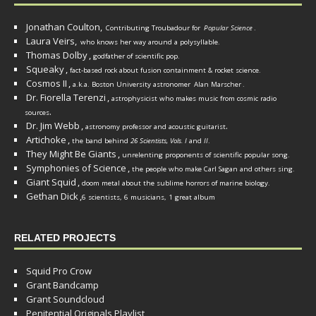
Jonathan Coulton,
Contributing Troubadour for
Popular Science
.
Laura Veirs,
who knows her way around a polysyllable.
Thomas Dolby
,
godfather of scientific pop.
Squeaky
,
fact-based rock about fusion containment & rocket science.
Cosmos II
,
a.k.a. Boston University astronomer
Alan Marscher
.
Dr. Fiorella Terenzi
,
astrophysicist who makes music from cosmic radio
.
sources
Dr. Jim Webb
,
.
astronomy professor and acoustic guitarist
Artichoke
,
the band behind
26 Scientists, Vols. I
and
II
.
They Might Be Giants
,
unrelenting proponents of scientific popular song.
Symphonies of Science
,
the people who make Carl Sagan and others sing.
Giant Squid
,
doom metal about the sublime horrors of marine biology.
Gethan Dick
,
6 scientists, 6 musicians, 1 great album
RELATED PROJECTS
Squid Pro Crow
Grant Bandcamp
Grant Soundcloud
Penitential Originals Playlist