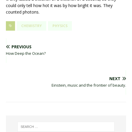
could only tell how hot it was by how bright it was. They
counted photons.
CHEMISTRY
PHYSICS
PREVIOUS
How Deep the Ocean?
NEXT
Einstein, music and the frontier of beauty.