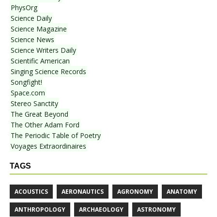
PhysOrg
Science Daily
Science Magazine
Science News
Science Writers Daily
Scientific American
Singing Science Records
Songfight!
Space.com
Stereo Sanctity
The Great Beyond
The Other Adam Ford
The Periodic Table of Poetry
Voyages Extraordinaires
TAGS
ACOUSTICS
AERONAUTICS
AGRONOMY
ANATOMY
ANTHROPOLOGY
ARCHAEOLOGY
ASTRONOMY