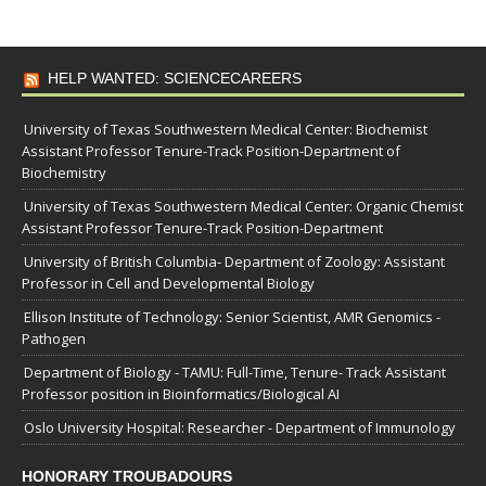
HELP WANTED: SCIENCECAREERS
University of Texas Southwestern Medical Center: Biochemist
Assistant Professor Tenure-Track Position-Department of
Biochemistry
University of Texas Southwestern Medical Center: Organic Chemist
Assistant Professor Tenure-Track Position-Department
University of British Columbia- Department of Zoology: Assistant
Professor in Cell and Developmental Biology
Ellison Institute of Technology: Senior Scientist, AMR Genomics -
Pathogen
Department of Biology - TAMU: Full-Time, Tenure- Track Assistant
Professor position in Bioinformatics/Biological AI
Oslo University Hospital: Researcher - Department of Immunology
HONORARY TROUBADOURS