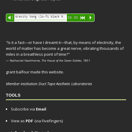
Audio
Gravity Song (lo-fi black hole version) - grant
Vm
00:00
R
P
Player
"Is it a fact—or have I dreamt it—that, by means of electricity, the
world of matter has become a great nerve, vibrating thousands of
miles in a breathless point of time?"
— Nathaniel Hawthorne,
The House of the Seven Gables
, 1851
grant balfour made this website.
Member institution: Duct Tape Aesthetic Laboratories
TOOLS
Subscribe via
Email
View as
PDF
(via FiveFingers)