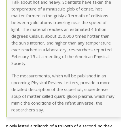
Talk about hot and heavy. Scientists have taken the
temperature of a minuscule glob of dense, hot
matter formed in the grisly aftermath of collisions
between gold atoms traveling near the speed of
light. The material reaches an estimated 4 trillion
degrees Celsius, about 250,000 times hotter than
the sun’s interior, and higher than any temperature
ever reached in a laboratory, researchers reported
February 15 at a meeting of the American Physical
Society.
The measurements, which will be published in an
upcoming Physical Review Letters, provide a more
detailed description of the superhot, superdense
soup of matter called quark-gluon plasma, which may
mimic the conditions of the infant universe, the
researchers say.
It only lasted a trillionth of a trillionth of a second, so they