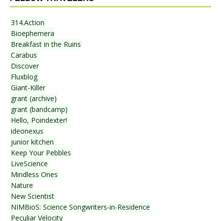
314.Action
Bioephemera
Breakfast in the Ruins
Carabus
Discover
Fluxblog
Giant-Killer
grant (archive)
grant (bandcamp)
Hello, Poindexter!
ideonexus
junior kitchen
Keep Your Pebbles
LiveScience
Mindless Ones
Nature
New Scientist
NIMBioS: Science Songwriters-in-Residence
Peculiar Velocity