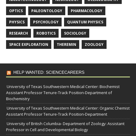
OPTICS
PALEONTOLOGY
PHARMACOLOGY
PHYSICS
PSYCHOLOGY
QUANTUM PHYSICS
RESEARCH
ROBOTICS
SOCIOLOGY
SPACE EXPLORATION
THEREMIN
ZOOLOGY
HELP WANTED: SCIENCECAREERS
University of Texas Southwestern Medical Center: Biochemist
Assistant Professor Tenure-Track Position-Department of
Biochemistry
University of Texas Southwestern Medical Center: Organic Chemist
Assistant Professor Tenure-Track Position-Department
University of British Columbia- Department of Zoology: Assistant
Professor in Cell and Developmental Biology