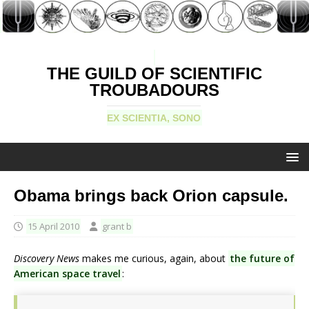
THE GUILD OF SCIENTIFIC
TROUBADOURS
EX SCIENTIA, SONO
Obama brings back Orion capsule.
15 April 2010
grant b
Discovery News
makes me curious, again, about
the future of
American space travel
: