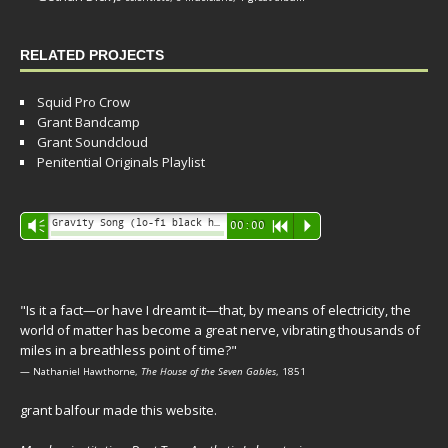
RELATED PROJECTS
Squid Pro Crow
Grant Bandcamp
Grant Soundcloud
Penitential Originals Playlist
Audio
Gravity Song (lo-fi black hole version) - grant
Vm
00:00
R
P
Player
"Is it a fact—or have I dreamt it—that, by means of electricity, the
world of matter has become a great nerve, vibrating thousands of
miles in a breathless point of time?"
— Nathaniel Hawthorne,
The House of the Seven Gables
, 1851
grant balfour made this website.