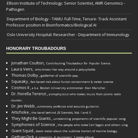
Ellison Institute of Technology: Senior Scientist, AMR Genomics -
Pathogen
Department of Biology - TAMU: Full-Time, Tenure- Track Assistant
Professor position in Bioinformatics/Biological AI
Oslo University Hospital: Researcher - Department of Immunology
HONORARY TROUBADOURS
Jonathan Coulton,
Contributing Troubadour for
Popular Science
.
Laura Veirs,
who knows her way around a polysyllable.
Thomas Dolby
,
godfather of scientific pop.
Squeaky
,
fact-based rock about fusion containment & rocket science.
Cosmos II
,
a.k.a. Boston University astronomer
Alan Marscher
.
Dr. Fiorella Terenzi
,
astrophysicist who makes music from cosmic radio
.
sources
Dr. Jim Webb
,
.
astronomy professor and acoustic guitarist
Artichoke
,
the band behind
26 Scientists, Vols. I
and
II
.
They Might Be Giants
,
unrelenting proponents of scientific popular song.
Symphonies of Science
,
the people who make Carl Sagan and others sing.
Giant Squid
,
doom metal about the sublime horrors of marine biology.
Gethan Dick
,
6 scientists, 6 musicians, 1 great album