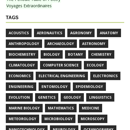
Voyages Extraordinaires
TAGS
ACOUSTICS
AERONAUTICS
AGRONOMY
ANATOMY
ANTHROPOLOGY
ARCHAEOLOGY
ASTRONOMY
BIOCHEMISTRY
BIOLOGY
BOTANY
CHEMISTRY
CLIMATOLOGY
COMPUTER SCIENCE
ECOLOGY
ECONOMICS
ELECTRICAL ENGINEERING
ELECTRONICS
ENGINEERING
ENTOMOLOGY
EPIDEMIOLOGY
EVOLUTION
GENETICS
GEOLOGY
LINGUISTICS
MARINE BIOLOGY
MATHEMATICS
MEDICINE
METEOROLOGY
MICROBIOLOGY
MICROSCOPY
NANOTECHNOLOGY
NEUROLOGY
OCEANOGRAPHY