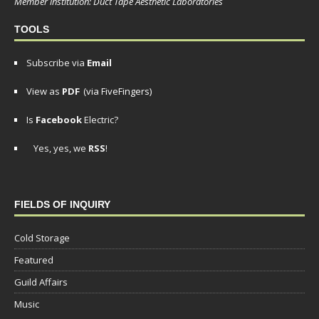
Member institution: Duct Tape Aesthetic Laboratories
TOOLS
Subscribe via
Email
View as
PDF
(via FiveFingers)
Is
Facebook
Electric?
Yes, yes, we
RSS
!
FIELDS OF INQUIRY
Cold Storage
Featured
Guild Affairs
Music