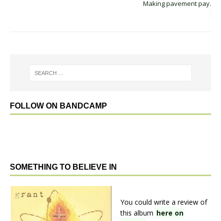
Making pavement pay.
FOLLOW ON BANDCAMP
SOMETHING TO BELIEVE IN
You could write a review of
this album
here on