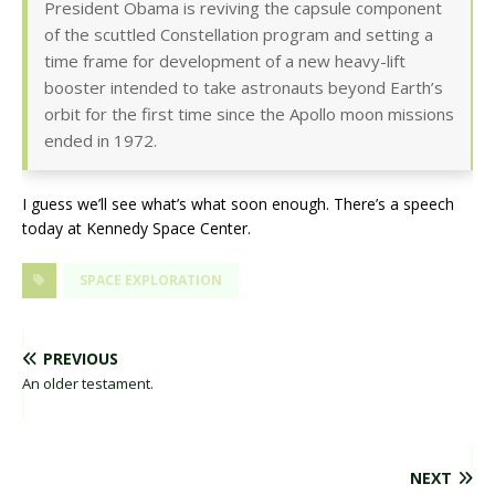
President Obama is reviving the capsule component
of the scuttled Constellation program and setting a
time frame for development of a new heavy-lift
booster intended to take astronauts beyond Earth’s
orbit for the first time since the Apollo moon missions
ended in 1972.
I guess we’ll see what’s what soon enough. There’s a speech
today at Kennedy Space Center.
SPACE EXPLORATION
PREVIOUS
An older testament.
NEXT