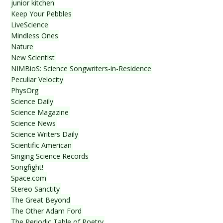
junior kitchen
Keep Your Pebbles
LiveScience
Mindless Ones
Nature
New Scientist
NIMBioS: Science Songwriters-in-Residence
Peculiar Velocity
PhysOrg
Science Daily
Science Magazine
Science News
Science Writers Daily
Scientific American
Singing Science Records
Songfight!
Space.com
Stereo Sanctity
The Great Beyond
The Other Adam Ford
The Periodic Table of Poetry