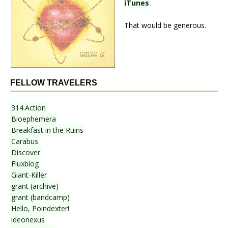
iTunes
.
That would be generous.
FELLOW TRAVELERS
314.Action
Bioephemera
Breakfast in the Ruins
Carabus
Discover
Fluxblog
Giant-Killer
grant (archive)
grant (bandcamp)
Hello, Poindexter!
ideonexus