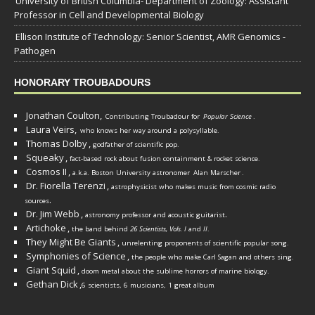
University of British Columbia- Department of Zoology: Assistant
Professor in Cell and Developmental Biology
Ellison Institute of Technology: Senior Scientist, AMR Genomics -
Pathogen
HONORARY TROUBADOURS
Jonathan Coulton,
Contributing Troubadour for
Popular Science
.
Laura Veirs,
who knows her way around a polysyllable.
Thomas Dolby
,
godfather of scientific pop.
Squeaky
,
fact-based rock about fusion containment & rocket science.
Cosmos II
,
a.k.a. Boston University astronomer
Alan Marscher
.
Dr. Fiorella Terenzi
,
astrophysicist who makes music from cosmic radio
.
sources
Dr. Jim Webb
,
.
astronomy professor and acoustic guitarist
Artichoke
,
the band behind
26 Scientists, Vols. I
and
II
.
They Might Be Giants
,
unrelenting proponents of scientific popular song.
Symphonies of Science
,
the people who make Carl Sagan and others sing.
Giant Squid
,
doom metal about the sublime horrors of marine biology.
Gethan Dick
,
6 scientists, 6 musicians, 1 great album