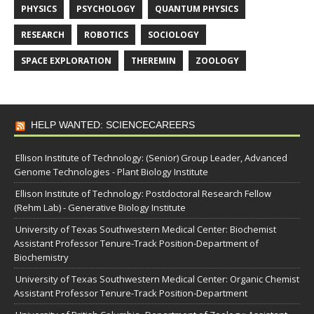
PHYSICS
PSYCHOLOGY
QUANTUM PHYSICS
RESEARCH
ROBOTICS
SOCIOLOGY
SPACE EXPLORATION
THEREMIN
ZOOLOGY
HELP WANTED: SCIENCECAREERS
Ellison Institute of Technology: (Senior) Group Leader, Advanced
Genome Technologies - Plant Biology Institute
Ellison Institute of Technology: Postdoctoral Research Fellow
(Rehm Lab) - Generative Biology Institute
University of Texas Southwestern Medical Center: Biochemist
Assistant Professor Tenure-Track Position-Department of
Biochemistry
University of Texas Southwestern Medical Center: Organic Chemist
Assistant Professor Tenure-Track Position-Department