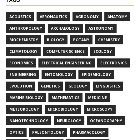
TAGS
ACOUSTICS
AERONAUTICS
AGRONOMY
ANATOMY
ANTHROPOLOGY
ARCHAEOLOGY
ASTRONOMY
BIOCHEMISTRY
BIOLOGY
BOTANY
CHEMISTRY
CLIMATOLOGY
COMPUTER SCIENCE
ECOLOGY
ECONOMICS
ELECTRICAL ENGINEERING
ELECTRONICS
ENGINEERING
ENTOMOLOGY
EPIDEMIOLOGY
EVOLUTION
GENETICS
GEOLOGY
LINGUISTICS
MARINE BIOLOGY
MATHEMATICS
MEDICINE
METEOROLOGY
MICROBIOLOGY
MICROSCOPY
NANOTECHNOLOGY
NEUROLOGY
OCEANOGRAPHY
OPTICS
PALEONTOLOGY
PHARMACOLOGY