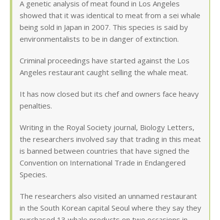
A genetic analysis of meat found in Los Angeles
showed that it was identical to meat from a sei whale
being sold in Japan in 2007. This species is said by
environmentalists to be in danger of extinction.
Criminal proceedings have started against the Los
Angeles restaurant caught selling the whale meat.
It has now closed but its chef and owners face heavy
penalties.
Writing in the Royal Society journal, Biology Letters,
the researchers involved say that trading in this meat
is banned between countries that have signed the
Convention on International Trade in Endangered
Species.
The researchers also visited an unnamed restaurant
in the South Korean capital Seoul where they say they
purchased 13 whale products on two occasions in