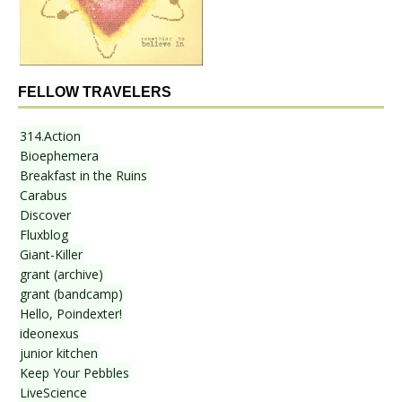
FELLOW TRAVELERS
314.Action
Bioephemera
Breakfast in the Ruins
Carabus
Discover
Fluxblog
Giant-Killer
grant (archive)
grant (bandcamp)
Hello, Poindexter!
ideonexus
junior kitchen
Keep Your Pebbles
LiveScience