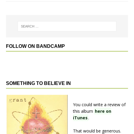
FOLLOW ON BANDCAMP
SOMETHING TO BELIEVE IN
You could write a review of
this album
here on
iTunes
.
That would be generous.