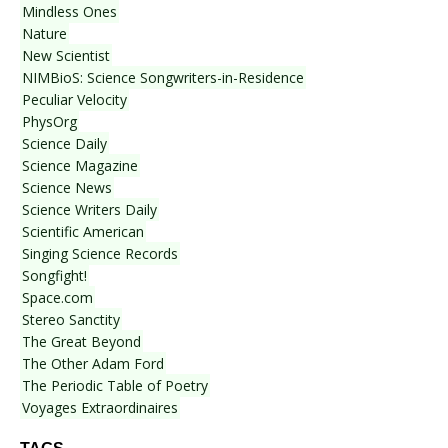
Mindless Ones
Nature
New Scientist
NIMBioS: Science Songwriters-in-Residence
Peculiar Velocity
PhysOrg
Science Daily
Science Magazine
Science News
Science Writers Daily
Scientific American
Singing Science Records
Songfight!
Space.com
Stereo Sanctity
The Great Beyond
The Other Adam Ford
The Periodic Table of Poetry
Voyages Extraordinaires