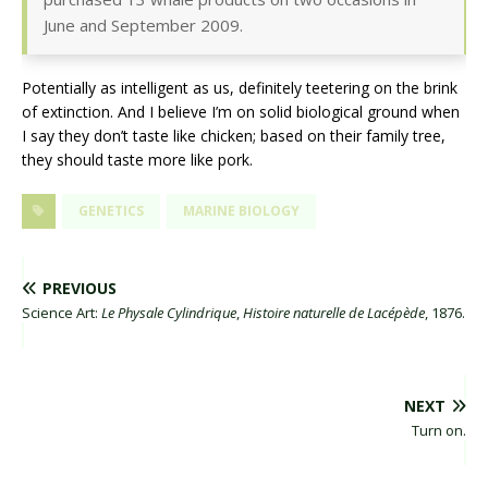
June and September 2009.
Potentially as intelligent as us, definitely teetering on the brink
of extinction. And I believe I’m on solid biological ground when
I say they don’t taste like chicken; based on their family tree,
they should taste more like pork.
GENETICS
MARINE BIOLOGY
PREVIOUS
Science Art:
Le Physale Cylindrique
,
Histoire naturelle de Lacépède
, 1876.
NEXT
Turn on.