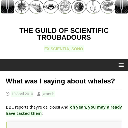
THE GUILD OF SCIENTIFIC
TROUBADOURS
EX SCIENTIA, SONO
What was I saying about whales?
19 April 2010
grant b
BBC reports they’re delicious! And
oh yeah, you may already
have tasted them
: