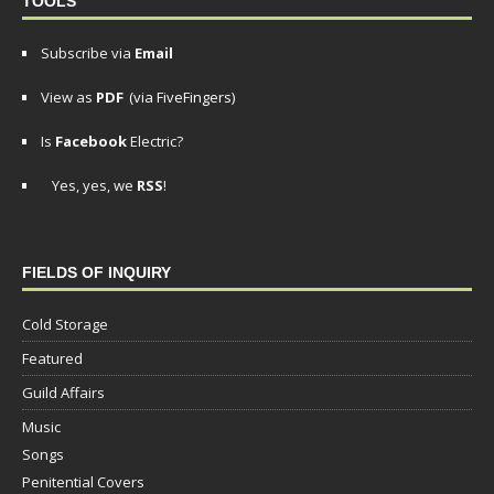
TOOLS
Subscribe via
Email
View as
PDF
(via FiveFingers)
Is
Facebook
Electric?
Yes, yes, we
RSS
!
FIELDS OF INQUIRY
Cold Storage
Featured
Guild Affairs
Music
Songs
Penitential Covers