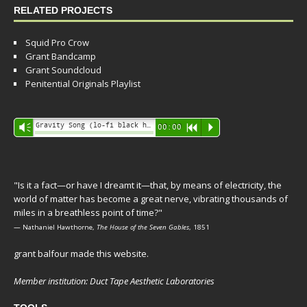
RELATED PROJECTS
Squid Pro Crow
Grant Bandcamp
Grant Soundcloud
Penitential Originals Playlist
Audio
Gravity Song (lo-fi black hole version) - grant
Vm
00:00
R
P
Player
"Is it a fact—or have I dreamt it—that, by means of electricity, the
world of matter has become a great nerve, vibrating thousands of
miles in a breathless point of time?"
— Nathaniel Hawthorne,
The House of the Seven Gables
, 1851
grant balfour made this website.
Member institution: Duct Tape Aesthetic Laboratories