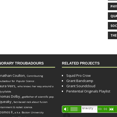
PHY
QUA
SOC
THE
NORARY TROUBADOURS
RELATED PROJECTS
onathan Coulton,
Squid Pro Crow
Contributing
Grant Bandcamp
oubadour for
Popular Science
.
aura Veirs,
Grant Soundcloud
who knows her way around a
Penitential Originals Playlist
lysyllable.
homas Dolby
,
godfather of scientific pop.
queaky
,
fact-based rock about fusion
ntainment & rocket science.
Audio
Gravity Song (lo-fi black hole version) - grant
Vm
00:00
R
osmos II
,
a.k.a. Boston University
Player
d