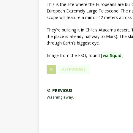
This is the site where the Europeans are build
European Extremely Large Telescope. The name 
scope will feature a mirror 42 meters across – t
They’re building it in Chile’s Atacama desert.
the place is already halfway to Mars). The ski
through Earth’s biggest eye.
Image from the ESO, found [
via Squid
]
ASTRONOMY
PREVIOUS
Washing away.