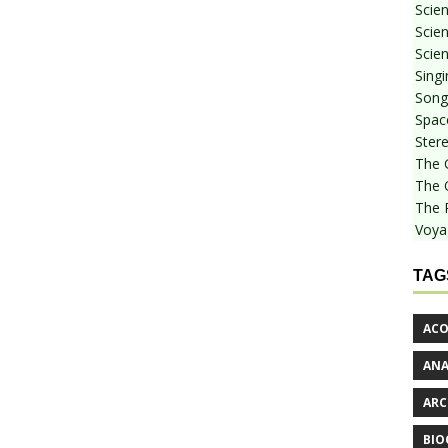
Scie
Scien
Scien
Sing
Songf
Spac
Stere
The 
The 
The 
Voya
TAG
ACO
AN
ARC
BIO