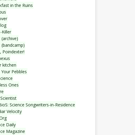
fast in the Ruins
bus
over
blog
-Killer
 (archive)
t (bandcamp)
, Poindexter!
nexus
r kitchen
 Your Pebbles
Science
less Ones
re
Scientist
ioS: Science Songwriters-in-Residence
iar Velocity
Org
ce Daily
nce Magazine