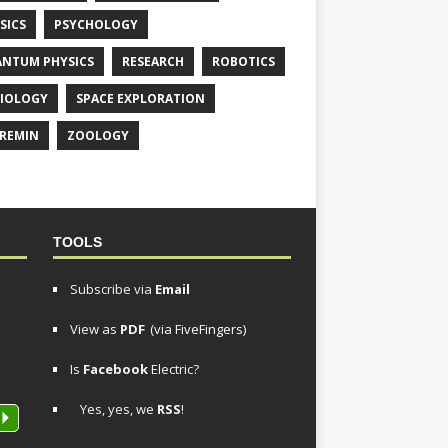
SICS
PSYCHOLOGY
NTUM PHYSICS
RESEARCH
ROBOTICS
IOLOGY
SPACE EXPLORATION
REMIN
ZOOLOGY
TOOLS
Subscribe via
Email
View as
PDF
(via FiveFingers)
Is
Facebook
Electric?
Yes, yes, we
RSS
!
P