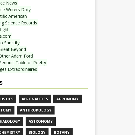
nce News
ce Writers Daily
tific American
ing Science Records
ight!
e.com
o Sanctity
Great Beyond
Other Adam Ford
Periodic Table of Poetry
ges Extraordinaires
S
USTICS
AERONAUTICS
AGRONOMY
ATOMY
ANTHROPOLOGY
HAEOLOGY
ASTRONOMY
CHEMISTRY
BIOLOGY
BOTANY