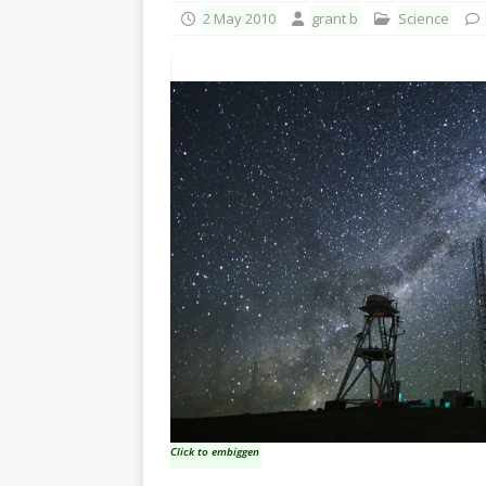
2 May 2010
grant b
Science
Click to embiggen