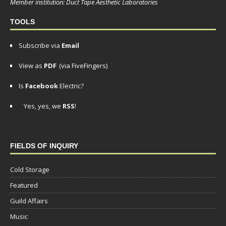
Member institution: Duct Tape Aesthetic Laboratories
TOOLS
Subscribe via
Email
View as
PDF
(via FiveFingers)
Is
Facebook
Electric?
Yes, yes, we
RSS
!
FIELDS OF INQUIRY
Cold Storage
Featured
Guild Affairs
Music