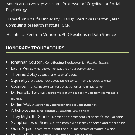
American University: Assistant Professor of Cognitive or Social
Psychology
Hamad Bin Khalifa University (HBKU): Executive Director Qatar
Computing Research Institute (QCRI)
Helmholtz-Zentrum München: PhD Positions in Data Science
HONORARY TROUBADOURS
Jonathan Coulton,
Contributing Troubadour for
Popular Science
.
Laura Veirs,
who knows her way around a polysyllable.
Thomas Dolby
,
godfather of scientific pop.
Squeaky
,
fact-based rock about fusion containment & rocket science.
Cosmos II
,
a.k.a. Boston University astronomer
Alan Marscher
.
Dr. Fiorella Terenzi
,
astrophysicist who makes music from cosmic radio
.
sources
Dr. Jim Webb
,
.
astronomy professor and acoustic guitarist
Artichoke
,
the band behind
26 Scientists, Vols. I
and
II
.
They Might Be Giants
,
unrelenting proponents of scientific popular song.
Symphonies of Science
,
the people who make Carl Sagan and others sing.
Giant Squid
,
doom metal about the sublime horrors of marine biology.
Gethan Dick
,
6 scientists, 6 musicians, 1 great album