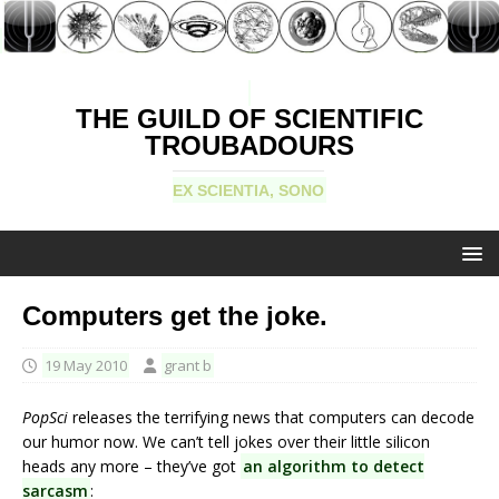
THE GUILD OF SCIENTIFIC
TROUBADOURS
EX SCIENTIA, SONO
Computers get the joke.
19 May 2010
grant b
PopSci
releases the terrifying news that computers can decode
our humor now. We can’t tell jokes over their little silicon
heads any more – they’ve got
an algorithm to detect
sarcasm
: