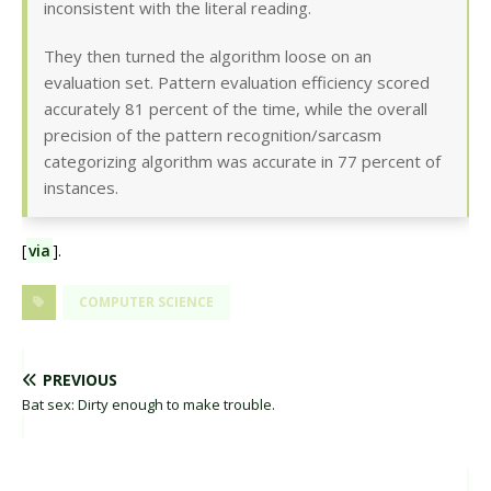
inconsistent with the literal reading.
They then turned the algorithm loose on an
evaluation set. Pattern evaluation efficiency scored
accurately 81 percent of the time, while the overall
precision of the pattern recognition/sarcasm
categorizing algorithm was accurate in 77 percent of
instances.
[
via
].
COMPUTER SCIENCE
PREVIOUS
Bat sex: Dirty enough to make trouble.