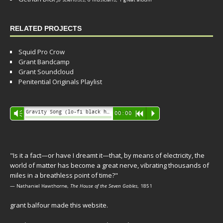
RELATED PROJECTS
Squid Pro Crow
Grant Bandcamp
Grant Soundcloud
Penitential Originals Playlist
Audio
Gravity Song (lo-fi black hole version) - grant
Vm
00:00
R
P
Player
"Is it a fact—or have I dreamt it—that, by means of electricity, the
world of matter has become a great nerve, vibrating thousands of
miles in a breathless point of time?"
— Nathaniel Hawthorne,
The House of the Seven Gables
, 1851
grant balfour made this website.