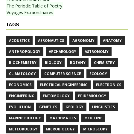
The Periodic Table of Poetry
Voyages Extraordinaires
TAGS
ACOUSTICS
AERONAUTICS
AGRONOMY
ANATOMY
ANTHROPOLOGY
ARCHAEOLOGY
ASTRONOMY
BIOCHEMISTRY
BIOLOGY
BOTANY
CHEMISTRY
CLIMATOLOGY
COMPUTER SCIENCE
ECOLOGY
ECONOMICS
ELECTRICAL ENGINEERING
ELECTRONICS
ENGINEERING
ENTOMOLOGY
EPIDEMIOLOGY
EVOLUTION
GENETICS
GEOLOGY
LINGUISTICS
MARINE BIOLOGY
MATHEMATICS
MEDICINE
METEOROLOGY
MICROBIOLOGY
MICROSCOPY