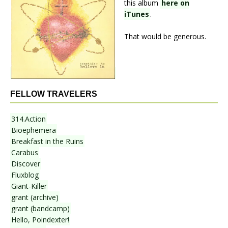
this album
here on
iTunes
.
That would be generous.
FELLOW TRAVELERS
314.Action
Bioephemera
Breakfast in the Ruins
Carabus
Discover
Fluxblog
Giant-Killer
grant (archive)
grant (bandcamp)
Hello, Poindexter!