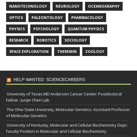
NANOTECHNOLOGY
NEUROLOGY
OCEANOGRAPHY
OPTICS
PALEONTOLOGY
PHARMACOLOGY
PHYSICS
PSYCHOLOGY
QUANTUM PHYSICS
RESEARCH
ROBOTICS
SOCIOLOGY
SPACE EXPLORATION
THEREMIN
ZOOLOGY
HELP WANTED: SCIENCECAREERS
University of Texas MD Anderson Cancer Center: Postdoctoral
Fellow - Junjie Chen Lab
The Ohio State University, Molecular Genetics: Assistant Professor
of Molecular Genetics
University of Kentucky, Molecular and Cellular Biochemistry Dept.:
Faculty Position in Molecular and Cellular Biochemistry