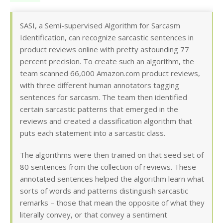
SASI, a Semi-supervised Algorithm for Sarcasm
Identification, can recognize sarcastic sentences in
product reviews online with pretty astounding 77
percent precision. To create such an algorithm, the
team scanned 66,000 Amazon.com product reviews,
with three different human annotators tagging
sentences for sarcasm. The team then identified
certain sarcastic patterns that emerged in the
reviews and created a classification algorithm that
puts each statement into a sarcastic class.
The algorithms were then trained on that seed set of
80 sentences from the collection of reviews. These
annotated sentences helped the algorithm learn what
sorts of words and patterns distinguish sarcastic
remarks – those that mean the opposite of what they
literally convey, or that convey a sentiment