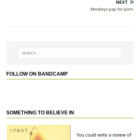
NEXT
Monkeys pay for porn.
FOLLOW ON BANDCAMP
SOMETHING TO BELIEVE IN
You could write a review of