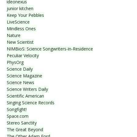
ideonexus
junior kitchen
Keep Your Pebbles
LiveScience
Mindless Ones
Nature
New Scientist
NIMBioS: Science Songwriters-in-Residence
Peculiar Velocity
PhysOrg
Science Daily
Science Magazine
Science News
Science Writers Daily
Scientific American
Singing Science Records
Songfight!
Space.com
Stereo Sanctity
The Great Beyond
The Other Adam Ford