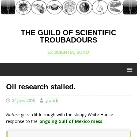
THE GUILD OF SCIENTIFIC
TROUBADOURS
EX SCIENTIA, SONO
Oil research stalled.
24 June 2010
grant b
Nature
gets a little rough with the sloppy White House
response to the
ongoing Gulf of Mexico mess
: