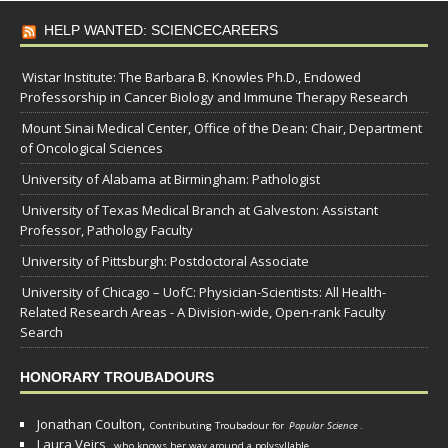
HELP WANTED: SCIENCECAREERS
Wistar Institute: The Barbara B. Knowles Ph.D., Endowed
Professorship in Cancer Biology and Immune Therapy Research
Mount Sinai Medical Center, Office of the Dean: Chair, Department
of Oncological Sciences
University of Alabama at Birmingham: Pathologist
University of Texas Medical Branch at Galveston: Assistant
Professor, Pathology Faculty
University of Pittsburgh: Postdoctoral Associate
University of Chicago – UofC: Physician-Scientists: All Health-
Related Research Areas - A Division-wide, Open-rank Faculty
Search
HONORARY TROUBADOURS
Jonathan Coulton,
Contributing Troubadour for
Popular Science
.
Laura Veirs,
who knows her way around a polysyllable.