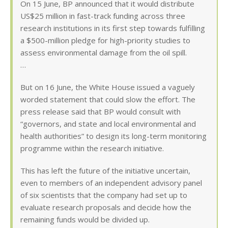
On 15 June, BP announced that it would distribute
US$25 million in fast-track funding across three
research institutions in its first step towards fulfilling
a $500-million pledge for high-priority studies to
assess environmental damage from the oil spill.
…
But on 16 June, the White House issued a vaguely
worded statement that could slow the effort. The
press release said that BP would consult with
“governors, and state and local environmental and
health authorities” to design its long-term monitoring
programme within the research initiative.
This has left the future of the initiative uncertain,
even to members of an independent advisory panel
of six scientists that the company had set up to
evaluate research proposals and decide how the
remaining funds would be divided up.