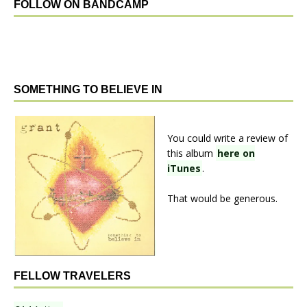
FOLLOW ON BANDCAMP
SOMETHING TO BELIEVE IN
You could write a review of
this album
here on
iTunes
.
That would be generous.
FELLOW TRAVELERS