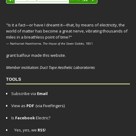
Player
"Is it a fact—or have I dreamt it—that, by means of electricity, the
world of matter has become a great nerve, vibrating thousands of
miles in a breathless point of time?"
— Nathaniel Hawthorne,
The House of the Seven Gables
, 1851
grant balfour made this website.
Member institution: Duct Tape Aesthetic Laboratories
TOOLS
Subscribe via
Email
View as
PDF
(via FiveFingers)
Is
Facebook
Electric?
Yes, yes, we
RSS
!