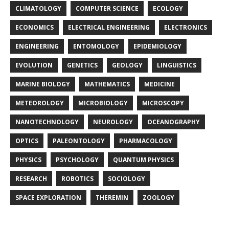
CLIMATOLOGY
COMPUTER SCIENCE
ECOLOGY
ECONOMICS
ELECTRICAL ENGINEERING
ELECTRONICS
ENGINEERING
ENTOMOLOGY
EPIDEMIOLOGY
EVOLUTION
GENETICS
GEOLOGY
LINGUISTICS
MARINE BIOLOGY
MATHEMATICS
MEDICINE
METEOROLOGY
MICROBIOLOGY
MICROSCOPY
NANOTECHNOLOGY
NEUROLOGY
OCEANOGRAPHY
OPTICS
PALEONTOLOGY
PHARMACOLOGY
PHYSICS
PSYCHOLOGY
QUANTUM PHYSICS
RESEARCH
ROBOTICS
SOCIOLOGY
SPACE EXPLORATION
THEREMIN
ZOOLOGY