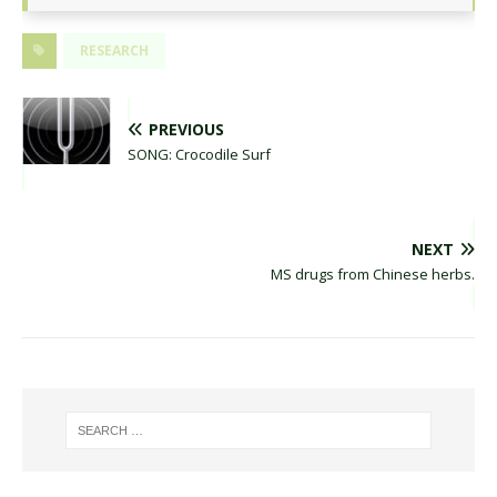
RESEARCH
PREVIOUS
SONG: Crocodile Surf
NEXT
MS drugs from Chinese herbs.