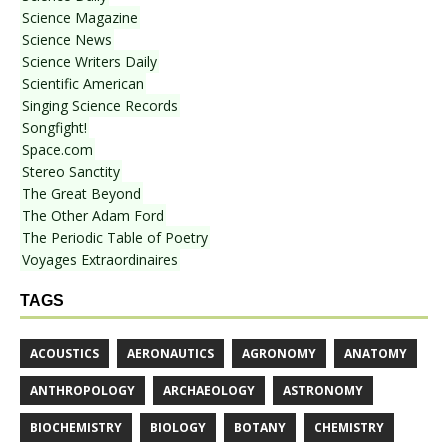
Science Magazine
Science News
Science Writers Daily
Scientific American
Singing Science Records
Songfight!
Space.com
Stereo Sanctity
The Great Beyond
The Other Adam Ford
The Periodic Table of Poetry
Voyages Extraordinaires
TAGS
ACOUSTICS
AERONAUTICS
AGRONOMY
ANATOMY
ANTHROPOLOGY
ARCHAEOLOGY
ASTRONOMY
BIOCHEMISTRY
BIOLOGY
BOTANY
CHEMISTRY