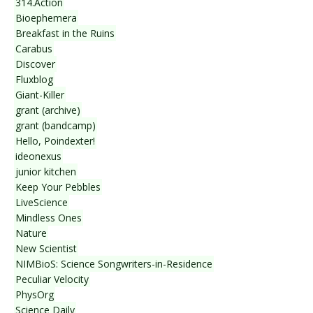
314.Action
Bioephemera
Breakfast in the Ruins
Carabus
Discover
Fluxblog
Giant-Killer
grant (archive)
grant (bandcamp)
Hello, Poindexter!
ideonexus
junior kitchen
Keep Your Pebbles
LiveScience
Mindless Ones
Nature
New Scientist
NIMBioS: Science Songwriters-in-Residence
Peculiar Velocity
PhysOrg
Science Daily