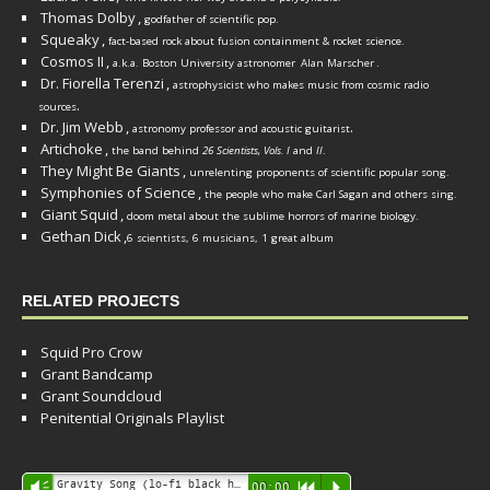
Thomas Dolby
,
godfather of scientific pop.
Squeaky
,
fact-based rock about fusion containment & rocket science.
Cosmos II
,
a.k.a. Boston University astronomer
Alan Marscher
.
Dr. Fiorella Terenzi
,
astrophysicist who makes music from cosmic radio
.
sources
Dr. Jim Webb
,
.
astronomy professor and acoustic guitarist
Artichoke
,
the band behind
26 Scientists, Vols. I
and
II
.
They Might Be Giants
,
unrelenting proponents of scientific popular song.
Symphonies of Science
,
the people who make Carl Sagan and others sing.
Giant Squid
,
doom metal about the sublime horrors of marine biology.
Gethan Dick
,
6 scientists, 6 musicians, 1 great album
RELATED PROJECTS
Squid Pro Crow
Grant Bandcamp
Grant Soundcloud
Penitential Originals Playlist
Audio
Gravity Song (lo-fi black hole version) - grant
Vm
00:00
R
P