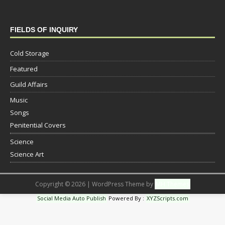
FIELDS OF INQUIRY
Cold Storage
Featured
Guild Affairs
Music
Songs
Penitential Covers
Science
Science Art
Copyright © 2026 | WordPress Theme by
MH Themes
Social Media Auto Publish
Powered By :
XYZScripts.com