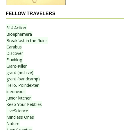
FELLOW TRAVELERS
314.Action
Bioephemera
Breakfast in the Ruins
Carabus
Discover
Fluxblog
Giant-Killer
grant (archive)
grant (bandcamp)
Hello, Poindexter!
ideonexus
junior kitchen
Keep Your Pebbles
LiveScience
Mindless Ones
Nature
New Scientist