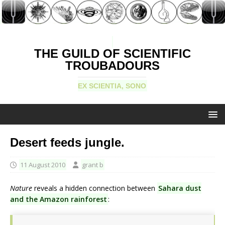
THE GUILD OF SCIENTIFIC
TROUBADOURS
EX SCIENTIA, SONO
Desert feeds jungle.
11 August 2010
grant b
Nature
reveals a hidden connection between
Sahara dust
and the Amazon rainforest
: