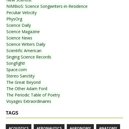
NIMBioS: Science Songwriters-in-Residence
Peculiar Velocity
PhysOrg
Science Daily
Science Magazine
Science News
Science Writers Daily
Scientific American
Singing Science Records
Songfight!
Space.com
Stereo Sanctity
The Great Beyond
The Other Adam Ford
The Periodic Table of Poetry
Voyages Extraordinaires
TAGS
ACOUSTICS
AERONAUTICS
AGRONOMY
ANATOMY