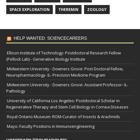
SPACE EXPLORATION
THEREMIN
ZOOLOGY
HELP WANTED: SCIENCECAREERS
Ellison Institute of Technology: Postdoctoral Research Fellow
(Pellock Lab) - Generative Biology Institute
Midwestern University - Downers Grove: Post Doctoral Fellow,
Neuropharmacology- IL- Precision Medicine Program
Midwestern University - Downers Grove: Assistant Professor- IL-
Pathology
University of California Los Angeles: Postdoctoral Scholar in
Regenerative Therapy and Stem Cell Biology in Cornea Diseases
Royal Ontario Museum: ROM-Curator of Insects & Arachnids
Mayo: Faculty Positions in Immunoengineering