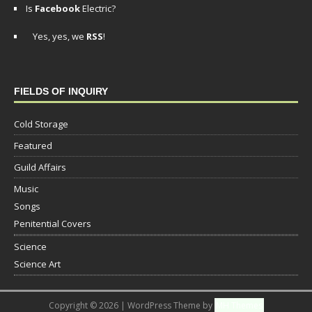
Is
Facebook
Electric?
Yes, yes, we
RSS
!
FIELDS OF INQUIRY
Cold Storage
Featured
Guild Affairs
Music
Songs
Penitential Covers
Science
Science Art
Copyright © 2026 | WordPress Theme by
MH Themes