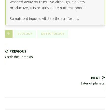
washed away by rains. “So although it is very
productive, it is actually quite nutrient-poor.”
So nutrient input is vital to the rainforest.
ECOLOGY
METEOROLOGY
PREVIOUS
Catch the Perseids.
NEXT
Eater of planets.