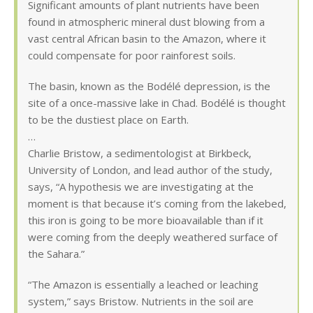
Significant amounts of plant nutrients have been
found in atmospheric mineral dust blowing from a
vast central African basin to the Amazon, where it
could compensate for poor rainforest soils.
The basin, known as the Bodélé depression, is the
site of a once-massive lake in Chad. Bodélé is thought
to be the dustiest place on Earth.
…
Charlie Bristow, a sedimentologist at Birkbeck,
University of London, and lead author of the study,
says, “A hypothesis we are investigating at the
moment is that because it’s coming from the lakebed,
this iron is going to be more bioavailable than if it
were coming from the deeply weathered surface of
the Sahara.”
“The Amazon is essentially a leached or leaching
system,” says Bristow. Nutrients in the soil are