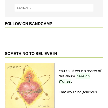
FOLLOW ON BANDCAMP
SOMETHING TO BELIEVE IN
You could write a review of
this album
here on
iTunes
.
That would be generous.