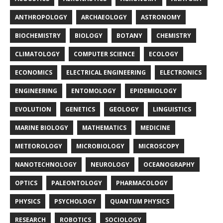
ANTHROPOLOGY
ARCHAEOLOGY
ASTRONOMY
BIOCHEMISTRY
BIOLOGY
BOTANY
CHEMISTRY
CLIMATOLOGY
COMPUTER SCIENCE
ECOLOGY
ECONOMICS
ELECTRICAL ENGINEERING
ELECTRONICS
ENGINEERING
ENTOMOLOGY
EPIDEMIOLOGY
EVOLUTION
GENETICS
GEOLOGY
LINGUISTICS
MARINE BIOLOGY
MATHEMATICS
MEDICINE
METEOROLOGY
MICROBIOLOGY
MICROSCOPY
NANOTECHNOLOGY
NEUROLOGY
OCEANOGRAPHY
OPTICS
PALEONTOLOGY
PHARMACOLOGY
PHYSICS
PSYCHOLOGY
QUANTUM PHYSICS
RESEARCH
ROBOTICS
SOCIOLOGY