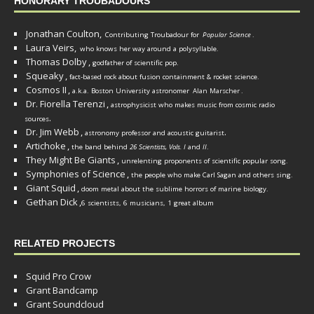
HONORARY TROUBADOURS
Jonathan Coulton,
Contributing Troubadour for
Popular Science
.
Laura Veirs,
who knows her way around a polysyllable.
Thomas Dolby
,
godfather of scientific pop.
Squeaky
,
fact-based rock about fusion containment & rocket science.
Cosmos II
,
a.k.a. Boston University astronomer
Alan Marscher
.
Dr. Fiorella Terenzi
,
astrophysicist who makes music from cosmic radio
.
sources
Dr. Jim Webb
,
.
astronomy professor and acoustic guitarist
Artichoke
,
the band behind
26 Scientists, Vols. I
and
II
.
They Might Be Giants
,
unrelenting proponents of scientific popular song.
Symphonies of Science
,
the people who make Carl Sagan and others sing.
Giant Squid
,
doom metal about the sublime horrors of marine biology.
Gethan Dick
,
6 scientists, 6 musicians, 1 great album
RELATED PROJECTS
Squid Pro Crow
Grant Bandcamp
Grant Soundcloud