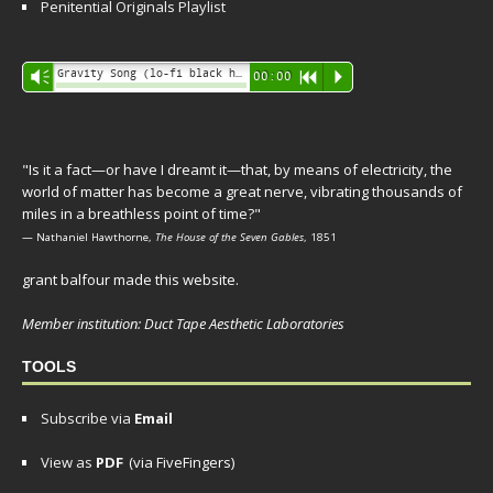
Penitential Originals Playlist
Audio
Gravity Song (lo-fi black hole version) - grant
Vm
00:00
R
P
Player
"Is it a fact—or have I dreamt it—that, by means of electricity, the
world of matter has become a great nerve, vibrating thousands of
miles in a breathless point of time?"
— Nathaniel Hawthorne,
The House of the Seven Gables
, 1851
grant balfour made this website.
Member institution: Duct Tape Aesthetic Laboratories
TOOLS
Subscribe via
Email
View as
PDF
(via FiveFingers)