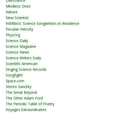
LiveScience
Mindless Ones
Nature
New Scientist
NIMBioS: Science Songwriters-in-Residence
Peculiar Velocity
PhysOrg
Science Daily
Science Magazine
Science News
Science Writers Daily
Scientific American
Singing Science Records
Songfight!
Space.com
Stereo Sanctity
The Great Beyond
The Other Adam Ford
The Periodic Table of Poetry
Voyages Extraordinaires