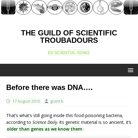
THE GUILD OF SCIENTIFIC
TROUBADOURS
EX SCIENTIA, SONO
Before there was DNA….
17 August 2010
grant b
That’s what’s still going inside this food-poisoning bacteria,
according to
Science Daily
. Its genetic material is so ancient, it’s
older than genes as we know them
: