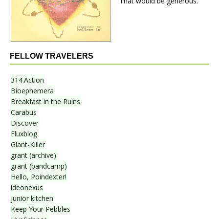
That would be generous.
FELLOW TRAVELERS
314.Action
Bioephemera
Breakfast in the Ruins
Carabus
Discover
Fluxblog
Giant-Killer
grant (archive)
grant (bandcamp)
Hello, Poindexter!
ideonexus
junior kitchen
Keep Your Pebbles