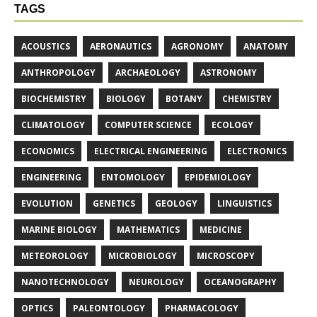
TAGS
ACOUSTICS
AERONAUTICS
AGRONOMY
ANATOMY
ANTHROPOLOGY
ARCHAEOLOGY
ASTRONOMY
BIOCHEMISTRY
BIOLOGY
BOTANY
CHEMISTRY
CLIMATOLOGY
COMPUTER SCIENCE
ECOLOGY
ECONOMICS
ELECTRICAL ENGINEERING
ELECTRONICS
ENGINEERING
ENTOMOLOGY
EPIDEMIOLOGY
EVOLUTION
GENETICS
GEOLOGY
LINGUISTICS
MARINE BIOLOGY
MATHEMATICS
MEDICINE
METEOROLOGY
MICROBIOLOGY
MICROSCOPY
NANOTECHNOLOGY
NEUROLOGY
OCEANOGRAPHY
OPTICS
PALEONTOLOGY
PHARMACOLOGY