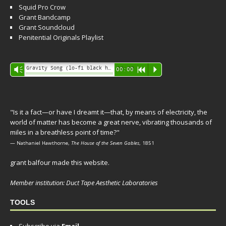
Squid Pro Crow
Grant Bandcamp
Grant Soundcloud
Penitential Originals Playlist
Audio
Gravity Song (lo-fi black hole version) - grant
Vm
00:00
R
P
Player
"Is it a fact—or have I dreamt it—that, by means of electricity, the
world of matter has become a great nerve, vibrating thousands of
miles in a breathless point of time?"
— Nathaniel Hawthorne,
The House of the Seven Gables
, 1851
grant balfour made this website.
Member institution: Duct Tape Aesthetic Laboratories
TOOLS