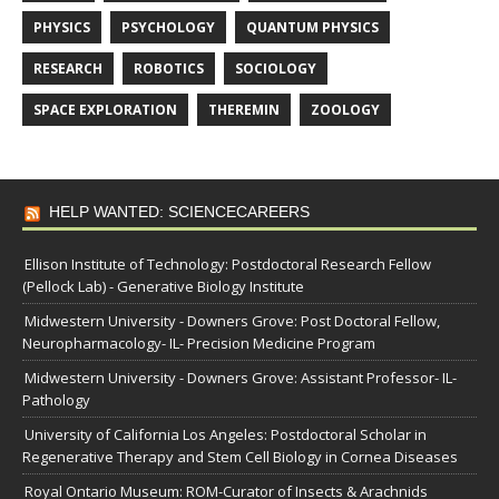
PHYSICS
PSYCHOLOGY
QUANTUM PHYSICS
RESEARCH
ROBOTICS
SOCIOLOGY
SPACE EXPLORATION
THEREMIN
ZOOLOGY
HELP WANTED: SCIENCECAREERS
Ellison Institute of Technology: Postdoctoral Research Fellow
(Pellock Lab) - Generative Biology Institute
Midwestern University - Downers Grove: Post Doctoral Fellow,
Neuropharmacology- IL- Precision Medicine Program
Midwestern University - Downers Grove: Assistant Professor- IL-
Pathology
University of California Los Angeles: Postdoctoral Scholar in
Regenerative Therapy and Stem Cell Biology in Cornea Diseases
Royal Ontario Museum: ROM-Curator of Insects & Arachnids