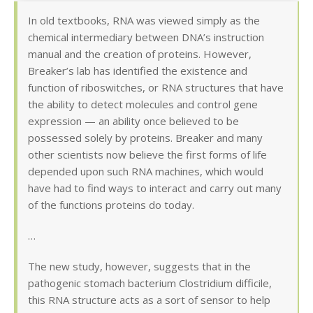
In old textbooks, RNA was viewed simply as the
chemical intermediary between DNA’s instruction
manual and the creation of proteins. However,
Breaker’s lab has identified the existence and
function of riboswitches, or RNA structures that have
the ability to detect molecules and control gene
expression — an ability once believed to be
possessed solely by proteins. Breaker and many
other scientists now believe the first forms of life
depended upon such RNA machines, which would
have had to find ways to interact and carry out many
of the functions proteins do today.
…
The new study, however, suggests that in the
pathogenic stomach bacterium Clostridium difficile,
this RNA structure acts as a sort of sensor to help