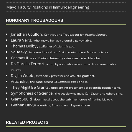
Mayo: Faculty Positions in Immunoengineering
HONORARY TROUBADOURS
Jonathan Coulton,
Contributing Troubadour for
Popular Science
.
Laura Veirs,
who knows her way around a polysyllable.
Thomas Dolby
,
godfather of scientific pop.
Squeaky
,
fact-based rock about fusion containment & rocket science.
Cosmos II
,
a.k.a. Boston University astronomer
Alan Marscher
.
Dr. Fiorella Terenzi
,
astrophysicist who makes music from cosmic radio
.
sources
Dr. Jim Webb
,
.
astronomy professor and acoustic guitarist
Artichoke
,
the band behind
26 Scientists, Vols. I
and
II
.
They Might Be Giants
,
unrelenting proponents of scientific popular song.
Symphonies of Science
,
the people who make Carl Sagan and others sing.
Giant Squid
,
doom metal about the sublime horrors of marine biology.
Gethan Dick
,
6 scientists, 6 musicians, 1 great album
RELATED PROJECTS