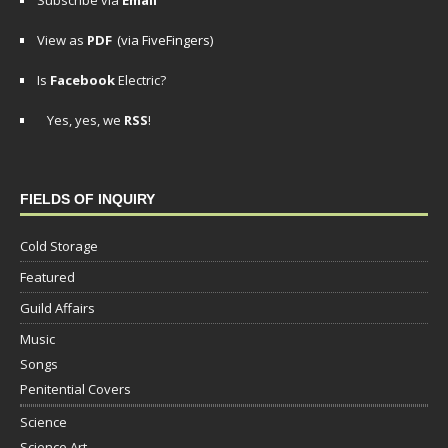
Subscribe via
Email
View as
PDF
(via FiveFingers)
Is
Facebook
Electric?
Yes, yes, we
RSS
!
FIELDS OF INQUIRY
Cold Storage
Featured
Guild Affairs
Music
Songs
Penitential Covers
Science
Science Art