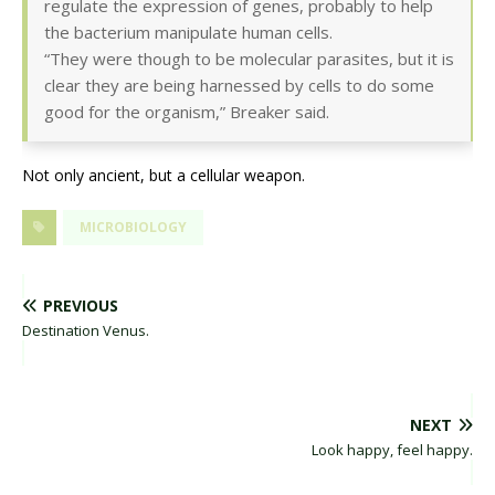
regulate the expression of genes, probably to help
the bacterium manipulate human cells.
“They were though to be molecular parasites, but it is
clear they are being harnessed by cells to do some
good for the organism,” Breaker said.
Not only ancient, but a cellular weapon.
MICROBIOLOGY
PREVIOUS
Destination Venus.
NEXT
Look happy, feel happy.