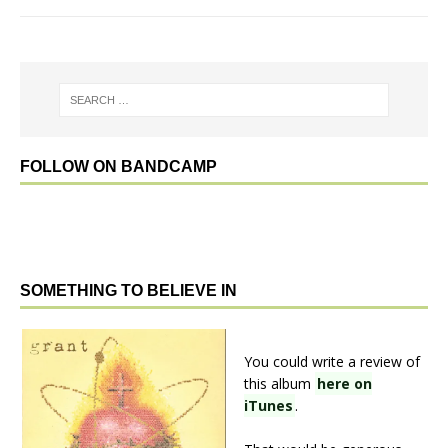
FOLLOW ON BANDCAMP
SOMETHING TO BELIEVE IN
You could write a review of
this album
here on
iTunes
.