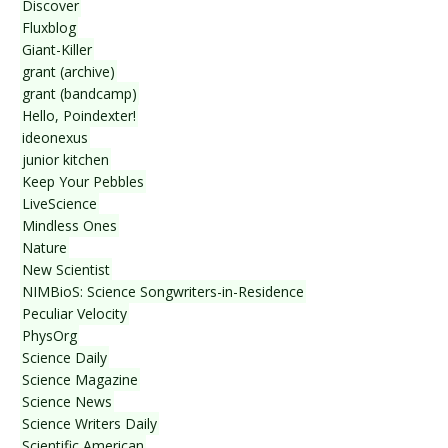
Discover
Fluxblog
Giant-Killer
grant (archive)
grant (bandcamp)
Hello, Poindexter!
ideonexus
junior kitchen
Keep Your Pebbles
LiveScience
Mindless Ones
Nature
New Scientist
NIMBioS: Science Songwriters-in-Residence
Peculiar Velocity
PhysOrg
Science Daily
Science Magazine
Science News
Science Writers Daily
Scientific American