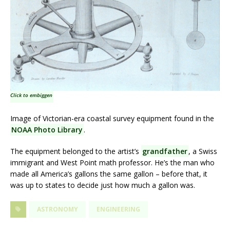
Click to embiggen
Image of Victorian-era coastal survey equipment found in the
NOAA Photo Library
.
The equipment belonged to the artist’s
grandfather
, a Swiss
immigrant and West Point math professor. He’s the man who
made all America’s gallons the same gallon – before that, it
was up to states to decide just how much a gallon was.
ASTRONOMY
ENGINEERING