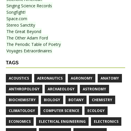
Singing Science Records
Songfight!
Space.com
Stereo Sanctity
The Great Beyond
The Other Adam Ford
The Periodic Table of Poetry
Voyages Extraordinaires
TAGS
ACOUSTICS
AERONAUTICS
AGRONOMY
ANATOMY
ANTHROPOLOGY
ARCHAEOLOGY
ASTRONOMY
BIOCHEMISTRY
BIOLOGY
BOTANY
CHEMISTRY
CLIMATOLOGY
COMPUTER SCIENCE
ECOLOGY
ECONOMICS
ELECTRICAL ENGINEERING
ELECTRONICS