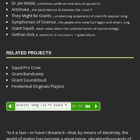
Dr. Jim Webb
,
.
astronomy professor and acoustic guitarist
Artichoke
,
the band behind
26 Scientists, Vols. I
and
II
.
They Might Be Giants
,
unrelenting proponents of scientific popular song.
Symphonies of Science
,
the people who make Carl Sagan and others sing.
Giant Squid
,
doom metal about the sublime horrors of marine biology.
Gethan Dick
,
6 scientists, 6 musicians, 1 great album
RELATED PROJECTS
Squid Pro Crow
Grant Bandcamp
Grant Soundcloud
Penitential Originals Playlist
Audio
Gravity Song (lo-fi black hole version) - grant
Vm
00:00
R
P
Player
"Is it a fact—or have I dreamt it—that, by means of electricity, the
world of matter has become a great nerve, vibrating thousands of