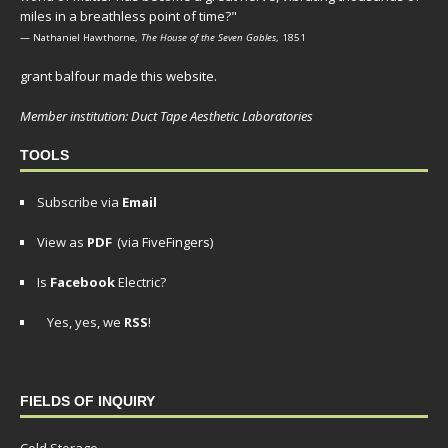
miles in a breathless point of time?"
— Nathaniel Hawthorne,
The House of the Seven Gables
, 1851
grant balfour made this website.
Member institution: Duct Tape Aesthetic Laboratories
TOOLS
Subscribe via
Email
View as
PDF
(via FiveFingers)
Is
Facebook
Electric?
Yes, yes, we
RSS
!
FIELDS OF INQUIRY
Cold Storage