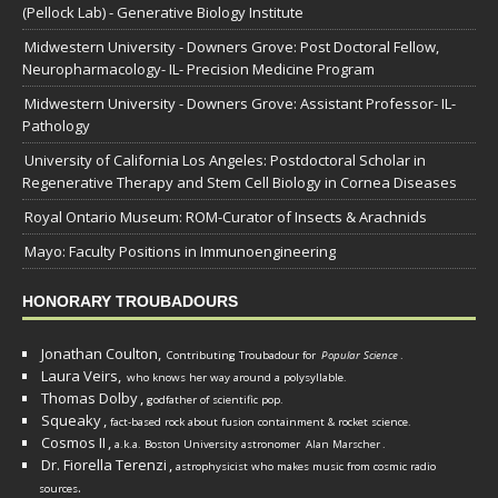
(Pellock Lab) - Generative Biology Institute
Midwestern University - Downers Grove: Post Doctoral Fellow,
Neuropharmacology- IL- Precision Medicine Program
Midwestern University - Downers Grove: Assistant Professor- IL-
Pathology
University of California Los Angeles: Postdoctoral Scholar in
Regenerative Therapy and Stem Cell Biology in Cornea Diseases
Royal Ontario Museum: ROM-Curator of Insects & Arachnids
Mayo: Faculty Positions in Immunoengineering
HONORARY TROUBADOURS
Jonathan Coulton,
Contributing Troubadour for
Popular Science
.
Laura Veirs,
who knows her way around a polysyllable.
Thomas Dolby
,
godfather of scientific pop.
Squeaky
,
fact-based rock about fusion containment & rocket science.
Cosmos II
,
a.k.a. Boston University astronomer
Alan Marscher
.
Dr. Fiorella Terenzi
,
astrophysicist who makes music from cosmic radio
.
sources