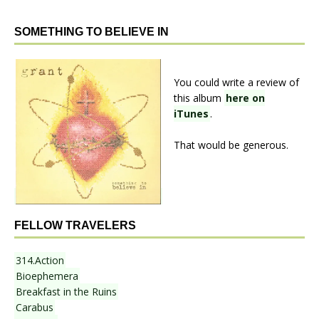
SOMETHING TO BELIEVE IN
You could write a review of
this album
here on
iTunes
.
That would be generous.
FELLOW TRAVELERS
314.Action
Bioephemera
Breakfast in the Ruins
Carabus