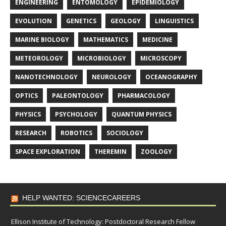
ENGINEERING
ENTOMOLOGY
EPIDEMIOLOGY
EVOLUTION
GENETICS
GEOLOGY
LINGUISTICS
MARINE BIOLOGY
MATHEMATICS
MEDICINE
METEOROLOGY
MICROBIOLOGY
MICROSCOPY
NANOTECHNOLOGY
NEUROLOGY
OCEANOGRAPHY
OPTICS
PALEONTOLOGY
PHARMACOLOGY
PHYSICS
PSYCHOLOGY
QUANTUM PHYSICS
RESEARCH
ROBOTICS
SOCIOLOGY
SPACE EXPLORATION
THEREMIN
ZOOLOGY
HELP WANTED: SCIENCECAREERS
Ellison Institute of Technology: Postdoctoral Research Fellow