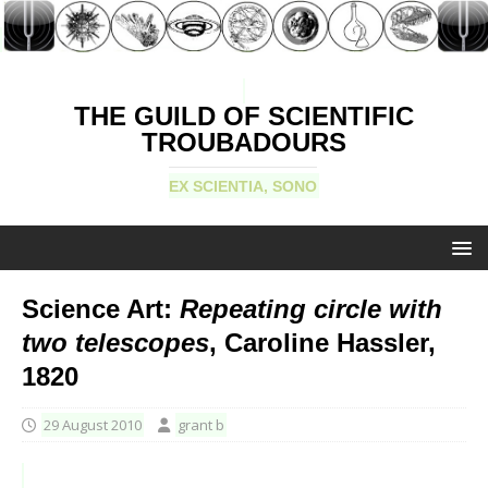
THE GUILD OF SCIENTIFIC
TROUBADOURS
EX SCIENTIA, SONO
Science Art:
Repeating circle with
two telescopes
, Caroline Hassler,
1820
29 August 2010
grant b