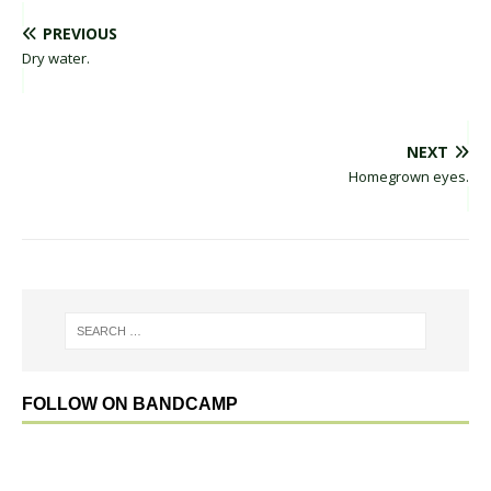
PREVIOUS
Dry water.
NEXT
Homegrown eyes.
FOLLOW ON BANDCAMP