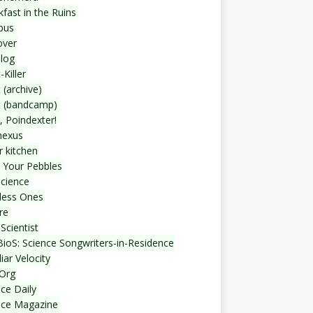
fast in the Ruins
bus
over
blog
-Killer
 (archive)
t (bandcamp)
, Poindexter!
nexus
r kitchen
 Your Pebbles
Science
less Ones
re
Scientist
ioS: Science Songwriters-in-Residence
iar Velocity
Org
ce Daily
nce Magazine