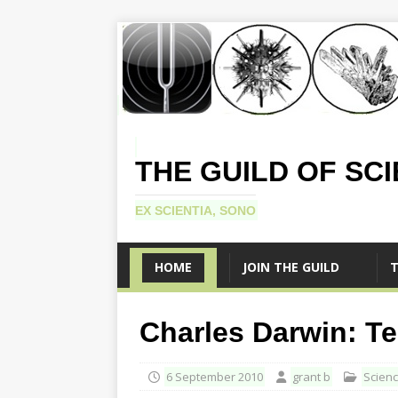
THE GUILD OF SC
EX SCIENTIA, SONO
HOME
JOIN THE GUILD
T
Charles Darwin: Te
6 September 2010
grant b
Scien