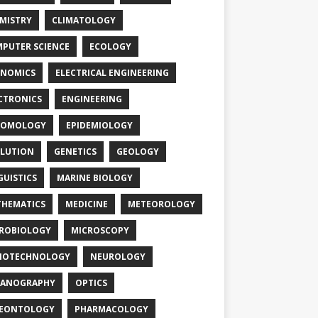
MISTRY
CLIMATOLOGY
PUTER SCIENCE
ECOLOGY
NOMICS
ELECTRICAL ENGINEERING
CTRONICS
ENGINEERING
TOMOLOGY
EPIDEMIOLOGY
LUTION
GENETICS
GEOLOGY
GUISTICS
MARINE BIOLOGY
HEMATICS
MEDICINE
METEOROLOGY
ROBIOLOGY
MICROSCOPY
NOTECHNOLOGY
NEUROLOGY
EANOGRAPHY
OPTICS
LEONTOLOGY
PHARMACOLOGY