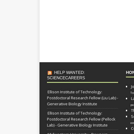
HELP WANTED:
HO
SCIENCECAREERS
J
Ellison Institute of Technology:
Tr
Postdoctoral Research Fellow (Liu Lab) -
L
Generative Biology Institute
po
T
Ellison Institute of Technology:
S
Postdoctoral Research Fellow (Pellock
co
Lab) - Generative Biology Institute
C