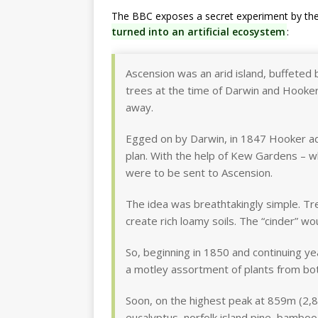
The BBC exposes a secret experiment by th
turned into an artificial ecosystem
:
Ascension was an arid island, buffeted 
trees at the time of Darwin and Hooker’s 
away.
Egged on by Darwin, in 1847 Hooker ad
plan. With the help of Kew Gardens – 
were to be sent to Ascension.
The idea was breathtakingly simple. T
create rich loamy soils. The “cinder” w
So, beginning in 1850 and continuing ye
a motley assortment of plants from bota
Soon, on the highest peak at 859m (2,8
eucalyptus, norfolk island pine, bamboo,