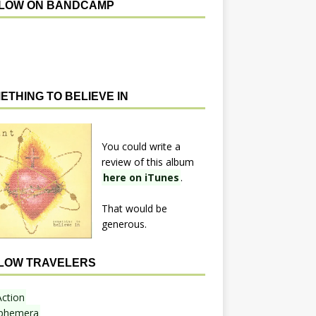
LOW ON BANDCAMP
ETHING TO BELIEVE IN
You could write a
review of this album
here on iTunes
.
That would be
generous.
LOW TRAVELERS
Action
phemera