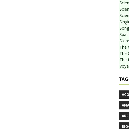
Scie
Scien
Scien
Sing
Songf
Spac
Stere
The 
The 
The 
Voya
TAG
ACO
AN
ARC
BIO