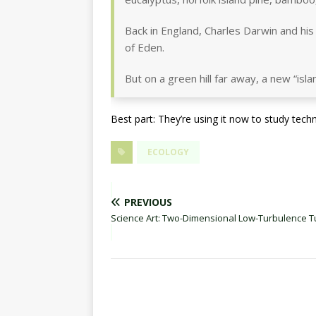
Back in England, Charles Darwin and his
of Eden.
But on a green hill far away, a new “is
Best part: They’re using it now to study tech
ECOLOGY
PREVIOUS
Science Art: Two-Dimensional Low-Turbulence T