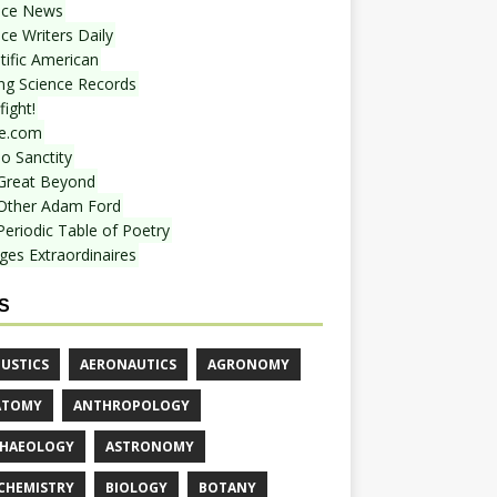
nce News
ce Writers Daily
tific American
ing Science Records
ight!
e.com
o Sanctity
Great Beyond
Other Adam Ford
Periodic Table of Poetry
ges Extraordinaires
S
USTICS
AERONAUTICS
AGRONOMY
ATOMY
ANTHROPOLOGY
HAEOLOGY
ASTRONOMY
CHEMISTRY
BIOLOGY
BOTANY