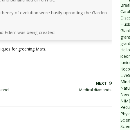
Break
Cara
 theory of evolution were busily uprooting the Garden
Disc
Flux
Giant
land Eden” was being created.
grant
gran
niques for greening Mars.
Hello
ideo
junio
Keep
Live
Mind
NEXT
Natu
unnel
Medical diamonds.
New 
NIMB
Pecul
Phys
Scien
Scie