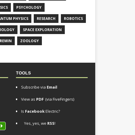
SICS
PSYCHOLOGY
NTUM PHYSICS
RESEARCH
ROBOTICS
IOLOGY
SPACE EXPLORATION
REMIN
ZOOLOGY
TOOLS
Subscribe via
Email
View as
PDF
(via FiveFingers)
Is
Facebook
Electric?
Yes, yes, we
RSS
!
P