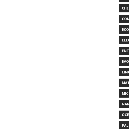
CHE
COM
ECO
ELE
EN
EVO
LIN
MAT
MIC
NA
OC
PA