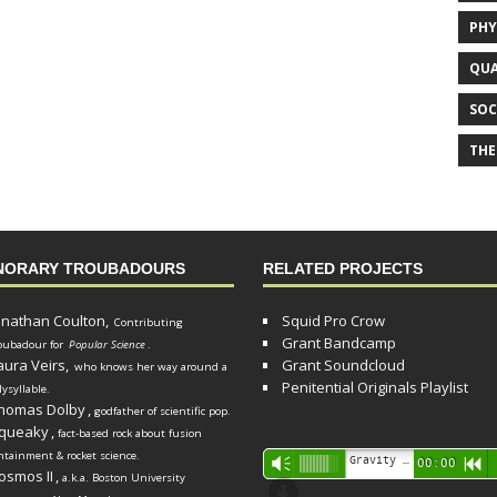
PHY
QUA
SOC
THE
NORARY TROUBADOURS
RELATED PROJECTS
onathan Coulton,
Squid Pro Crow
Contributing
Grant Bandcamp
oubadour for
Popular Science
.
aura Veirs,
Grant Soundcloud
who knows her way around a
Penitential Originals Playlist
lysyllable.
homas Dolby
,
godfather of scientific pop.
queaky
,
fact-based rock about fusion
ntainment & rocket science.
Audio
Gravity Song (lo-fi black hole version) - grant
Vm
00:00
R
osmos II
,
a.k.a. Boston University
Player
d