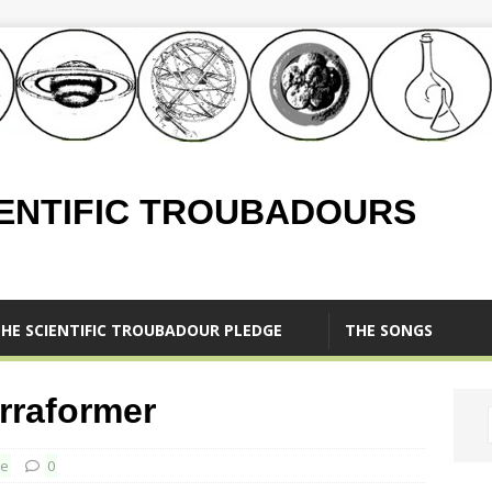
IENTIFIC TROUBADOURS
HE SCIENTIFIC TROUBADOUR PLEDGE
THE SONGS
rraformer
ce
0