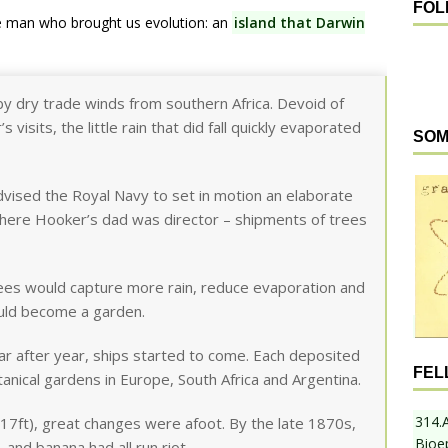
FOL
e man who brought us evolution: an
island that Darwin
by dry trade winds from southern Africa. Devoid of
visits, the little rain that did fall quickly evaporated
SOM
vised the Royal Navy to set in motion an elaborate
where Hooker’s dad was director – shipments of trees
rees would capture more rain, reduce evaporation and
ould become a garden.
ar after year, ships started to come. Each deposited
FEL
nical gardens in Europe, South Africa and Argentina.
314.
17ft), great changes were afoot. By the late 1870s,
Bioe
 and banana had all run riot.