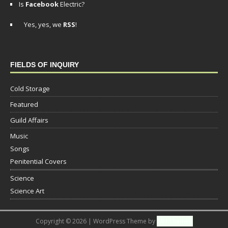
Is
Facebook
Electric?
Yes, yes, we
RSS
!
FIELDS OF INQUIRY
Cold Storage
Featured
Guild Affairs
Music
Songs
Penitential Covers
Science
Science Art
Copyright © 2026 | WordPress Theme by
MH Themes