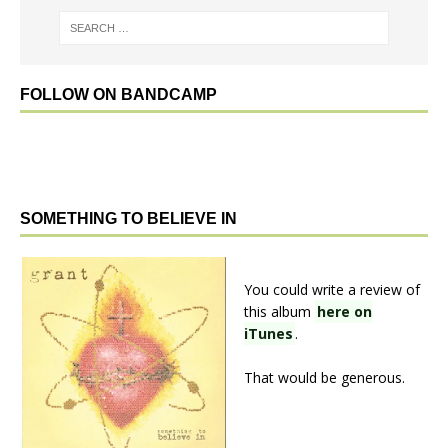
FOLLOW ON BANDCAMP
SOMETHING TO BELIEVE IN
You could write a review of
this album
here on
iTunes
.
That would be generous.