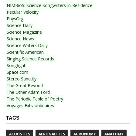
NIMBioS: Science Songwriters-in-Residence
Peculiar Velocity
PhysOrg
Science Daily
Science Magazine
Science News
Science Writers Daily
Scientific American
Singing Science Records
Songfight!
Space.com
Stereo Sanctity
The Great Beyond
The Other Adam Ford
The Periodic Table of Poetry
Voyages Extraordinaires
TAGS
ACOUSTICS
AERONAUTICS
AGRONOMY
ANATOMY