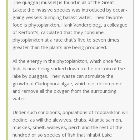
The quagga [mussel] is found in all of the Great
Lakes; the invasive species was introduced by ocean-
going vessels dumping ballast water. Their favorite
food is phytoplankton. Hank Vanderploeg, a colleague
of Kerfoot’s, calculated that they consume
phytoplankton at a rate that’s five to seven times
greater than the plants are being produced.
All the energy in the phytoplankton, which once fed
fish, is now being sucked down to the bottom of the
lake by quaggas. Their waste can stimulate the
growth of Cladophora algae, which die, decompose
and remove all the oxygen from the surrounding
water.
Under such conditions, populations of zooplankton will
decline, as will the alewives, chubs, Atlantic salmon,
muskies, smelt, walleyes, perch and the rest of the
hundred or so species of fish that inhabit Lake