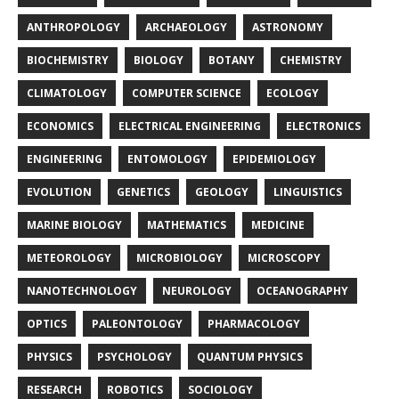
ANTHROPOLOGY
ARCHAEOLOGY
ASTRONOMY
BIOCHEMISTRY
BIOLOGY
BOTANY
CHEMISTRY
CLIMATOLOGY
COMPUTER SCIENCE
ECOLOGY
ECONOMICS
ELECTRICAL ENGINEERING
ELECTRONICS
ENGINEERING
ENTOMOLOGY
EPIDEMIOLOGY
EVOLUTION
GENETICS
GEOLOGY
LINGUISTICS
MARINE BIOLOGY
MATHEMATICS
MEDICINE
METEOROLOGY
MICROBIOLOGY
MICROSCOPY
NANOTECHNOLOGY
NEUROLOGY
OCEANOGRAPHY
OPTICS
PALEONTOLOGY
PHARMACOLOGY
PHYSICS
PSYCHOLOGY
QUANTUM PHYSICS
RESEARCH
ROBOTICS
SOCIOLOGY