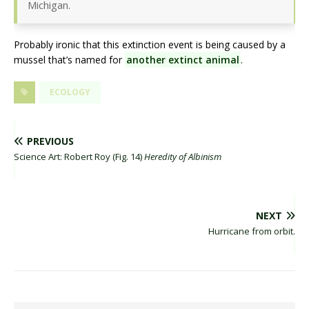
Michigan.
Probably ironic that this extinction event is being caused by a
mussel that’s named for
another extinct animal
.
ECOLOGY
PREVIOUS
Science Art: Robert Roy (Fig. 14)
Heredity of Albinism
NEXT
Hurricane from orbit.