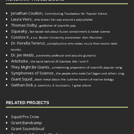
Jonathan Coulton,
Contributing Troubadour for
Popular Science
.
Laura Veirs,
who knows her way around a polysyllable.
Thomas Dolby
,
godfather of scientific pop.
Squeaky
,
fact-based rock about fusion containment & rocket science.
Cosmos II
,
a.k.a. Boston University astronomer
Alan Marscher
.
Dr. Fiorella Terenzi
,
astrophysicist who makes music from cosmic radio
.
sources
Dr. Jim Webb
,
.
astronomy professor and acoustic guitarist
Artichoke
,
the band behind
26 Scientists, Vols. I
and
II
.
They Might Be Giants
,
unrelenting proponents of scientific popular song.
Symphonies of Science
,
the people who make Carl Sagan and others sing.
Giant Squid
,
doom metal about the sublime horrors of marine biology.
Gethan Dick
,
6 scientists, 6 musicians, 1 great album
RELATED PROJECTS
Squid Pro Crow
Grant Bandcamp
Grant Soundcloud