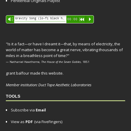
Penitential Originals Playlist
Audio
Gravity Song (lo-fi black hole version) - grant
Vm
00:00
R
P
Player
"Is it a fact—or have I dreamt it—that, by means of electricity, the
world of matter has become a great nerve, vibrating thousands of
miles in a breathless point of time?"
— Nathaniel Hawthorne,
The House of the Seven Gables
, 1851
grant balfour made this website.
Member institution: Duct Tape Aesthetic Laboratories
TOOLS
Subscribe via
Email
View as
PDF
(via FiveFingers)