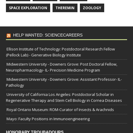
SPACE EXPLORATION
THEREMIN
ZOOLOGY
HELP WANTED: SCIENCECAREERS
Ellison Institute of Technology: Postdoctoral Research Fellow
(Pellock Lab) - Generative Biology Institute
Midwestern University - Downers Grove: Post Doctoral Fellow,
Neuropharmacology- IL- Precision Medicine Program
Midwestern University - Downers Grove: Assistant Professor- IL-
Pathology
University of California Los Angeles: Postdoctoral Scholar in
Regenerative Therapy and Stem Cell Biology in Cornea Diseases
Royal Ontario Museum: ROM-Curator of Insects & Arachnids
Mayo: Faculty Positions in Immunoengineering
HONORARY TROUBADOURS