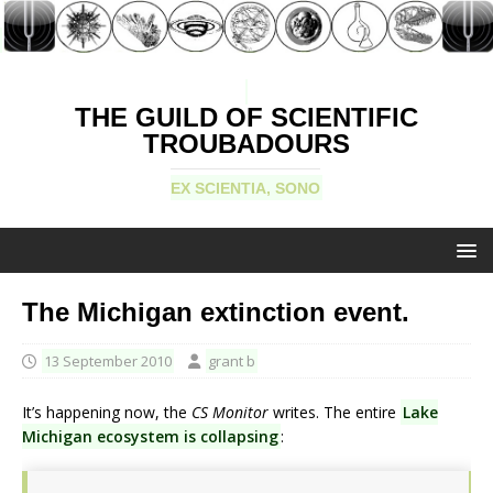
THE GUILD OF SCIENTIFIC
TROUBADOURS
EX SCIENTIA, SONO
The Michigan extinction event.
13 September 2010
grant b
It’s happening now, the
CS Monitor
writes. The entire
Lake
Michigan ecosystem is collapsing
: