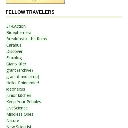
FELLOW TRAVELERS
314.Action
Bioephemera
Breakfast in the Ruins
Carabus
Discover
Fluxblog
Giant-Killer
grant (archive)
grant (bandcamp)
Hello, Poindexter!
ideonexus
junior kitchen
Keep Your Pebbles
LiveScience
Mindless Ones
Nature
New Scientist