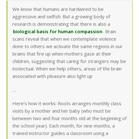
We know that humans are hardwired to be
aggressive and selfish. But a growing body of
research is demonstrating that there is also a
biological basis for human compassion
. Brain
scans reveal that when we contemplate violence
done to others we activate the same regions in our
brains that fire up when mothers gaze at their
children, suggesting that caring for strangers may be
instinctual. When we help others, areas of the brain
associated with pleasure also light up
…
Here’s how it works: Roots arranges monthly class
visits by a mother and her baby (who must be
between two and four months old at the beginning of
the school year). Each month, for nine months, a
trained instructor guides a classroom using a