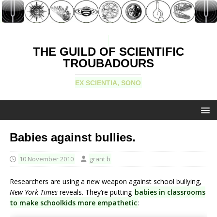
THE GUILD OF SCIENTIFIC
TROUBADOURS
EX SCIENTIA, SONO
Babies against bullies.
10 November 2010
grant b
Researchers are using a new weapon against school bullying,
New York Times
reveals. They’re putting
babies in classrooms
to make schoolkids more empathetic
: