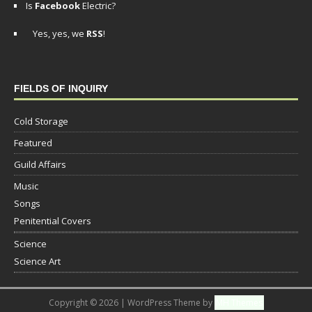
Is
Facebook
Electric?
Yes, yes, we
RSS
!
FIELDS OF INQUIRY
Cold Storage
Featured
Guild Affairs
Music
Songs
Penitential Covers
Science
Science Art
Copyright © 2026 | WordPress Theme by
MH Themes