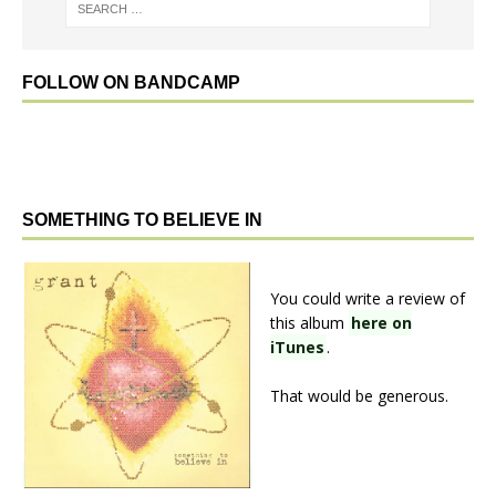
FOLLOW ON BANDCAMP
SOMETHING TO BELIEVE IN
You could write a review of
this album
here on
iTunes
.
That would be generous.