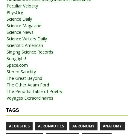
Peculiar Velocity
PhysOrg
Science Daily
Science Magazine
Science News
Science Writers Daily
Scientific American
Singing Science Records
Songfight!
Space.com
Stereo Sanctity
The Great Beyond
The Other Adam Ford
The Periodic Table of Poetry
Voyages Extraordinaires
TAGS
ACOUSTICS
AERONAUTICS
AGRONOMY
ANATOMY