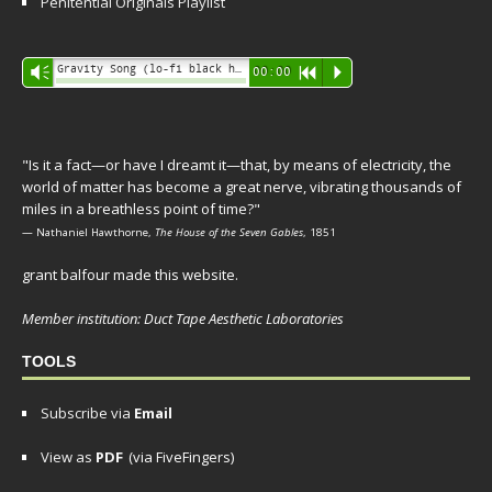
Penitential Originals Playlist
Audio
Gravity Song (lo-fi black hole version) - grant
Vm
00:00
R
P
Player
"Is it a fact—or have I dreamt it—that, by means of electricity, the
world of matter has become a great nerve, vibrating thousands of
miles in a breathless point of time?"
— Nathaniel Hawthorne,
The House of the Seven Gables
, 1851
grant balfour made this website.
Member institution: Duct Tape Aesthetic Laboratories
TOOLS
Subscribe via
Email
View as
PDF
(via FiveFingers)