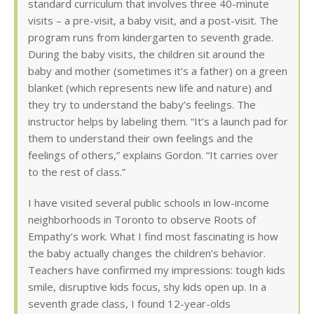
standard curriculum that involves three 40-minute
visits – a pre-visit, a baby visit, and a post-visit. The
program runs from kindergarten to seventh grade.
During the baby visits, the children sit around the
baby and mother (sometimes it’s a father) on a green
blanket (which represents new life and nature) and
they try to understand the baby’s feelings. The
instructor helps by labeling them. “It’s a launch pad for
them to understand their own feelings and the
feelings of others,” explains Gordon. “It carries over
to the rest of class.”
I have visited several public schools in low-income
neighborhoods in Toronto to observe Roots of
Empathy’s work. What I find most fascinating is how
the baby actually changes the children’s behavior.
Teachers have confirmed my impressions: tough kids
smile, disruptive kids focus, shy kids open up. In a
seventh grade class, I found 12-year-olds