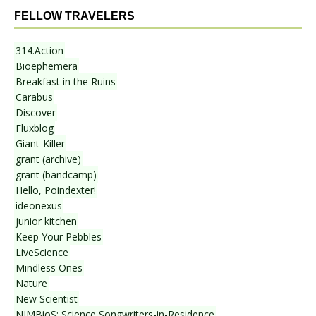
FELLOW TRAVELERS
314.Action
Bioephemera
Breakfast in the Ruins
Carabus
Discover
Fluxblog
Giant-Killer
grant (archive)
grant (bandcamp)
Hello, Poindexter!
ideonexus
junior kitchen
Keep Your Pebbles
LiveScience
Mindless Ones
Nature
New Scientist
NIMBioS: Science Songwriters-in-Residence