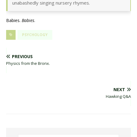
unabashedly singing nursery rhymes.
Babies.
Babies
.
PSYCHOLOGY
PREVIOUS
Physics from the Bronx.
NEXT
Hawking Q&A