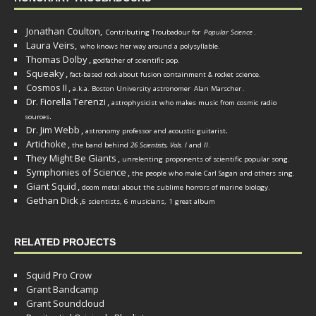
Jonathan Coulton,
Contributing Troubadour for
Popular Science
.
Laura Veirs,
who knows her way around a polysyllable.
Thomas Dolby
,
godfather of scientific pop.
Squeaky
,
fact-based rock about fusion containment & rocket science.
Cosmos II
,
a.k.a. Boston University astronomer
Alan Marscher
.
Dr. Fiorella Terenzi
,
astrophysicist who makes music from cosmic radio
.
sources
Dr. Jim Webb
,
.
astronomy professor and acoustic guitarist
Artichoke
,
the band behind
26 Scientists, Vols. I
and
II
.
They Might Be Giants
,
unrelenting proponents of scientific popular song.
Symphonies of Science
,
the people who make Carl Sagan and others sing.
Giant Squid
,
doom metal about the sublime horrors of marine biology.
Gethan Dick
,
6 scientists, 6 musicians, 1 great album
RELATED PROJECTS
Squid Pro Crow
Grant Bandcamp
Grant Soundcloud