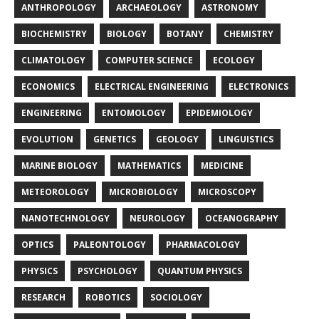
ANTHROPOLOGY
ARCHAEOLOGY
ASTRONOMY
BIOCHEMISTRY
BIOLOGY
BOTANY
CHEMISTRY
CLIMATOLOGY
COMPUTER SCIENCE
ECOLOGY
ECONOMICS
ELECTRICAL ENGINEERING
ELECTRONICS
ENGINEERING
ENTOMOLOGY
EPIDEMIOLOGY
EVOLUTION
GENETICS
GEOLOGY
LINGUISTICS
MARINE BIOLOGY
MATHEMATICS
MEDICINE
METEOROLOGY
MICROBIOLOGY
MICROSCOPY
NANOTECHNOLOGY
NEUROLOGY
OCEANOGRAPHY
OPTICS
PALEONTOLOGY
PHARMACOLOGY
PHYSICS
PSYCHOLOGY
QUANTUM PHYSICS
RESEARCH
ROBOTICS
SOCIOLOGY