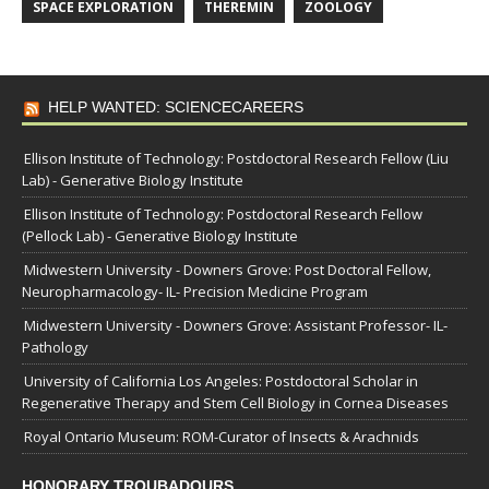
SPACE EXPLORATION
THEREMIN
ZOOLOGY
HELP WANTED: SCIENCECAREERS
Ellison Institute of Technology: Postdoctoral Research Fellow (Liu
Lab) - Generative Biology Institute
Ellison Institute of Technology: Postdoctoral Research Fellow
(Pellock Lab) - Generative Biology Institute
Midwestern University - Downers Grove: Post Doctoral Fellow,
Neuropharmacology- IL- Precision Medicine Program
Midwestern University - Downers Grove: Assistant Professor- IL-
Pathology
University of California Los Angeles: Postdoctoral Scholar in
Regenerative Therapy and Stem Cell Biology in Cornea Diseases
Royal Ontario Museum: ROM-Curator of Insects & Arachnids
HONORARY TROUBADOURS