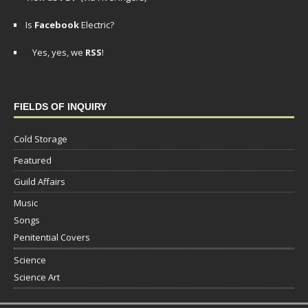
Is
Facebook
Electric?
Yes, yes, we
RSS
!
FIELDS OF INQUIRY
Cold Storage
Featured
Guild Affairs
Music
Songs
Penitential Covers
Science
Science Art