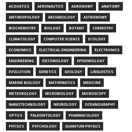
ACOUSTICS
AERONAUTICS
AGRONOMY
ANATOMY
ANTHROPOLOGY
ARCHAEOLOGY
ASTRONOMY
BIOCHEMISTRY
BIOLOGY
BOTANY
CHEMISTRY
CLIMATOLOGY
COMPUTER SCIENCE
ECOLOGY
ECONOMICS
ELECTRICAL ENGINEERING
ELECTRONICS
ENGINEERING
ENTOMOLOGY
EPIDEMIOLOGY
EVOLUTION
GENETICS
GEOLOGY
LINGUISTICS
MARINE BIOLOGY
MATHEMATICS
MEDICINE
METEOROLOGY
MICROBIOLOGY
MICROSCOPY
NANOTECHNOLOGY
NEUROLOGY
OCEANOGRAPHY
OPTICS
PALEONTOLOGY
PHARMACOLOGY
PHYSICS
PSYCHOLOGY
QUANTUM PHYSICS