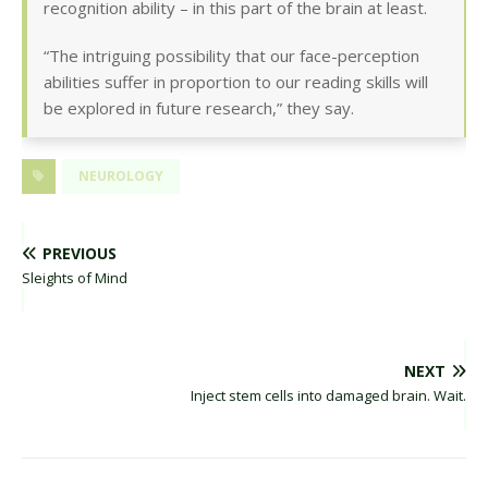
recognition ability – in this part of the brain at least.
“The intriguing possibility that our face-perception
abilities suffer in proportion to our reading skills will
be explored in future research,” they say.
NEUROLOGY
PREVIOUS
Sleights of Mind
NEXT
Inject stem cells into damaged brain. Wait.