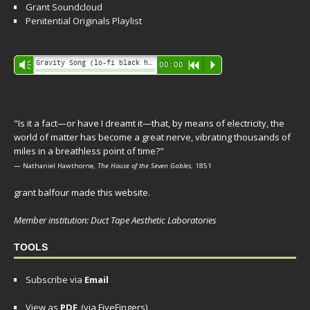
Grant Soundcloud
Penitential Originals Playlist
Audio
Gravity Song (lo-fi black hole version) - grant
Vm
00:00
R
P
Player
"Is it a fact—or have I dreamt it—that, by means of electricity, the
world of matter has become a great nerve, vibrating thousands of
miles in a breathless point of time?"
— Nathaniel Hawthorne,
The House of the Seven Gables
, 1851
grant balfour made this website.
Member institution: Duct Tape Aesthetic Laboratories
TOOLS
Subscribe via
Email
View as
PDF
(via FiveFingers)