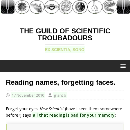
THE GUILD OF SCIENTIFIC
TROUBADOURS
EX SCIENTIA, SONO
Reading names, forgetting faces.
17 November 2010
grant b
Forget your eyes.
New Scientist
(have I seen them somewhere
before?) says
all that reading is bad for your memory
: