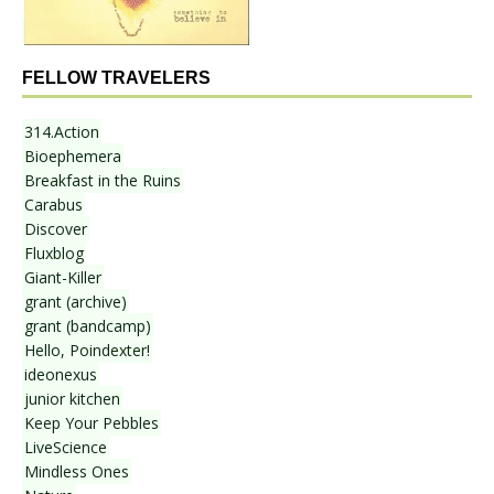
FELLOW TRAVELERS
314.Action
Bioephemera
Breakfast in the Ruins
Carabus
Discover
Fluxblog
Giant-Killer
grant (archive)
grant (bandcamp)
Hello, Poindexter!
ideonexus
junior kitchen
Keep Your Pebbles
LiveScience
Mindless Ones