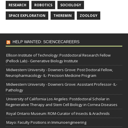
RESEARCH
ROBOTICS
SOCIOLOGY
SPACE EXPLORATION
THEREMIN
ZOOLOGY
HELP WANTED: SCIENCECAREERS
Ellison Institute of Technology: Postdoctoral Research Fellow
(Pellock Lab) - Generative Biology Institute
Midwestern University - Downers Grove: Post Doctoral Fellow,
Neuropharmacology- IL- Precision Medicine Program
Midwestern University - Downers Grove: Assistant Professor- IL-
Pathology
University of California Los Angeles: Postdoctoral Scholar in
Regenerative Therapy and Stem Cell Biology in Cornea Diseases
Royal Ontario Museum: ROM-Curator of Insects & Arachnids
Mayo: Faculty Positions in Immunoengineering