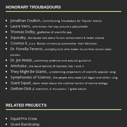
HONORARY TROUBADOURS
Jonathan Coulton,
Contributing Troubadour for
Popular Science
.
Laura Veirs,
who knows her way around a polysyllable.
Thomas Dolby
,
godfather of scientific pop.
Squeaky
,
fact-based rock about fusion containment & rocket science.
Cosmos II
,
a.k.a. Boston University astronomer
Alan Marscher
.
Dr. Fiorella Terenzi
,
astrophysicist who makes music from cosmic radio
.
sources
Dr. Jim Webb
,
.
astronomy professor and acoustic guitarist
Artichoke
,
the band behind
26 Scientists, Vols. I
and
II
.
They Might Be Giants
,
unrelenting proponents of scientific popular song.
Symphonies of Science
,
the people who make Carl Sagan and others sing.
Giant Squid
,
doom metal about the sublime horrors of marine biology.
Gethan Dick
,
6 scientists, 6 musicians, 1 great album
RELATED PROJECTS
Squid Pro Crow
Grant Bandcamp