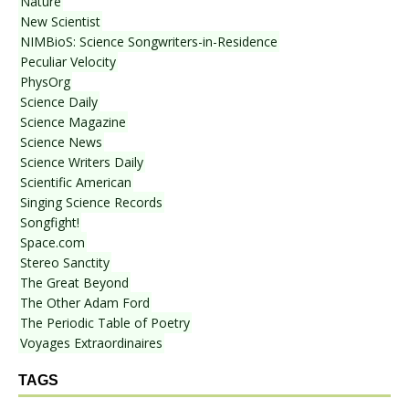
Nature
New Scientist
NIMBioS: Science Songwriters-in-Residence
Peculiar Velocity
PhysOrg
Science Daily
Science Magazine
Science News
Science Writers Daily
Scientific American
Singing Science Records
Songfight!
Space.com
Stereo Sanctity
The Great Beyond
The Other Adam Ford
The Periodic Table of Poetry
Voyages Extraordinaires
TAGS