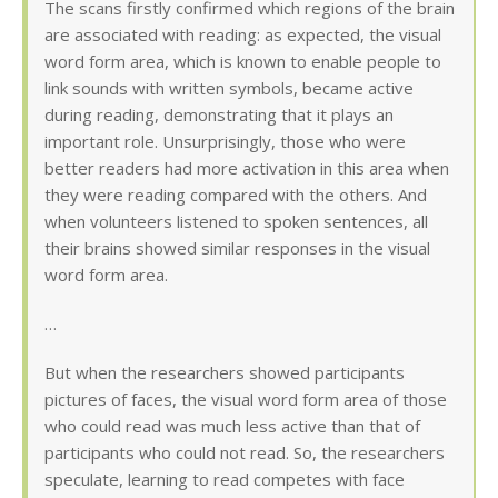
The scans firstly confirmed which regions of the brain
are associated with reading: as expected, the visual
word form area, which is known to enable people to
link sounds with written symbols, became active
during reading, demonstrating that it plays an
important role. Unsurprisingly, those who were
better readers had more activation in this area when
they were reading compared with the others. And
when volunteers listened to spoken sentences, all
their brains showed similar responses in the visual
word form area.
…
But when the researchers showed participants
pictures of faces, the visual word form area of those
who could read was much less active than that of
participants who could not read. So, the researchers
speculate, learning to read competes with face