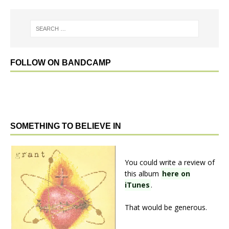
FOLLOW ON BANDCAMP
SOMETHING TO BELIEVE IN
You could write a review of
this album
here on
iTunes
.
That would be generous.