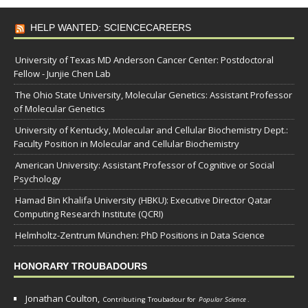
HELP WANTED: SCIENCECAREERS
University of Texas MD Anderson Cancer Center: Postdoctoral
Fellow - Junjie Chen Lab
The Ohio State University, Molecular Genetics: Assistant Professor
of Molecular Genetics
University of Kentucky, Molecular and Cellular Biochemistry Dept.:
Faculty Position in Molecular and Cellular Biochemistry
American University: Assistant Professor of Cognitive or Social
Psychology
Hamad Bin Khalifa University (HBKU): Executive Director Qatar
Computing Research Institute (QCRI)
Helmholtz-Zentrum München: PhD Positions in Data Science
HONORARY TROUBADOURS
Jonathan Coulton,
Contributing Troubadour for
Popular Science
.