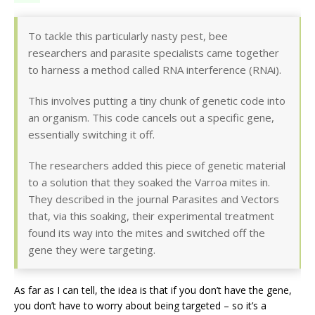
To tackle this particularly nasty pest, bee
researchers and parasite specialists came together
to harness a method called RNA interference (RNAi).
This involves putting a tiny chunk of genetic code into
an organism. This code cancels out a specific gene,
essentially switching it off.
The researchers added this piece of genetic material
to a solution that they soaked the Varroa mites in.
They described in the journal Parasites and Vectors
that, via this soaking, their experimental treatment
found its way into the mites and switched off the
gene they were targeting.
As far as I can tell, the idea is that if you don’t have the gene,
you don’t have to worry about being targeted – so it’s a