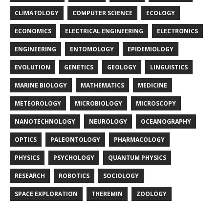
CLIMATOLOGY
COMPUTER SCIENCE
ECOLOGY
ECONOMICS
ELECTRICAL ENGINEERING
ELECTRONICS
ENGINEERING
ENTOMOLOGY
EPIDEMIOLOGY
EVOLUTION
GENETICS
GEOLOGY
LINGUISTICS
MARINE BIOLOGY
MATHEMATICS
MEDICINE
METEOROLOGY
MICROBIOLOGY
MICROSCOPY
NANOTECHNOLOGY
NEUROLOGY
OCEANOGRAPHY
OPTICS
PALEONTOLOGY
PHARMACOLOGY
PHYSICS
PSYCHOLOGY
QUANTUM PHYSICS
RESEARCH
ROBOTICS
SOCIOLOGY
SPACE EXPLORATION
THEREMIN
ZOOLOGY