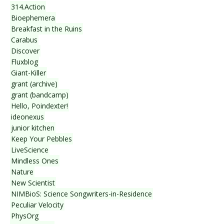
314.Action
Bioephemera
Breakfast in the Ruins
Carabus
Discover
Fluxblog
Giant-Killer
grant (archive)
grant (bandcamp)
Hello, Poindexter!
ideonexus
junior kitchen
Keep Your Pebbles
LiveScience
Mindless Ones
Nature
New Scientist
NIMBioS: Science Songwriters-in-Residence
Peculiar Velocity
PhysOrg