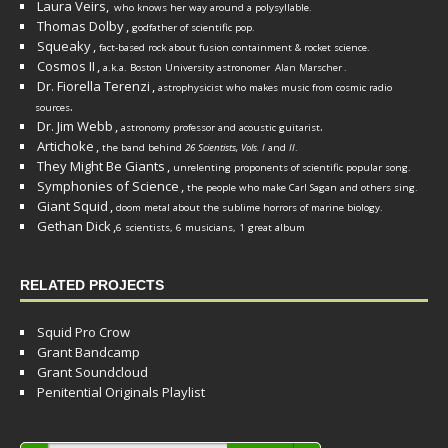
Laura Veirs,
who knows her way around a polysyllable.
Thomas Dolby
,
godfather of scientific pop.
Squeaky
,
fact-based rock about fusion containment & rocket science.
Cosmos II
,
a.k.a. Boston University astronomer
Alan Marscher
.
Dr. Fiorella Terenzi
,
astrophysicist who makes music from cosmic radio
.
sources
Dr. Jim Webb
,
.
astronomy professor and acoustic guitarist
Artichoke
,
the band behind
26 Scientists, Vols. I
and
II
.
They Might Be Giants
,
unrelenting proponents of scientific popular song.
Symphonies of Science
,
the people who make Carl Sagan and others sing.
Giant Squid
,
doom metal about the sublime horrors of marine biology.
Gethan Dick
,
6 scientists, 6 musicians, 1 great album
RELATED PROJECTS
Squid Pro Crow
Grant Bandcamp
Grant Soundcloud
Penitential Originals Playlist