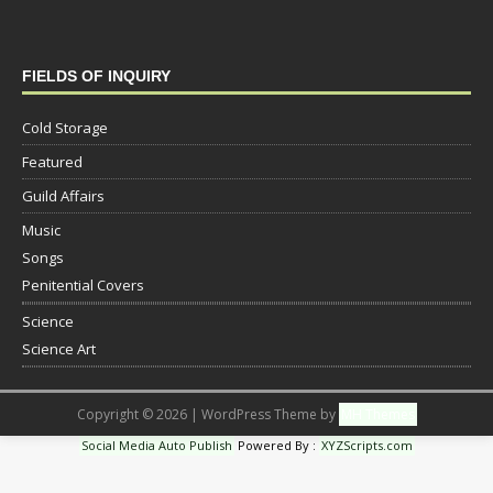
FIELDS OF INQUIRY
Cold Storage
Featured
Guild Affairs
Music
Songs
Penitential Covers
Science
Science Art
Copyright © 2026 | WordPress Theme by
MH Themes
Social Media Auto Publish
Powered By :
XYZScripts.com