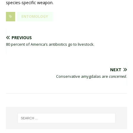
species-specific weapon.
ENTOMOLOGY
PREVIOUS
80 percent of America’s antibiotics go to livestock.
NEXT
Conservative amygdalas are
concerned
.