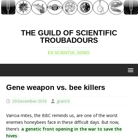
THE GUILD OF SCIENTIFIC
TROUBADOURS
EX SCIENTIA, SONO
Gene weapon vs. bee killers
29 December 2010
grant b
Varroa mites, the BBC reminds us, are one of the worst
enemies honeybees face in these difficult days. But now,
there’s
a genetic front opening in the war to save the
hives
: