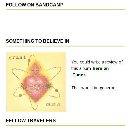
FOLLOW ON BANDCAMP
SOMETHING TO BELIEVE IN
You could write a review of
this album
here on
iTunes
.
That would be generous.
FELLOW TRAVELERS