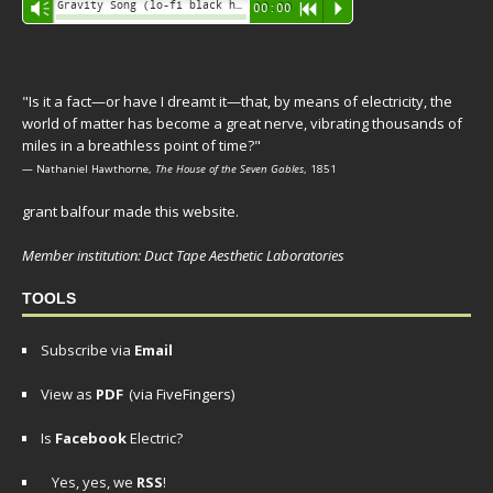
Audio
Gravity Song (lo-fi black hole version) - grant
Vm
00:00
R
P
Player
"Is it a fact—or have I dreamt it—that, by means of electricity, the
world of matter has become a great nerve, vibrating thousands of
miles in a breathless point of time?"
— Nathaniel Hawthorne,
The House of the Seven Gables
, 1851
grant balfour made this website.
Member institution: Duct Tape Aesthetic Laboratories
TOOLS
Subscribe via
Email
View as
PDF
(via FiveFingers)
Is
Facebook
Electric?
Yes, yes, we
RSS
!