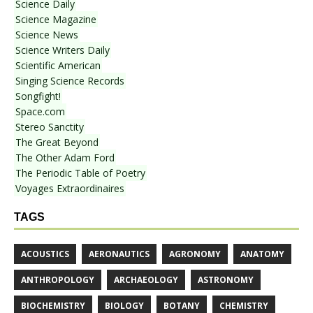
Science Daily
Science Magazine
Science News
Science Writers Daily
Scientific American
Singing Science Records
Songfight!
Space.com
Stereo Sanctity
The Great Beyond
The Other Adam Ford
The Periodic Table of Poetry
Voyages Extraordinaires
TAGS
ACOUSTICS
AERONAUTICS
AGRONOMY
ANATOMY
ANTHROPOLOGY
ARCHAEOLOGY
ASTRONOMY
BIOCHEMISTRY
BIOLOGY
BOTANY
CHEMISTRY